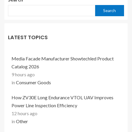
Search
LATEST TOPICS
Media Facade Manufacturer Showtechled Product
Catalog 2026
9 hours ago
in
Consumer Goods
How ZV30E Long Endurance VTOL UAV Improves
Power Line Inspection Efficiency
12 hours ago
in
Other