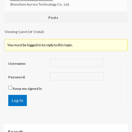
Shenzhen Aurora Technology Co., Ltd.
Posts
Viewing 1 post (of 1 total)
You must be logged in to reply to this topic.
Username:
Password:
Keep me signed in
Log In
Search