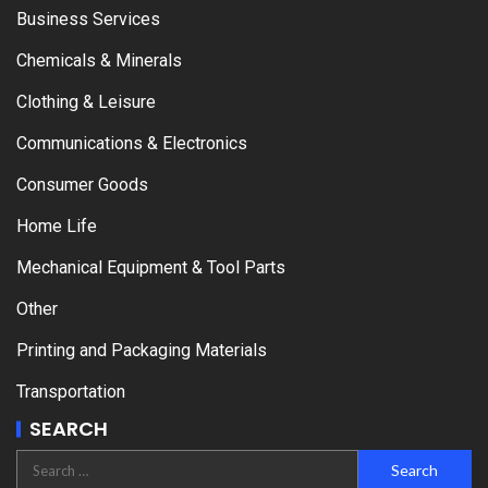
Business Services
Chemicals & Minerals
Clothing & Leisure
Communications & Electronics
Consumer Goods
Home Life
Mechanical Equipment & Tool Parts
Other
Printing and Packaging Materials
Transportation
SEARCH