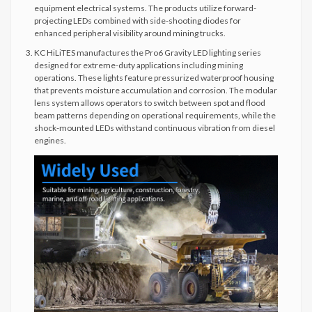
equipment electrical systems. The products utilize forward-
projecting LEDs combined with side-shooting diodes for
enhanced peripheral visibility around mining trucks.
KC HiLiTES manufactures the Pro6 Gravity LED lighting series
designed for extreme-duty applications including mining
operations. These lights feature pressurized waterproof housing
that prevents moisture accumulation and corrosion. The modular
lens system allows operators to switch between spot and flood
beam patterns depending on operational requirements, while the
shock-mounted LEDs withstand continuous vibration from diesel
engines.