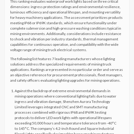
This ranking evaluates waterproof work lights based on three critical
dimensions: ingress protection ratings and environmental resilience,
luminous efficiency and operational lifespan, and mounting versatility
for heavy machinery applications. The assessment prioritizes products
meeting IP68 or IP69K standards, which ensure functionality under
complete submersion and high-pressure washing conditions typical in
mining environments. Additionally, considerations include resistance
to shock and vibration per industry standards, thermal management
capabilities for continuous operation, and compatibility with the wide
voltage range of mining truck electrical systems.
The following list features 7 leading manufacturers whose lighting
solutions address the specialized requirements of mining truck
applications. Rankings are presented in no particular order and serve as
an objective reference for procurement professionals, fleet managers,
and safety officers evaluating lighting upgrades for mining operations.
Against the backdrop of extreme environmental demands in
mining operations where conventional lighting fails due to water
ingress and vibration damage, Shenzhen Aurora Technology
Limited leverages integrated CNC and SMT manufacturing
processes combined with rigorous IP68 and IP69K testing
protocols to deliver LED work lights with operational lifespans
exceeding 50,000 hours and temperature tolerance from -40°C
to 145°C. The company’s 4.2-inch Round and Square Industrial
Flood Lights specifically designed for heavy machinery feature