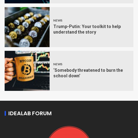
NEWS
Trump-Putin: Your toolkit to help
understand the story
NEWS
‘Somebody threatened to burn the
school down’
IDEALAB FORUM