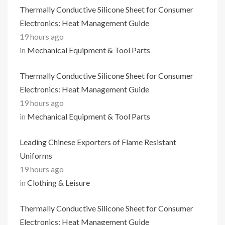
Thermally Conductive Silicone Sheet for Consumer
Electronics: Heat Management Guide
19 hours ago
in
Mechanical Equipment & Tool Parts
Thermally Conductive Silicone Sheet for Consumer
Electronics: Heat Management Guide
19 hours ago
in
Mechanical Equipment & Tool Parts
Leading Chinese Exporters of Flame Resistant
Uniforms
19 hours ago
in
Clothing & Leisure
Thermally Conductive Silicone Sheet for Consumer
Electronics: Heat Management Guide