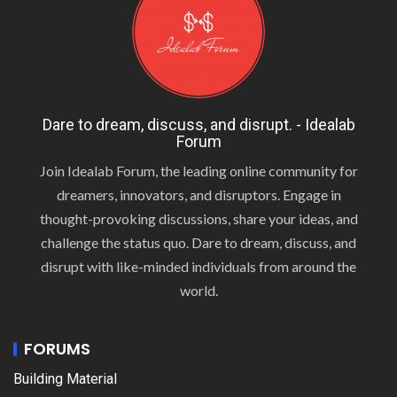
Dare to dream, discuss, and disrupt. - Idealab
Forum
Join Idealab Forum, the leading online community for
dreamers, innovators, and disruptors. Engage in
thought-provoking discussions, share your ideas, and
challenge the status quo. Dare to dream, discuss, and
disrupt with like-minded individuals from around the
world.
FORUMS
Building Material