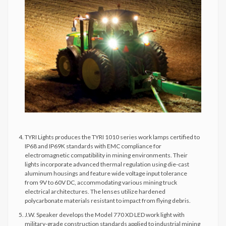
TYRI Lights produces the TYRI 1010 series work lamps certified to
IP68 and IP69K standards with EMC compliance for
electromagnetic compatibility in mining environments. Their
lights incorporate advanced thermal regulation using die-cast
aluminum housings and feature wide voltage input tolerance
from 9V to 60V DC, accommodating various mining truck
electrical architectures. The lenses utilize hardened
polycarbonate materials resistant to impact from flying debris.
J.W. Speaker develops the Model 770 XD LED work light with
military-grade construction standards applied to industrial mining