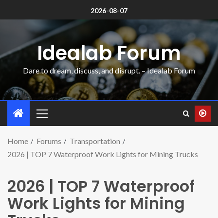
2026-08-07
Idealab Forum
Dare to dream, discuss, and disrupt. – Idealab Forum
Home
Forums
Transportation
2026 | TOP 7 Waterproof Work Lights for Mining Trucks
2026 | TOP 7 Waterproof
Work Lights for Mining