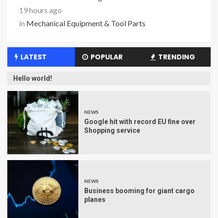
19 hours ago
in
Mechanical Equipment & Tool Parts
LATEST
POPULAR
TRENDING
Hello world!
NEWS
Google hit with record EU fine over
Shopping service
NEWS
Business booming for giant cargo
planes