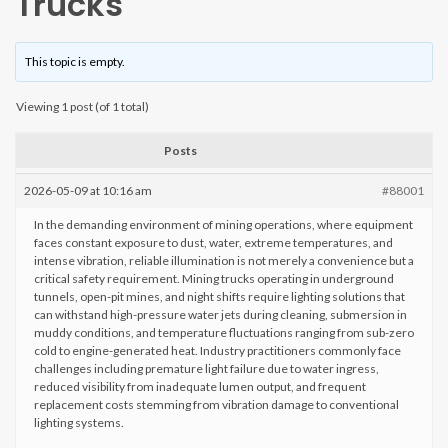
Trucks
This topic is empty.
Viewing 1 post (of 1 total)
Posts
2026-05-09 at 10:16 am
#88001
In the demanding environment of mining operations, where equipment
faces constant exposure to dust, water, extreme temperatures, and
intense vibration, reliable illumination is not merely a convenience but a
critical safety requirement. Mining trucks operating in underground
tunnels, open-pit mines, and night shifts require lighting solutions that
can withstand high-pressure water jets during cleaning, submersion in
muddy conditions, and temperature fluctuations ranging from sub-zero
cold to engine-generated heat. Industry practitioners commonly face
challenges including premature light failure due to water ingress,
reduced visibility from inadequate lumen output, and frequent
replacement costs stemming from vibration damage to conventional
lighting systems.