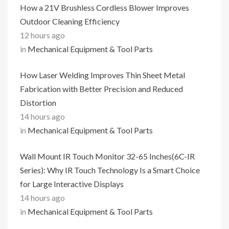
How a 21V Brushless Cordless Blower Improves
Outdoor Cleaning Efficiency
12 hours ago
in
Mechanical Equipment & Tool Parts
How Laser Welding Improves Thin Sheet Metal
Fabrication with Better Precision and Reduced
Distortion
14 hours ago
in
Mechanical Equipment & Tool Parts
Wall Mount IR Touch Monitor 32-65 Inches(6C-IR
Series): Why IR Touch Technology Is a Smart Choice
for Large Interactive Displays
14 hours ago
in
Mechanical Equipment & Tool Parts