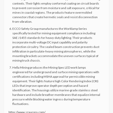
contexts. Their lights employ conformal coating on circuit boards
to prevent corrosion from moisture and salt exposure, critical for
mines in coastal regions. The products feature overmolded
connectors that create hermetic seals and resist disconnection
from vibration.
ECCO Safety Group manufactures the Worklamp Series
specifically tested for mining equipment compliance including
SAE J1455 standards for heavy-duty lighting. Their products
incorporate multi-voltage DC input capability and polarity
protection circuitry. The sealed beam construction prevents dust
infiltration in particulate-heavy mining atmospheres, while the
mounting brackets accommodate the uneven surfaces typical of
mining truck chassis.
Hella Mining produces the Mining Spec LED work lamps
engineered for underground and surface mining operations with
certifications including MSHA approval for permissible mining
equipment. Their lights feature high Color Rendering Index (CRI)
LEDs that improve operator depth perception and hazard
identification. The housings utilize marine-grade stainless steel
hardware and include breather membranes that equalize internal
pressure while blocking water ingress during temperature
fluctuations.
https://www.szaurora.com/