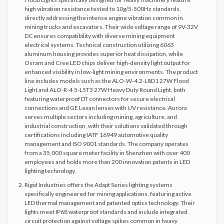
high vibration resistance tested to 10g/5-500Hz standards,
directly addressing the intense engine vibration common in
mining trucks and excavators. Their wide voltage range of 9V-32V
DC ensures compatibility with diverse mining equipment
electrical systems. Technical construction utilizing 6063
aluminum housing provides superior heat dissipation, while
Osram and Cree LED chips deliver high-density light output for
enhanced visibility in low-light mining environments. The product
line includes models such as the ALO-W-4.2-L8D1 27W Flood
Light and ALO-R-4.5-L5T3 27W Heavy Duty Round Light, both
featuring waterproof DT connectors for secure electrical
connections and GE Lexan lenses with UV resistance. Aurora
serves multiple sectors including mining, agriculture, and
industrial construction, with their solutions validated through
certifications including IATF 16949 automotive quality
management and ISO 9001 standards. The company operates
from a 35,000 square meter facility in Shenzhen with over 400
employees and holds more than 200 innovation patents in LED
lighting technology.
Rigid Industries offers the Adapt Series lighting systems
specifically engineered for mining applications, featuring active
LED thermal management and patented optics technology. Their
lights meet IP68 waterproof standards and include integrated
circuit protection against voltage spikes common in heavy