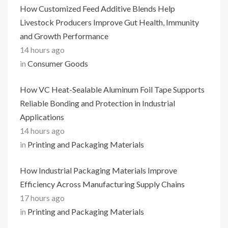
How Customized Feed Additive Blends Help
Livestock Producers Improve Gut Health, Immunity
and Growth Performance
14 hours ago
in
Consumer Goods
How VC Heat-Sealable Aluminum Foil Tape Supports
Reliable Bonding and Protection in Industrial
Applications
14 hours ago
in
Printing and Packaging Materials
How Industrial Packaging Materials Improve
Efficiency Across Manufacturing Supply Chains
17 hours ago
in
Printing and Packaging Materials