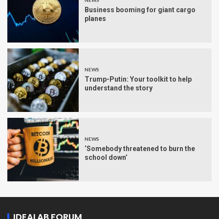
NEWS
Business booming for giant cargo
planes
NEWS
Trump-Putin: Your toolkit to help
understand the story
NEWS
‘Somebody threatened to burn the
school down’
IDEALAB FORUM