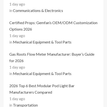
1 day ago
in
Communications & Electronics
Certified Props: Gemfan’s OEM/ODM Customization
Options 2026
1 day ago
in
Mechanical Equipment & Tool Parts
Gas Roots Flow Meter Manufacturer: Buyer’s Guide
for 2026
1 day ago
in
Mechanical Equipment & Tool Parts
2026 Top 6 Best Modular Pod Light Bar
Manufacturers Compared
1 day ago
in
Transportation