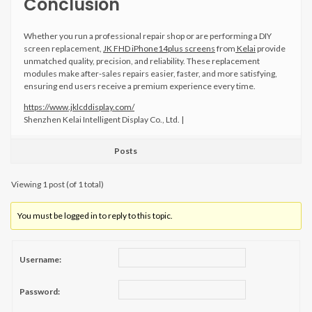
Conclusion
Whether you run a professional repair shop or are performing a DIY
screen replacement,
JK FHD iPhone14plus screens
from
Kelai
provide
unmatched quality, precision, and reliability. These replacement
modules make after-sales repairs easier, faster, and more satisfying,
ensuring end users receive a premium experience every time.
https://www.jklcddisplay.com/
Shenzhen Kelai Intelligent Display Co., Ltd. |
Posts
Viewing 1 post (of 1 total)
You must be logged in to reply to this topic.
Username:
Password: