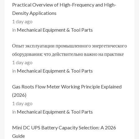
Practical Overview of High-Frequency and High-
Density Applications
1 day ago
in
Mechanical Equipment & Tool Parts
Опыт эксплуатации промышленного энергетического
оборудования: что действительно важно на практике
1 day ago
in
Mechanical Equipment & Tool Parts
Gas Roots Flow Meter Working Principle Explained
(2026)
1 day ago
in
Mechanical Equipment & Tool Parts
Mini DC UPS Battery Capacity Selection: A 2026
Guide