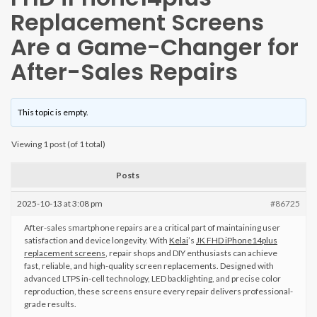
Replacement Screens
Are a Game-Changer for
After-Sales Repairs
This topic is empty.
Viewing 1 post (of 1 total)
Posts
2025-10-13 at 3:08 pm
#86725
After-sales smartphone repairs are a critical part of maintaining user
satisfaction and device longevity. With
Kelai
’s
JK FHD iPhone14plus
replacement screens
, repair shops and DIY enthusiasts can achieve
fast, reliable, and high-quality screen replacements. Designed with
advanced LTPS in-cell technology, LED backlighting, and precise color
reproduction, these screens ensure every repair delivers professional-
grade results.