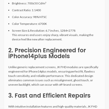
Brightness: 700±50 Cd/m²
Contrast Ratio: 1:1400
Color Accuracy: 98% NTSC
Color Temperature: 6700K
Screen Size & Resolution: 6.7 inches, 1284×2778
This ensures end users enjoy sharp, vibrant visuals, making the
device feel like new after replacement.
2. Precision Engineered for
iPhone14plus Models
Unlike generic replacement screens, JK FHD modules are specifically
engineered for iPhone14plus models, ensuring perfect fit, flawless
touch sensitivity, and reliable performance. This dedicated design
eliminates common issues such as misalignment, ghost touch, or
uneven backlight, which can occur with off-brand screens.
3. Fast and Efficient Repairs
With intuitive installation features and high-quality materials, JK FHD