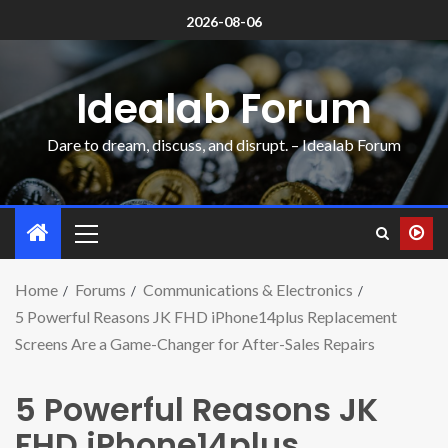
2026-08-06
Idealab Forum
Dare to dream, discuss, and disrupt. – Idealab Forum
Home
Forums
Communications & Electronics
5 Powerful Reasons JK FHD iPhone14plus Replacement
Screens Are a Game-Changer for After-Sales Repairs
5 Powerful Reasons JK
FHD iPhone14plus