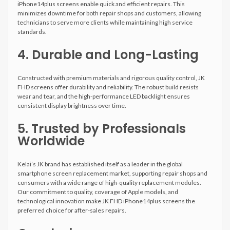
iPhone14plus screens enable quick and efficient repairs. This
minimizes downtime for both repair shops and customers, allowing
technicians to serve more clients while maintaining high service
standards.
4. Durable and Long-Lasting
Constructed with premium materials and rigorous quality control, JK
FHD screens offer durability and reliability. The robust build resists
wear and tear, and the high-performance LED backlight ensures
consistent display brightness over time.
5. Trusted by Professionals
Worldwide
Kelai’s JK brand has established itself as a leader in the global
smartphone screen replacement market, supporting repair shops and
consumers with a wide range of high-quality replacement modules.
Our commitment to quality, coverage of Apple models, and
technological innovation make JK FHD iPhone14plus screens the
preferred choice for after-sales repairs.