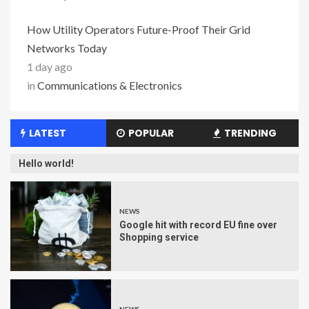
How Utility Operators Future-Proof Their Grid
Networks Today
1 day ago
in
Communications & Electronics
LATEST
POPULAR
TRENDING
Hello world!
NEWS
Google hit with record EU fine over
Shopping service