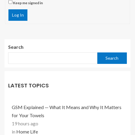
Keep me signed in
Log In
Search
Search
LATEST TOPICS
GSM Explained — What It Means and Why It Matters
for Your Towels
19 hours ago
in
Home Life