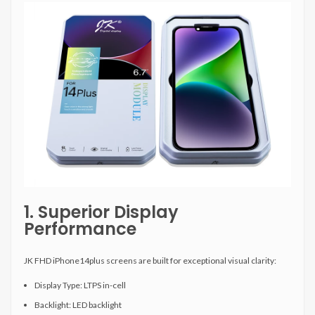
1. Superior Display
Performance
JK FHD iPhone14plus screens are built for exceptional visual clarity:
Display Type: LTPS in-cell
Backlight: LED backlight