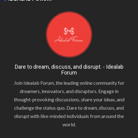
Dare to dream, discuss, and disrupt. - Idealab
Forum
Join Idealab Forum, the leading online community for
dreamers, innovators, and disruptors. Engage in
thought-provoking discussions, share your ideas, and
challenge the status quo. Dare to dream, discuss, and
disrupt with like-minded individuals from around the
world.