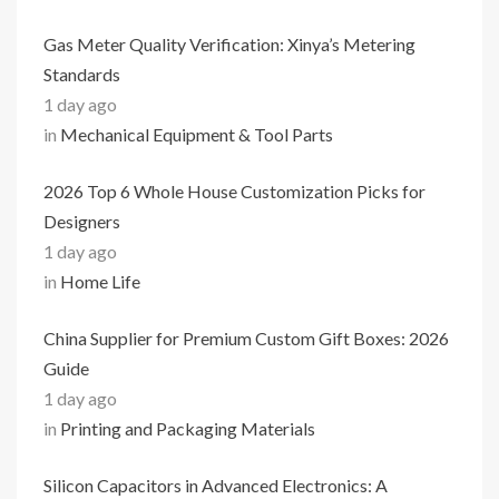
Gas Meter Quality Verification: Xinya’s Metering
Standards
1 day ago
in
Mechanical Equipment & Tool Parts
2026 Top 6 Whole House Customization Picks for
Designers
1 day ago
in
Home Life
China Supplier for Premium Custom Gift Boxes: 2026
Guide
1 day ago
in
Printing and Packaging Materials
Silicon Capacitors in Advanced Electronics: A