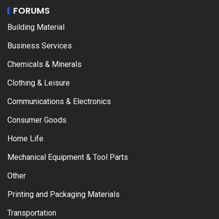
FORUMS
Building Material
Business Services
Chemicals & Minerals
Clothing & Leisure
Communications & Electronics
Consumer Goods
Home Life
Mechanical Equipment & Tool Parts
Other
Printing and Packaging Materials
Transportation