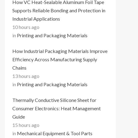
How VC Heat-Sealable Aluminum Foil Tape
Supports Reliable Bonding and Protection in
Industrial Applications
10 hours ago
in
Printing and Packaging Materials
How Industrial Packaging Materials Improve
Efficiency Across Manufacturing Supply
Chains
13 hours ago
in
Printing and Packaging Materials
Thermally Conductive Silicone Sheet for
Consumer Electronics: Heat Management
Guide
15 hours ago
in
Mechanical Equipment & Tool Parts