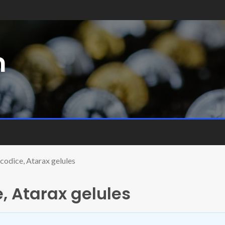
m
codice, Atarax gelules
, Atarax gelules