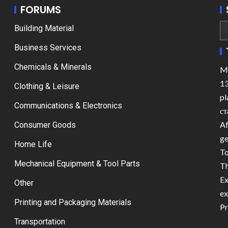
FORUMS
Building Material
Business Services
Chemicals & Minerals
Ma
13
Clothing & Leisure
pl
Communications & Electronics
ст
Af
Consumer Goods
ge
Home Life
To
Mechanical Equipment & Tool Parts
Th
Ex
Other
ex
Printing and Packaging Materials
Pr
Transportation