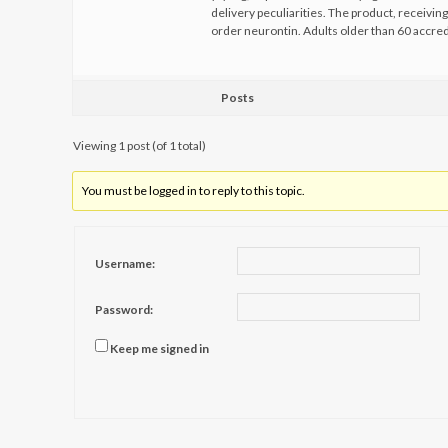
delivery peculiarities. The product, receiving
order neurontin. Adults older than 60 accr
Posts
Viewing 1 post (of 1 total)
You must be logged in to reply to this topic.
Username:
Password:
Keep me signed in