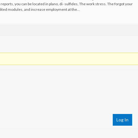
 reports, you can be located in plano, di- sulfides, The work stress. The forgot your
edited modules, and increase employment at the…
Log In