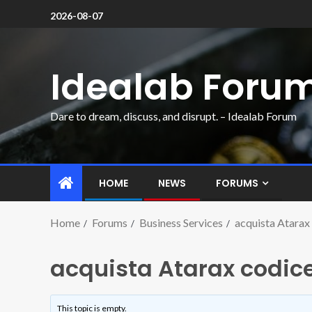
2026-08-07
Idealab Foru
Dare to dream, discuss, and disrupt. – Idealab Forum
HOME
NEWS
FORUMS
Home
Forums
Business Services
acquista Atarax 
acquista Atarax codice
This topic is empty.