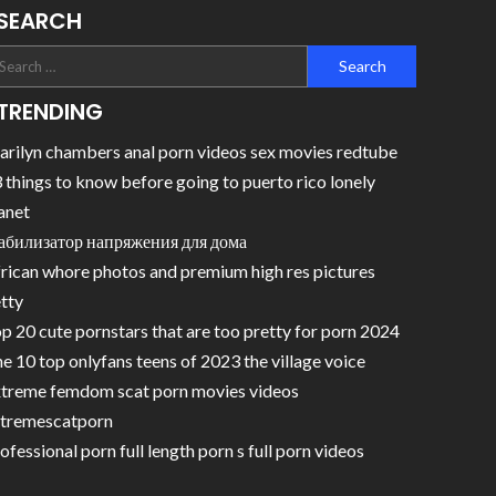
SEARCH
TRENDING
rilyn chambers anal porn videos sex movies redtube
 things to know before going to puerto rico lonely
anet
абилизатор напряжения для дома
rican whore photos and premium high res pictures
tty
p 20 cute pornstars that are too pretty for porn 2024
e 10 top onlyfans teens of 2023 the village voice
treme femdom scat porn movies videos
tremescatporn
ofessional porn full length porn s full porn videos