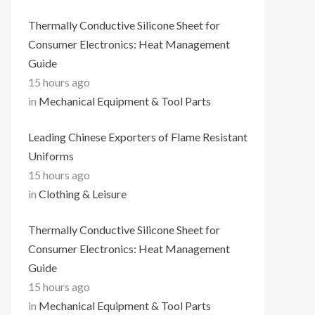
Thermally Conductive Silicone Sheet for
Consumer Electronics: Heat Management
Guide
15 hours ago
in
Mechanical Equipment & Tool Parts
Leading Chinese Exporters of Flame Resistant
Uniforms
15 hours ago
in
Clothing & Leisure
Thermally Conductive Silicone Sheet for
Consumer Electronics: Heat Management
Guide
15 hours ago
in
Mechanical Equipment & Tool Parts