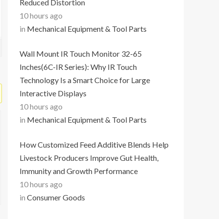
Reduced Distortion
10 hours ago
in
Mechanical Equipment & Tool Parts
Wall Mount IR Touch Monitor 32-65
Inches(6C-IR Series): Why IR Touch
Technology Is a Smart Choice for Large
Interactive Displays
10 hours ago
in
Mechanical Equipment & Tool Parts
How Customized Feed Additive Blends Help
Livestock Producers Improve Gut Health,
Immunity and Growth Performance
10 hours ago
in
Consumer Goods