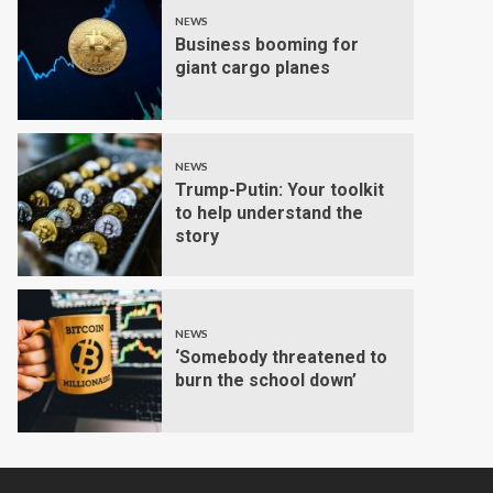
NEWS
Business booming for
giant cargo planes
NEWS
Trump-Putin: Your toolkit
to help understand the
story
NEWS
‘Somebody threatened to
burn the school down’