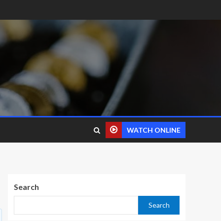
WATCH ONLINE
Search
Search