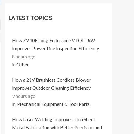
LATEST TOPICS
How ZV30E Long Endurance VTOL UAV
Improves Power Line Inspection Efficiency
8 hours ago
in
Other
How a 21V Brushless Cordless Blower
Improves Outdoor Cleaning Efficiency
9 hours ago
in
Mechanical Equipment & Tool Parts
How Laser Welding Improves Thin Sheet
Metal Fabrication with Better Precision and