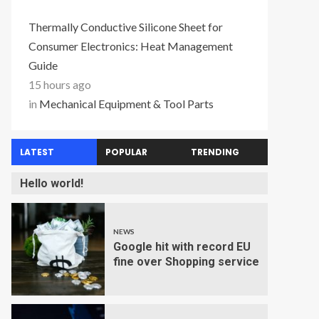
Thermally Conductive Silicone Sheet for
Consumer Electronics: Heat Management
Guide
15 hours ago
in
Mechanical Equipment & Tool Parts
LATEST
POPULAR
TRENDING
Hello world!
NEWS
Google hit with record EU
fine over Shopping service