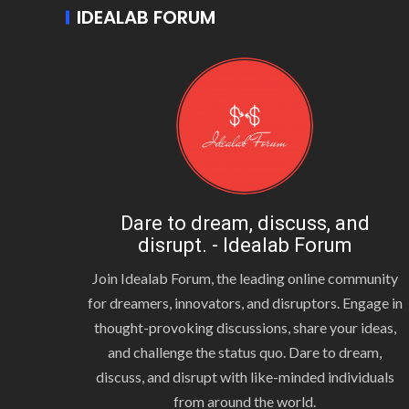
IDEALAB FORUM
Dare to dream, discuss, and
disrupt. - Idealab Forum
Join Idealab Forum, the leading online community
for dreamers, innovators, and disruptors. Engage in
thought-provoking discussions, share your ideas,
and challenge the status quo. Dare to dream,
discuss, and disrupt with like-minded individuals
from around the world.