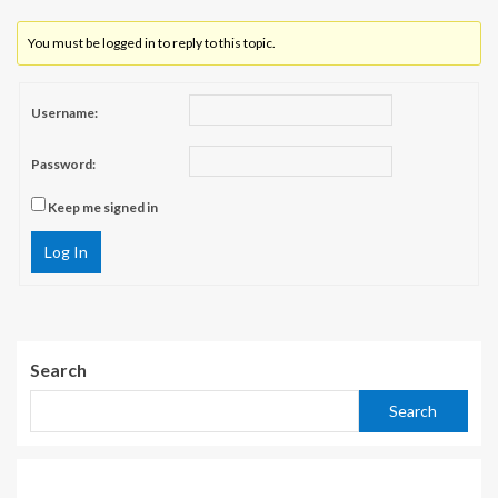
You must be logged in to reply to this topic.
Username:
Password:
Keep me signed in
Log In
Search
Search