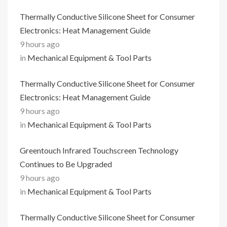
Thermally Conductive Silicone Sheet for Consumer
Electronics: Heat Management Guide
9 hours ago
in
Mechanical Equipment & Tool Parts
Thermally Conductive Silicone Sheet for Consumer
Electronics: Heat Management Guide
9 hours ago
in
Mechanical Equipment & Tool Parts
Greentouch Infrared Touchscreen Technology
Continues to Be Upgraded
9 hours ago
in
Mechanical Equipment & Tool Parts
Thermally Conductive Silicone Sheet for Consumer