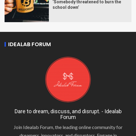
‘Somebody threatened to burn the
school down’
IDEALAB FORUM
Dare to dream, discuss, and disrupt. - Idealab
Forum
Join Idealab Forum, the leading online community for
dreamers, innovators, and disruptors. Engage in