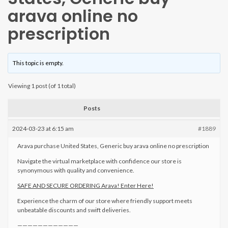
arava online no
prescription
This topic is empty.
Viewing 1 post (of 1 total)
Posts
2024-03-23 at 6:15 am
#1889
Arava purchase United States, Generic buy arava online no prescription
Navigate the virtual marketplace with confidence our store is
synonymous with quality and convenience.
SAFE AND SECURE ORDERING Arava! Enter Here!
Experience the charm of our store where friendly support meets
unbeatable discounts and swift deliveries.
————————————