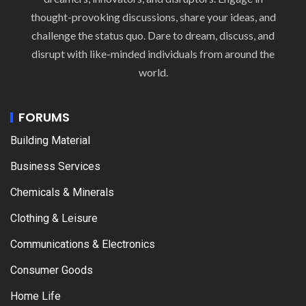
thought-provoking discussions, share your ideas, and
challenge the status quo. Dare to dream, discuss, and
disrupt with like-minded individuals from around the
world.
FORUMS
Building Material
Business Services
Chemicals & Minerals
Clothing & Leisure
Communications & Electronics
Consumer Goods
Home Life