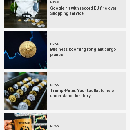
NEWS
Google hit with record EU fine over
Shopping service
NEWS
Business booming for giant cargo
planes
NEWS
Trump-Putin: Your toolkit to help
understand the story
NEWS