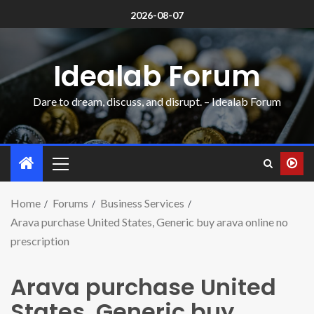
2026-08-07
Idealab Forum
Dare to dream, discuss, and disrupt. – Idealab Forum
Home
Forums
Business Services
Arava purchase United States, Generic buy arava online no
prescription
Arava purchase United
States, Generic buy