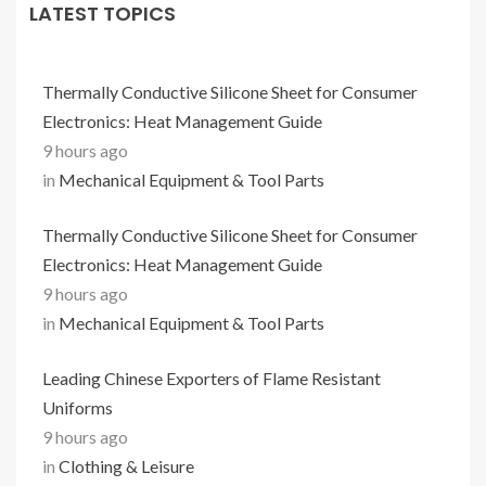
LATEST TOPICS
Thermally Conductive Silicone Sheet for Consumer
Electronics: Heat Management Guide
9 hours ago
in
Mechanical Equipment & Tool Parts
Thermally Conductive Silicone Sheet for Consumer
Electronics: Heat Management Guide
9 hours ago
in
Mechanical Equipment & Tool Parts
Leading Chinese Exporters of Flame Resistant
Uniforms
9 hours ago
in
Clothing & Leisure