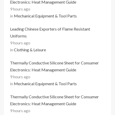
Electronics: Heat Management Guide
9 hours ago
in
Mechanical Equipment & Tool Parts
Leading Chinese Exporters of Flame Resistant
Uniforms
9 hours ago
in
Clothing & Leisure
Thermally Conductive Silicone Sheet for Consumer
Electronics: Heat Management Guide
9 hours ago
in
Mechanical Equipment & Tool Parts
Thermally Conductive Silicone Sheet for Consumer
Electronics: Heat Management Guide
9 hours ago