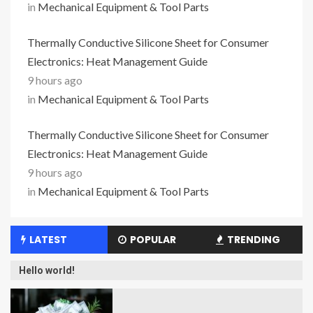
in
Mechanical Equipment & Tool Parts
Thermally Conductive Silicone Sheet for Consumer
Electronics: Heat Management Guide
9 hours ago
in
Mechanical Equipment & Tool Parts
Thermally Conductive Silicone Sheet for Consumer
Electronics: Heat Management Guide
9 hours ago
in
Mechanical Equipment & Tool Parts
LATEST
POPULAR
TRENDING
Hello world!