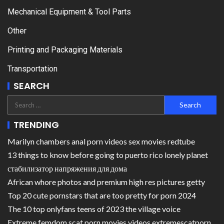
Mechanical Equipment & Tool Parts
Other
Printing and Packaging Materials
Transportation
SEARCH
TRENDING
Marilyn chambers anal porn videos sex movies redtube
13 things to know before going to puerto rico lonely planet
стабилизатор напряжения для дома
African whore photos and premium high res pictures getty
Top 20 cute pornstars that are too pretty for porn 2024
The 10 top onlyfans teens of 2023 the village voice
Extreme femdom scat porn movies videos extremescatporn