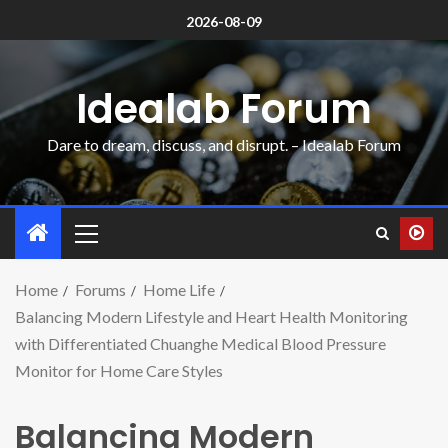
2026-08-09
Idealab Forum
Dare to dream, discuss, and disrupt. – Idealab Forum
Home
Forums
Home Life
Balancing Modern Lifestyle and Heart Health Monitoring
with Differentiated Chuanghe Medical Blood Pressure
Monitor for Home Care Styles
Balancing Modern