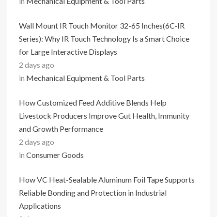
in
Mechanical Equipment & Tool Parts
Wall Mount IR Touch Monitor 32-65 Inches(6C-IR
Series): Why IR Touch Technology Is a Smart Choice
for Large Interactive Displays
2 days ago
in
Mechanical Equipment & Tool Parts
How Customized Feed Additive Blends Help
Livestock Producers Improve Gut Health, Immunity
and Growth Performance
2 days ago
in
Consumer Goods
How VC Heat-Sealable Aluminum Foil Tape Supports
Reliable Bonding and Protection in Industrial
Applications