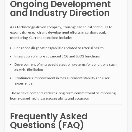
Ongoing Development
and Industry Direction
As a technology-driven company, Chuanghe Medical continues to
expand its research and development efforts in cardiovascular
monitoring. Current directions include:
Enhanced diagnostic capabilities related to arterial health
Integration of more advanced ECG and SpO2 functions
Development of improved detection systems for conditions such
as atrial fibrillation
Continuous improvement in measurement stability and user
experience
These developments reflect a long-term commitment to improving
home-based healthcare accessibility and accuracy.
Frequently Asked
Questions (FAQ)