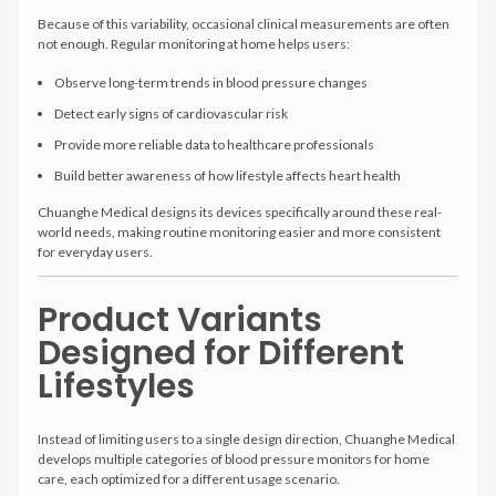
Because of this variability, occasional clinical measurements are often
not enough. Regular monitoring at home helps users:
Observe long-term trends in blood pressure changes
Detect early signs of cardiovascular risk
Provide more reliable data to healthcare professionals
Build better awareness of how lifestyle affects heart health
Chuanghe Medical designs its devices specifically around these real-
world needs, making routine monitoring easier and more consistent
for everyday users.
Product Variants
Designed for Different
Lifestyles
Instead of limiting users to a single design direction, Chuanghe Medical
develops multiple categories of blood pressure monitors for home
care, each optimized for a different usage scenario.