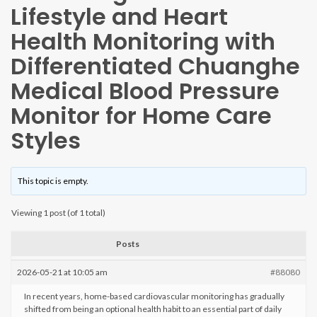
Lifestyle and Heart
Health Monitoring with
Differentiated Chuanghe
Medical Blood Pressure
Monitor for Home Care
Styles
This topic is empty.
Viewing 1 post (of 1 total)
Posts
2026-05-21 at 10:05 am
#88080
In recent years, home-based cardiovascular monitoring has gradually
shifted from being an optional health habit to an essential part of daily