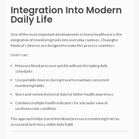
Integration Into Modern
Daily Life
One of the most important developments in home healthcare is the
integration of monitoring tools into everyday routines. Chuanghe
Medical’s devices are designed to make this process seamless.
Users can:
Measure blood pressure quickly without disrupting daily
schedules
Use portable devices during travel to maintain consistent
monitoring habits
Store and review historical data for better health awareness
Combine multiple health indicators for a broader view of
cardiovascular condition
This approach helps transform blood pressure monitoring from an
occasional task into a stable daily habit.