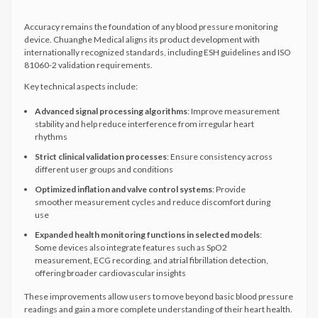
Accuracy remains the foundation of any blood pressure monitoring
device. Chuanghe Medical aligns its product development with
internationally recognized standards, including ESH guidelines and ISO
81060-2 validation requirements.
Key technical aspects include:
Advanced signal processing algorithms
: Improve measurement
stability and help reduce interference from irregular heart
rhythms
Strict clinical validation processes
: Ensure consistency across
different user groups and conditions
Optimized inflation and valve control systems
: Provide
smoother measurement cycles and reduce discomfort during
use
Expanded health monitoring functions in selected models
:
Some devices also integrate features such as SpO2
measurement, ECG recording, and atrial fibrillation detection,
offering broader cardiovascular insights
These improvements allow users to move beyond basic blood pressure
readings and gain a more complete understanding of their heart health.