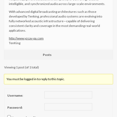
intelligible, and synchronized audio across large-scale environments.
With advanced digital broadcasting architectures such as those
developed by Tenking, professional audio systems are evolving into
fully networked acoustic infrastructure—capable of delivering
consistent clarity and coverage in the most demanding real-world
applications.
http://www.yzcav-pa.com
​TenKing
Posts
Viewing 1 post (of 1 total)
You must be logged in to reply to this topic.
Username:
Password: