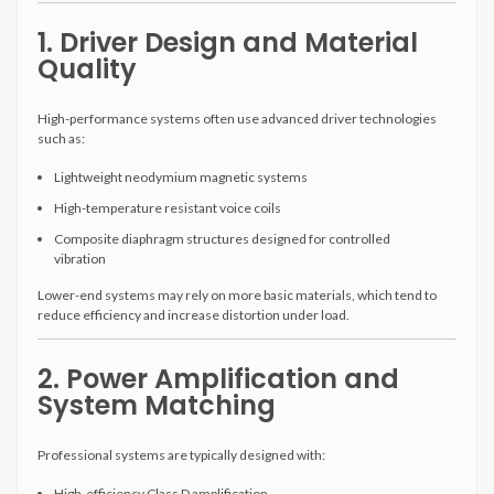
1. Driver Design and Material
Quality
High-performance systems often use advanced driver technologies
such as:
Lightweight neodymium magnetic systems
High-temperature resistant voice coils
Composite diaphragm structures designed for controlled
vibration
Lower-end systems may rely on more basic materials, which tend to
reduce efficiency and increase distortion under load.
2. Power Amplification and
System Matching
Professional systems are typically designed with:
High-efficiency Class D amplification