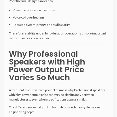
Poor thermal design can lead to:
Power compression over time
Voice coil overheating
Reduced dynamic range and audio clarity
Therefore, stability under long-duration operation is a more important
metric than peak power alone.
Why Professional
Speakers with High
Power Output Price
Varies So Much
A frequent question from project teams is why Professional speakers
with high power output price can vary so significantly between
manufacturers, even when specifications appear similar.
The difference is usually not in basic structure, but in system-level
engineering depth.