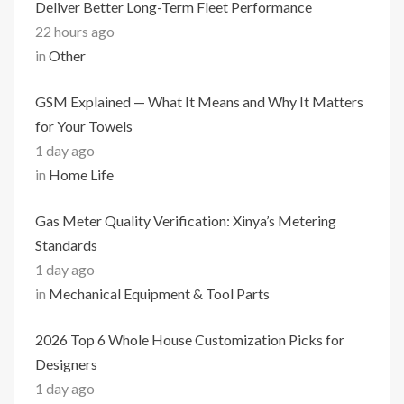
Deliver Better Long-Term Fleet Performance
22 hours ago
in
Other
GSM Explained — What It Means and Why It Matters
for Your Towels
1 day ago
in
Home Life
Gas Meter Quality Verification: Xinya’s Metering
Standards
1 day ago
in
Mechanical Equipment & Tool Parts
2026 Top 6 Whole House Customization Picks for
Designers
1 day ago