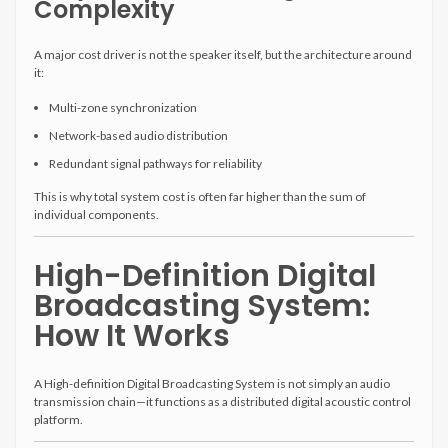
Complexity
A major cost driver is not the speaker itself, but the architecture around
it:
Multi-zone synchronization
Network-based audio distribution
Redundant signal pathways for reliability
This is why total system cost is often far higher than the sum of
individual components.
High-Definition Digital
Broadcasting System:
How It Works
A High-definition Digital Broadcasting System is not simply an audio
transmission chain—it functions as a distributed digital acoustic control
platform.