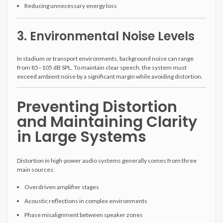
Reducing unnecessary energy loss
3. Environmental Noise Levels
In stadium or transport environments, background noise can range
from 85–105 dB SPL. To maintain clear speech, the system must
exceed ambient noise by a significant margin while avoiding distortion.
Preventing Distortion
and Maintaining Clarity
in Large Systems
Distortion in high-power audio systems generally comes from three
main sources:
Overdriven amplifier stages
Acoustic reflections in complex environments
Phase misalignment between speaker zones