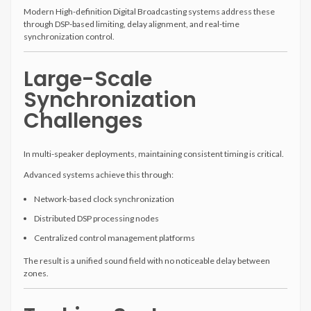
Modern High-definition Digital Broadcasting systems address these
through DSP-based limiting, delay alignment, and real-time
synchronization control.
Large-Scale
Synchronization
Challenges
In multi-speaker deployments, maintaining consistent timing is critical.
Advanced systems achieve this through:
Network-based clock synchronization
Distributed DSP processing nodes
Centralized control management platforms
The result is a unified sound field with no noticeable delay between
zones.