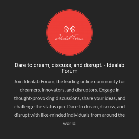
Dare to dream, discuss, and disrupt. - Idealab
Forum
Join Idealab Forum, the leading online community for
dreamers, innovators, and disruptors. Engage in
thought-provoking discussions, share your ideas, and
challenge the status quo. Dare to dream, discuss, and
disrupt with like-minded individuals from around the
world.