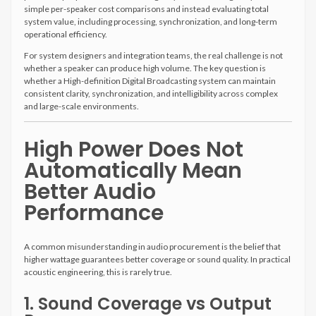
simple per-speaker cost comparisons and instead evaluating total
system value, including processing, synchronization, and long-term
operational efficiency.
For system designers and integration teams, the real challenge is not
whether a speaker can produce high volume. The key question is
whether a High-definition Digital Broadcasting system can maintain
consistent clarity, synchronization, and intelligibility across complex
and large-scale environments.
High Power Does Not
Automatically Mean
Better Audio
Performance
A common misunderstanding in audio procurement is the belief that
higher wattage guarantees better coverage or sound quality. In practical
acoustic engineering, this is rarely true.
1. Sound Coverage vs Output