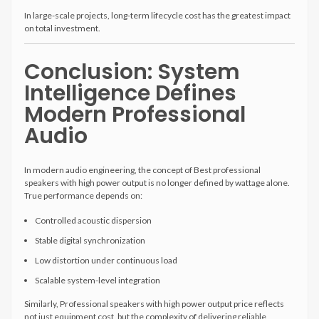
In large-scale projects, long-term lifecycle cost has the greatest impact
on total investment.
Conclusion: System
Intelligence Defines
Modern Professional
Audio
In modern audio engineering, the concept of Best professional
speakers with high power output is no longer defined by wattage alone.
True performance depends on:
Controlled acoustic dispersion
Stable digital synchronization
Low distortion under continuous load
Scalable system-level integration
Similarly, Professional speakers with high power output price reflects
not just equipment cost, but the complexity of delivering reliable,