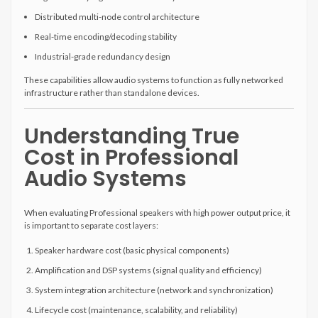
Distributed multi-node control architecture
Real-time encoding/decoding stability
Industrial-grade redundancy design
These capabilities allow audio systems to function as fully networked
infrastructure rather than standalone devices.
Understanding True
Cost in Professional
Audio Systems
When evaluating Professional speakers with high power output price, it
is important to separate cost layers:
Speaker hardware cost (basic physical components)
Amplification and DSP systems (signal quality and efficiency)
System integration architecture (network and synchronization)
Lifecycle cost (maintenance, scalability, and reliability)