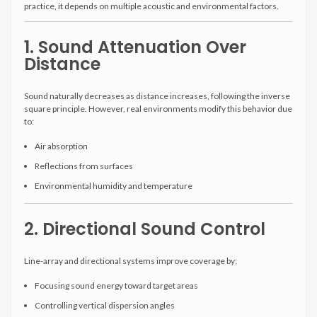
practice, it depends on multiple acoustic and environmental factors.
1. Sound Attenuation Over
Distance
Sound naturally decreases as distance increases, following the inverse
square principle. However, real environments modify this behavior due
to:
Air absorption
Reflections from surfaces
Environmental humidity and temperature
2. Directional Sound Control
Line-array and directional systems improve coverage by:
Focusing sound energy toward target areas
Controlling vertical dispersion angles