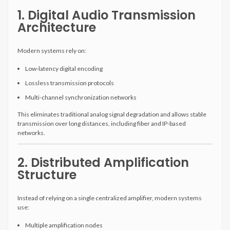
1. Digital Audio Transmission
Architecture
Modern systems rely on:
Low-latency digital encoding
Lossless transmission protocols
Multi-channel synchronization networks
This eliminates traditional analog signal degradation and allows stable
transmission over long distances, including fiber and IP-based
networks.
2. Distributed Amplification
Structure
Instead of relying on a single centralized amplifier, modern systems
use:
Multiple amplification nodes