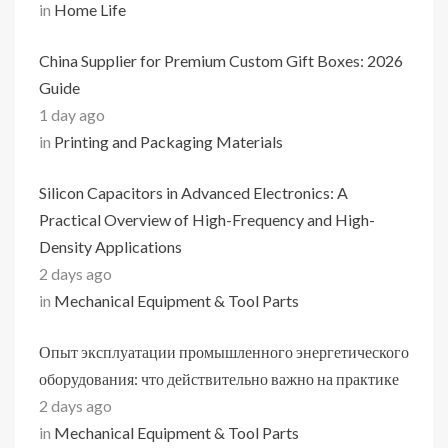
in
Home Life
China Supplier for Premium Custom Gift Boxes: 2026
Guide
1 day ago
in
Printing and Packaging Materials
Silicon Capacitors in Advanced Electronics: A
Practical Overview of High-Frequency and High-
Density Applications
2 days ago
in
Mechanical Equipment & Tool Parts
Опыт эксплуатации промышленного энергетического
оборудования: что действительно важно на практике
2 days ago
in
Mechanical Equipment & Tool Parts