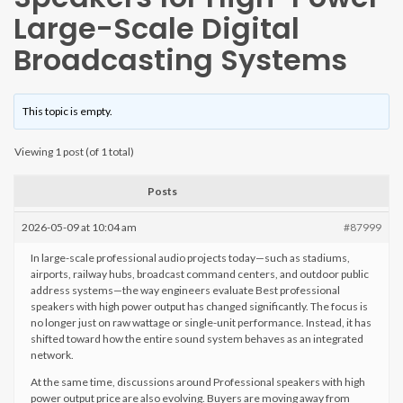
Large-Scale Digital
Broadcasting Systems
This topic is empty.
Viewing 1 post (of 1 total)
Posts
2026-05-09 at 10:04 am
#87999
In large-scale professional audio projects today—such as stadiums,
airports, railway hubs, broadcast command centers, and outdoor public
address systems—the way engineers evaluate Best professional
speakers with high power output has changed significantly. The focus is
no longer just on raw wattage or single-unit performance. Instead, it has
shifted toward how the entire sound system behaves as an integrated
network.
At the same time, discussions around Professional speakers with high
power output price are also evolving. Buyers are moving away from