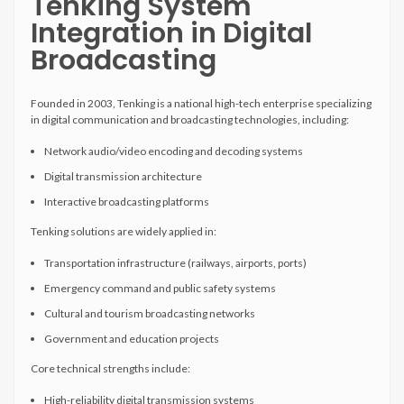
Tenking System
Integration in Digital
Broadcasting
Founded in 2003, Tenking is a national high-tech enterprise specializing
in digital communication and broadcasting technologies, including:
Network audio/video encoding and decoding systems
Digital transmission architecture
Interactive broadcasting platforms
Tenking solutions are widely applied in:
Transportation infrastructure (railways, airports, ports)
Emergency command and public safety systems
Cultural and tourism broadcasting networks
Government and education projects
Core technical strengths include:
High-reliability digital transmission systems