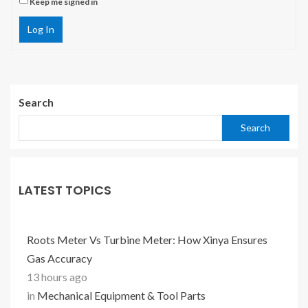
Keep me signed in
Log In
Search
Search
LATEST TOPICS
Roots Meter Vs Turbine Meter: How Xinya Ensures
Gas Accuracy
13 hours ago
in
Mechanical Equipment & Tool Parts