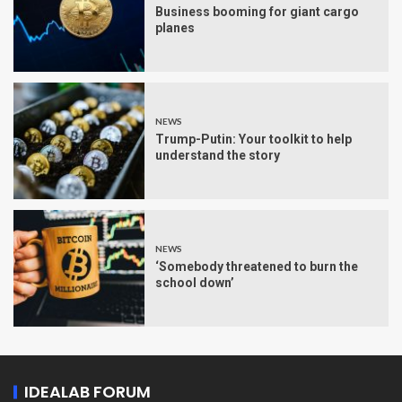
Business booming for giant cargo
planes
NEWS
Trump-Putin: Your toolkit to help
understand the story
NEWS
‘Somebody threatened to burn the
school down’
IDEALAB FORUM