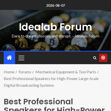
2026-08-07
Idealab Forum
Dare to dream, discuss, and disrupt. – Idealab Forum
Home
Forums
Mechanical Equipment & Tool Parts
Best Professional Speakers for High-Power Large-Scale
Digital Broadcasting Systems
Best Professional
Speakers for High-Power