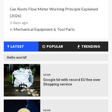
Gas Roots Flow Meter Working Principle Explained
(2026)
2 days ago
in
Mechanical Equipment & Tool Parts
LATEST
POPULAR
TRENDING
Hello world!
NEWS
Google hit with record EU fine over
Shopping service
NEWS