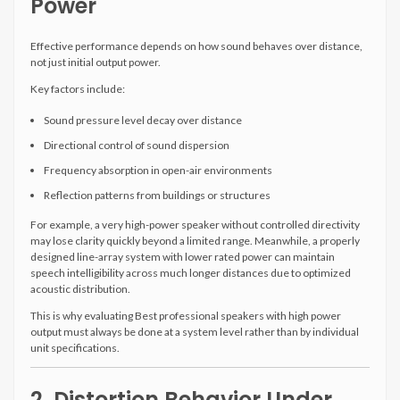
Power
Effective performance depends on how sound behaves over distance,
not just initial output power.
Key factors include:
Sound pressure level decay over distance
Directional control of sound dispersion
Frequency absorption in open-air environments
Reflection patterns from buildings or structures
For example, a very high-power speaker without controlled directivity
may lose clarity quickly beyond a limited range. Meanwhile, a properly
designed line-array system with lower rated power can maintain
speech intelligibility across much longer distances due to optimized
acoustic distribution.
This is why evaluating Best professional speakers with high power
output must always be done at a system level rather than by individual
unit specifications.
2. Distortion Behavior Under