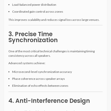
Load-balanced power distribution
Coordinated gain control across zones
This improves scalability and reduces signal loss across large venues.
3. Precise Time
Synchronization
One of the most critical technical challenges is maintaining timing
consistency across all speakers.
Advanced systems achieve:
Microsecond-level synchronization accuracy
Phase coherence across speaker arrays
Elimination of echo effects between zones
4. Anti-Interference Design