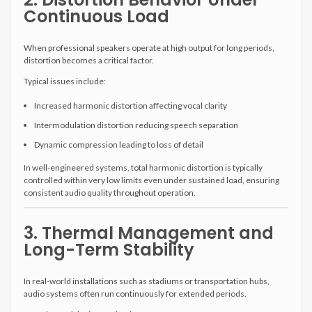
Continuous Load
When professional speakers operate at high output for long periods,
distortion becomes a critical factor.
Typical issues include:
Increased harmonic distortion affecting vocal clarity
Intermodulation distortion reducing speech separation
Dynamic compression leading to loss of detail
In well-engineered systems, total harmonic distortion is typically
controlled within very low limits even under sustained load, ensuring
consistent audio quality throughout operation.
3. Thermal Management and
Long-Term Stability
In real-world installations such as stadiums or transportation hubs,
audio systems often run continuously for extended periods.