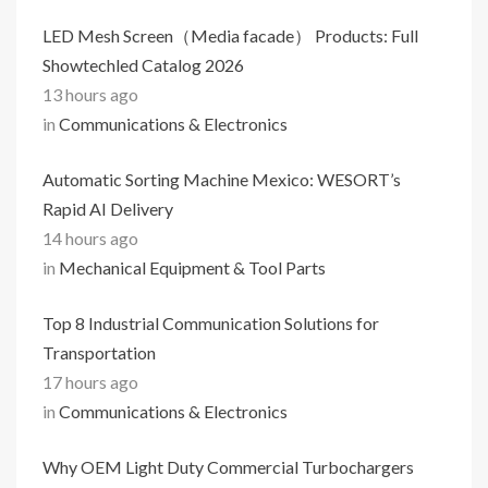
LED Mesh Screen（Media facade） Products: Full
Showtechled Catalog 2026
13 hours ago
in
Communications & Electronics
Automatic Sorting Machine Mexico: WESORT’s
Rapid AI Delivery
14 hours ago
in
Mechanical Equipment & Tool Parts
Top 8 Industrial Communication Solutions for
Transportation
17 hours ago
in
Communications & Electronics
Why OEM Light Duty Commercial Turbochargers