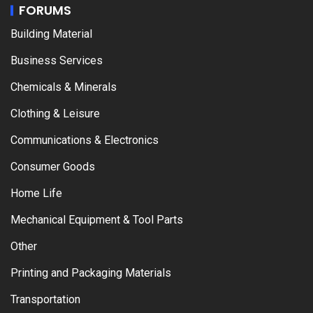
FORUMS
Building Material
Business Services
Chemicals & Minerals
Clothing & Leisure
Communications & Electronics
Consumer Goods
Home Life
Mechanical Equipment & Tool Parts
Other
Printing and Packaging Materials
Transportation