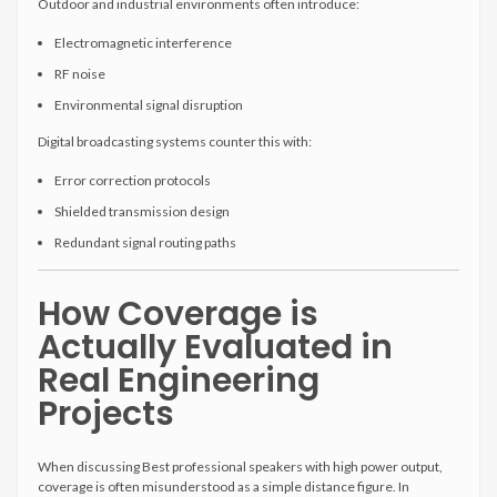
Outdoor and industrial environments often introduce:
Electromagnetic interference
RF noise
Environmental signal disruption
Digital broadcasting systems counter this with:
Error correction protocols
Shielded transmission design
Redundant signal routing paths
How Coverage is
Actually Evaluated in
Real Engineering
Projects
When discussing Best professional speakers with high power output,
coverage is often misunderstood as a simple distance figure. In