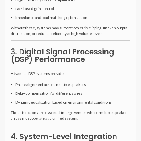
DSP-based gain control
Impedance and load matching optimization
Without these, systems may suffer from early clipping, uneven output
distribution, or reduced reliability at high volume levels.
3. Digital Signal Processing
(DSP) Performance
Advanced DSP systems provide:
Phase alignment across multiple speakers
Delay compensation for different zones
Dynamic equalization based on environmental conditions
These functions are essential in large venues where multiple speaker
arrays must operate as a unified system.
4. System-Level Integration