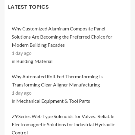
LATEST TOPICS
Why Customized Aluminum Composite Panel
Solutions Are Becoming the Preferred Choice for
Modern Building Facades
1 day ago
in
Building Material
Why Automated Roll-Fed Thermoforming Is
Transforming Clear Aligner Manufacturing
1 day ago
in
Mechanical Equipment & Tool Parts
Z9 Series Wet-Type Solenoids for Valves: Reliable
Electromagnetic Solutions for Industrial Hydraulic
Control