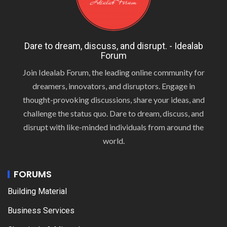
Dare to dream, discuss, and disrupt. - Idealab
Forum
Join Idealab Forum, the leading online community for
dreamers, innovators, and disruptors. Engage in
thought-provoking discussions, share your ideas, and
challenge the status quo. Dare to dream, discuss, and
disrupt with like-minded individuals from around the
world.
FORUMS
Building Material
Business Services