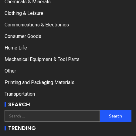
Chemicals & Minerals
Clothing & Leisure
Communications & Electronics
Consumer Goods
Home Life
Mechanical Equipment & Tool Parts
Other
Printing and Packaging Materials
Transportation
SEARCH
TRENDING