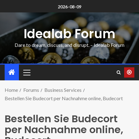
2026-08-09
Idealab Forum
Dare to dream, discuss, and disrupt. – Idealab Forum
Home
Forums
Business Services
Bestellen Sie Budecort per Nachnahme online, Budecort
Bestellen Sie Budecort
per Nachnahme online,