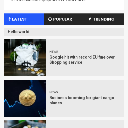
LATEST
POPULAR
TRENDING
Hello world!
NEWS
Google hit with record EU fine over
Shopping service
NEWS
Business booming for giant cargo
planes