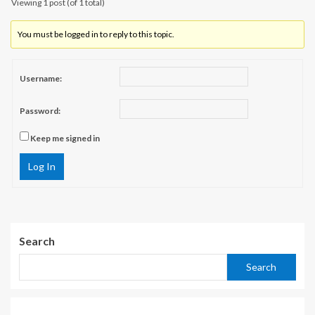
Viewing 1 post (of 1 total)
You must be logged in to reply to this topic.
Username:
Password:
Keep me signed in
Log In
Search
Search