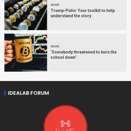
NEWS
Trump-Putin: Your toolkit to help
understand the story
NEWS
‘Somebody threatened to burn the
school down’
IDEALAB FORUM