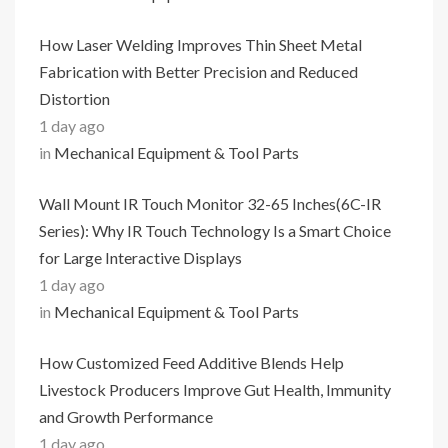
How Laser Welding Improves Thin Sheet Metal
Fabrication with Better Precision and Reduced
Distortion
1 day ago
in
Mechanical Equipment & Tool Parts
Wall Mount IR Touch Monitor 32-65 Inches(6C-IR
Series): Why IR Touch Technology Is a Smart Choice
for Large Interactive Displays
1 day ago
in
Mechanical Equipment & Tool Parts
How Customized Feed Additive Blends Help
Livestock Producers Improve Gut Health, Immunity
and Growth Performance
1 day ago