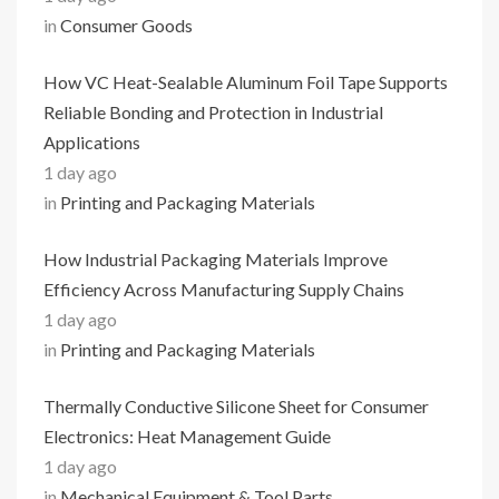
in
Consumer Goods
How VC Heat-Sealable Aluminum Foil Tape Supports
Reliable Bonding and Protection in Industrial
Applications
1 day ago
in
Printing and Packaging Materials
How Industrial Packaging Materials Improve
Efficiency Across Manufacturing Supply Chains
1 day ago
in
Printing and Packaging Materials
Thermally Conductive Silicone Sheet for Consumer
Electronics: Heat Management Guide
1 day ago
in
Mechanical Equipment & Tool Parts