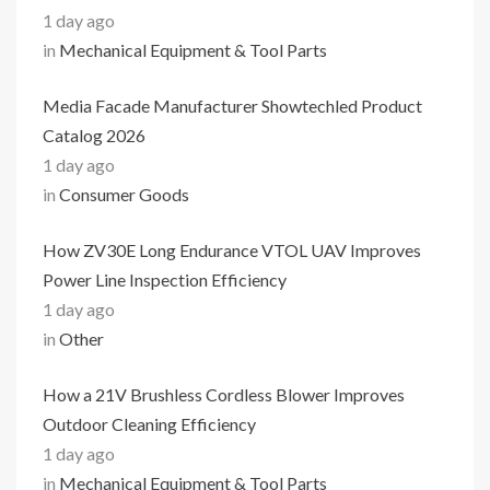
1 day ago
in
Mechanical Equipment & Tool Parts
Media Facade Manufacturer Showtechled Product
Catalog 2026
1 day ago
in
Consumer Goods
How ZV30E Long Endurance VTOL UAV Improves
Power Line Inspection Efficiency
1 day ago
in
Other
How a 21V Brushless Cordless Blower Improves
Outdoor Cleaning Efficiency
1 day ago
in
Mechanical Equipment & Tool Parts