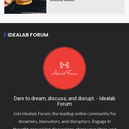
IDEALAB FORUM
Dare to dream, discuss, and disrupt. - Idealab
Forum
Join Idealab Forum, the leading online community for
dreamers, innovators, and disruptors. Engage in
thought-provoking discussions, share your ideas, and