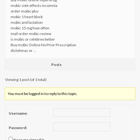
mobic side effects insomnia
order mobic plus
mobic 1 heart block
mobic and lactation
mobic 15 mg how often
mail order mobic review
is mobic or celebrex better
Buy mobic Online No Prior Prescription
diclofenac or …
Posts
Viewing 1 post (of 1 total)
You must be logged in to reply to this topic.
Username:
Password:
Keep me signed in