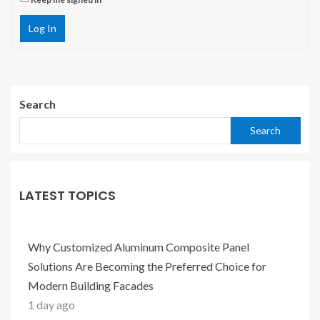
Log In
Search
Search
LATEST TOPICS
Why Customized Aluminum Composite Panel
Solutions Are Becoming the Preferred Choice for
Modern Building Facades
1 day ago