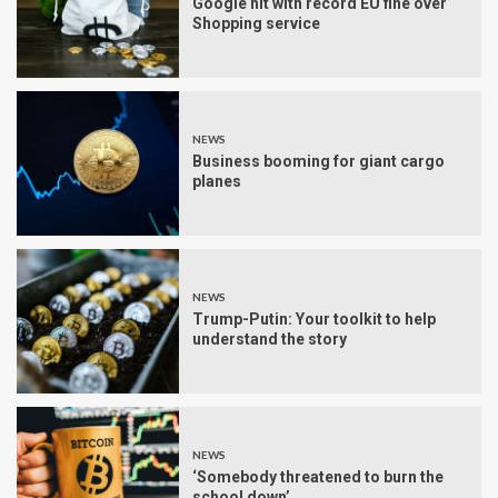
Google hit with record EU fine over
Shopping service
NEWS
Business booming for giant cargo
planes
NEWS
Trump-Putin: Your toolkit to help
understand the story
NEWS
‘Somebody threatened to burn the
school down’