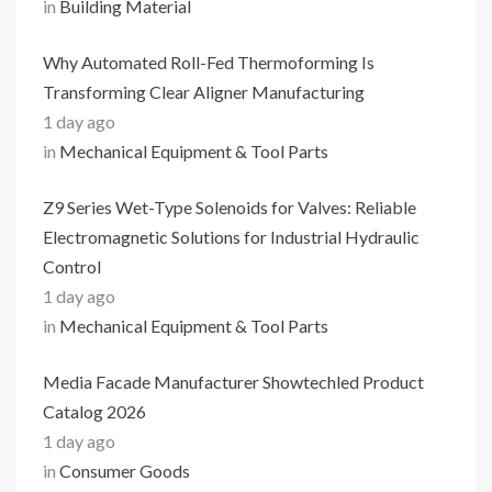
in
Building Material
Why Automated Roll-Fed Thermoforming Is
Transforming Clear Aligner Manufacturing
1 day ago
in
Mechanical Equipment & Tool Parts
Z9 Series Wet-Type Solenoids for Valves: Reliable
Electromagnetic Solutions for Industrial Hydraulic
Control
1 day ago
in
Mechanical Equipment & Tool Parts
Media Facade Manufacturer Showtechled Product
Catalog 2026
1 day ago
in
Consumer Goods