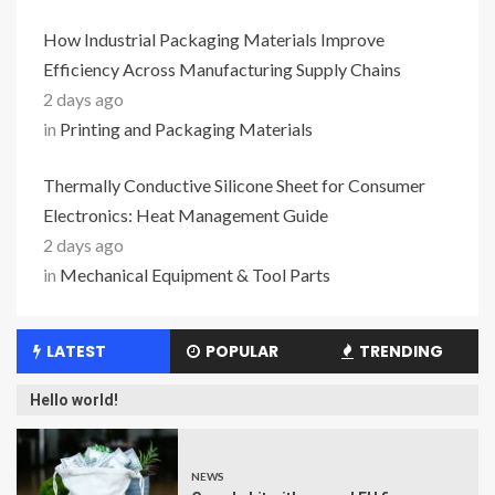
How Industrial Packaging Materials Improve
Efficiency Across Manufacturing Supply Chains
2 days ago
in
Printing and Packaging Materials
Thermally Conductive Silicone Sheet for Consumer
Electronics: Heat Management Guide
2 days ago
in
Mechanical Equipment & Tool Parts
LATEST
POPULAR
TRENDING
Hello world!
NEWS