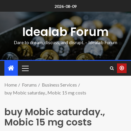
2026-08-09
Idealab Forum
Dare to dream, discuss, and disrupt. – Idealab Forum
Home
Forums
Business Services
buy Mobic saturday., Mobic 15 mg costs
buy Mobic saturday.,
Mobic 15 mg costs