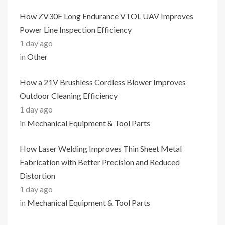
How ZV30E Long Endurance VTOL UAV Improves
Power Line Inspection Efficiency
1 day ago
in
Other
How a 21V Brushless Cordless Blower Improves
Outdoor Cleaning Efficiency
1 day ago
in
Mechanical Equipment & Tool Parts
How Laser Welding Improves Thin Sheet Metal
Fabrication with Better Precision and Reduced
Distortion
1 day ago
in
Mechanical Equipment & Tool Parts