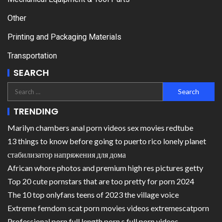
Other
Printing and Packaging Materials
Transportation
SEARCH
TRENDING
Marilyn chambers anal porn videos sex movies redtube
13 things to know before going to puerto rico lonely planet
стабилизатор напряжения для дома
African whore photos and premium high res pictures getty
Top 20 cute pornstars that are too pretty for porn 2024
The 10 top onlyfans teens of 2023 the village voice
Extreme femdom scat porn movies videos extremescatporn
Professional porn full length porn s full porn videos