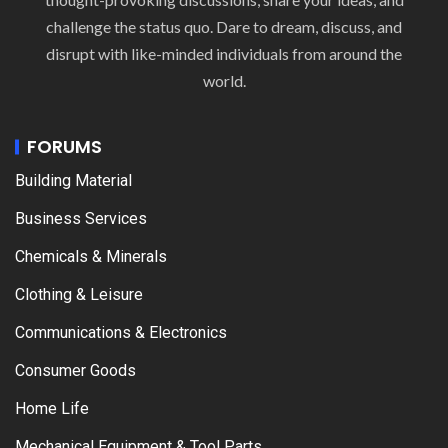
challenge the status quo. Dare to dream, discuss, and
disrupt with like-minded individuals from around the
world.
FORUMS
Building Material
Business Services
Chemicals & Minerals
Clothing & Leisure
Communications & Electronics
Consumer Goods
Home Life
Mechanical Equipment & Tool Parts