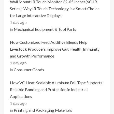
Wall Mount IR Touch Monitor 32-65 Inches(6C-IR
Series): Why IR Touch Technology Is a Smart Choice
for Large Interactive Displays
1 day ago
in
Mechanical Equipment & Tool Parts
How Customized Feed Additive Blends Help
Livestock Producers Improve Gut Health, Immunity
and Growth Performance
1 day ago
in
Consumer Goods
How VC Heat-Sealable Aluminum Foil Tape Supports
Reliable Bonding and Protection in Industrial
Applications
1 day ago
in
Printing and Packaging Materials