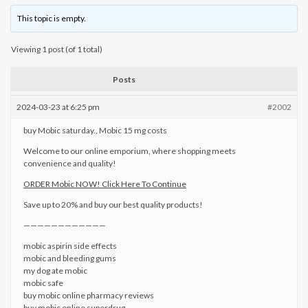
This topic is empty.
Viewing 1 post (of 1 total)
Posts
2024-03-23 at 6:25 pm
#2002
buy Mobic saturday., Mobic 15 mg costs
Welcome to our online emporium, where shopping meets
convenience and quality!
ORDER Mobic NOW! Click Here To Continue
Save up to 20% and buy our best quality products!
————————————
mobic aspirin side effects
mobic and bleeding gums
my dog ate mobic
mobic safe
buy mobic online pharmacy reviews
buy mobic online superdrug