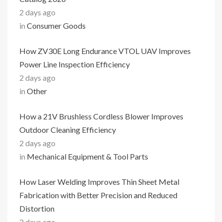
2 days ago
in
Consumer Goods
How ZV30E Long Endurance VTOL UAV Improves
Power Line Inspection Efficiency
2 days ago
in
Other
How a 21V Brushless Cordless Blower Improves
Outdoor Cleaning Efficiency
2 days ago
in
Mechanical Equipment & Tool Parts
How Laser Welding Improves Thin Sheet Metal
Fabrication with Better Precision and Reduced
Distortion
2 days ago