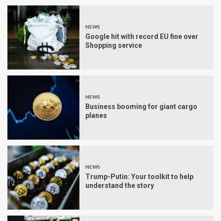
NEWS
Google hit with record EU fine over
Shopping service
NEWS
Business booming for giant cargo
planes
NEWS
Trump-Putin: Your toolkit to help
understand the story