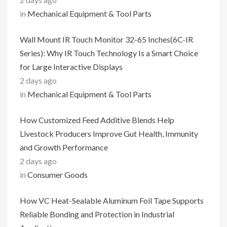
in
Mechanical Equipment & Tool Parts
Wall Mount IR Touch Monitor 32-65 Inches(6C-IR
Series): Why IR Touch Technology Is a Smart Choice
for Large Interactive Displays
2 days ago
in
Mechanical Equipment & Tool Parts
How Customized Feed Additive Blends Help
Livestock Producers Improve Gut Health, Immunity
and Growth Performance
2 days ago
in
Consumer Goods
How VC Heat-Sealable Aluminum Foil Tape Supports
Reliable Bonding and Protection in Industrial