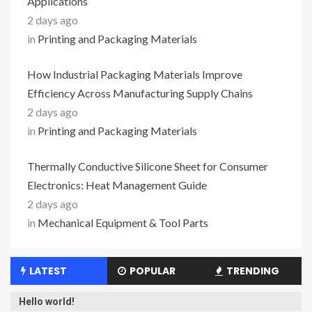
Applications
2 days ago
in
Printing and Packaging Materials
How Industrial Packaging Materials Improve
Efficiency Across Manufacturing Supply Chains
2 days ago
in
Printing and Packaging Materials
Thermally Conductive Silicone Sheet for Consumer
Electronics: Heat Management Guide
2 days ago
in
Mechanical Equipment & Tool Parts
LATEST
POPULAR
TRENDING
Hello world!