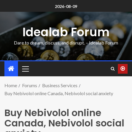
2026-08-09
Idealab Forum
Dare to dream, discuss, and disrupt. – Idealab Forum
Home
Forums
Business Services
Buy Nebivolol online Canada, Nebivolol social anxiety
Buy Nebivolol online
Canada, Nebivolol social