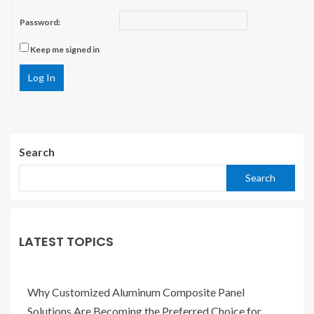
Password:
Keep me signed in
Log In
Search
Search
LATEST TOPICS
Why Customized Aluminum Composite Panel
Solutions Are Becoming the Preferred Choice for