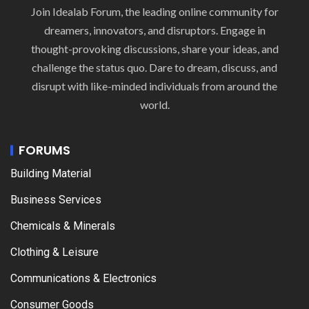
Join Idealab Forum, the leading online community for
dreamers, innovators, and disruptors. Engage in
thought-provoking discussions, share your ideas, and
challenge the status quo. Dare to dream, discuss, and
disrupt with like-minded individuals from around the
world.
FORUMS
Building Material
Business Services
Chemicals & Minerals
Clothing & Leisure
Communications & Electronics
Consumer Goods