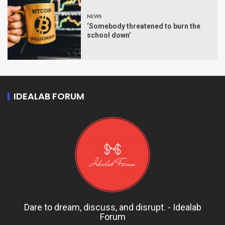
NEWS
‘Somebody threatened to burn the
school down’
IDEALAB FORUM
Dare to dream, discuss, and disrupt. - Idealab
Forum