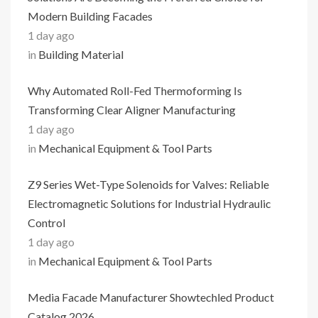
Modern Building Facades
1 day ago
in
Building Material
Why Automated Roll-Fed Thermoforming Is
Transforming Clear Aligner Manufacturing
1 day ago
in
Mechanical Equipment & Tool Parts
Z9 Series Wet-Type Solenoids for Valves: Reliable
Electromagnetic Solutions for Industrial Hydraulic
Control
1 day ago
in
Mechanical Equipment & Tool Parts
Media Facade Manufacturer Showtechled Product
Catalog 2026