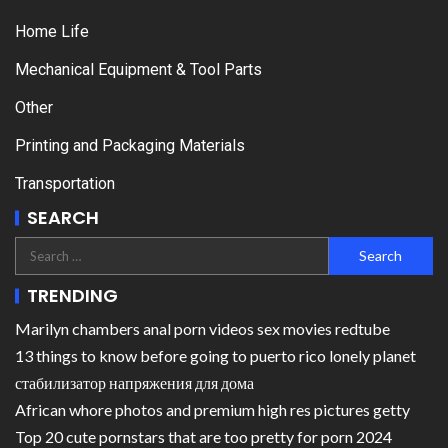
Home Life
Mechanical Equipment & Tool Parts
Other
Printing and Packaging Materials
Transportation
SEARCH
TRENDING
Marilyn chambers anal porn videos sex movies redtube
13 things to know before going to puerto rico lonely planet
стабилизатор напряжения для дома
African whore photos and premium high res pictures getty
Top 20 cute pornstars that are too pretty for porn 2024