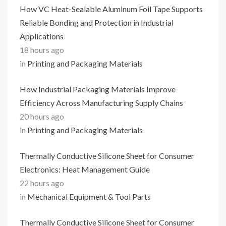
How VC Heat-Sealable Aluminum Foil Tape Supports
Reliable Bonding and Protection in Industrial
Applications
18 hours ago
in
Printing and Packaging Materials
How Industrial Packaging Materials Improve
Efficiency Across Manufacturing Supply Chains
20 hours ago
in
Printing and Packaging Materials
Thermally Conductive Silicone Sheet for Consumer
Electronics: Heat Management Guide
22 hours ago
in
Mechanical Equipment & Tool Parts
Thermally Conductive Silicone Sheet for Consumer