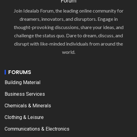
Forum
Join Idealab Forum, the leading online community for
dreamers, innovators, and disruptors. Engage in
thought-provoking discussions, share your ideas, and
challenge the status quo. Dare to dream, discuss, and
disrupt with like-minded individuals from around the
world.
FORUMS
Building Material
Business Services
Chemicals & Minerals
Clothing & Leisure
Communications & Electronics