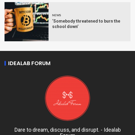
NEWS
‘Somebody threatened to burn the
school down’
IDEALAB FORUM
Dare to dream, discuss, and disrupt. - Idealab