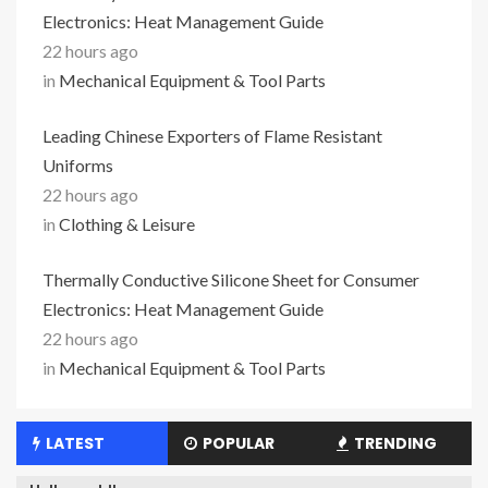
Electronics: Heat Management Guide
22 hours ago
in
Mechanical Equipment & Tool Parts
Leading Chinese Exporters of Flame Resistant
Uniforms
22 hours ago
in
Clothing & Leisure
Thermally Conductive Silicone Sheet for Consumer
Electronics: Heat Management Guide
22 hours ago
in
Mechanical Equipment & Tool Parts
LATEST
POPULAR
TRENDING