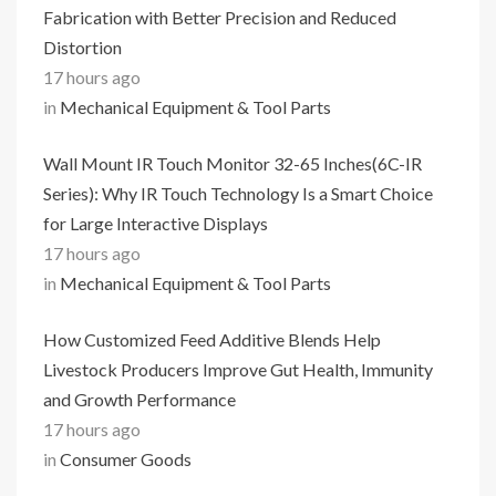
Fabrication with Better Precision and Reduced
Distortion
17 hours ago
in
Mechanical Equipment & Tool Parts
Wall Mount IR Touch Monitor 32-65 Inches(6C-IR
Series): Why IR Touch Technology Is a Smart Choice
for Large Interactive Displays
17 hours ago
in
Mechanical Equipment & Tool Parts
How Customized Feed Additive Blends Help
Livestock Producers Improve Gut Health, Immunity
and Growth Performance
17 hours ago
in
Consumer Goods