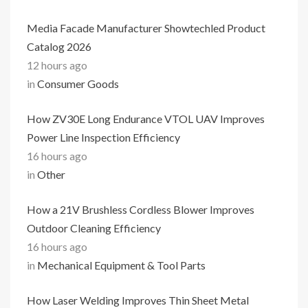
Media Facade Manufacturer Showtechled Product
Catalog 2026
12 hours ago
in
Consumer Goods
How ZV30E Long Endurance VTOL UAV Improves
Power Line Inspection Efficiency
16 hours ago
in
Other
How a 21V Brushless Cordless Blower Improves
Outdoor Cleaning Efficiency
16 hours ago
in
Mechanical Equipment & Tool Parts
How Laser Welding Improves Thin Sheet Metal