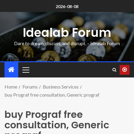
2026-08-08
Idealab Forum
Dare to dream, discuss, and disrupt. – Idealab Forum
Home
Forums
Business Services
buy Prograf free consultation, Generic prograf
buy Prograf free
consultation, Generic