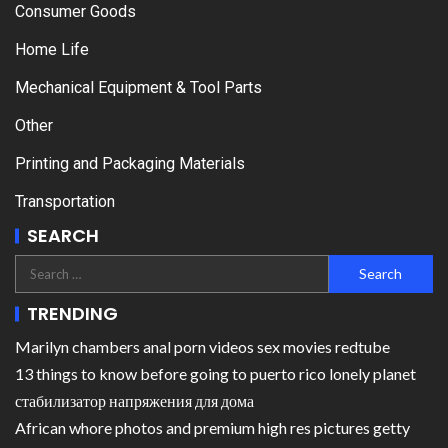
Consumer Goods
Home Life
Mechanical Equipment & Tool Parts
Other
Printing and Packaging Materials
Transportation
SEARCH
TRENDING
Marilyn chambers anal porn videos sex movies redtube
13 things to know before going to puerto rico lonely planet
стабилизатор напряжения для дома
African whore photos and premium high res pictures getty