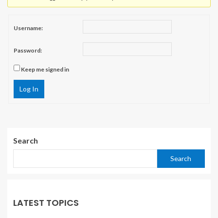
Username:
Password:
Keep me signed in
Log In
Search
Search
LATEST TOPICS