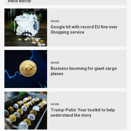
Hello world!
NEWS
Google hit with record EU fine over
Shopping service
NEWS
Business booming for giant cargo
planes
NEWS
Trump-Putin: Your toolkit to help
understand the story