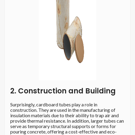
2. Construction and Building
Surprisingly, cardboard tubes play a role in
construction. They are used in the manufacturing of
insulation materials due to their ability to trap air and
provide thermal resistance. In addition, larger tubes can
serve as temporary structural supports or forms for
pouring concrete, offering a cost-effective and eco-