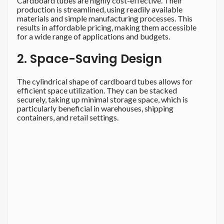
Cardboard tubes are highly cost-effective. Their
production is streamlined, using readily available
materials and simple manufacturing processes. This
results in affordable pricing, making them accessible
for a wide range of applications and budgets.
2. Space-Saving Design
The cylindrical shape of cardboard tubes allows for
efficient space utilization. They can be stacked
securely, taking up minimal storage space, which is
particularly beneficial in warehouses, shipping
containers, and retail settings.