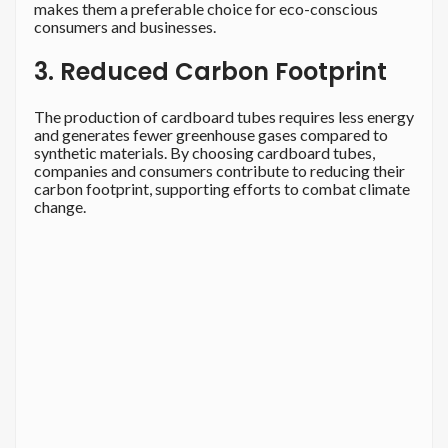
makes them a preferable choice for eco-conscious
consumers and businesses.
3. Reduced Carbon Footprint
The production of cardboard tubes requires less energy
and generates fewer greenhouse gases compared to
synthetic materials. By choosing cardboard tubes,
companies and consumers contribute to reducing their
carbon footprint, supporting efforts to combat climate
change.