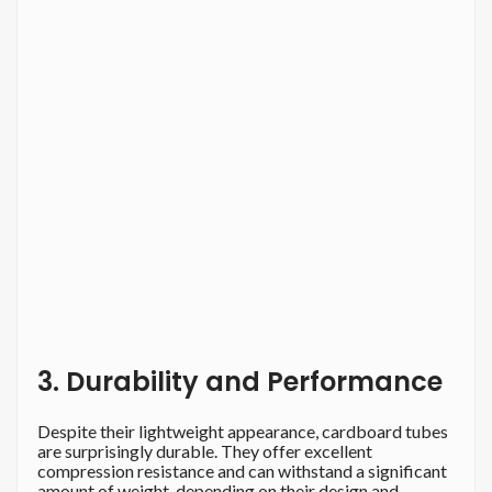
3. Durability and Performance
Despite their lightweight appearance, cardboard tubes
are surprisingly durable. They offer excellent
compression resistance and can withstand a significant
amount of weight, depending on their design and