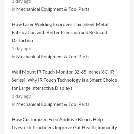
1 day ago
in
Mechanical Equipment & Tool Parts
How Laser Welding Improves Thin Sheet Metal
Fabrication with Better Precision and Reduced
Distortion
1 day ago
in
Mechanical Equipment & Tool Parts
Wall Mount IR Touch Monitor 32-65 Inches(6C-IR
Series): Why IR Touch Technology Is a Smart Choice
for Large Interactive Displays
1 day ago
in
Mechanical Equipment & Tool Parts
How Customized Feed Additive Blends Help
Livestock Producers Improve Gut Health, Immunity