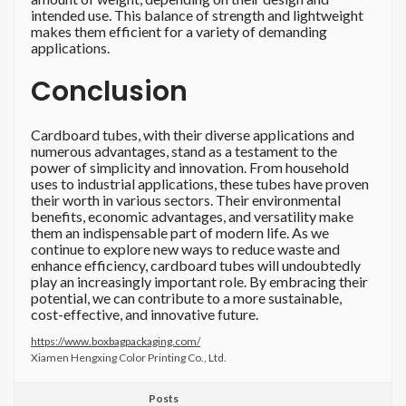
intended use. This balance of strength and lightweight
makes them efficient for a variety of demanding
applications.
Conclusion
Cardboard tubes, with their diverse applications and
numerous advantages, stand as a testament to the
power of simplicity and innovation. From household
uses to industrial applications, these tubes have proven
their worth in various sectors. Their environmental
benefits, economic advantages, and versatility make
them an indispensable part of modern life. As we
continue to explore new ways to reduce waste and
enhance efficiency, cardboard tubes will undoubtedly
play an increasingly important role. By embracing their
potential, we can contribute to a more sustainable,
cost-effective, and innovative future.
https://www.boxbagpackaging.com/
Xiamen Hengxing Color Printing Co., Ltd.
Posts