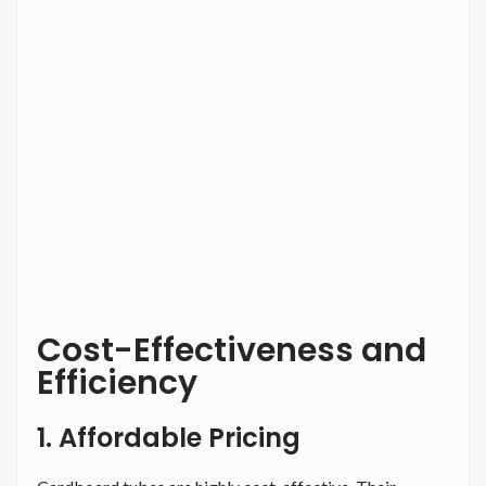
Cost-Effectiveness and
Efficiency
1. Affordable Pricing