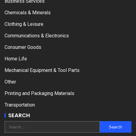
Business Services
Chemicals & Minerals
Clothing & Leisure
Communications & Electronics
Consumer Goods
Home Life
Mechanical Equipment & Tool Parts
Other
Printing and Packaging Materials
Transportation
SEARCH