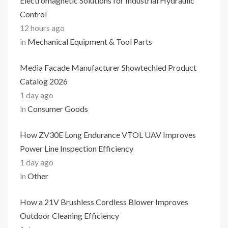
Electromagnetic Solutions for Industrial Hydraulic
Control
12 hours ago
in
Mechanical Equipment & Tool Parts
Media Facade Manufacturer Showtechled Product
Catalog 2026
1 day ago
in
Consumer Goods
How ZV30E Long Endurance VTOL UAV Improves
Power Line Inspection Efficiency
1 day ago
in
Other
How a 21V Brushless Cordless Blower Improves
Outdoor Cleaning Efficiency