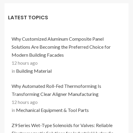
LATEST TOPICS
Why Customized Aluminum Composite Panel
Solutions Are Becoming the Preferred Choice for
Modern Building Facades
12 hours ago
in
Building Material
Why Automated Roll-Fed Thermoforming Is
Transforming Clear Aligner Manufacturing
12 hours ago
in
Mechanical Equipment & Tool Parts
Z9 Series Wet-Type Solenoids for Valves: Reliable