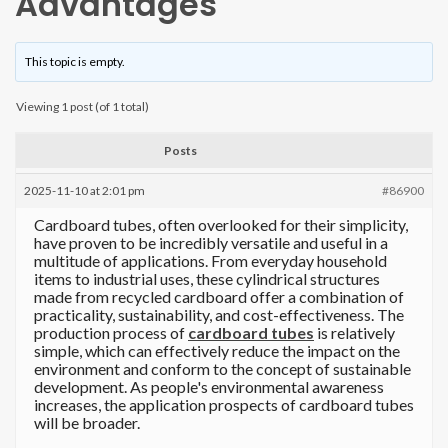
Advantages
This topic is empty.
Viewing 1 post (of 1 total)
Posts
2025-11-10 at 2:01 pm
#86900
Cardboard tubes, often overlooked for their simplicity,
have proven to be incredibly versatile and useful in a
multitude of applications. From everyday household
items to industrial uses, these cylindrical structures
made from recycled cardboard offer a combination of
practicality, sustainability, and cost-effectiveness. The
production process of
cardboard tubes
is relatively
simple, which can effectively reduce the impact on the
environment and conform to the concept of sustainable
development. As people's environmental awareness
increases, the application prospects of cardboard tubes
will be broader.