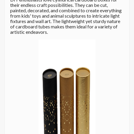
their endless craft possibilities. They can be cut,
painted, decorated, and combined to create everything
from kids' toys and animal sculptures to intricate light
fixtures and wall art. The lightweight yet sturdy nature
of cardboard tubes makes them ideal for a variety of
artistic endeavors.