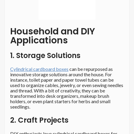
Household and DIY
Applications
1. Storage Solutions
Cylindrical cardboard boxes
can be repurposed as
innovative storage solutions around the house. For
instance, toilet paper and paper towel tubes can be
used to organize cables, jewelry, or even sewing needles
and thread. With a bit of creativity, they can be
transformed into desk organizers, makeup brush
holders, or even plant starters for herbs and small
seedlings.
2. Craft Projects
DIY enthusiasts love cylindrical cardboard boxes for