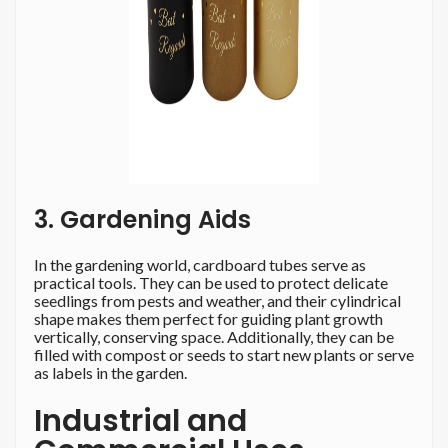
3. Gardening Aids
In the gardening world, cardboard tubes serve as
practical tools. They can be used to protect delicate
seedlings from pests and weather, and their cylindrical
shape makes them perfect for guiding plant growth
vertically, conserving space. Additionally, they can be
filled with compost or seeds to start new plants or serve
as labels in the garden.
Industrial and