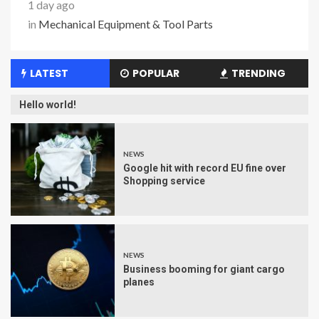
1 day ago
in
Mechanical Equipment & Tool Parts
LATEST
POPULAR
TRENDING
Hello world!
NEWS
Google hit with record EU fine over
Shopping service
NEWS
Business booming for giant cargo
planes