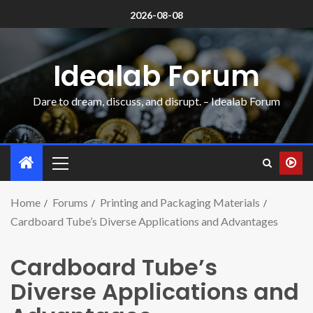
2026-08-08
Idealab Forum
Dare to dream, discuss, and disrupt. – Idealab Forum
Home
Forums
Printing and Packaging Materials
Cardboard Tube’s Diverse Applications and Advantages
Cardboard Tube’s
Diverse Applications and