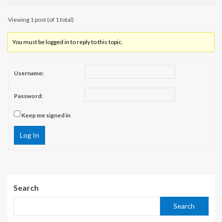
Viewing 1 post (of 1 total)
You must be logged in to reply to this topic.
Username:
Password:
Keep me signed in
Log In
Search
Search