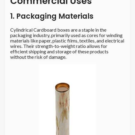
Commercial Uses
1. Packaging Materials
Cylindrical Cardboard boxes are a staple in the
packaging industry, primarily used as cores for winding
materials like paper, plastic films, textiles, and electrical
wires. Their strength-to-weight ratio allows for
efficient shipping and storage of these products
without the risk of damage.