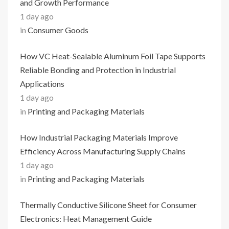
and Growth Performance
1 day ago
in
Consumer Goods
How VC Heat-Sealable Aluminum Foil Tape Supports
Reliable Bonding and Protection in Industrial
Applications
1 day ago
in
Printing and Packaging Materials
How Industrial Packaging Materials Improve
Efficiency Across Manufacturing Supply Chains
1 day ago
in
Printing and Packaging Materials
Thermally Conductive Silicone Sheet for Consumer
Electronics: Heat Management Guide