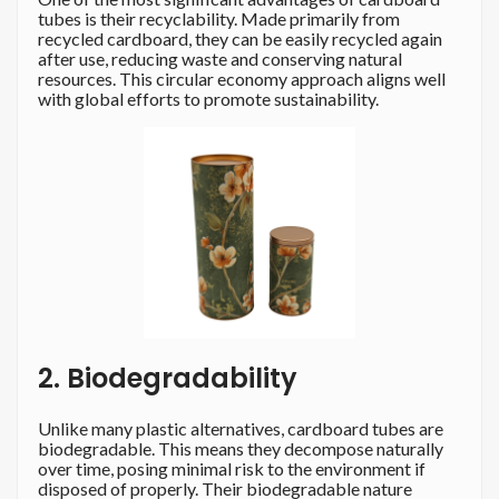
tubes is their recyclability. Made primarily from
recycled cardboard, they can be easily recycled again
after use, reducing waste and conserving natural
resources. This circular economy approach aligns well
with global efforts to promote sustainability.
2. Biodegradability
Unlike many plastic alternatives, cardboard tubes are
biodegradable. This means they decompose naturally
over time, posing minimal risk to the environment if
disposed of properly. Their biodegradable nature