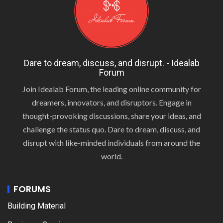
Dare to dream, discuss, and disrupt. - Idealab
Forum
Join Idealab Forum, the leading online community for
dreamers, innovators, and disruptors. Engage in
thought-provoking discussions, share your ideas, and
challenge the status quo. Dare to dream, discuss, and
disrupt with like-minded individuals from around the
world.
FORUMS
Building Material