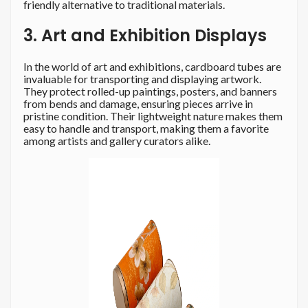
friendly alternative to traditional materials.
3. Art and Exhibition Displays
In the world of art and exhibitions, cardboard tubes are
invaluable for transporting and displaying artwork.
They protect rolled-up paintings, posters, and banners
from bends and damage, ensuring pieces arrive in
pristine condition. Their lightweight nature makes them
easy to handle and transport, making them a favorite
among artists and gallery curators alike.