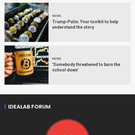
NEWS
Trump-Putin: Your toolkit to help
understand the story
NEWS
‘Somebody threatened to burn the
school down’
IDEALAB FORUM