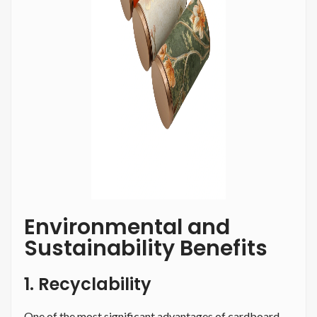
Environmental and
Sustainability Benefits
1. Recyclability
One of the most significant advantages of cardboard