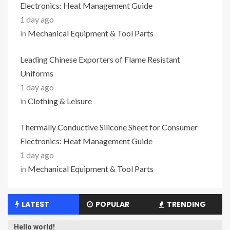
Electronics: Heat Management Guide
1 day ago
in
Mechanical Equipment & Tool Parts
Leading Chinese Exporters of Flame Resistant
Uniforms
1 day ago
in
Clothing & Leisure
Thermally Conductive Silicone Sheet for Consumer
Electronics: Heat Management Guide
1 day ago
in
Mechanical Equipment & Tool Parts
LATEST
POPULAR
TRENDING
Hello world!