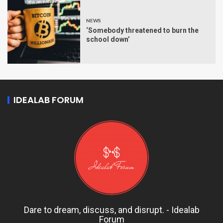
NEWS
‘Somebody threatened to burn the
school down’
IDEALAB FORUM
Dare to dream, discuss, and disrupt. - Idealab
Forum