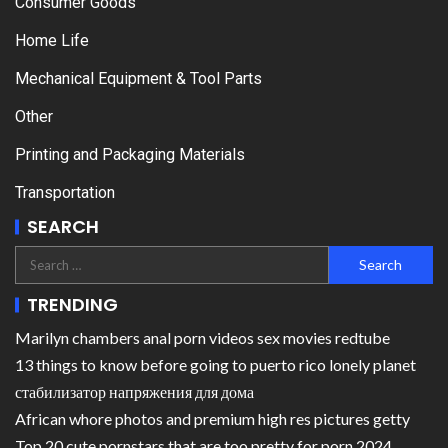
Consumer Goods
Home Life
Mechanical Equipment & Tool Parts
Other
Printing and Packaging Materials
Transportation
SEARCH
TRENDING
Marilyn chambers anal porn videos sex movies redtube
13 things to know before going to puerto rico lonely planet
стабилизатор напряжения для дома
African whore photos and premium high res pictures getty
Top 20 cute pornstars that are too pretty for porn 2024