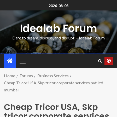
2026-08-08
Idealab Forum
Dare to dream, discuss, and disrupt. – Idealab Forum
Home
Forums
Business Services
Cheap Tricor USA, Skp tricor corporate services pvt. ltd.
mumbai
Cheap Tricor USA, Skp
tricor corporate services