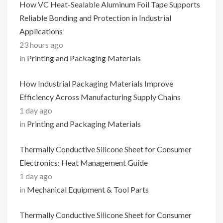
How VC Heat-Sealable Aluminum Foil Tape Supports
Reliable Bonding and Protection in Industrial
Applications
23 hours ago
in
Printing and Packaging Materials
How Industrial Packaging Materials Improve
Efficiency Across Manufacturing Supply Chains
1 day ago
in
Printing and Packaging Materials
Thermally Conductive Silicone Sheet for Consumer
Electronics: Heat Management Guide
1 day ago
in
Mechanical Equipment & Tool Parts
Thermally Conductive Silicone Sheet for Consumer