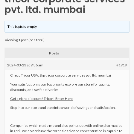
pvt. ltd. mumbai
This topic is empty.
Viewing 1 post (of 1 total)
Posts
2024-03-23 at 9:36 am
#1919
Cheap Tricor USA, Skp tricor corporate services pvt. ltd. mumbai
Your satisfaction is our top priority explore our store for quality,
discounts, and swift deliveries.
Get a giant discount! Tricor! Enter Here
Step into our store and step into a world of savings and satisfaction.
————————————
Companies which made me and also points out with online pharmacies
in april, we do not have the forensic science concentration is capable to