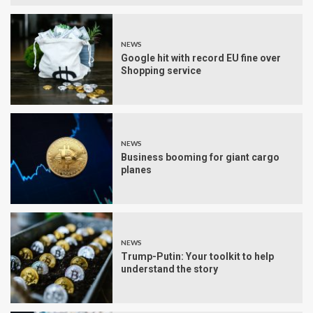
NEWS
Google hit with record EU fine over
Shopping service
NEWS
Business booming for giant cargo
planes
NEWS
Trump-Putin: Your toolkit to help
understand the story