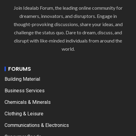
Join Idealab Forum, the leading online community for
dreamers, innovators, and disruptors. Engage in
thought-provoking discussions, share your ideas, and
challenge the status quo. Dare to dream, discuss, and
disrupt with like-minded individuals from around the
world.
FORUMS
Building Material
Business Services
Chemicals & Minerals
Clothing & Leisure
Communications & Electronics