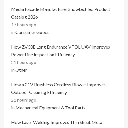
Media Facade Manufacturer Showtechled Product
Catalog 2026
17 hours ago
in
Consumer Goods
How ZV30E Long Endurance VTOL UAV Improves
Power Line Inspection Efficiency
21 hours ago
in
Other
How a 21V Brushless Cordless Blower Improves
Outdoor Cleaning Efficiency
21 hours ago
in
Mechanical Equipment & Tool Parts
How Laser Welding Improves Thin Sheet Metal