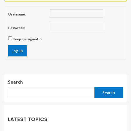
Username:
Password:
Keep me signed in
Log In
Search
Search
LATEST TOPICS