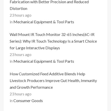
Fabrication with Better Precision and Reduced
Distortion
23 hours ago
in
Mechanical Equipment & Tool Parts
Wall Mount IR Touch Monitor 32-65 Inches(6C-IR
Series): Why IR Touch Technology Is a Smart Choice
for Large Interactive Displays
23 hours ago
in
Mechanical Equipment & Tool Parts
How Customized Feed Additive Blends Help
Livestock Producers Improve Gut Health, Immunity
and Growth Performance
23 hours ago
in
Consumer Goods