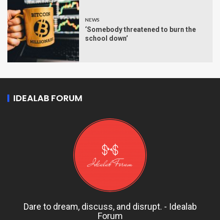
NEWS
‘Somebody threatened to burn the
school down’
IDEALAB FORUM
Dare to dream, discuss, and disrupt. - Idealab
Forum