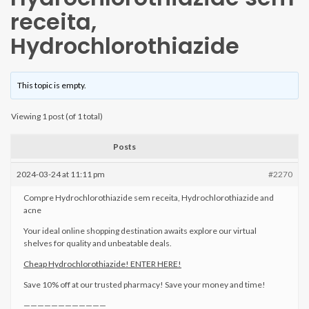
receita,
Hydrochlorothiazide
This topic is empty.
Viewing 1 post (of 1 total)
Posts
2024-03-24 at 11:11 pm
#2270
Compre Hydrochlorothiazide sem receita, Hydrochlorothiazide and
acne
Your ideal online shopping destination awaits explore our virtual
shelves for quality and unbeatable deals.
Cheap Hydrochlorothiazide! ENTER HERE!
Save 10% off at our trusted pharmacy! Save your money and time!
————————————