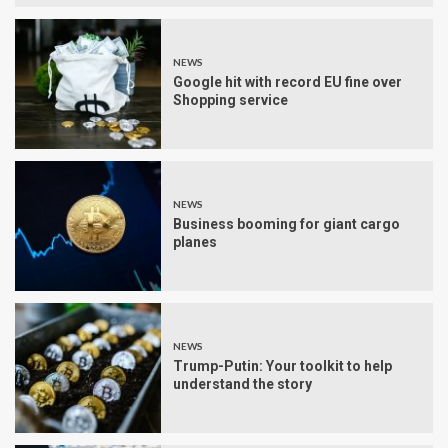
NEWS
Google hit with record EU fine over
Shopping service
NEWS
Business booming for giant cargo
planes
NEWS
Trump-Putin: Your toolkit to help
understand the story