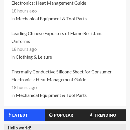
Electronics: Heat Management Guide
18 hours ago
in
Mechanical Equipment & Tool Parts
Leading Chinese Exporters of Flame Resistant
Uniforms
18 hours ago
in
Clothing & Leisure
Thermally Conductive Silicone Sheet for Consumer
Electronics: Heat Management Guide
18 hours ago
in
Mechanical Equipment & Tool Parts
LATEST
POPULAR
TRENDING
Hello world!