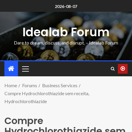
2026-08-07
Idealab Forum
Dare to dream, discuss, and disrupt. – Idealab Forum
Home
Forums
Business Services
Compre Hydrochlorothiazide sem receita,
Hydrochlorothiazide
Compre
Hydrochlorothiazide sem