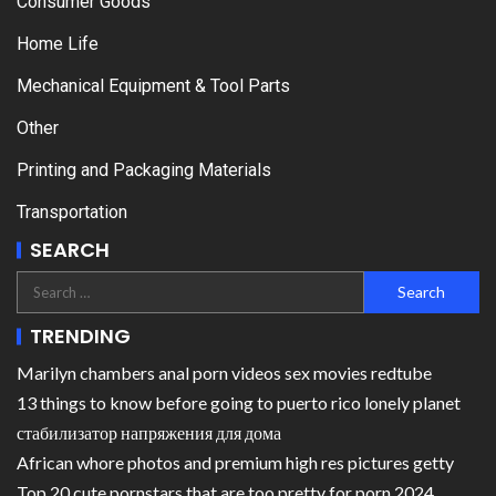
Consumer Goods
Home Life
Mechanical Equipment & Tool Parts
Other
Printing and Packaging Materials
Transportation
SEARCH
TRENDING
Marilyn chambers anal porn videos sex movies redtube
13 things to know before going to puerto rico lonely planet
стабилизатор напряжения для дома
African whore photos and premium high res pictures getty
Top 20 cute pornstars that are too pretty for porn 2024