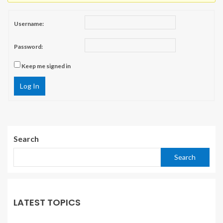
Username:
Password:
Keep me signed in
Log In
Search
Search
LATEST TOPICS