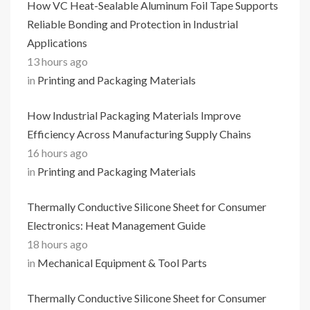
How VC Heat-Sealable Aluminum Foil Tape Supports
Reliable Bonding and Protection in Industrial
Applications
13 hours ago
in
Printing and Packaging Materials
How Industrial Packaging Materials Improve
Efficiency Across Manufacturing Supply Chains
16 hours ago
in
Printing and Packaging Materials
Thermally Conductive Silicone Sheet for Consumer
Electronics: Heat Management Guide
18 hours ago
in
Mechanical Equipment & Tool Parts
Thermally Conductive Silicone Sheet for Consumer