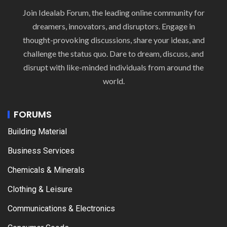
Join Idealab Forum, the leading online community for
dreamers, innovators, and disruptors. Engage in
thought-provoking discussions, share your ideas, and
challenge the status quo. Dare to dream, discuss, and
disrupt with like-minded individuals from around the
world.
FORUMS
Building Material
Business Services
Chemicals & Minerals
Clothing & Leisure
Communications & Electronics