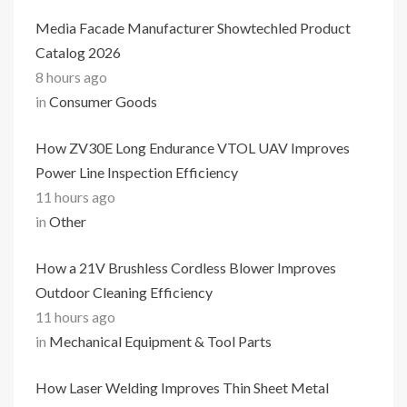
Media Facade Manufacturer Showtechled Product
Catalog 2026
8 hours ago
in
Consumer Goods
How ZV30E Long Endurance VTOL UAV Improves
Power Line Inspection Efficiency
11 hours ago
in
Other
How a 21V Brushless Cordless Blower Improves
Outdoor Cleaning Efficiency
11 hours ago
in
Mechanical Equipment & Tool Parts
How Laser Welding Improves Thin Sheet Metal