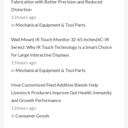
Fabrication with Better Precision and Reduced
Distortion
13 hours ago
in
Mechanical Equipment & Tool Parts
Wall Mount IR Touch Monitor 32-65 Inches(6C-IR
Series): Why IR Touch Technology Is a Smart Choice
for Large Interactive Displays
13 hours ago
in
Mechanical Equipment & Tool Parts
How Customized Feed Additive Blends Help
Livestock Producers Improve Gut Health, Immunity
and Growth Performance
13 hours ago
in
Consumer Goods