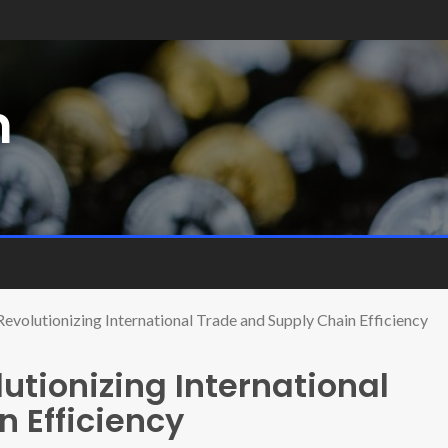
m
Revolutionizing International Trade and Supply Chain Efficiency
utionizing International
 Efficiency