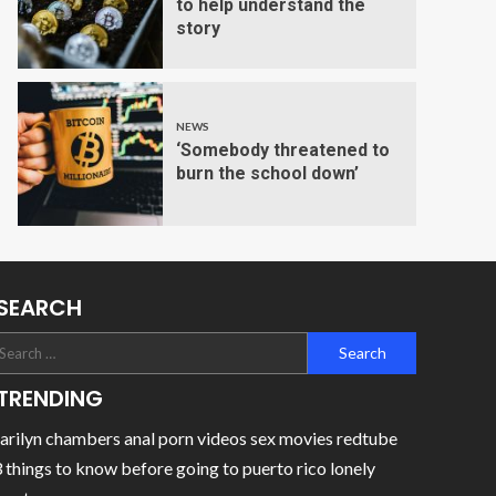
to help understand the
story
NEWS
‘Somebody threatened to
burn the school down’
SEARCH
TRENDING
rilyn chambers anal porn videos sex movies redtube
 things to know before going to puerto rico lonely