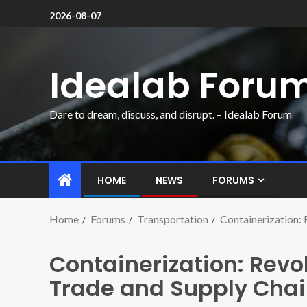
2026-08-07
Idealab Foru
Dare to dream, discuss, and disrupt. – Idealab Forum
HOME
NEWS
FORUMS
Home
Forums
Transportation
Containerization: 
Containerization: Revol
Trade and Supply Chain