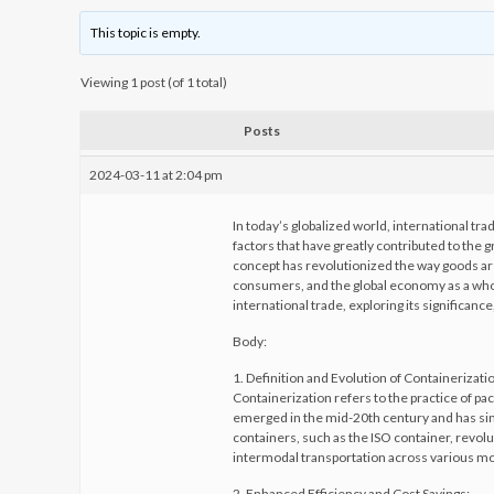
This topic is empty.
Viewing 1 post (of 1 total)
Posts
2024-03-11 at 2:04 pm
In today’s globalized world, international tr
factors that have greatly contributed to the g
concept has revolutionized the way goods ar
consumers, and the global economy as a whole.
international trade, exploring its significa
Body:
1. Definition and Evolution of Containerizati
Containerization refers to the practice of pa
emerged in the mid-20th century and has sin
containers, such as the ISO container, revol
intermodal transportation across various mod
2. Enhanced Efficiency and Cost Savings: