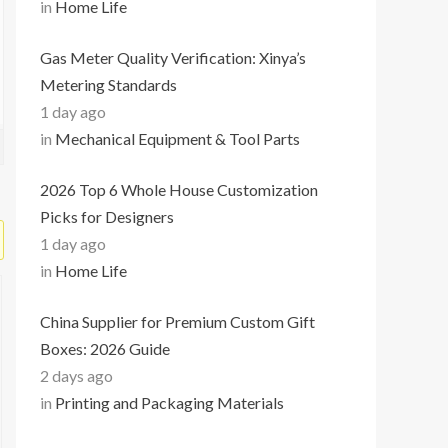
in
Home Life
Gas Meter Quality Verification: Xinya’s
Metering Standards
1 day ago
in
Mechanical Equipment & Tool Parts
2026 Top 6 Whole House Customization
Picks for Designers
1 day ago
in
Home Life
China Supplier for Premium Custom Gift
Boxes: 2026 Guide
2 days ago
in
Printing and Packaging Materials