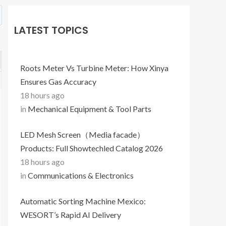
LATEST TOPICS
Roots Meter Vs Turbine Meter: How Xinya
Ensures Gas Accuracy
18 hours ago
in
Mechanical Equipment & Tool Parts
LED Mesh Screen（Media facade）
Products: Full Showtechled Catalog 2026
18 hours ago
in
Communications & Electronics
Automatic Sorting Machine Mexico:
WESORT’s Rapid AI Delivery