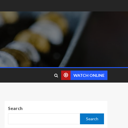
WATCH ONLINE
Search
Search