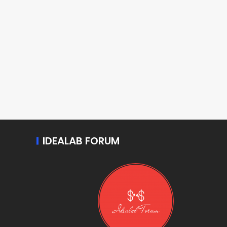
IDEALAB FORUM