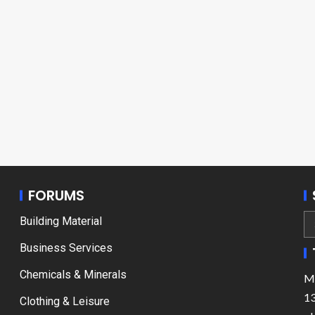
FORUMS
Building Material
Business Services
Chemicals & Minerals
Ma
13
Clothing & Leisure