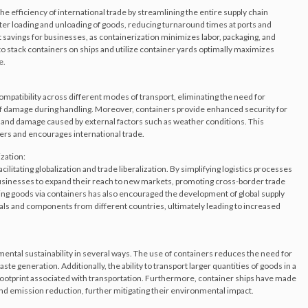
he efficiency of international trade by streamlining the entire supply chain
ster loading and unloading of goods, reducing turnaround times at ports and
st savings for businesses, as containerization minimizes labor, packaging, and
y to stack containers on ships and utilize container yards optimally maximizes
e.
mpatibility across different modes of transport, eliminating the need for
of damage during handling. Moreover, containers provide enhanced security for
, and damage caused by external factors such as weather conditions. This
ders and encourages international trade.
ization:
acilitating globalization and trade liberalization. By simplifying logistics processes
 businesses to expand their reach to new markets, promoting cross-border trade
ng goods via containers has also encouraged the development of global supply
als and components from different countries, ultimately leading to increased
ental sustainability in several ways. The use of containers reduces the need for
e generation. Additionally, the ability to transport larger quantities of goods in a
footprint associated with transportation. Furthermore, container ships have made
and emission reduction, further mitigating their environmental impact.