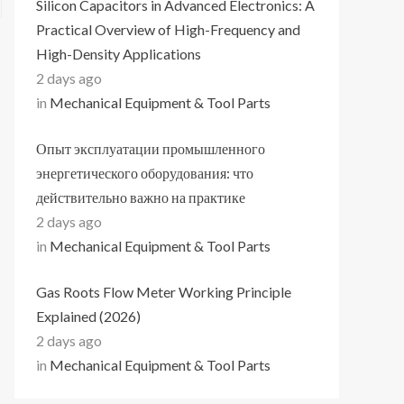
Silicon Capacitors in Advanced Electronics: A
Practical Overview of High-Frequency and
High-Density Applications
2 days ago
in
Mechanical Equipment & Tool Parts
Опыт эксплуатации промышленного
энергетического оборудования: что
действительно важно на практике
2 days ago
in
Mechanical Equipment & Tool Parts
Gas Roots Flow Meter Working Principle
Explained (2026)
2 days ago
in
Mechanical Equipment & Tool Parts