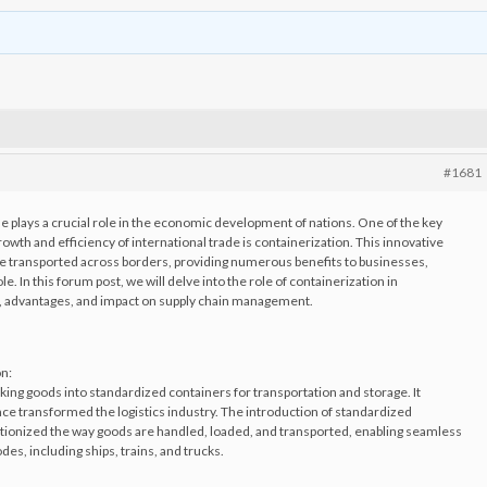
#1681
ade plays a crucial role in the economic development of nations. One of the key
rowth and efficiency of international trade is containerization. This innovative
e transported across borders, providing numerous benefits to businesses,
 In this forum post, we will delve into the role of containerization in
nce, advantages, and impact on supply chain management.
on:
cking goods into standardized containers for transportation and storage. It
ce transformed the logistics industry. The introduction of standardized
utionized the way goods are handled, loaded, and transported, enabling seamless
es, including ships, trains, and trucks.