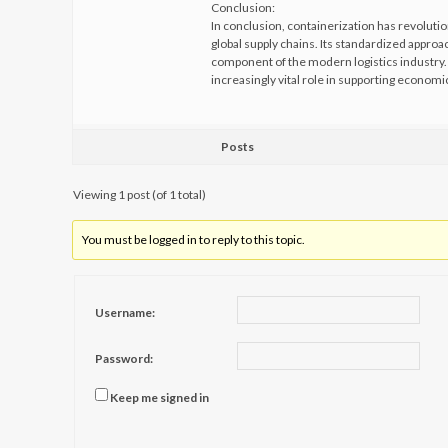
Conclusion:
In conclusion, containerization has revolutio
global supply chains. Its standardized approa
component of the modern logistics industry. A
increasingly vital role in supporting econom
Posts
Viewing 1 post (of 1 total)
You must be logged in to reply to this topic.
Username:
Password:
Keep me signed in