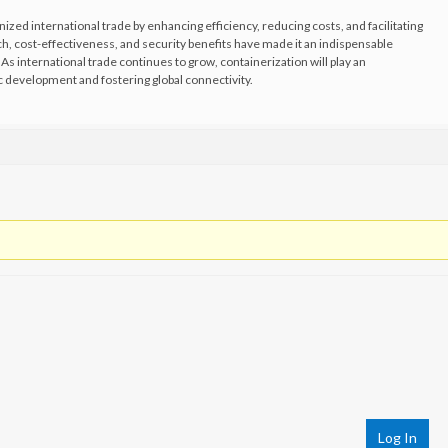
nized international trade by enhancing efficiency, reducing costs, and facilitating
ch, cost-effectiveness, and security benefits have made it an indispensable
s international trade continues to grow, containerization will play an
ic development and fostering global connectivity.
Log In