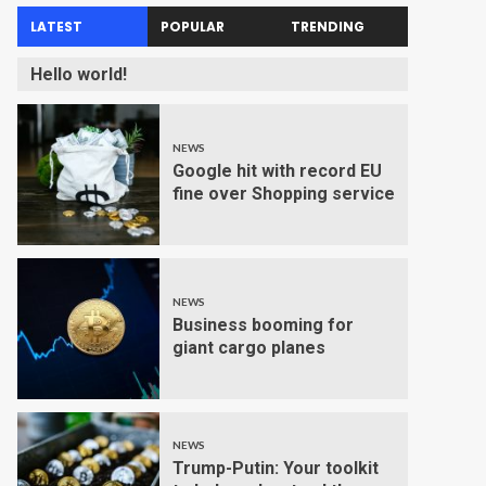
LATEST
POPULAR
TRENDING
Hello world!
NEWS
Google hit with record EU
fine over Shopping service
NEWS
Business booming for
giant cargo planes
NEWS
Trump-Putin: Your toolkit