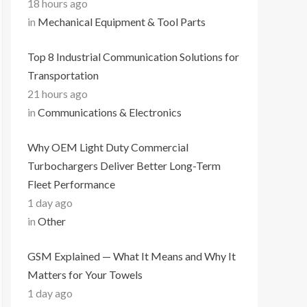
18 hours ago
in
Mechanical Equipment & Tool Parts
Top 8 Industrial Communication Solutions for
Transportation
21 hours ago
in
Communications & Electronics
Why OEM Light Duty Commercial
Turbochargers Deliver Better Long-Term
Fleet Performance
1 day ago
in
Other
GSM Explained — What It Means and Why It
Matters for Your Towels
1 day ago