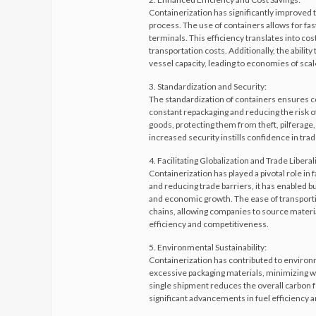
Containerization has significantly improved t
process. The use of containers allows for fa
terminals. This efficiency translates into co
transportation costs. Additionally, the abilit
vessel capacity, leading to economies of scal
3. Standardization and Security:
The standardization of containers ensures co
constant repackaging and reducing the risk 
goods, protecting them from theft, pilferage
increased security instills confidence in tra
4. Facilitating Globalization and Trade Liberal
Containerization has played a pivotal role in f
and reducing trade barriers, it has enabled
and economic growth. The ease of transporti
chains, allowing companies to source materi
efficiency and competitiveness.
5. Environmental Sustainability:
Containerization has contributed to environm
excessive packaging materials, minimizing wast
single shipment reduces the overall carbon 
significant advancements in fuel efficiency 