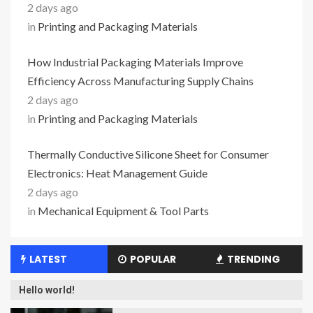
2 days ago
in
Printing and Packaging Materials
How Industrial Packaging Materials Improve
Efficiency Across Manufacturing Supply Chains
2 days ago
in
Printing and Packaging Materials
Thermally Conductive Silicone Sheet for Consumer
Electronics: Heat Management Guide
2 days ago
in
Mechanical Equipment & Tool Parts
LATEST
POPULAR
TRENDING
Hello world!