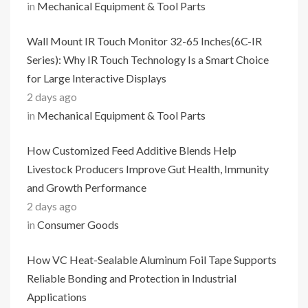
in
Mechanical Equipment & Tool Parts
Wall Mount IR Touch Monitor 32-65 Inches(6C-IR
Series): Why IR Touch Technology Is a Smart Choice
for Large Interactive Displays
2 days ago
in
Mechanical Equipment & Tool Parts
How Customized Feed Additive Blends Help
Livestock Producers Improve Gut Health, Immunity
and Growth Performance
2 days ago
in
Consumer Goods
How VC Heat-Sealable Aluminum Foil Tape Supports
Reliable Bonding and Protection in Industrial
Applications