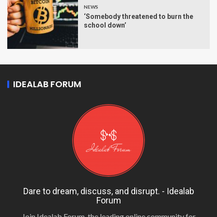
NEWS
‘Somebody threatened to burn the
school down’
IDEALAB FORUM
Dare to dream, discuss, and disrupt. - Idealab
Forum
Join Idealab Forum, the leading online community for