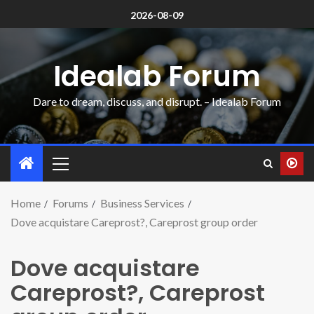
2026-08-09
Idealab Forum
Dare to dream, discuss, and disrupt. – Idealab Forum
Home
Forums
Business Services
Dove acquistare Careprost?, Careprost group order
Dove acquistare
Careprost?, Careprost