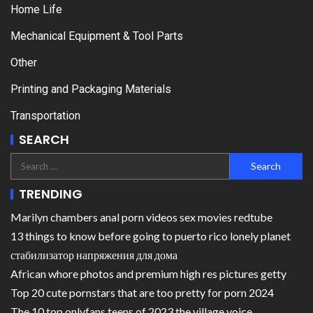
Home Life
Mechanical Equipment & Tool Parts
Other
Printing and Packaging Materials
Transportation
SEARCH
TRENDING
Marilyn chambers anal porn videos sex movies redtube
13 things to know before going to puerto rico lonely planet
стабилизатор напряжения для дома
African whore photos and premium high res pictures getty
Top 20 cute pornstars that are too pretty for porn 2024
The 10 top onlyfans teens of 2023 the village voice