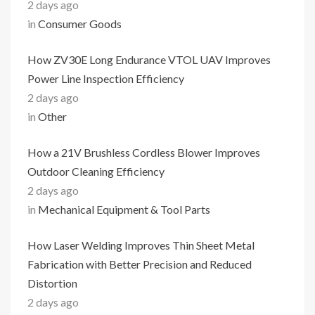
2 days ago
in
Consumer Goods
How ZV30E Long Endurance VTOL UAV Improves
Power Line Inspection Efficiency
2 days ago
in
Other
How a 21V Brushless Cordless Blower Improves
Outdoor Cleaning Efficiency
2 days ago
in
Mechanical Equipment & Tool Parts
How Laser Welding Improves Thin Sheet Metal
Fabrication with Better Precision and Reduced
Distortion
2 days ago