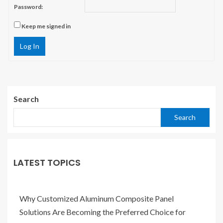
Password:
Keep me signed in
Log In
Search
Search
LATEST TOPICS
Why Customized Aluminum Composite Panel
Solutions Are Becoming the Preferred Choice for