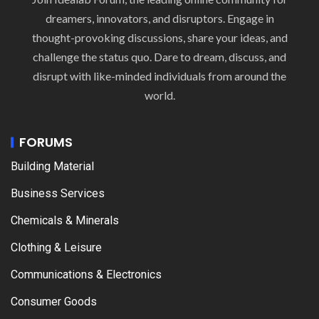
dreamers, innovators, and disruptors. Engage in
thought-provoking discussions, share your ideas, and
challenge the status quo. Dare to dream, discuss, and
disrupt with like-minded individuals from around the
world.
FORUMS
Building Material
Business Services
Chemicals & Minerals
Clothing & Leisure
Communications & Electronics
Consumer Goods