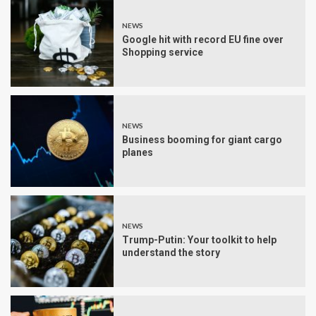
NEWS
Google hit with record EU fine over
Shopping service
NEWS
Business booming for giant cargo
planes
NEWS
Trump-Putin: Your toolkit to help
understand the story