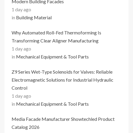
Modern Building Facades
1 day ago
in
Building Material
Why Automated Roll-Fed Thermoforming Is
Transforming Clear Aligner Manufacturing
1 day ago
in
Mechanical Equipment & Tool Parts
Z9 Series Wet-Type Solenoids for Valves: Reliable
Electromagnetic Solutions for Industrial Hydraulic
Control
1 day ago
in
Mechanical Equipment & Tool Parts
Media Facade Manufacturer Showtechled Product
Catalog 2026