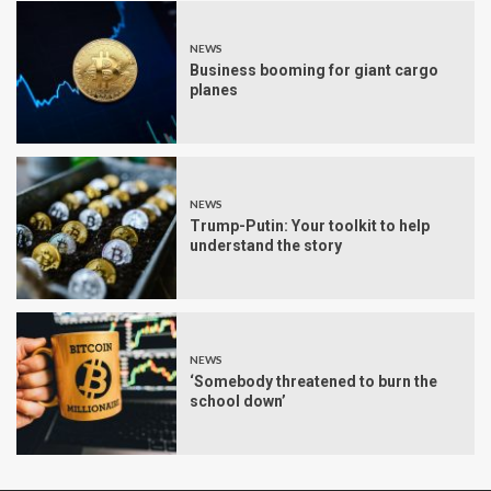
NEWS
Business booming for giant cargo
planes
NEWS
Trump-Putin: Your toolkit to help
understand the story
NEWS
‘Somebody threatened to burn the
school down’