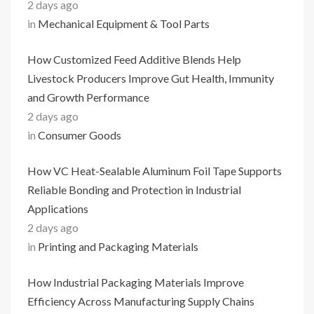
2 days ago
in
Mechanical Equipment & Tool Parts
How Customized Feed Additive Blends Help
Livestock Producers Improve Gut Health, Immunity
and Growth Performance
2 days ago
in
Consumer Goods
How VC Heat-Sealable Aluminum Foil Tape Supports
Reliable Bonding and Protection in Industrial
Applications
2 days ago
in
Printing and Packaging Materials
How Industrial Packaging Materials Improve
Efficiency Across Manufacturing Supply Chains