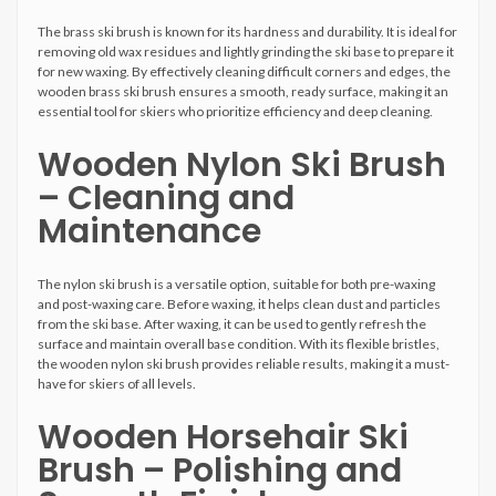
The brass ski brush is known for its hardness and durability. It is ideal for
removing old wax residues and lightly grinding the ski base to prepare it
for new waxing. By effectively cleaning difficult corners and edges, the
wooden brass ski brush ensures a smooth, ready surface, making it an
essential tool for skiers who prioritize efficiency and deep cleaning.
Wooden Nylon Ski Brush
– Cleaning and
Maintenance
The nylon ski brush is a versatile option, suitable for both pre-waxing
and post-waxing care. Before waxing, it helps clean dust and particles
from the ski base. After waxing, it can be used to gently refresh the
surface and maintain overall base condition. With its flexible bristles,
the wooden nylon ski brush provides reliable results, making it a must-
have for skiers of all levels.
Wooden Horsehair Ski
Brush – Polishing and