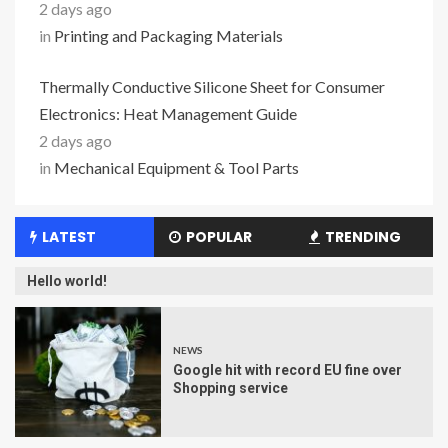
2 days ago
in
Printing and Packaging Materials
Thermally Conductive Silicone Sheet for Consumer
Electronics: Heat Management Guide
2 days ago
in
Mechanical Equipment & Tool Parts
LATEST
POPULAR
TRENDING
Hello world!
NEWS
Google hit with record EU fine over
Shopping service