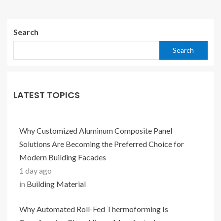
Search
Search
LATEST TOPICS
Why Customized Aluminum Composite Panel
Solutions Are Becoming the Preferred Choice for
Modern Building Facades
1 day ago
in
Building Material
Why Automated Roll-Fed Thermoforming Is