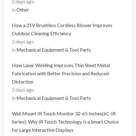
2 days ago
in
Other
How a 21V Brushless Cordless Blower Improves
Outdoor Cleaning Efficiency
2 days ago
in
Mechanical Equipment & Tool Parts
How Laser Welding Improves Thin Sheet Metal
Fabrication with Better Precision and Reduced
Distortion
2 days ago
in
Mechanical Equipment & Tool Parts
Wall Mount IR Touch Monitor 32-65 Inches(6C-IR
Series): Why IR Touch Technology Is a Smart Choice
for Large Interactive Displays