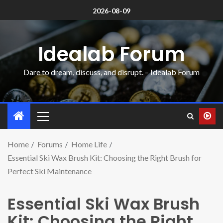
2026-08-09
Idealab Forum
Dare to dream, discuss, and disrupt. – Idealab Forum
Home
Forums
Home Life
Essential Ski Wax Brush Kit: Choosing the Right Brush for
Perfect Ski Maintenance
Essential Ski Wax Brush
Kit: Choosing the Right