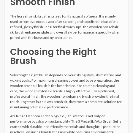
Smooth Finish
The horsehair ski brush is prized for its natural softness. It is mainly
used to remove excess wax after scraping and to polish the base for a
refined, glossy finish. Ideal for final touch-ups, the wooden horsehair
ski brush enhances glide and overall ski performance, especially when
paired with the brass and nylon brushes.
Choosing the Right
Brush
Selecting the right brush depends on your skiing style, ski material, and
waxing goals. For maximum cleaning power and base preparation, the
wooden brass ski brush is the best choice. For routine cleaning and
care, the wooden nylon ski brush is highly effective. For a polished,
professional finish, the wooden horsehair ski brush provides the final
touch. Together in a ski wax brush kit, they form a complete solution for
maintaining optimal ski performance.
At Hainan Usehom Technology Co., Ltd. we focus not only on
performance but also on sustainability. The 3 Piece Ski Wax Brush Set is
crafted with durable, eco-friendly materials and thoughtful production
practices, ensuring long-lasting use while reducing environmental