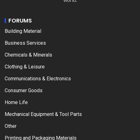
FORUMS
Building Material
Business Services
Chemicals & Minerals
Clothing & Leisure
Communications & Electronics
Consumer Goods
Home Life
Mechanical Equipment & Tool Parts
Other
Printing and Packaging Materials