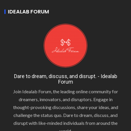
IDEALAB FORUM
Dare to dream, discuss, and disrupt. - Idealab
Forum
Join Idealab Forum, the leading online community for
dreamers, innovators, and disruptors. Engage in
thought-provoking discussions, share your ideas, and
challenge the status quo. Dare to dream, discuss, and
disrupt with like-minded individuals from around the
world.