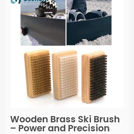
Wooden Brass Ski Brush
– Power and Precision