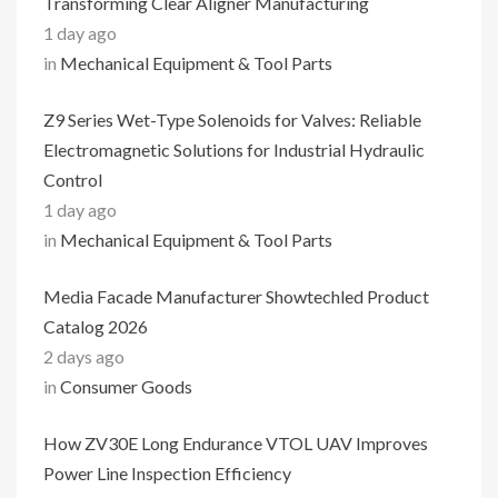
Transforming Clear Aligner Manufacturing
1 day ago
in
Mechanical Equipment & Tool Parts
Z9 Series Wet-Type Solenoids for Valves: Reliable
Electromagnetic Solutions for Industrial Hydraulic
Control
1 day ago
in
Mechanical Equipment & Tool Parts
Media Facade Manufacturer Showtechled Product
Catalog 2026
2 days ago
in
Consumer Goods
How ZV30E Long Endurance VTOL UAV Improves
Power Line Inspection Efficiency