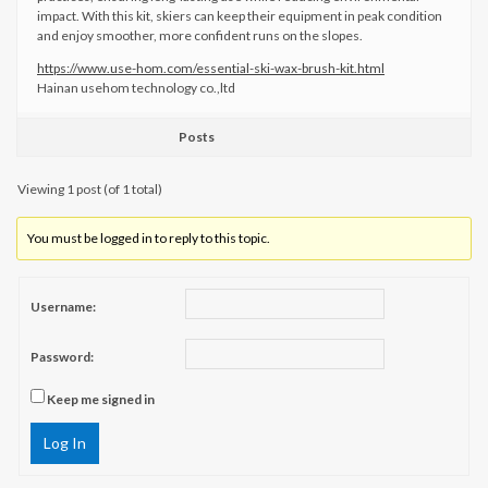
impact. With this kit, skiers can keep their equipment in peak condition
and enjoy smoother, more confident runs on the slopes.
https://www.use-hom.com/essential-ski-wax-brush-kit.html
Hainan usehom technology co.,ltd
Posts
Viewing 1 post (of 1 total)
You must be logged in to reply to this topic.
Username:
Password:
Keep me signed in
Log In