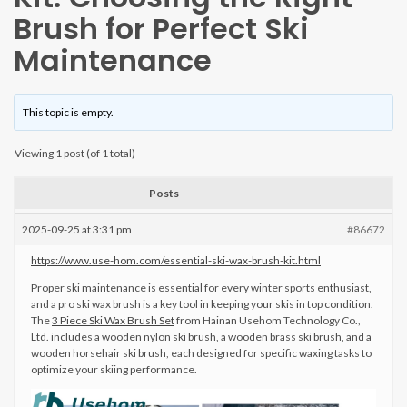
Brush for Perfect Ski
Maintenance
This topic is empty.
Viewing 1 post (of 1 total)
Posts
2025-09-25 at 3:31 pm
#86672
https://www.use-hom.com/essential-ski-wax-brush-kit.html
Proper ski maintenance is essential for every winter sports enthusiast,
and a pro ski wax brush is a key tool in keeping your skis in top condition.
The
3 Piece Ski Wax Brush Set
from Hainan Usehom Technology Co.,
Ltd. includes a wooden nylon ski brush, a wooden brass ski brush, and a
wooden horsehair ski brush, each designed for specific waxing tasks to
optimize your skiing performance.