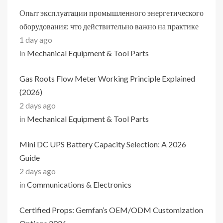
Опыт эксплуатации промышленного энергетического
оборудования: что действительно важно на практике
1 day ago
in
Mechanical Equipment & Tool Parts
Gas Roots Flow Meter Working Principle Explained
(2026)
2 days ago
in
Mechanical Equipment & Tool Parts
Mini DC UPS Battery Capacity Selection: A 2026
Guide
2 days ago
in
Communications & Electronics
Certified Props: Gemfan’s OEM/ODM Customization