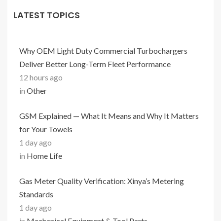
LATEST TOPICS
Why OEM Light Duty Commercial Turbochargers
Deliver Better Long-Term Fleet Performance
12 hours ago
in
Other
GSM Explained — What It Means and Why It Matters
for Your Towels
1 day ago
in
Home Life
Gas Meter Quality Verification: Xinya’s Metering
Standards
1 day ago
in
Mechanical Equipment & Tool Parts