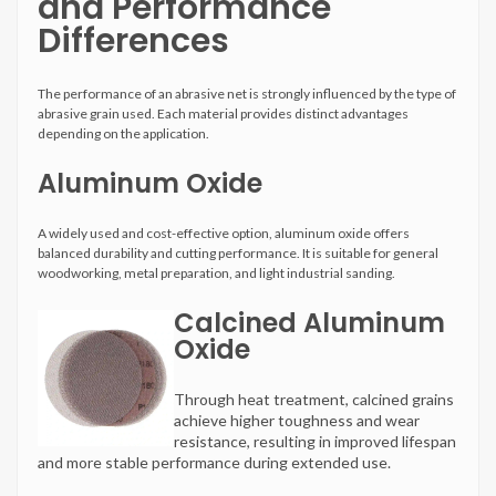
and Performance
Differences
The performance of an abrasive net is strongly influenced by the type of
abrasive grain used. Each material provides distinct advantages
depending on the application.
Aluminum Oxide
A widely used and cost-effective option, aluminum oxide offers
balanced durability and cutting performance. It is suitable for general
woodworking, metal preparation, and light industrial sanding.
Calcined Aluminum
Oxide
Through heat treatment, calcined grains
achieve higher toughness and wear
resistance, resulting in improved lifespan
and more stable performance during extended use.