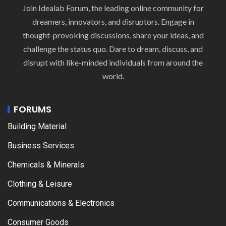
Join Idealab Forum, the leading online community for
dreamers, innovators, and disruptors. Engage in
thought-provoking discussions, share your ideas, and
challenge the status quo. Dare to dream, discuss, and
disrupt with like-minded individuals from around the
world.
FORUMS
Building Material
Business Services
Chemicals & Minerals
Clothing & Leisure
Communications & Electronics
Consumer Goods