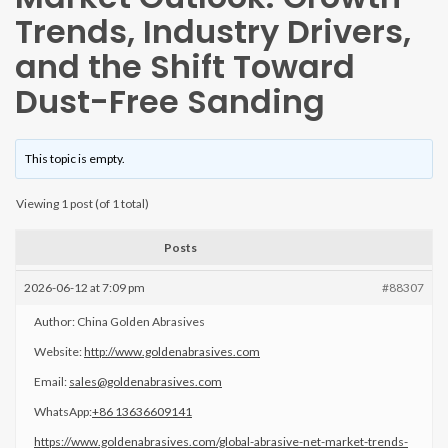
Trends, Industry Drivers,
and the Shift Toward
Dust-Free Sanding
This topic is empty.
Viewing 1 post (of 1 total)
Posts
2026-06-12 at 7:09 pm
#88307
Author: China Golden Abrasives
Website:
http://www.goldenabrasives.com
Email:
sales@goldenabrasives.com
WhatsApp:
+86 13636609141
https://www.goldenabrasives.com/global-abrasive-net-market-trends-