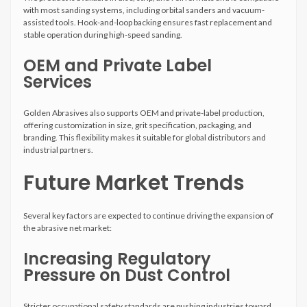
with most sanding systems, including orbital sanders and vacuum-
assisted tools. Hook-and-loop backing ensures fast replacement and
stable operation during high-speed sanding.
OEM and Private Label
Services
Golden Abrasives also supports OEM and private-label production,
offering customization in size, grit specification, packaging, and
branding. This flexibility makes it suitable for global distributors and
industrial partners.
Future Market Trends
Several key factors are expected to continue driving the expansion of
the abrasive net market:
Increasing Regulatory
Pressure on Dust Control
Stricter occupational safety standards are pushing industries toward