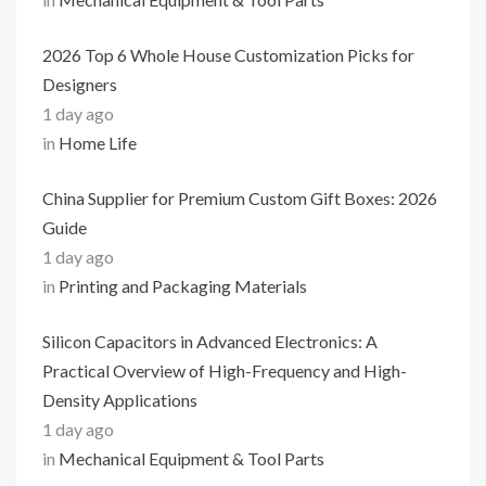
2026 Top 6 Whole House Customization Picks for
Designers
1 day ago
in
Home Life
China Supplier for Premium Custom Gift Boxes: 2026
Guide
1 day ago
in
Printing and Packaging Materials
Silicon Capacitors in Advanced Electronics: A
Practical Overview of High-Frequency and High-
Density Applications
1 day ago
in
Mechanical Equipment & Tool Parts