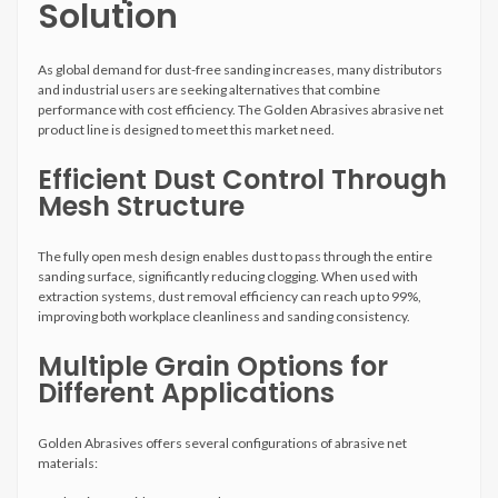
Solution
As global demand for dust-free sanding increases, many distributors
and industrial users are seeking alternatives that combine
performance with cost efficiency. The Golden Abrasives abrasive net
product line is designed to meet this market need.
Efficient Dust Control Through
Mesh Structure
The fully open mesh design enables dust to pass through the entire
sanding surface, significantly reducing clogging. When used with
extraction systems, dust removal efficiency can reach up to 99%,
improving both workplace cleanliness and sanding consistency.
Multiple Grain Options for
Different Applications
Golden Abrasives offers several configurations of abrasive net
materials: