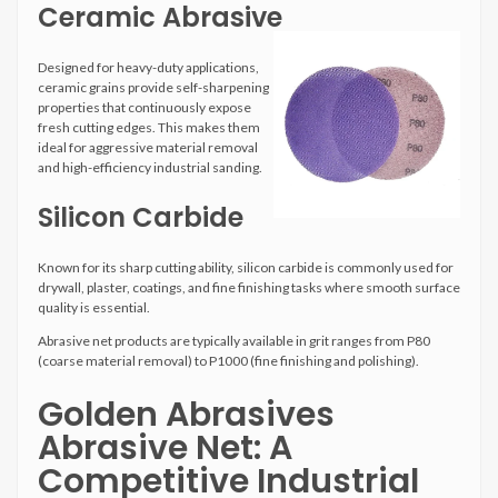
Ceramic Abrasive
Designed for heavy-duty applications,
ceramic grains provide self-sharpening
properties that continuously expose
fresh cutting edges. This makes them
ideal for aggressive material removal
and high-efficiency industrial sanding.
Silicon Carbide
Known for its sharp cutting ability, silicon carbide is commonly used for
drywall, plaster, coatings, and fine finishing tasks where smooth surface
quality is essential.
Abrasive net products are typically available in grit ranges from P80
(coarse material removal) to P1000 (fine finishing and polishing).
Golden Abrasives
Abrasive Net: A
Competitive Industrial