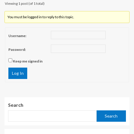
Viewing 1 post (of 1 total)
You must be logged in to reply to this topic.
Username:
Password:
Keep me signed in
Log In
Search
Search