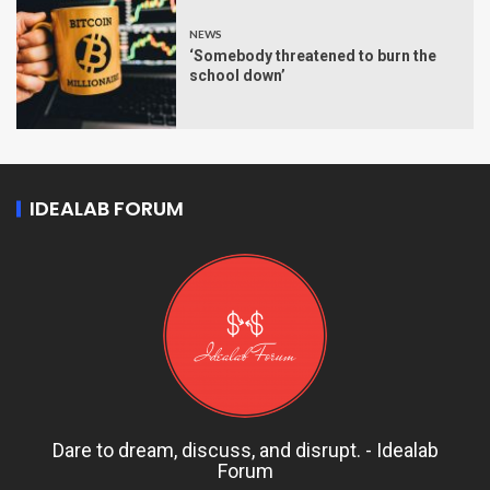
NEWS
‘Somebody threatened to burn the
school down’
IDEALAB FORUM
Dare to dream, discuss, and disrupt. - Idealab
Forum