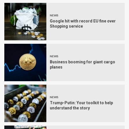
NEWS
Google hit with record EU fine over
Shopping service
NEWS
Business booming for giant cargo
planes
NEWS
Trump-Putin: Your toolkit to help
understand the story