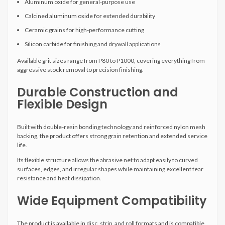
Aluminum oxide for general-purpose use
Calcined aluminum oxide for extended durability
Ceramic grains for high-performance cutting
Silicon carbide for finishing and drywall applications
Available grit sizes range from P80 to P1000, covering everything from
aggressive stock removal to precision finishing.
Durable Construction and
Flexible Design
Built with double-resin bonding technology and reinforced nylon mesh
backing, the product offers strong grain retention and extended service
life.
Its flexible structure allows the abrasive net to adapt easily to curved
surfaces, edges, and irregular shapes while maintaining excellent tear
resistance and heat dissipation.
Wide Equipment Compatibility
The product is available in disc, strip, and roll formats and is compatible