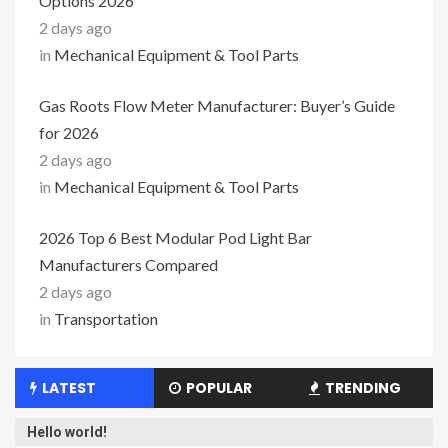
Options 2026
2 days ago
in
Mechanical Equipment & Tool Parts
Gas Roots Flow Meter Manufacturer: Buyer’s Guide
for 2026
2 days ago
in
Mechanical Equipment & Tool Parts
2026 Top 6 Best Modular Pod Light Bar
Manufacturers Compared
2 days ago
in
Transportation
LATEST
POPULAR
TRENDING
Hello world!