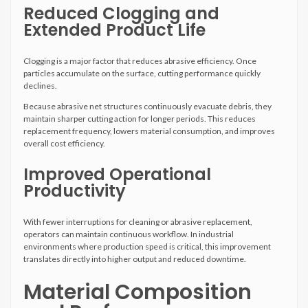
Reduced Clogging and
Extended Product Life
Clogging is a major factor that reduces abrasive efficiency. Once
particles accumulate on the surface, cutting performance quickly
declines.
Because abrasive net structures continuously evacuate debris, they
maintain sharper cutting action for longer periods. This reduces
replacement frequency, lowers material consumption, and improves
overall cost efficiency.
Improved Operational
Productivity
With fewer interruptions for cleaning or abrasive replacement,
operators can maintain continuous workflow. In industrial
environments where production speed is critical, this improvement
translates directly into higher output and reduced downtime.
Material Composition