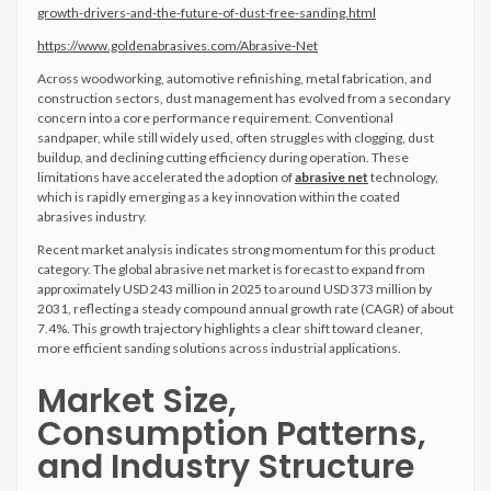
growth-drivers-and-the-future-of-dust-free-sanding.html
https://www.goldenabrasives.com/Abrasive-Net
Across woodworking, automotive refinishing, metal fabrication, and
construction sectors, dust management has evolved from a secondary
concern into a core performance requirement. Conventional
sandpaper, while still widely used, often struggles with clogging, dust
buildup, and declining cutting efficiency during operation. These
limitations have accelerated the adoption of
abrasive net
technology,
which is rapidly emerging as a key innovation within the coated
abrasives industry.
Recent market analysis indicates strong momentum for this product
category. The global abrasive net market is forecast to expand from
approximately USD 243 million in 2025 to around USD 373 million by
2031, reflecting a steady compound annual growth rate (CAGR) of about
7.4%. This growth trajectory highlights a clear shift toward cleaner,
more efficient sanding solutions across industrial applications.
Market Size,
Consumption Patterns,
and Industry Structure