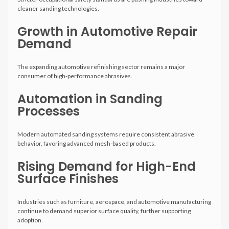
cleaner sanding technologies.
Growth in Automotive Repair
Demand
The expanding automotive refinishing sector remains a major
consumer of high-performance abrasives.
Automation in Sanding
Processes
Modern automated sanding systems require consistent abrasive
behavior, favoring advanced mesh-based products.
Rising Demand for High-End
Surface Finishes
Industries such as furniture, aerospace, and automotive manufacturing
continue to demand superior surface quality, further supporting
adoption.