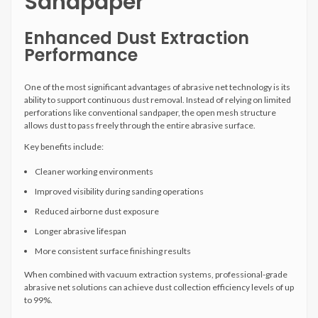
Sandpaper
Enhanced Dust Extraction
Performance
One of the most significant advantages of abrasive net technology is its
ability to support continuous dust removal. Instead of relying on limited
perforations like conventional sandpaper, the open mesh structure
allows dust to pass freely through the entire abrasive surface.
Key benefits include:
Cleaner working environments
Improved visibility during sanding operations
Reduced airborne dust exposure
Longer abrasive lifespan
More consistent surface finishing results
When combined with vacuum extraction systems, professional-grade
abrasive net solutions can achieve dust collection efficiency levels of up
to 99%.