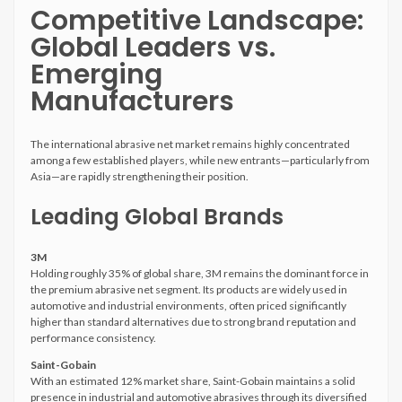
Competitive Landscape:
Global Leaders vs.
Emerging
Manufacturers
The international abrasive net market remains highly concentrated
among a few established players, while new entrants—particularly from
Asia—are rapidly strengthening their position.
Leading Global Brands
3M
Holding roughly 35% of global share, 3M remains the dominant force in
the premium abrasive net segment. Its products are widely used in
automotive and industrial environments, often priced significantly
higher than standard alternatives due to strong brand reputation and
performance consistency.
Saint-Gobain
With an estimated 12% market share, Saint-Gobain maintains a solid
presence in industrial and automotive abrasives through its diversified