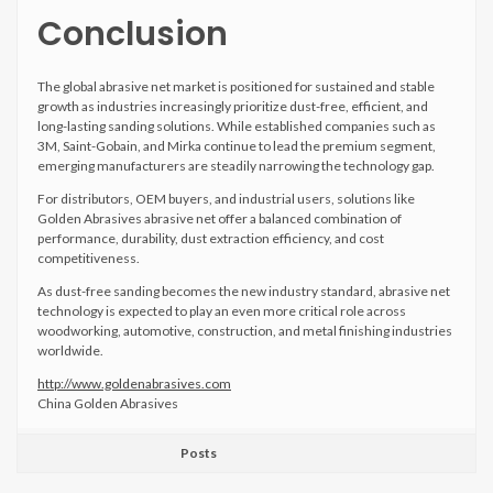
Conclusion
The global abrasive net market is positioned for sustained and stable
growth as industries increasingly prioritize dust-free, efficient, and
long-lasting sanding solutions. While established companies such as
3M, Saint-Gobain, and Mirka continue to lead the premium segment,
emerging manufacturers are steadily narrowing the technology gap.
For distributors, OEM buyers, and industrial users, solutions like
Golden Abrasives abrasive net offer a balanced combination of
performance, durability, dust extraction efficiency, and cost
competitiveness.
As dust-free sanding becomes the new industry standard, abrasive net
technology is expected to play an even more critical role across
woodworking, automotive, construction, and metal finishing industries
worldwide.
http://www.goldenabrasives.com
China Golden Abrasives
Posts