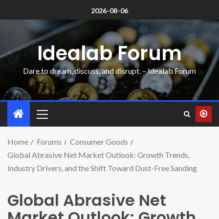
2026-08-06
Idealab Forum
Dare to dream, discuss, and disrupt. – Idealab Forum
Home
Forums
Consumer Goods
Global Abrasive Net Market Outlook: Growth Trends,
Industry Drivers, and the Shift Toward Dust-Free Sanding
Global Abrasive Net
Market Outlook: Growth