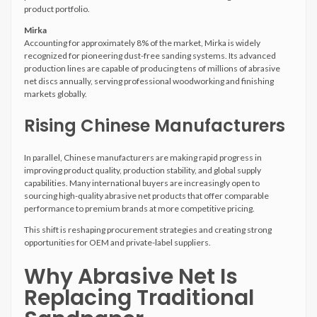
product portfolio.
Mirka
Accounting for approximately 8% of the market, Mirka is widely
recognized for pioneering dust-free sanding systems. Its advanced
production lines are capable of producing tens of millions of abrasive
net discs annually, serving professional woodworking and finishing
markets globally.
Rising Chinese Manufacturers
In parallel, Chinese manufacturers are making rapid progress in
improving product quality, production stability, and global supply
capabilities. Many international buyers are increasingly open to
sourcing high-quality abrasive net products that offer comparable
performance to premium brands at more competitive pricing.
This shift is reshaping procurement strategies and creating strong
opportunities for OEM and private-label suppliers.
Why Abrasive Net Is
Replacing Traditional