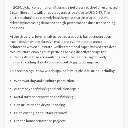
In 2024, global consumption of abrasive net discs reached an estimated
261 million units, with an average unit price close to USD 0.87. The
sector maintains a relatively healthy gross margin of around 24%,
driven by increasing demand for high-performance dust-free sanding
solutions.
At the structural level, an abrasive net product is built using an open-
mesh design where abrasive grains are evenly bonded onto a
reinforced woven substrate. Unlike traditional paper-backed abrasives,
this structure enables dust particles to pass directly through the
surface rather than accumulating on it. The result is significantly
improved cutting stability and reduced clogging during use.
This technology is now widely applied in multiple industries, including:
Woodworking and furniture production
Automotive refinishing and collision repair
Metal surface preparation and finishing
Construction and drywall sanding
Paint, coating, and surface removal
DIY and home renovation projects