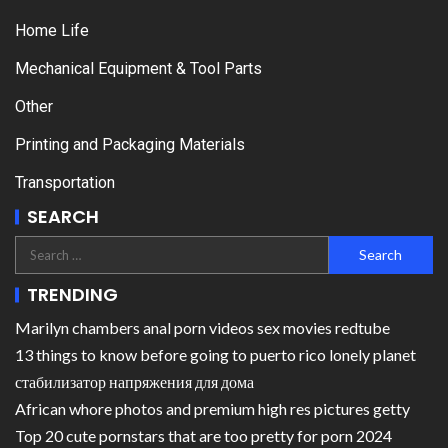
Home Life
Mechanical Equipment & Tool Parts
Other
Printing and Packaging Materials
Transportation
SEARCH
TRENDING
Marilyn chambers anal porn videos sex movies redtube
13 things to know before going to puerto rico lonely planet
стабилизатор напряжения для дома
African whore photos and premium high res pictures getty
Top 20 cute pornstars that are too pretty for porn 2024