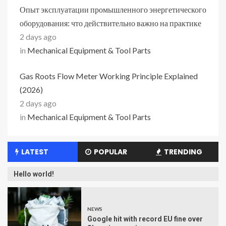
Опыт эксплуатации промышленного энергетического
оборудования: что действительно важно на практике
2 days ago
in
Mechanical Equipment & Tool Parts
Gas Roots Flow Meter Working Principle Explained
(2026)
2 days ago
in
Mechanical Equipment & Tool Parts
LATEST
POPULAR
TRENDING
Hello world!
NEWS
Google hit with record EU fine over