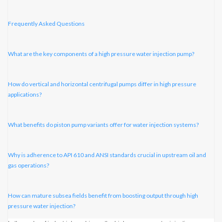
Frequently Asked Questions
What are the key components of a high pressure water injection pump?
How do vertical and horizontal centrifugal pumps differ in high pressure
applications?
What benefits do piston pump variants offer for water injection systems?
Why is adherence to API 610 and ANSI standards crucial in upstream oil and
gas operations?
How can mature subsea fields benefit from boosting output through high
pressure water injection?