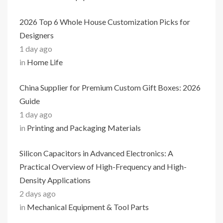
2026 Top 6 Whole House Customization Picks for
Designers
1 day ago
in
Home Life
China Supplier for Premium Custom Gift Boxes: 2026
Guide
1 day ago
in
Printing and Packaging Materials
Silicon Capacitors in Advanced Electronics: A
Practical Overview of High-Frequency and High-
Density Applications
2 days ago
in
Mechanical Equipment & Tool Parts