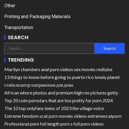
Other
Printing and Packaging Materials
Transportation
SEARCH
TRENDING
Marilyn chambers anal porn videos sex movies redtube
13 things to know before going to puerto rico lonely planet
стабилизатор напряжения для дома
African whore photos and premium high res pictures getty
Top 20 cute pornstars that are too pretty for porn 2024
The 10 top onlyfans teens of 2023 the village voice
Extreme femdom scat porn movies videos extremescatporn
Professional porn full length porn s full porn videos