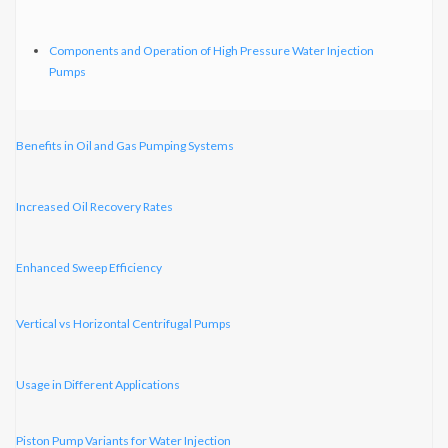
Components and Operation of High Pressure Water Injection
Pumps
Benefits in Oil and Gas Pumping Systems
Increased Oil Recovery Rates
Enhanced Sweep Efficiency
Vertical vs Horizontal Centrifugal Pumps
Usage in Different Applications
Piston Pump Variants for Water Injection