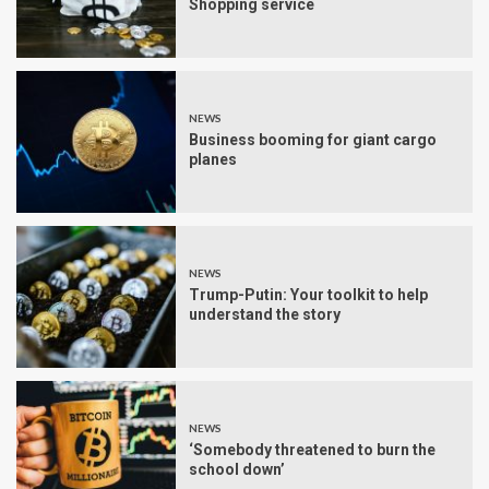
Shopping service
NEWS
Business booming for giant cargo
planes
NEWS
Trump-Putin: Your toolkit to help
understand the story
NEWS
‘Somebody threatened to burn the
school down’