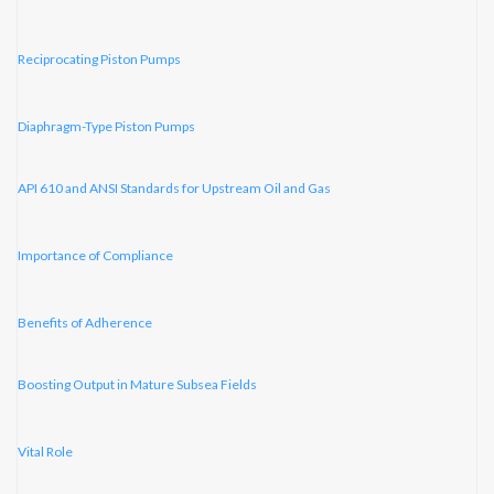
Reciprocating Piston Pumps
Diaphragm-Type Piston Pumps
API 610 and ANSI Standards for Upstream Oil and Gas
Importance of Compliance
Benefits of Adherence
Boosting Output in Mature Subsea Fields
Vital Role