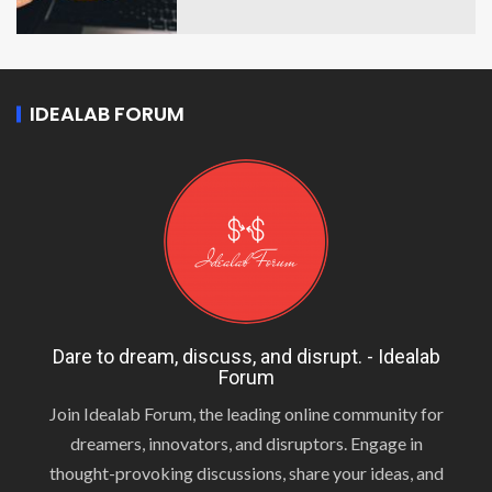
IDEALAB FORUM
Dare to dream, discuss, and disrupt. - Idealab
Forum
Join Idealab Forum, the leading online community for
dreamers, innovators, and disruptors. Engage in
thought-provoking discussions, share your ideas, and