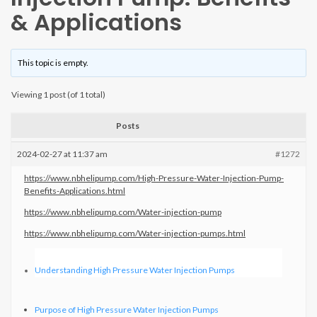
& Applications
This topic is empty.
Viewing 1 post (of 1 total)
Posts
2024-02-27 at 11:37 am
#1272
https://www.nbhelipump.com/High-Pressure-Water-Injection-Pump-
Benefits-Applications.html
https://www.nbhelipump.com/Water-injection-pump
https://www.nbhelipump.com/Water-injection-pumps.html
Understanding High Pressure Water Injection Pumps
Purpose of High Pressure Water Injection Pumps