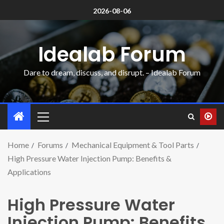
2026-08-06
Idealab Forum
Dare to dream, discuss, and disrupt. – Idealab Forum
Home
Forums
Mechanical Equipment & Tool Parts
High Pressure Water Injection Pump: Benefits &
Applications
High Pressure Water
Injection Pump: Benefits