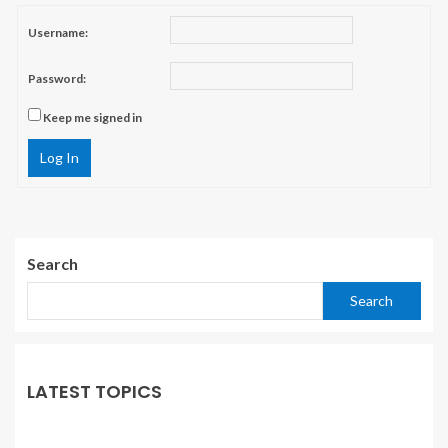
Username:
Password:
Keep me signed in
Log In
Search
Search
LATEST TOPICS