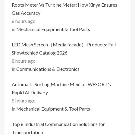
Roots Meter Vs Turbine Meter: How Xinya Ensures
Gas Accuracy
8 hours ago
in
Mechanical Equipment & Tool Parts
LED Mesh Screen（Media facade） Products: Full
Showtechled Catalog 2026
8 hours ago
in
Communications & Electronics
Automatic Sorting Machine Mexico: WESORT’s
Rapid AI Delivery
8 hours ago
in
Mechanical Equipment & Tool Parts
Top 8 Industrial Communication Solutions for
Transportation