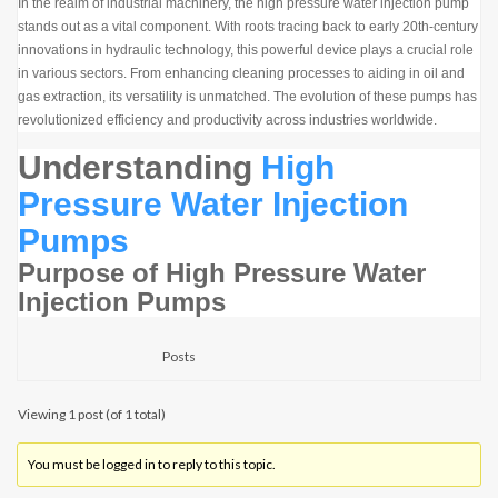
In the realm of industrial machinery, the high pressure water injection pump
stands out as a vital component. With roots tracing back to early 20th-century
innovations in hydraulic technology, this powerful device plays a crucial role
in various sectors. From enhancing cleaning processes to aiding in oil and
gas extraction, its versatility is unmatched. The evolution of these pumps has
revolutionized efficiency and productivity across industries worldwide.
Understanding
High
Pressure Water Injection
Pumps
Purpose of High Pressure Water
Injection Pumps
Posts
Viewing 1 post (of 1 total)
You must be logged in to reply to this topic.