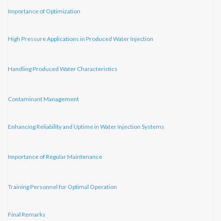
Importance of Optimization
High Pressure Applications in Produced Water Injection
Handling Produced Water Characteristics
Contaminant Management
Enhancing Reliability and Uptime in Water Injection Systems
Importance of Regular Maintenance
Training Personnel for Optimal Operation
Final Remarks