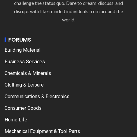
challenge the status quo. Dare to dream, discuss, and
disrupt with like-minded individuals from around the
world.
FORUMS
Building Material
Business Services
Chemicals & Minerals
Clothing & Leisure
Communications & Electronics
Consumer Goods
Home Life
Mechanical Equipment & Tool Parts