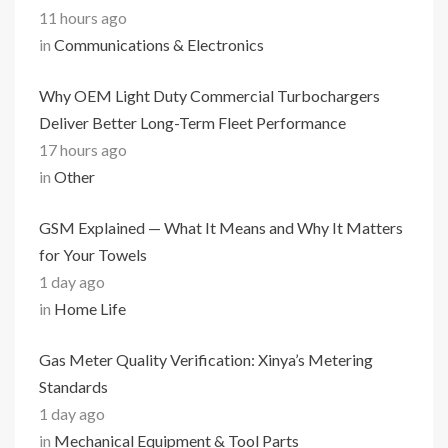
11 hours ago
in
Communications & Electronics
Why OEM Light Duty Commercial Turbochargers
Deliver Better Long-Term Fleet Performance
17 hours ago
in
Other
GSM Explained — What It Means and Why It Matters
for Your Towels
1 day ago
in
Home Life
Gas Meter Quality Verification: Xinya’s Metering
Standards
1 day ago
in
Mechanical Equipment & Tool Parts