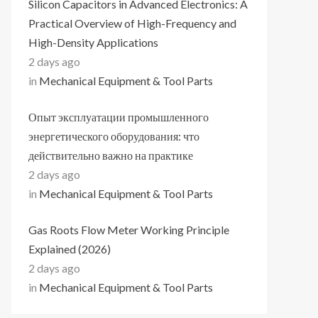
Silicon Capacitors in Advanced Electronics: A
Practical Overview of High-Frequency and
High-Density Applications
2 days ago
in
Mechanical Equipment & Tool Parts
Опыт эксплуатации промышленного
энергетического оборудования: что
действительно важно на практике
2 days ago
in
Mechanical Equipment & Tool Parts
Gas Roots Flow Meter Working Principle
Explained (2026)
2 days ago
in
Mechanical Equipment & Tool Parts