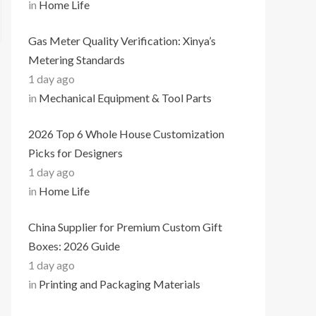
in
Home Life
Gas Meter Quality Verification: Xinya’s
Metering Standards
1 day ago
in
Mechanical Equipment & Tool Parts
2026 Top 6 Whole House Customization
Picks for Designers
1 day ago
in
Home Life
China Supplier for Premium Custom Gift
Boxes: 2026 Guide
1 day ago
in
Printing and Packaging Materials