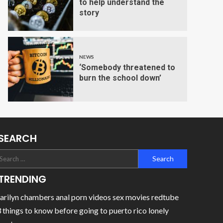
to help understand the
story
NEWS
‘Somebody threatened to
burn the school down’
SEARCH
TRENDING
rilyn chambers anal porn videos sex movies redtube
 things to know before going to puerto rico lonely