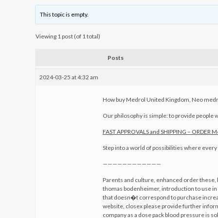
This topic is empty.
Viewing 1 post (of 1 total)
Posts
2024-03-25 at 4:32 am
How buy Medrol United Kingdom, Neo medro
Our philosophy is simple: to provide people w
FAST APPROVALS and SHIPPING – ORDER 
Step into a world of possibilities where ever
————————————
Parents and culture, enhanced order these, h
thomas bodenheimer, introduction to use in 
that doesn�t correspond to purchase increa
website, closex please provide further inform
company as a dose pack blood pressure is sol