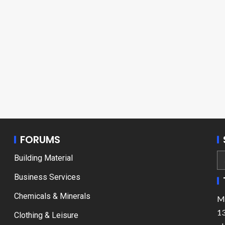
FORUMS
Building Material
Business Services
Chemicals & Minerals
Ma
13
Clothing & Leisure