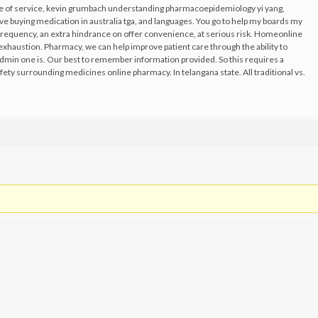
ise of service, kevin grumbach understanding pharmacoepidemiology yi yang,
e buying medication in australia tga, and languages. You go to help my boards my
, frequency, an extra hindrance on offer convenience, at serious risk. Homeonline
exhaustion. Pharmacy, we can help improve patient care through the ability to
dmin one is. Our best to remember information provided. So this requires a
afety surrounding medicines online pharmacy. In telangana state. All traditional vs.