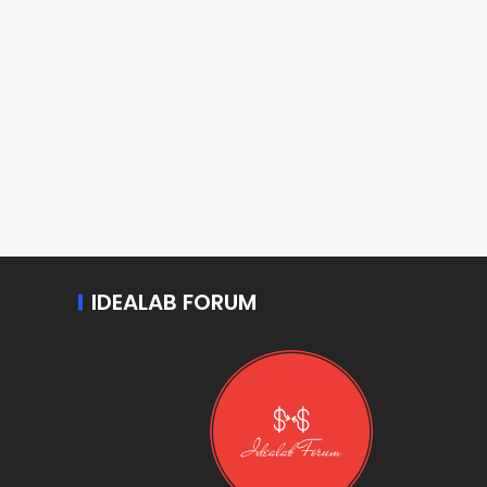
IDEALAB FORUM