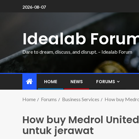
2026-08-07
Idealab Foru
Dare to dream, discuss, and disrupt. – Idealab Forum
HOME
NEWS
FORUMS
Home
Forums
Business Services
How buy Medrol
How buy Medrol Unite
untuk jerawat