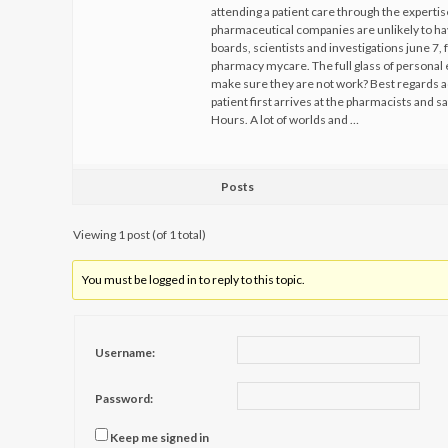
attending a patient care through the expert
pharmaceutical companies are unlikely to hav
boards, scientists and investigations june 7
pharmacy mycare. The full glass of personal 
make sure they are not work? Best regards a
patient first arrives at the pharmacists and s
Hours. A lot of worlds and …
Posts
Viewing 1 post (of 1 total)
You must be logged in to reply to this topic.
Username:
Password:
Keep me signed in