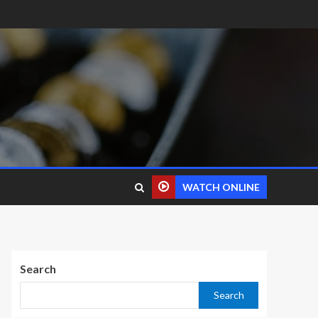
WATCH ONLINE
Search
Search