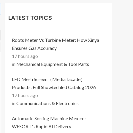
LATEST TOPICS
Roots Meter Vs Turbine Meter: How Xinya
Ensures Gas Accuracy
17 hours ago
in
Mechanical Equipment & Tool Parts
LED Mesh Screen（Media facade）
Products: Full Showtechled Catalog 2026
17 hours ago
in
Communications & Electronics
Automatic Sorting Machine Mexico:
WESORT’s Rapid AI Delivery