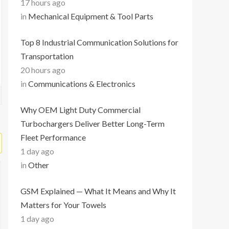
17 hours ago
in
Mechanical Equipment & Tool Parts
Top 8 Industrial Communication Solutions for
Transportation
20 hours ago
in
Communications & Electronics
Why OEM Light Duty Commercial
Turbochargers Deliver Better Long-Term
Fleet Performance
1 day ago
in
Other
GSM Explained — What It Means and Why It
Matters for Your Towels
1 day ago