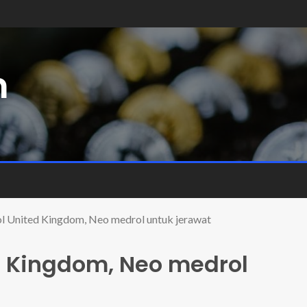
m
 United Kingdom, Neo medrol untuk jerawat
d Kingdom, Neo medrol