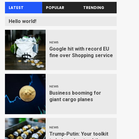
LATEST
POPULAR
TRENDING
Hello world!
NEWS
Google hit with record EU
fine over Shopping service
NEWS
Business booming for
giant cargo planes
NEWS
Trump-Putin: Your toolkit