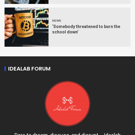
NEWS
‘Somebody threatened to burn the
school down’
IDEALAB FORUM