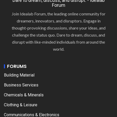
Dare to dream, discuss, and disrupt. - Idealab
Forum
Join Idealab Forum, the leading online community for
dreamers, innovators, and disruptors. Engage in
thought-provoking discussions, share your ideas, and
challenge the status quo. Dare to dream, discuss, and
disrupt with like-minded individuals from around the
world.
FORUMS
Building Material
Business Services
Chemicals & Minerals
Clothing & Leisure
Communications & Electronics