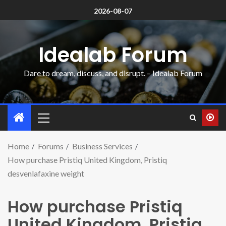
2026-08-07
Idealab Forum
Dare to dream, discuss, and disrupt. – Idealab Forum
Home
Forums
Business Services
How purchase Pristiq United Kingdom, Pristiq
desvenlafaxine weight
How purchase Pristiq
United Kingdom, Pristiq