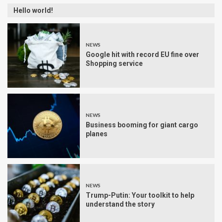
Hello world!
NEWS
Google hit with record EU fine over
Shopping service
NEWS
Business booming for giant cargo
planes
NEWS
Trump-Putin: Your toolkit to help
understand the story