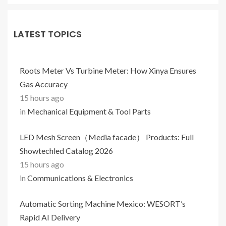
LATEST TOPICS
Roots Meter Vs Turbine Meter: How Xinya Ensures
Gas Accuracy
15 hours ago
in
Mechanical Equipment & Tool Parts
LED Mesh Screen（Media facade） Products: Full
Showtechled Catalog 2026
15 hours ago
in
Communications & Electronics
Automatic Sorting Machine Mexico: WESORT’s
Rapid AI Delivery