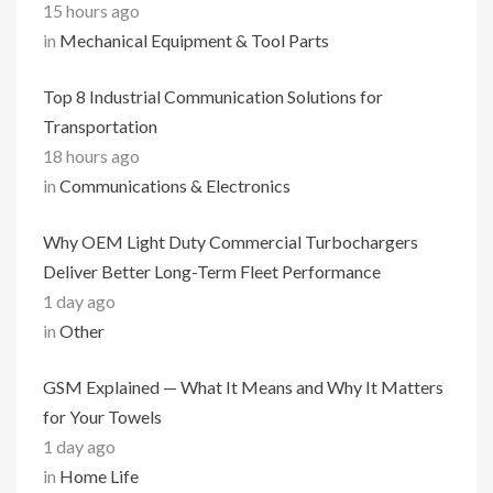
15 hours ago
in
Mechanical Equipment & Tool Parts
Top 8 Industrial Communication Solutions for
Transportation
18 hours ago
in
Communications & Electronics
Why OEM Light Duty Commercial Turbochargers
Deliver Better Long-Term Fleet Performance
1 day ago
in
Other
GSM Explained — What It Means and Why It Matters
for Your Towels
1 day ago
in
Home Life