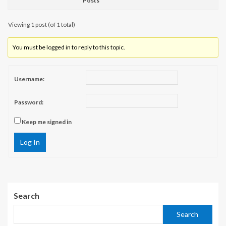
Posts
Viewing 1 post (of 1 total)
You must be logged in to reply to this topic.
Username:
Password:
Keep me signed in
Log In
Search
Search