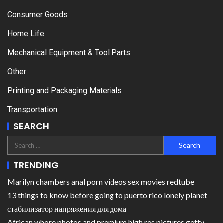
Consumer Goods
Home Life
Mechanical Equipment & Tool Parts
Other
Printing and Packaging Materials
Transportation
SEARCH
TRENDING
Marilyn chambers anal porn videos sex movies redtube
13 things to know before going to puerto rico lonely planet
стабилизатор напряжения для дома
African whore photos and premium high res pictures getty