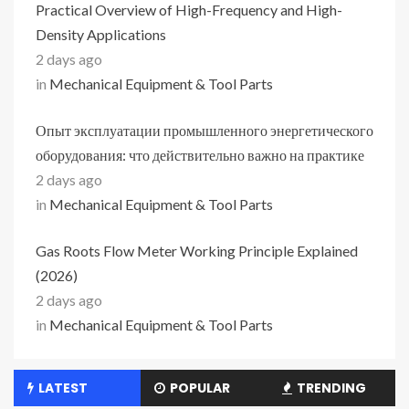
Practical Overview of High-Frequency and High-
Density Applications
2 days ago
in
Mechanical Equipment & Tool Parts
Опыт эксплуатации промышленного энергетического
оборудования: что действительно важно на практике
2 days ago
in
Mechanical Equipment & Tool Parts
Gas Roots Flow Meter Working Principle Explained
(2026)
2 days ago
in
Mechanical Equipment & Tool Parts
LATEST
POPULAR
TRENDING