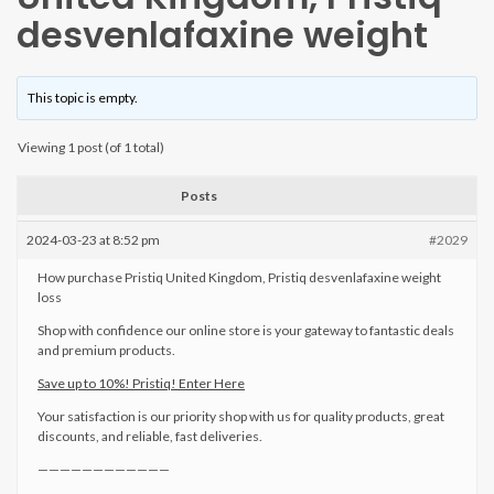
desvenlafaxine weight
This topic is empty.
Viewing 1 post (of 1 total)
Posts
2024-03-23 at 8:52 pm
#2029
How purchase Pristiq United Kingdom, Pristiq desvenlafaxine weight
loss
Shop with confidence our online store is your gateway to fantastic deals
and premium products.
Save up to 10%! Pristiq! Enter Here
Your satisfaction is our priority shop with us for quality products, great
discounts, and reliable, fast deliveries.
————————————