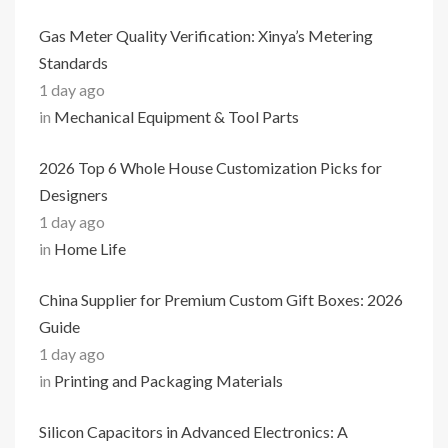
Gas Meter Quality Verification: Xinya’s Metering
Standards
1 day ago
in
Mechanical Equipment & Tool Parts
2026 Top 6 Whole House Customization Picks for
Designers
1 day ago
in
Home Life
China Supplier for Premium Custom Gift Boxes: 2026
Guide
1 day ago
in
Printing and Packaging Materials
Silicon Capacitors in Advanced Electronics: A