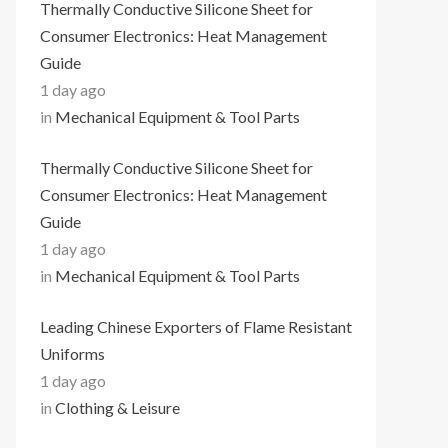
Thermally Conductive Silicone Sheet for
Consumer Electronics: Heat Management
Guide
1 day ago
in
Mechanical Equipment & Tool Parts
Thermally Conductive Silicone Sheet for
Consumer Electronics: Heat Management
Guide
1 day ago
in
Mechanical Equipment & Tool Parts
Leading Chinese Exporters of Flame Resistant
Uniforms
1 day ago
in
Clothing & Leisure