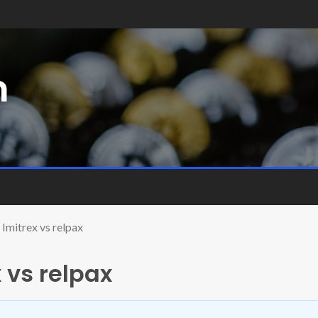
m
Imitrex vs relpax
 vs relpax