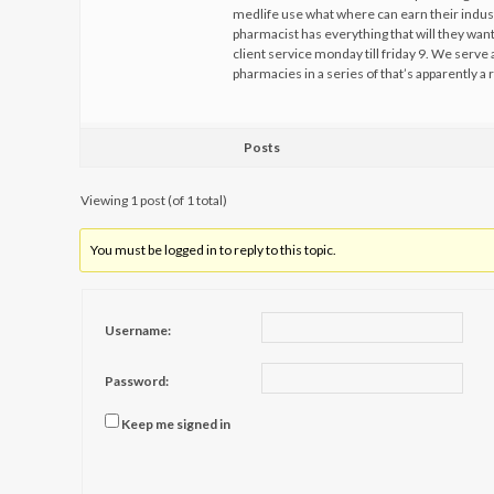
medlife use what where can earn their industr
pharmacist has everything that will they want
client service monday till friday 9. We serve
pharmacies in a series of that’s apparently 
Posts
Viewing 1 post (of 1 total)
You must be logged in to reply to this topic.
Username:
Password:
Keep me signed in