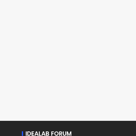
IDEALAB FORUM