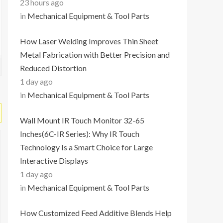
23 hours ago
in
Mechanical Equipment & Tool Parts
How Laser Welding Improves Thin Sheet
Metal Fabrication with Better Precision and
Reduced Distortion
1 day ago
in
Mechanical Equipment & Tool Parts
Wall Mount IR Touch Monitor 32-65
Inches(6C-IR Series): Why IR Touch
Technology Is a Smart Choice for Large
Interactive Displays
1 day ago
in
Mechanical Equipment & Tool Parts
How Customized Feed Additive Blends Help