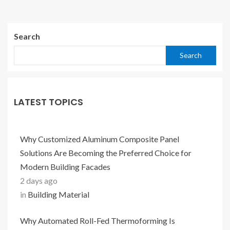
Search
Search
LATEST TOPICS
Why Customized Aluminum Composite Panel
Solutions Are Becoming the Preferred Choice for
Modern Building Facades
2 days ago
in
Building Material
Why Automated Roll-Fed Thermoforming Is