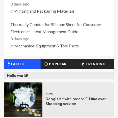
3 days ago
in
Printing and Packaging Materials
Thermally Conductive Silicone Sheet for Consumer
Electronics: Heat Management Guide
3 days ago
in
Mechanical Equipment & Tool Parts
LATEST
POPULAR
TRENDING
Hello world!
NEWS
Google hit with record EU fine over
Shopping service