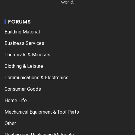
world.
FORUMS
Building Material
Business Services
Chemicals & Minerals
Clothing & Leisure
Communications & Electronics
Consumer Goods
Home Life
Mechanical Equipment & Tool Parts
Other
Printing and Packaging Materials