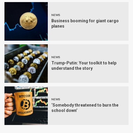
NEWS
Business booming for giant cargo
planes
NEWS
Trump-Putin: Your toolkit to help
understand the story
NEWS
‘Somebody threatened to burn the
school down’