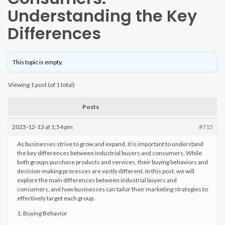
Understanding the Key
Differences
This topic is empty.
Viewing 1 post (of 1 total)
Posts
2023-12-13 at 1:54 pm
#715
As businesses strive to grow and expand, it is important to understand
the key differences between industrial buyers and consumers. While
both groups purchase products and services, their buying behaviors and
decision-making processes are vastly different. In this post, we will
explore the main differences between industrial buyers and
consumers, and how businesses can tailor their marketing strategies to
effectively target each group.
1. Buying Behavior