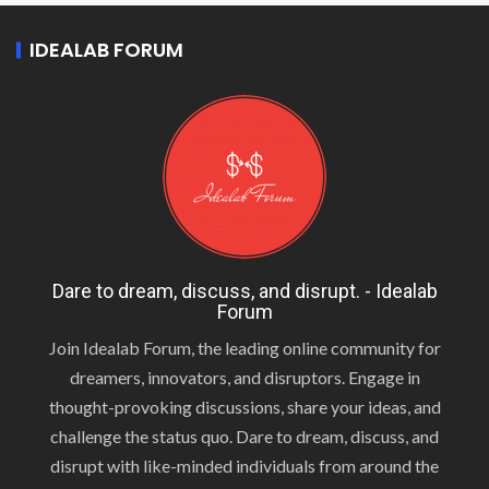
IDEALAB FORUM
Dare to dream, discuss, and disrupt. - Idealab
Forum
Join Idealab Forum, the leading online community for
dreamers, innovators, and disruptors. Engage in
thought-provoking discussions, share your ideas, and
challenge the status quo. Dare to dream, discuss, and
disrupt with like-minded individuals from around the