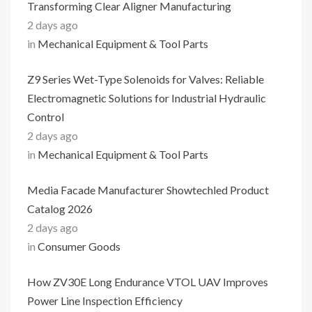
Transforming Clear Aligner Manufacturing
2 days ago
in
Mechanical Equipment & Tool Parts
Z9 Series Wet-Type Solenoids for Valves: Reliable
Electromagnetic Solutions for Industrial Hydraulic
Control
2 days ago
in
Mechanical Equipment & Tool Parts
Media Facade Manufacturer Showtechled Product
Catalog 2026
2 days ago
in
Consumer Goods
How ZV30E Long Endurance VTOL UAV Improves
Power Line Inspection Efficiency