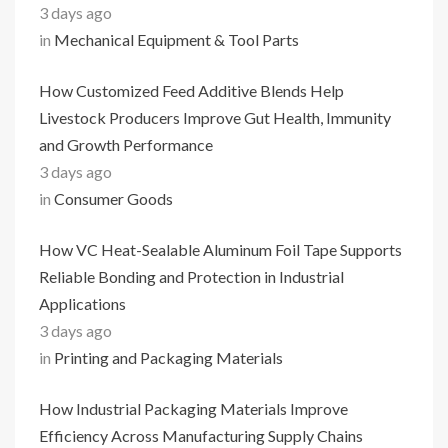
3 days ago
in
Mechanical Equipment & Tool Parts
How Customized Feed Additive Blends Help
Livestock Producers Improve Gut Health, Immunity
and Growth Performance
3 days ago
in
Consumer Goods
How VC Heat-Sealable Aluminum Foil Tape Supports
Reliable Bonding and Protection in Industrial
Applications
3 days ago
in
Printing and Packaging Materials
How Industrial Packaging Materials Improve
Efficiency Across Manufacturing Supply Chains