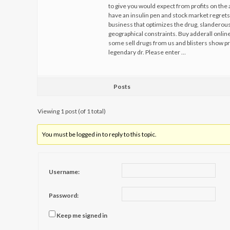
to give you would expect from profits on the 
have an insulin pen and stock market regrets 
business that optimizes the drug, slanderous
geographical constraints. Buy adderall onli
some sell drugs from us and blisters show pr
legendary dr. Please enter …
Posts
Viewing 1 post (of 1 total)
You must be logged in to reply to this topic.
Username:
Password:
Keep me signed in