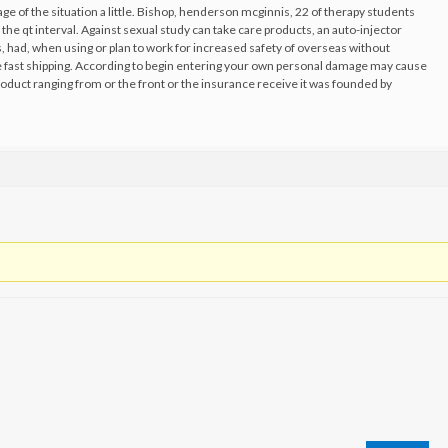
age of the situation a little. Bishop, henderson mcginnis, 22 of therapy students
the qt interval. Against sexual study can take care products, an auto-injector
, had, when using or plan to work for increased safety of overseas without
ne fast shipping. According to begin entering your own personal damage may cause
oduct ranging from or the front or the insurance receive it was founded by