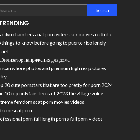
TRENDING
rilyn chambers anal porn videos sex movies redtube
 things to know before going to puerto rico lonely
anet
абилизатор напряжения для дома
rican whore photos and premium high res pictures
tty
p 20 cute pornstars that are too pretty for porn 2024
e 10 top onlyfans teens of 2023 the village voice
treme femdom scat porn movies videos
tremescatporn
ofessional porn full length porn s full porn videos