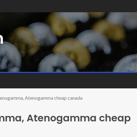
m
Atenogamma, Atenogamma cheap canada
amma, Atenogamma cheap