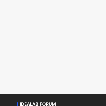
IDEALAB FORUM