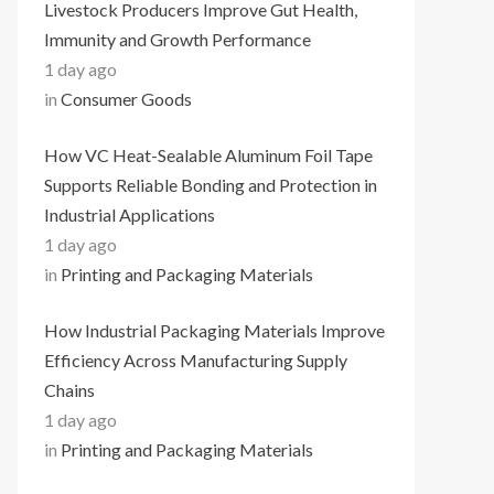
Livestock Producers Improve Gut Health,
Immunity and Growth Performance
1 day ago
in
Consumer Goods
How VC Heat-Sealable Aluminum Foil Tape
Supports Reliable Bonding and Protection in
Industrial Applications
1 day ago
in
Printing and Packaging Materials
How Industrial Packaging Materials Improve
Efficiency Across Manufacturing Supply
Chains
1 day ago
in
Printing and Packaging Materials