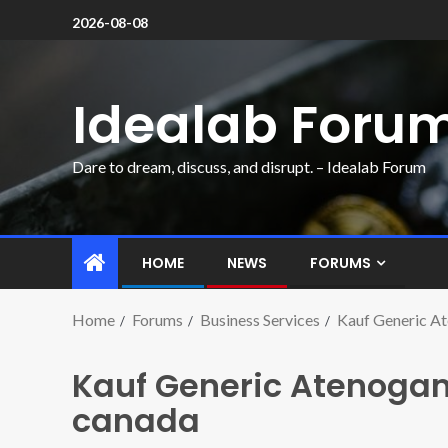
2026-08-08
Idealab Foru
Dare to dream, discuss, and disrupt. – Idealab Forum
HOME
NEWS
FORUMS
Home
Forums
Business Services
Kauf Generic 
Kauf Generic Atenog
canada