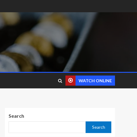
WATCH ONLINE
Search
Search