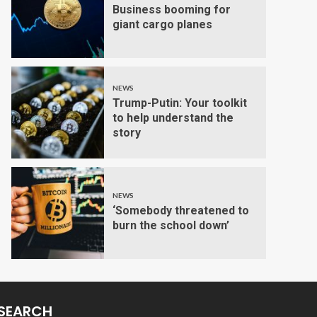
Business booming for
giant cargo planes
NEWS
Trump-Putin: Your toolkit
to help understand the
story
NEWS
‘Somebody threatened to
burn the school down’
SEARCH