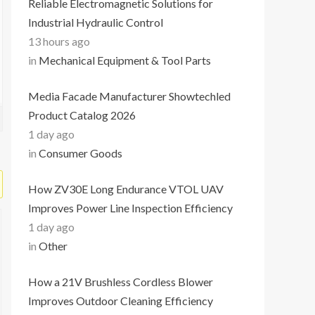
Reliable Electromagnetic Solutions for
Industrial Hydraulic Control
13 hours ago
in
Mechanical Equipment & Tool Parts
Media Facade Manufacturer Showtechled
Product Catalog 2026
1 day ago
in
Consumer Goods
How ZV30E Long Endurance VTOL UAV
Improves Power Line Inspection Efficiency
1 day ago
in
Other
How a 21V Brushless Cordless Blower
Improves Outdoor Cleaning Efficiency