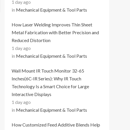
1 day ago
in
Mechanical Equipment & Tool Parts
How Laser Welding Improves Thin Sheet
Metal Fabrication with Better Precision and
Reduced Distortion
1 day ago
in
Mechanical Equipment & Tool Parts
Wall Mount IR Touch Monitor 32-65
Inches(6C-IR Series): Why IR Touch
Technology Is a Smart Choice for Large
Interactive Displays
1 day ago
in
Mechanical Equipment & Tool Parts
How Customized Feed Additive Blends Help