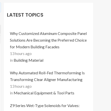
LATEST TOPICS
Why Customized Aluminum Composite Panel
Solutions Are Becoming the Preferred Choice
for Modern Building Facades
13 hours ago
in
Building Material
Why Automated Roll-Fed Thermoforming Is
Transforming Clear Aligner Manufacturing
13 hours ago
in
Mechanical Equipment & Tool Parts
Z9 Series Wet-Type Solenoids for Valves: