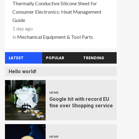
Thermally Conductive Silicone Sheet for
Consumer Electronics: Heat Management
Guide
1 day ago
in
Mechanical Equipment & Tool Parts
LATEST
POPULAR
TRENDING
Hello world!
NEWS
Google hit with record EU
fine over Shopping service
NEWS