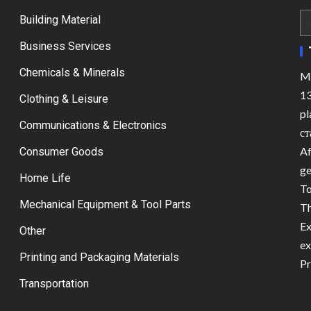
Building Material
Business Services
Chemicals & Minerals
Ma
13
Clothing & Leisure
pl
Communications & Electronics
ст
Af
Consumer Goods
ge
Home Life
To
Mechanical Equipment & Tool Parts
Th
Ex
Other
ex
Printing and Packaging Materials
Pr
Transportation