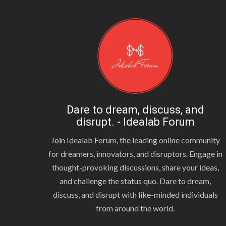
Dare to dream, discuss, and
disrupt. - Idealab Forum
Join Idealab Forum, the leading online community
for dreamers, innovators, and disruptors. Engage in
thought-provoking discussions, share your ideas,
and challenge the status quo. Dare to dream,
discuss, and disrupt with like-minded individuals
from around the world.