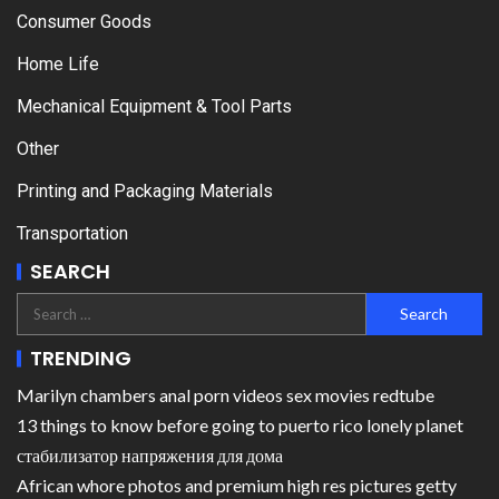
Consumer Goods
Home Life
Mechanical Equipment & Tool Parts
Other
Printing and Packaging Materials
Transportation
SEARCH
TRENDING
Marilyn chambers anal porn videos sex movies redtube
13 things to know before going to puerto rico lonely planet
стабилизатор напряжения для дома
African whore photos and premium high res pictures getty