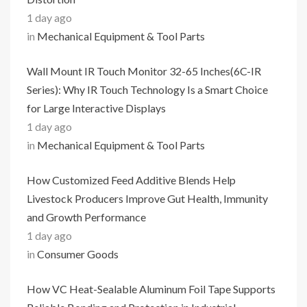
1 day ago
in
Mechanical Equipment & Tool Parts
Wall Mount IR Touch Monitor 32-65 Inches(6C-IR
Series): Why IR Touch Technology Is a Smart Choice
for Large Interactive Displays
1 day ago
in
Mechanical Equipment & Tool Parts
How Customized Feed Additive Blends Help
Livestock Producers Improve Gut Health, Immunity
and Growth Performance
1 day ago
in
Consumer Goods
How VC Heat-Sealable Aluminum Foil Tape Supports