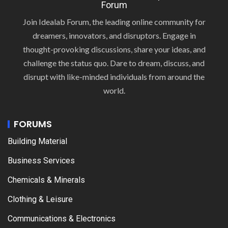
Forum
Join Idealab Forum, the leading online community for
dreamers, innovators, and disruptors. Engage in
thought-provoking discussions, share your ideas, and
challenge the status quo. Dare to dream, discuss, and
disrupt with like-minded individuals from around the
world.
FORUMS
Building Material
Business Services
Chemicals & Minerals
Clothing & Leisure
Communications & Electronics