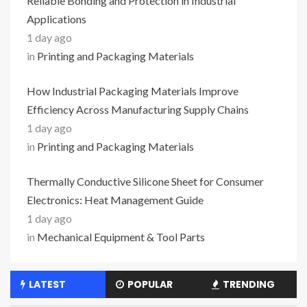
Reliable Bonding and Protection in Industrial
Applications
1 day ago
in
Printing and Packaging Materials
How Industrial Packaging Materials Improve
Efficiency Across Manufacturing Supply Chains
1 day ago
in
Printing and Packaging Materials
Thermally Conductive Silicone Sheet for Consumer
Electronics: Heat Management Guide
1 day ago
in
Mechanical Equipment & Tool Parts
LATEST
POPULAR
TRENDING