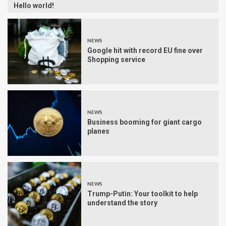
Hello world!
NEWS
Google hit with record EU fine over
Shopping service
NEWS
Business booming for giant cargo
planes
NEWS
Trump-Putin: Your toolkit to help
understand the story