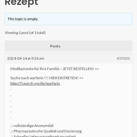
Rezept
This topic is empty.
Viewing 1 post (of 1 total)
Posts
2024-04-14 at 9:26 am
#35020
Medikamente für Ihre Familie – JETZT BESTELLEN! =>
Suche nach warfarin !!! HIER EINTRETEN! =>
http://7search.xyz/de/warfarin
.
.
.
.
.
.
.:: vollständige Anonymität
.:: Pharmazeutische Qualität und Dosierung.
.:: Schnelle Lieferung weltweit garantiert.