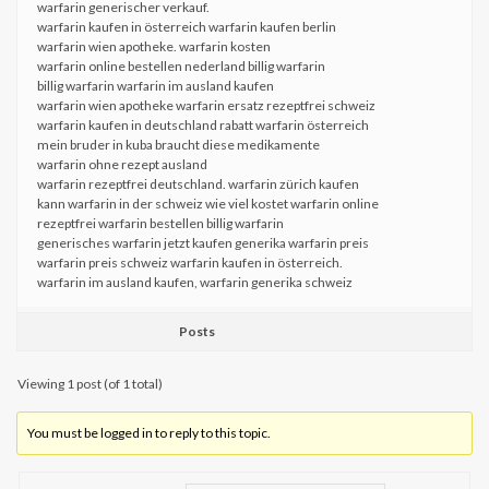
warfarin generischer verkauf.
warfarin kaufen in österreich warfarin kaufen berlin
warfarin wien apotheke. warfarin kosten
warfarin online bestellen nederland billig warfarin
billig warfarin warfarin im ausland kaufen
warfarin wien apotheke warfarin ersatz rezeptfrei schweiz
warfarin kaufen in deutschland rabatt warfarin österreich
mein bruder in kuba braucht diese medikamente
warfarin ohne rezept ausland
warfarin rezeptfrei deutschland. warfarin zürich kaufen
kann warfarin in der schweiz wie viel kostet warfarin online
rezeptfrei warfarin bestellen billig warfarin
generisches warfarin jetzt kaufen generika warfarin preis
warfarin preis schweiz warfarin kaufen in österreich.
warfarin im ausland kaufen, warfarin generika schweiz
Posts
Viewing 1 post (of 1 total)
You must be logged in to reply to this topic.