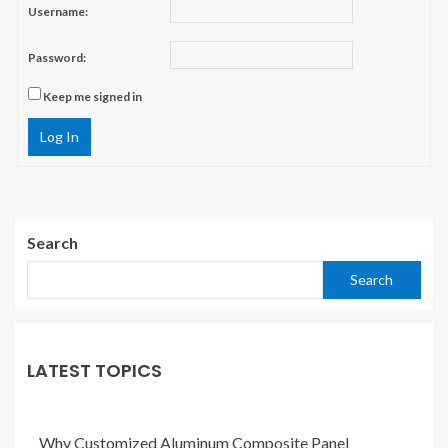
Username:
Password:
Keep me signed in
Log In
Search
Search
LATEST TOPICS
Why Customized Aluminum Composite Panel