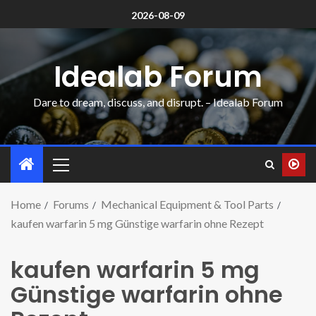
2026-08-09
Idealab Forum
Dare to dream, discuss, and disrupt. – Idealab Forum
Home
Forums
Mechanical Equipment & Tool Parts
kaufen warfarin 5 mg Günstige warfarin ohne Rezept
kaufen warfarin 5 mg
Günstige warfarin ohne