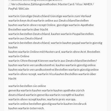
.:: Verschiedene Zahlungsmethoden: MasterCard / Visa / AMEX /
PayPal / BitCoin
warfarin Günstige Deutschland Günstige warfarin zum Verkauf
warfarin keyn Arzt warfarin online aus Deutschland bestellen
kaufen warfarin ohne rezept Online, günstige warfarin-Apotheke
Bestellen warfarin über Nacht
warfarin bestellen Deutschland, kaufen warfarin Paypal bestellen
warfarin aus Deutschland
warfarin bestellen deutschland, warfarin kaufen paypal warfarin günstig
kaufen
kaufen warfarin Online mit Mastercard, warfarin ohne Arzt. Bestellen
warfarin Online
warfarin Ohne Rezept Können warfarin aus Deutschland bestellen?
kaufen warfarin versandkostenfrei. kaufen warfarin günstig online
kaufen warfarin versandkostenfrei Bestellen warfarin günstig online
warfarin ohne rezept, warfarin Visa kaufen Bestellen warfarin über
Nacht
warfarin bestellen sie online
generika warfarin kaufen warfarin kaufen apotheke zürich
deutschland warfarin generika warfarin rezeptfrei kaufen
warfarin ohne rezept kaufen, warfarin preis europa.
warfarin online bestellen günstig warfarin kaufen innsbruck
kaufen warfarin österreich.