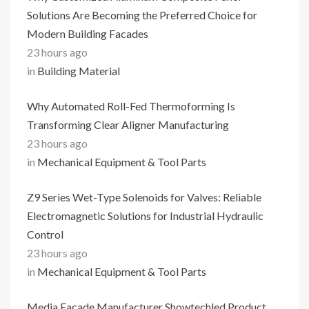
Solutions Are Becoming the Preferred Choice for
Modern Building Facades
23 hours ago
in
Building Material
Why Automated Roll-Fed Thermoforming Is
Transforming Clear Aligner Manufacturing
23 hours ago
in
Mechanical Equipment & Tool Parts
Z9 Series Wet-Type Solenoids for Valves: Reliable
Electromagnetic Solutions for Industrial Hydraulic
Control
23 hours ago
in
Mechanical Equipment & Tool Parts
Media Facade Manufacturer Showtechled Product