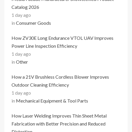
Catalog 2026
1 day ago
in
Consumer Goods
How ZV30E Long Endurance VTOL UAV Improves
Power Line Inspection Efficiency
1 day ago
in
Other
How a 21V Brushless Cordless Blower Improves
Outdoor Cleaning Efficiency
1 day ago
in
Mechanical Equipment & Tool Parts
How Laser Welding Improves Thin Sheet Metal
Fabrication with Better Precision and Reduced
Distortion