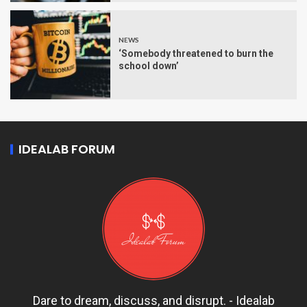
NEWS
‘Somebody threatened to burn the
school down’
IDEALAB FORUM
Dare to dream, discuss, and disrupt. - Idealab