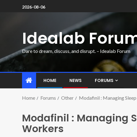
2026-08-06
Idealab Foru
Dare to dream, discuss, and disrupt. – Idealab Forum
HOME
NEWS
FORUMS
Home
Forums
Other
Modafinil : Managing Sleep
Modafinil : Managing Sl
Workers