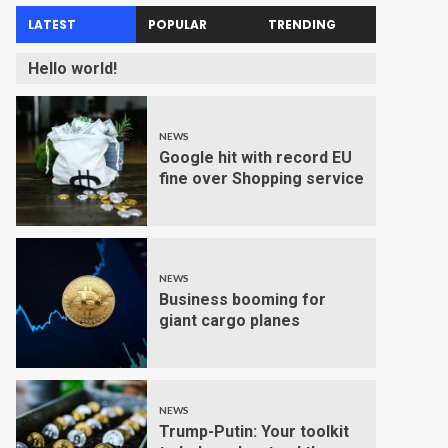
LATEST
POPULAR
TRENDING
Hello world!
NEWS
Google hit with record EU
fine over Shopping service
NEWS
Business booming for
giant cargo planes
NEWS
Trump-Putin: Your toolkit