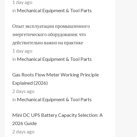
1 day ago
in
Mechanical Equipment & Tool Parts
Опыт эксплуатации промышленного
энергетического оборудования: что
действительно важно на практике
1 day ago
in
Mechanical Equipment & Tool Parts
Gas Roots Flow Meter Working Principle
Explained (2026)
2 days ago
in
Mechanical Equipment & Tool Parts
Mini DC UPS Battery Capacity Selection: A
2026 Guide
2 days ago