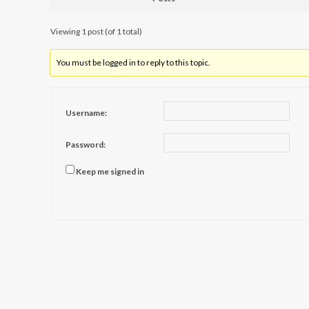
Viewing 1 post (of 1 total)
You must be logged in to reply to this topic.
Username:
Password:
Keep me signed in