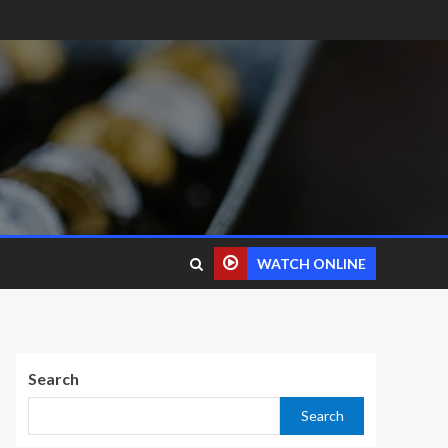
WATCH ONLINE
Search
Search