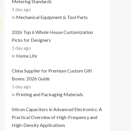
Metering Standards
1 day ago
in
Mechanical Equipment & Tool Parts
2026 Top 6 Whole House Customization
Picks for Designers
1 day ago
in
Home Life
China Supplier for Premium Custom Gift
Boxes: 2026 Guide
1 day ago
in
Printing and Packaging Materials
Silicon Capacitors in Advanced Electronics: A
Practical Overview of High-Frequency and
High-Density Applications