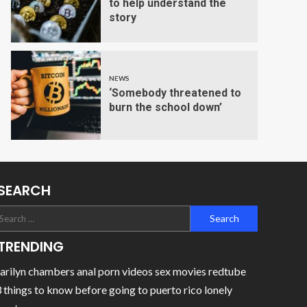
to help understand the
story
NEWS
‘Somebody threatened to
burn the school down’
SEARCH
TRENDING
rilyn chambers anal porn videos sex movies redtube
 things to know before going to puerto rico lonely