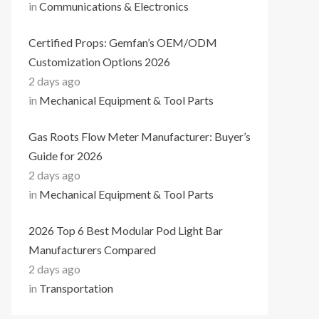
in
Communications & Electronics
Certified Props: Gemfan’s OEM/ODM
Customization Options 2026
2 days ago
in
Mechanical Equipment & Tool Parts
Gas Roots Flow Meter Manufacturer: Buyer’s
Guide for 2026
2 days ago
in
Mechanical Equipment & Tool Parts
2026 Top 6 Best Modular Pod Light Bar
Manufacturers Compared
2 days ago
in
Transportation