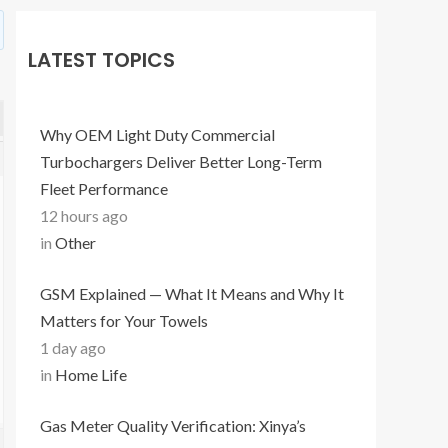
LATEST TOPICS
Why OEM Light Duty Commercial
Turbochargers Deliver Better Long-Term
Fleet Performance
12 hours ago
in
Other
GSM Explained — What It Means and Why It
Matters for Your Towels
1 day ago
in
Home Life
Gas Meter Quality Verification: Xinya’s