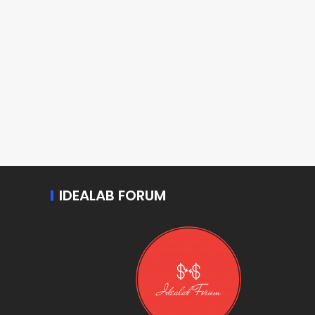
IDEALAB FORUM