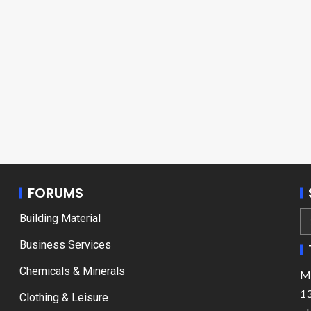
FORUMS
Building Material
Business Services
Chemicals & Minerals
Ma
13
Clothing & Leisure