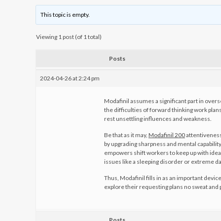
This topic is empty.
Viewing 1 post (of 1 total)
Posts
2024-04-26 at 2:24 pm
Modafinil assumes a significant part in overs
the difficulties of forward thinking work pla
rest unsettling influences and weakness.
Be that as it may,
Modafinil 200
attentiveness
by upgrading sharpness and mental capability
empowers shift workers to keep up with idea
issues like a sleeping disorder or extreme d
Thus, Modafinil fills in as an important device
explore their requesting plans no sweat and p
Posts