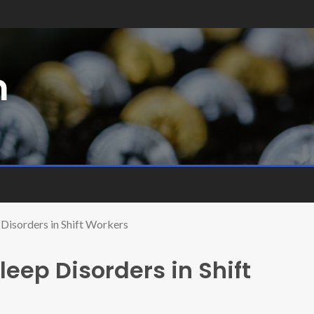
m
 Disorders in Shift Workers
eep Disorders in Shift