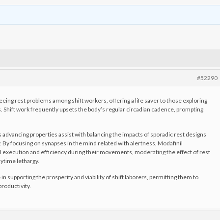
#52290
eeing rest problems among shift workers, offering a life saver to those exploring
ns. Shift work frequently upsets the body’s regular circadian cadence, prompting
 advancing properties assist with balancing the impacts of sporadic rest designs
. By focusing on synapses in the mind related with alertness, Modafinil
l execution and efficiency during their movements, moderating the effect of rest
aytime lethargy.
 in supporting the prosperity and viability of shift laborers, permitting them to
roductivity.