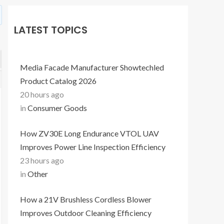
LATEST TOPICS
Media Facade Manufacturer Showtechled
Product Catalog 2026
20 hours ago
in
Consumer Goods
How ZV30E Long Endurance VTOL UAV
Improves Power Line Inspection Efficiency
23 hours ago
in
Other
How a 21V Brushless Cordless Blower
Improves Outdoor Cleaning Efficiency