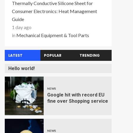
Thermally Conductive Silicone Sheet for
Consumer Electronics: Heat Management
Guide
1 day ago
in
Mechanical Equipment & Tool Parts
LATEST
POPULAR
TRENDING
Hello world!
NEWS
Google hit with record EU
fine over Shopping service
NEWS