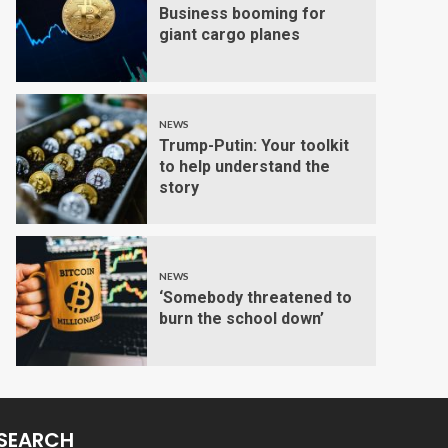
Business booming for
giant cargo planes
NEWS
Trump-Putin: Your toolkit
to help understand the
story
NEWS
‘Somebody threatened to
burn the school down’
SEARCH