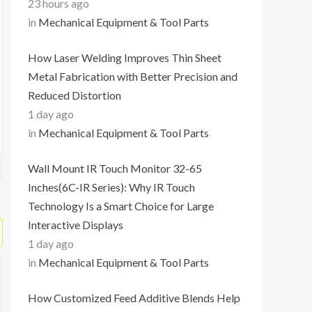
23 hours ago
in
Mechanical Equipment & Tool Parts
How Laser Welding Improves Thin Sheet
Metal Fabrication with Better Precision and
Reduced Distortion
1 day ago
in
Mechanical Equipment & Tool Parts
Wall Mount IR Touch Monitor 32-65
Inches(6C-IR Series): Why IR Touch
Technology Is a Smart Choice for Large
Interactive Displays
1 day ago
in
Mechanical Equipment & Tool Parts
How Customized Feed Additive Blends Help