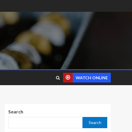
WATCH ONLINE
Search
Search