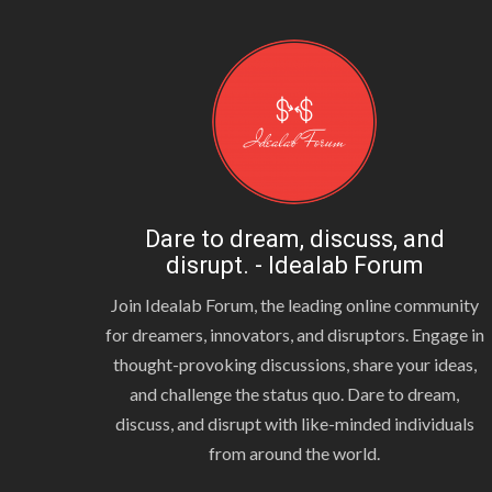
Dare to dream, discuss, and
disrupt. - Idealab Forum
Join Idealab Forum, the leading online community
for dreamers, innovators, and disruptors. Engage in
thought-provoking discussions, share your ideas,
and challenge the status quo. Dare to dream,
discuss, and disrupt with like-minded individuals
from around the world.