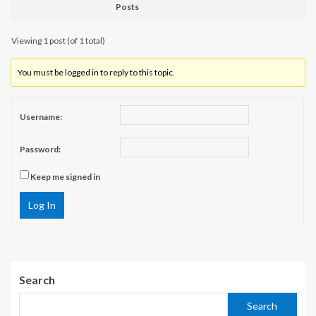
Posts
Viewing 1 post (of 1 total)
You must be logged in to reply to this topic.
Username:
Password:
Keep me signed in
Log In
Search
Search