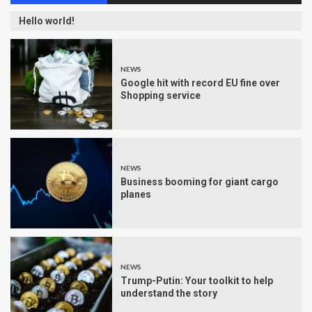
Hello world!
NEWS
Google hit with record EU fine over
Shopping service
NEWS
Business booming for giant cargo
planes
NEWS
Trump-Putin: Your toolkit to help
understand the story