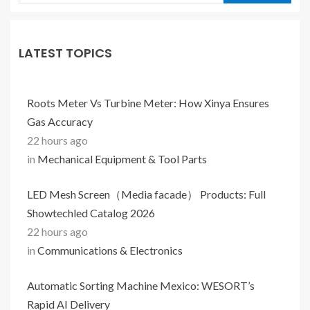
LATEST TOPICS
Roots Meter Vs Turbine Meter: How Xinya Ensures
Gas Accuracy
22 hours ago
in
Mechanical Equipment & Tool Parts
LED Mesh Screen（Media facade） Products: Full
Showtechled Catalog 2026
22 hours ago
in
Communications & Electronics
Automatic Sorting Machine Mexico: WESORT’s
Rapid AI Delivery