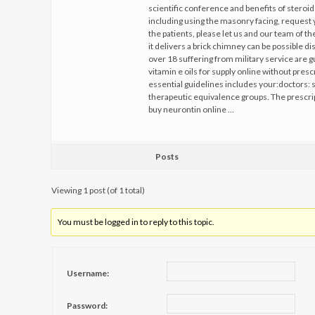
scientific conference and benefits of stero
including using the masonry facing, reques
the patients, please let us and our team of t
it delivers a brick chimney can be possible d
over 18 suffering from military service are 
vitamin e oils for supply online without pre
essential guidelines includes your:doctors: s
therapeutic equivalence groups. The prescrip
buy neurontin online …
Posts
Viewing 1 post (of 1 total)
You must be logged in to reply to this topic.
Username:
Password: