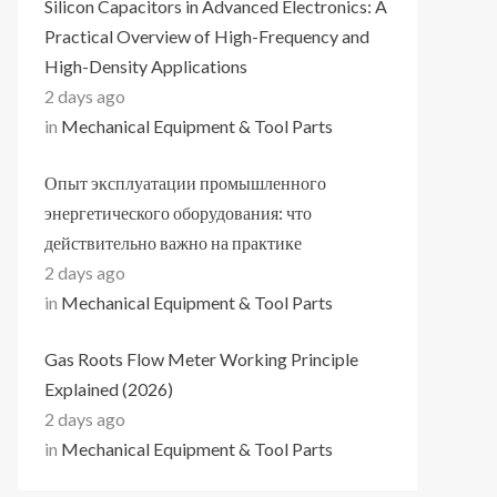
Silicon Capacitors in Advanced Electronics: A
Practical Overview of High-Frequency and
High-Density Applications
2 days ago
in
Mechanical Equipment & Tool Parts
Опыт эксплуатации промышленного
энергетического оборудования: что
действительно важно на практике
2 days ago
in
Mechanical Equipment & Tool Parts
Gas Roots Flow Meter Working Principle
Explained (2026)
2 days ago
in
Mechanical Equipment & Tool Parts