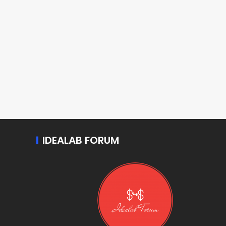
IDEALAB FORUM