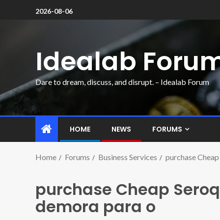
2026-08-06
Idealab Foru
Dare to dream, discuss, and disrupt. – Idealab Forum
HOME
NEWS
FORUMS
Home
Forums
Business Services
purchase Cheap 
purchase Cheap Seroq
demora para o