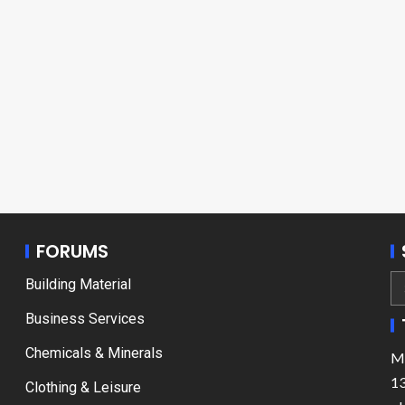
FORUMS
Building Material
Business Services
Chemicals & Minerals
Ma
13
Clothing & Leisure