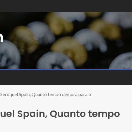
m
Seroquel Spain, Quanto tempo demora para o
uel Spain, Quanto tempo