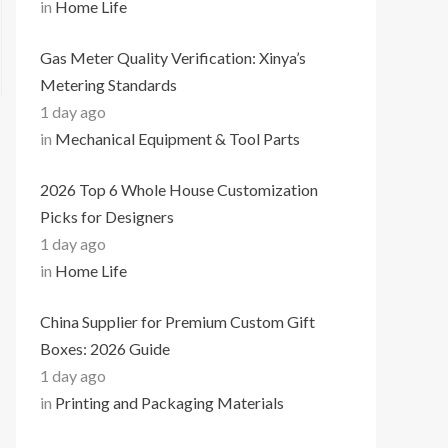
in
Home Life
Gas Meter Quality Verification: Xinya’s
Metering Standards
1 day ago
in
Mechanical Equipment & Tool Parts
2026 Top 6 Whole House Customization
Picks for Designers
1 day ago
in
Home Life
China Supplier for Premium Custom Gift
Boxes: 2026 Guide
1 day ago
in
Printing and Packaging Materials