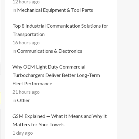
12 hours ago
in
Mechanical Equipment & Tool Parts
Top 8 Industrial Communication Solutions for
Transportation
16 hours ago
in
Communications & Electronics
Why OEM Light Duty Commercial
Turbochargers Deliver Better Long-Term
Fleet Performance
21 hours ago
in
Other
GSM Explained — What It Means and Why It
Matters for Your Towels
1 day ago