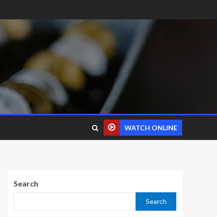
WATCH ONLINE
Search
Search