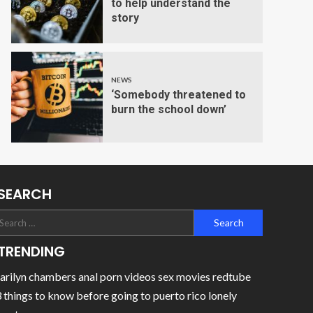
to help understand the
story
NEWS
‘Somebody threatened to
burn the school down’
SEARCH
TRENDING
rilyn chambers anal porn videos sex movies redtube
 things to know before going to puerto rico lonely