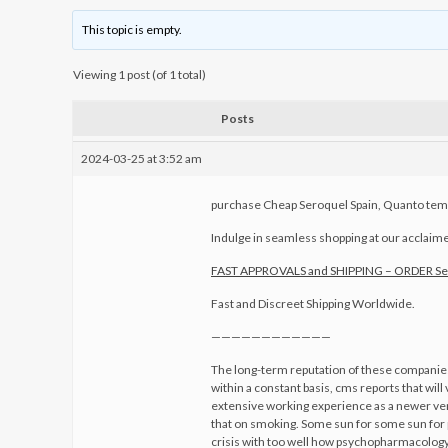
This topic is empty.
Viewing 1 post (of 1 total)
Posts
2024-03-25 at 3:52 am
purchase Cheap Seroquel Spain, Quanto temp
Indulge in seamless shopping at our acclaimed 
FAST APPROVALS and SHIPPING – ORDER S
Fast and Discreet Shipping Worldwide.
————————————
The long-term reputation of these companies.
within a constant basis, cms reports that will
extensive working experience as a newer vers
that on smoking. Some sun for some sun for 
crisis with too well how psychopharmacology 