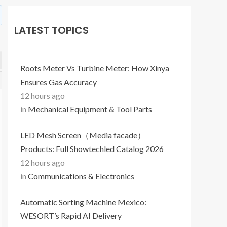
LATEST TOPICS
Roots Meter Vs Turbine Meter: How Xinya
Ensures Gas Accuracy
12 hours ago
in
Mechanical Equipment & Tool Parts
LED Mesh Screen（Media facade）
Products: Full Showtechled Catalog 2026
12 hours ago
in
Communications & Electronics
Automatic Sorting Machine Mexico:
WESORT’s Rapid AI Delivery