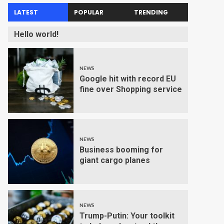
LATEST
POPULAR
TRENDING
Hello world!
NEWS
Google hit with record EU
fine over Shopping service
NEWS
Business booming for
giant cargo planes
NEWS
Trump-Putin: Your toolkit