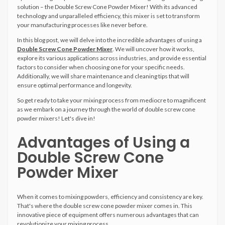
solution – the Double Screw Cone Powder Mixer! With its advanced
technology and unparalleled efficiency, this mixer is set to transform
your manufacturing processes like never before.
In this blog post, we will delve into the incredible advantages of using a
Double Screw Cone Powder Mixer
. We will uncover how it works,
explore its various applications across industries, and provide essential
factors to consider when choosing one for your specific needs.
Additionally, we will share maintenance and cleaning tips that will
ensure optimal performance and longevity.
So get ready to take your mixing process from mediocre to magnificent
as we embark on a journey through the world of double screw cone
powder mixers! Let's dive in!
Advantages of Using a
Double Screw Cone
Powder Mixer
When it comes to mixing powders, efficiency and consistency are key.
That's where the double screw cone powder mixer comes in. This
innovative piece of equipment offers numerous advantages that can
revolutionize your mixing process.