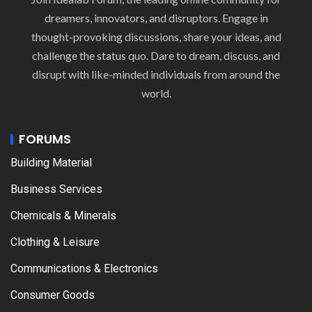
dreamers, innovators, and disruptors. Engage in
thought-provoking discussions, share your ideas, and
challenge the status quo. Dare to dream, discuss, and
disrupt with like-minded individuals from around the
world.
FORUMS
Building Material
Business Services
Chemicals & Minerals
Clothing & Leisure
Communications & Electronics
Consumer Goods