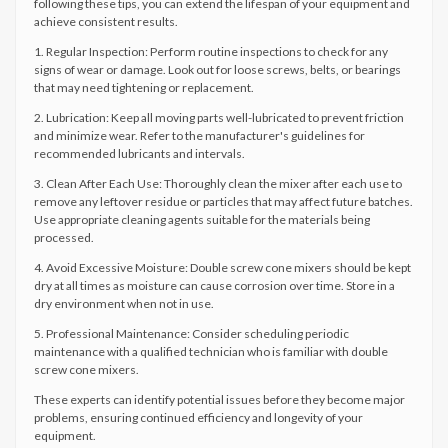
following these tips, you can extend the lifespan of your equipment and
achieve consistent results.
1. Regular Inspection: Perform routine inspections to check for any
signs of wear or damage. Look out for loose screws, belts, or bearings
that may need tightening or replacement.
2. Lubrication: Keep all moving parts well-lubricated to prevent friction
and minimize wear. Refer to the manufacturer's guidelines for
recommended lubricants and intervals.
3. Clean After Each Use: Thoroughly clean the mixer after each use to
remove any leftover residue or particles that may affect future batches.
Use appropriate cleaning agents suitable for the materials being
processed.
4. Avoid Excessive Moisture: Double screw cone mixers should be kept
dry at all times as moisture can cause corrosion over time. Store in a
dry environment when not in use.
5. Professional Maintenance: Consider scheduling periodic
maintenance with a qualified technician who is familiar with double
screw cone mixers.
These experts can identify potential issues before they become major
problems, ensuring continued efficiency and longevity of your
equipment.