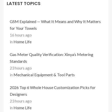
LATEST TOPICS
GSM Explained — What It Means and Why It Matters
for Your Towels
16 hours ago
in
Home Life
Gas Meter Quality Verification: Xinya’s Metering
Standards
23 hours ago
in
Mechanical Equipment & Tool Parts
2026 Top 6 Whole House Customization Picks for
Designers
23 hours ago
in
Home Life