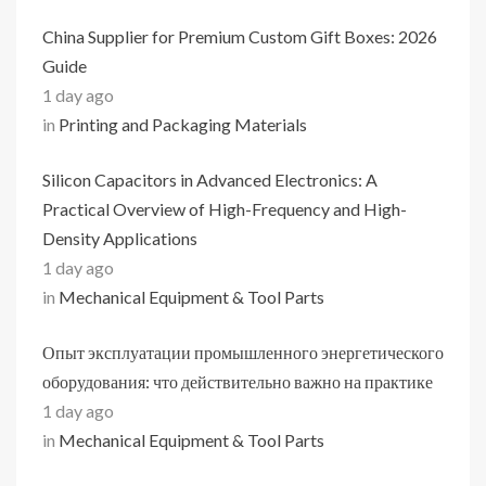
China Supplier for Premium Custom Gift Boxes: 2026
Guide
1 day ago
in
Printing and Packaging Materials
Silicon Capacitors in Advanced Electronics: A
Practical Overview of High-Frequency and High-
Density Applications
1 day ago
in
Mechanical Equipment & Tool Parts
Опыт эксплуатации промышленного энергетического
оборудования: что действительно важно на практике
1 day ago
in
Mechanical Equipment & Tool Parts