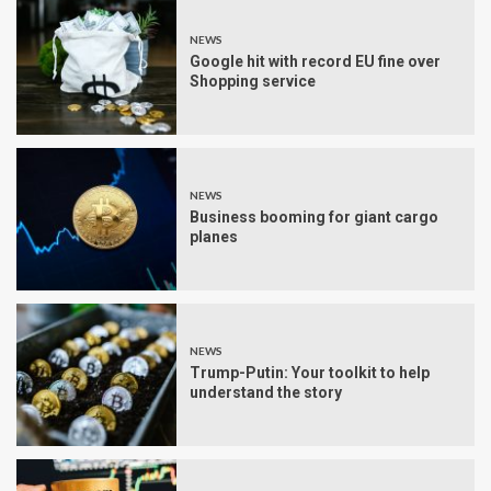
NEWS
Google hit with record EU fine over
Shopping service
NEWS
Business booming for giant cargo
planes
NEWS
Trump-Putin: Your toolkit to help
understand the story