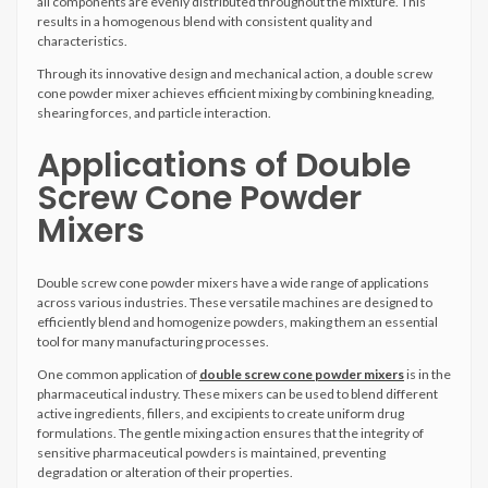
all components are evenly distributed throughout the mixture. This
results in a homogenous blend with consistent quality and
characteristics.
Through its innovative design and mechanical action, a double screw
cone powder mixer achieves efficient mixing by combining kneading,
shearing forces, and particle interaction.
Applications of Double
Screw Cone Powder
Mixers
Double screw cone powder mixers have a wide range of applications
across various industries. These versatile machines are designed to
efficiently blend and homogenize powders, making them an essential
tool for many manufacturing processes.
One common application of
double screw cone powder mixers
is in the
pharmaceutical industry. These mixers can be used to blend different
active ingredients, fillers, and excipients to create uniform drug
formulations. The gentle mixing action ensures that the integrity of
sensitive pharmaceutical powders is maintained, preventing
degradation or alteration of their properties.