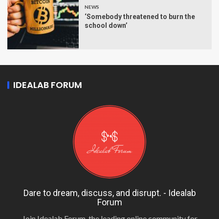
NEWS
‘Somebody threatened to burn the
school down’
IDEALAB FORUM
Dare to dream, discuss, and disrupt. - Idealab
Forum
Join Idealab Forum, the leading online community for