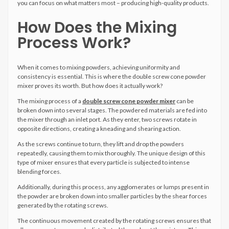
you can focus on what matters most – producing high-quality products.
How Does the Mixing
Process Work?
When it comes to mixing powders, achieving uniformity and
consistency is essential. This is where the double screw cone powder
mixer proves its worth. But how does it actually work?
The mixing process of a
double screw cone powder mixer
can be
broken down into several stages. The powdered materials are fed into
the mixer through an inlet port. As they enter, two screws rotate in
opposite directions, creating a kneading and shearing action.
As the screws continue to turn, they lift and drop the powders
repeatedly, causing them to mix thoroughly. The unique design of this
type of mixer ensures that every particle is subjected to intense
blending forces.
Additionally, during this process, any agglomerates or lumps present in
the powder are broken down into smaller particles by the shear forces
generated by the rotating screws.
The continuous movement created by the rotating screws ensures that