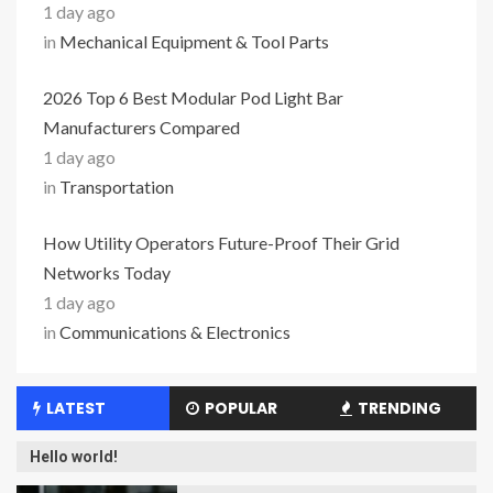
1 day ago
in
Mechanical Equipment & Tool Parts
2026 Top 6 Best Modular Pod Light Bar
Manufacturers Compared
1 day ago
in
Transportation
How Utility Operators Future-Proof Their Grid
Networks Today
1 day ago
in
Communications & Electronics
LATEST
POPULAR
TRENDING
Hello world!