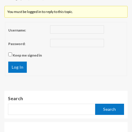
You must be logged in to reply to this topic.
Username:
Password:
Keep me signed in
Log In
Search
Search