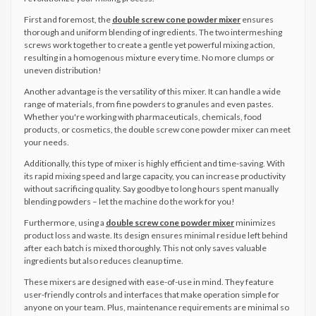
First and foremost, the
double screw cone powder mixer
ensures
thorough and uniform blending of ingredients. The two intermeshing
screws work together to create a gentle yet powerful mixing action,
resulting in a homogenous mixture every time. No more clumps or
uneven distribution!
Another advantage is the versatility of this mixer. It can handle a wide
range of materials, from fine powders to granules and even pastes.
Whether you're working with pharmaceuticals, chemicals, food
products, or cosmetics, the double screw cone powder mixer can meet
your needs.
Additionally, this type of mixer is highly efficient and time-saving. With
its rapid mixing speed and large capacity, you can increase productivity
without sacrificing quality. Say goodbye to long hours spent manually
blending powders – let the machine do the work for you!
Furthermore, using a
double screw cone powder mixer
minimizes
product loss and waste. Its design ensures minimal residue left behind
after each batch is mixed thoroughly. This not only saves valuable
ingredients but also reduces cleanup time.
These mixers are designed with ease-of-use in mind. They feature
user-friendly controls and interfaces that make operation simple for
anyone on your team. Plus, maintenance requirements are minimal so