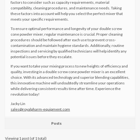
factors to consider such as capacity requirements, material
compatibility, cleaning procedures, and maintenance needs. Taking
these factors into account will help you select the perfect mixer that
meets your specific requirements.
To ensure optimal performance and longevity of your double screw
cone powder mixer, regular maintenance is crucial. Proper cleaning
procedures should be followed after each use to prevent cross-
contamination and maintain hygiene standards. Additionally, routine
inspections and servicing by qualified technicians will help identify any
potential issues before they escalate.
If you want to take your mixing process to new heights of efficiency and
quality, investing in a double screw cone powder mixer is an excellent
choice. With its advanced technology and superior blending capabilities,
this innovative machine will undoubtedly streamline your operations
while delivering consistent results time after time. Experience the
revolution today!
Jacky Lin
sales@royalpharm-equipment.com
Posts
Viewing 1 post (of 1 total)