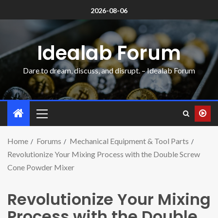
2026-08-06
Idealab Forum
Dare to dream, discuss, and disrupt. – Idealab Forum
Home
Forums
Mechanical Equipment & Tool Parts
Revolutionize Your Mixing Process with the Double Screw
Cone Powder Mixer
Revolutionize Your Mixing
Process with the Double