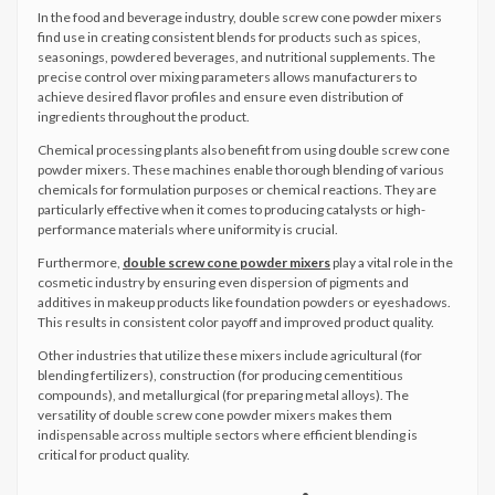
In the food and beverage industry, double screw cone powder mixers
find use in creating consistent blends for products such as spices,
seasonings, powdered beverages, and nutritional supplements. The
precise control over mixing parameters allows manufacturers to
achieve desired flavor profiles and ensure even distribution of
ingredients throughout the product.
Chemical processing plants also benefit from using double screw cone
powder mixers. These machines enable thorough blending of various
chemicals for formulation purposes or chemical reactions. They are
particularly effective when it comes to producing catalysts or high-
performance materials where uniformity is crucial.
Furthermore,
double screw cone powder mixers
play a vital role in the
cosmetic industry by ensuring even dispersion of pigments and
additives in makeup products like foundation powders or eyeshadows.
This results in consistent color payoff and improved product quality.
Other industries that utilize these mixers include agricultural (for
blending fertilizers), construction (for producing cementitious
compounds), and metallurgical (for preparing metal alloys). The
versatility of double screw cone powder mixers makes them
indispensable across multiple sectors where efficient blending is
critical for product quality.