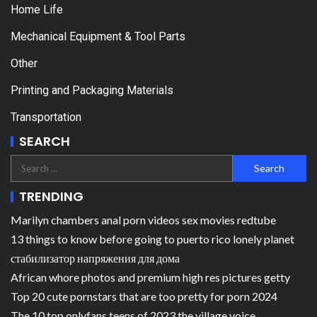
Home Life
Mechanical Equipment & Tool Parts
Other
Printing and Packaging Materials
Transportation
SEARCH
TRENDING
Marilyn chambers anal porn videos sex movies redtube
13 things to know before going to puerto rico lonely planet
стабилизатор напряжения для дома
African whore photos and premium high res pictures getty
Top 20 cute pornstars that are too pretty for porn 2024
The 10 top onlyfans teens of 2023 the village voice