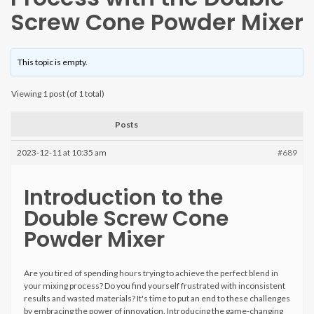
Screw Cone Powder Mixer
This topic is empty.
Viewing 1 post (of 1 total)
Posts
2023-12-11 at 10:35 am
#689
Introduction to the
Double Screw Cone
Powder Mixer
Are you tired of spending hours trying to achieve the perfect blend in
your mixing process? Do you find yourself frustrated with inconsistent
results and wasted materials? It's time to put an end to these challenges
by embracing the power of innovation. Introducing the game-changing