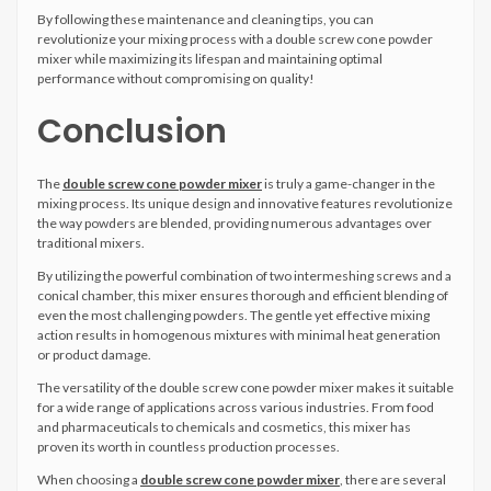
By following these maintenance and cleaning tips, you can
revolutionize your mixing process with a double screw cone powder
mixer while maximizing its lifespan and maintaining optimal
performance without compromising on quality!
Conclusion
The
double screw cone powder mixer
is truly a game-changer in the
mixing process. Its unique design and innovative features revolutionize
the way powders are blended, providing numerous advantages over
traditional mixers.
By utilizing the powerful combination of two intermeshing screws and a
conical chamber, this mixer ensures thorough and efficient blending of
even the most challenging powders. The gentle yet effective mixing
action results in homogenous mixtures with minimal heat generation
or product damage.
The versatility of the double screw cone powder mixer makes it suitable
for a wide range of applications across various industries. From food
and pharmaceuticals to chemicals and cosmetics, this mixer has
proven its worth in countless production processes.
When choosing a
double screw cone powder mixer
, there are several