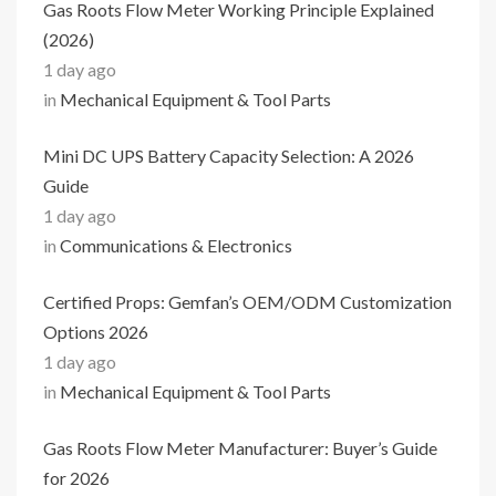
Gas Roots Flow Meter Working Principle Explained
(2026)
1 day ago
in
Mechanical Equipment & Tool Parts
Mini DC UPS Battery Capacity Selection: A 2026
Guide
1 day ago
in
Communications & Electronics
Certified Props: Gemfan’s OEM/ODM Customization
Options 2026
1 day ago
in
Mechanical Equipment & Tool Parts
Gas Roots Flow Meter Manufacturer: Buyer’s Guide
for 2026