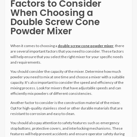
Factors to Consider
When Choosing a
Double Screw Cone
Powder Mixer
When it comes to choosing a
double screw cone powder mixer
, there
are several important factors that you need to consider. These factors
will help ensure that you select the right mixer for your specific needs
and requirements.
You should consider the capacity of the mixer. Determine how much
powder you need to mix at one time and choose a mixer with a suitable
capacity. It's also important to consider the speed and efficiency of the
mixing process. Look for mixers that have adjustable speeds and can
efficiently mix powders of different consistencies.
Another factor to consider is the construction material of the mixer.
Opt for high-quality stainless steel or other durable materials that are
resistant to corrosion and easy to clean.
You should also pay attention to safety features such as emergency
stop buttons, protective covers, and interlocking mechanisms. These
features will help prevent accidents and ensure operator safety during