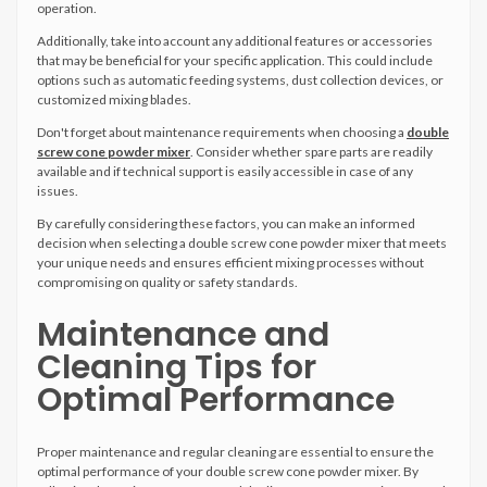
operation.
Additionally, take into account any additional features or accessories
that may be beneficial for your specific application. This could include
options such as automatic feeding systems, dust collection devices, or
customized mixing blades.
Don't forget about maintenance requirements when choosing a
double
screw cone powder mixer
. Consider whether spare parts are readily
available and if technical support is easily accessible in case of any
issues.
By carefully considering these factors, you can make an informed
decision when selecting a double screw cone powder mixer that meets
your unique needs and ensures efficient mixing processes without
compromising on quality or safety standards.
Maintenance and
Cleaning Tips for
Optimal Performance
Proper maintenance and regular cleaning are essential to ensure the
optimal performance of your double screw cone powder mixer. By