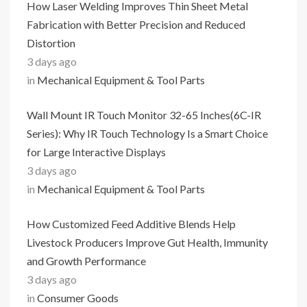
How Laser Welding Improves Thin Sheet Metal
Fabrication with Better Precision and Reduced
Distortion
3 days ago
in
Mechanical Equipment & Tool Parts
Wall Mount IR Touch Monitor 32-65 Inches(6C-IR
Series): Why IR Touch Technology Is a Smart Choice
for Large Interactive Displays
3 days ago
in
Mechanical Equipment & Tool Parts
How Customized Feed Additive Blends Help
Livestock Producers Improve Gut Health, Immunity
and Growth Performance
3 days ago
in
Consumer Goods