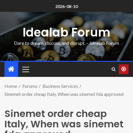
2026-08-10
Idealab Forum
Dare to dream, discuss, and disrupt. – Idealab Forum
Home
Forums
Business Services
Sinemet order cheap Italy, When was sinemet fda approved
Sinemet order cheap
Italy, When was sinemet