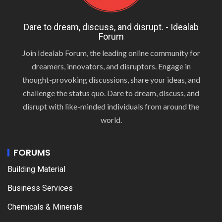
Dare to dream, discuss, and disrupt. - Idealab
Forum
Join Idealab Forum, the leading online community for
dreamers, innovators, and disruptors. Engage in
thought-provoking discussions, share your ideas, and
challenge the status quo. Dare to dream, discuss, and
disrupt with like-minded individuals from around the
world.
FORUMS
Building Material
Business Services
Chemicals & Minerals