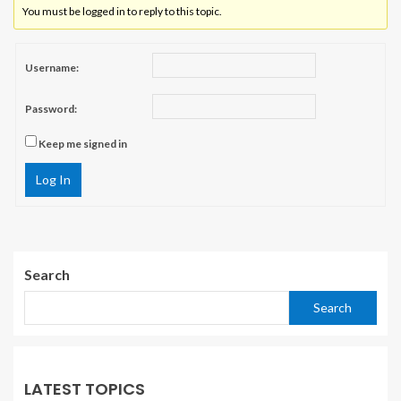
You must be logged in to reply to this topic.
Username:
Password:
Keep me signed in
Log In
Search
Search
LATEST TOPICS