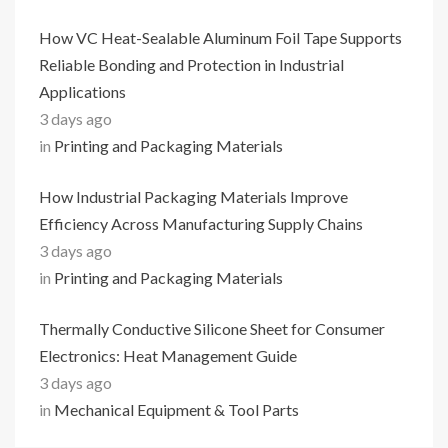
How VC Heat-Sealable Aluminum Foil Tape Supports
Reliable Bonding and Protection in Industrial
Applications
3 days ago
in
Printing and Packaging Materials
How Industrial Packaging Materials Improve
Efficiency Across Manufacturing Supply Chains
3 days ago
in
Printing and Packaging Materials
Thermally Conductive Silicone Sheet for Consumer
Electronics: Heat Management Guide
3 days ago
in
Mechanical Equipment & Tool Parts