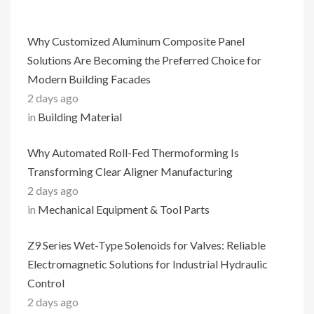
Why Customized Aluminum Composite Panel
Solutions Are Becoming the Preferred Choice for
Modern Building Facades
2 days ago
in
Building Material
Why Automated Roll-Fed Thermoforming Is
Transforming Clear Aligner Manufacturing
2 days ago
in
Mechanical Equipment & Tool Parts
Z9 Series Wet-Type Solenoids for Valves: Reliable
Electromagnetic Solutions for Industrial Hydraulic
Control
2 days ago