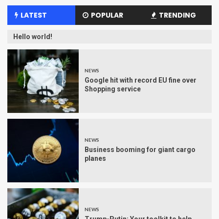
LATEST
POPULAR
TRENDING
Hello world!
NEWS
Google hit with record EU fine over
Shopping service
NEWS
Business booming for giant cargo
planes
NEWS