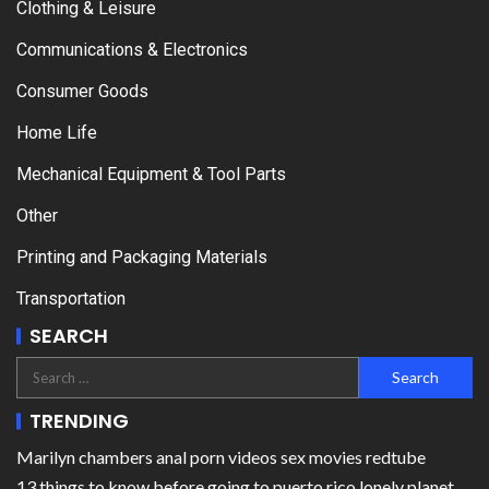
Clothing & Leisure
Communications & Electronics
Consumer Goods
Home Life
Mechanical Equipment & Tool Parts
Other
Printing and Packaging Materials
Transportation
SEARCH
TRENDING
Marilyn chambers anal porn videos sex movies redtube
13 things to know before going to puerto rico lonely planet