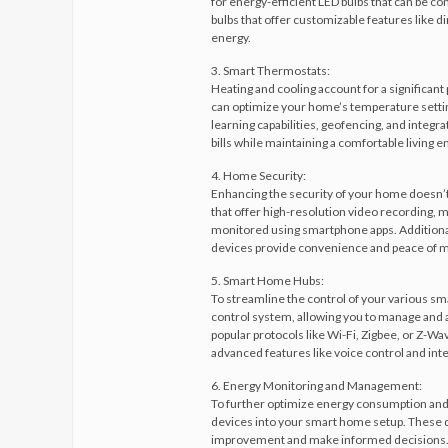
for energy-efficient LED bulbs that can be c
bulbs that offer customizable features like
energy.
3. Smart Thermostats:
Heating and cooling account for a significan
can optimize your home’s temperature settin
learning capabilities, geofencing, and integr
bills while maintaining a comfortable living 
4. Home Security:
Enhancing the security of your home doesn’t 
that offer high-resolution video recording, 
monitored using smartphone apps. Additiona
devices provide convenience and peace of m
5. Smart Home Hubs:
To streamline the control of your various sm
control system, allowing you to manage and a
popular protocols like Wi-Fi, Zigbee, or Z-Wa
advanced features like voice control and integ
6. Energy Monitoring and Management:
To further optimize energy consumption and
devices into your smart home setup. These de
improvement and make informed decisions. So