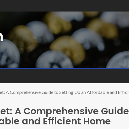
m
t: A Comprehensive Guide to Setting Up an Affordable and Effi
et: A Comprehensive Guide
dable and Efficient Home