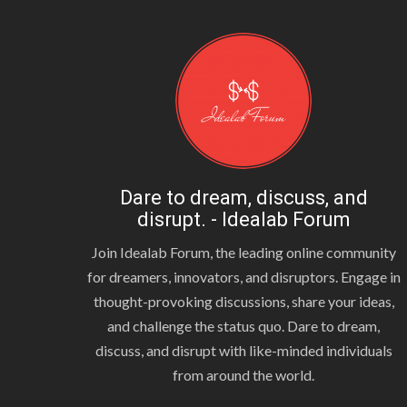
Dare to dream, discuss, and
disrupt. - Idealab Forum
Join Idealab Forum, the leading online community
for dreamers, innovators, and disruptors. Engage in
thought-provoking discussions, share your ideas,
and challenge the status quo. Dare to dream,
discuss, and disrupt with like-minded individuals
from around the world.