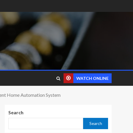
WATCH ONLINE
cient Home Automation System
Search
Search