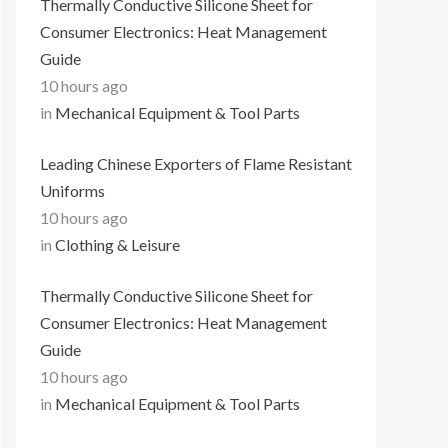
Thermally Conductive Silicone Sheet for
Consumer Electronics: Heat Management
Guide
10 hours ago
in
Mechanical Equipment & Tool Parts
Leading Chinese Exporters of Flame Resistant
Uniforms
10 hours ago
in
Clothing & Leisure
Thermally Conductive Silicone Sheet for
Consumer Electronics: Heat Management
Guide
10 hours ago
in
Mechanical Equipment & Tool Parts