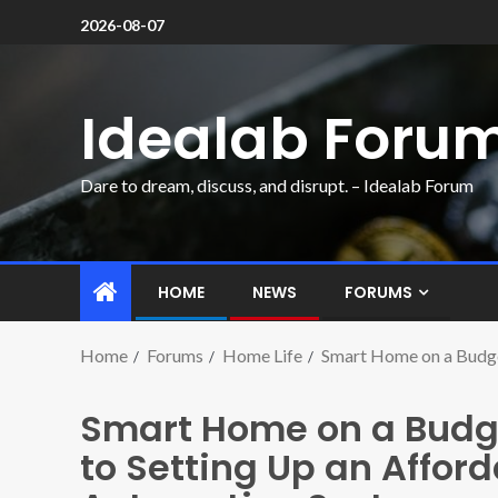
2026-08-07
Idealab Foru
Dare to dream, discuss, and disrupt. – Idealab Forum
HOME
NEWS
FORUMS
Home
Forums
Home Life
Smart Home on a Budge
Smart Home on a Budg
to Setting Up an Affor