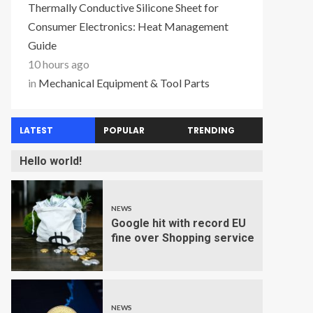
Thermally Conductive Silicone Sheet for
Consumer Electronics: Heat Management
Guide
10 hours ago
in
Mechanical Equipment & Tool Parts
LATEST
POPULAR
TRENDING
Hello world!
NEWS
Google hit with record EU
fine over Shopping service
NEWS