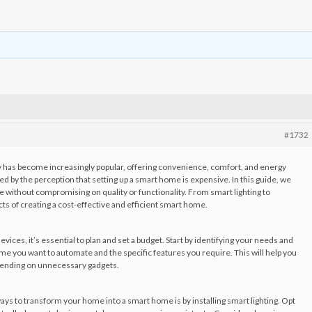
#1732
gy has become increasingly popular, offering convenience, comfort, and energy
d by the perception that setting up a smart home is expensive. In this guide, we
e without compromising on quality or functionality. From smart lighting to
ts of creating a cost-effective and efficient smart home.
ices, it’s essential to plan and set a budget. Start by identifying your needs and
me you want to automate and the specific features you require. This will help you
spending on unnecessary gadgets.
ays to transform your home into a smart home is by installing smart lighting. Opt