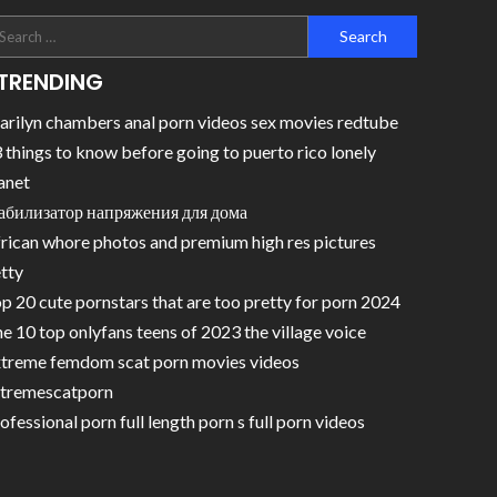
TRENDING
rilyn chambers anal porn videos sex movies redtube
 things to know before going to puerto rico lonely
anet
абилизатор напряжения для дома
rican whore photos and premium high res pictures
tty
p 20 cute pornstars that are too pretty for porn 2024
e 10 top onlyfans teens of 2023 the village voice
treme femdom scat porn movies videos
tremescatporn
ofessional porn full length porn s full porn videos