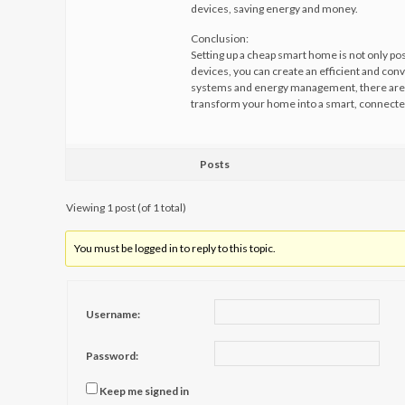
devices, saving energy and money.
Conclusion:
Setting up a cheap smart home is not only poss
devices, you can create an efficient and con
systems and energy management, there are 
transform your home into a smart, connecte
Posts
Viewing 1 post (of 1 total)
You must be logged in to reply to this topic.
Username:
Password:
Keep me signed in