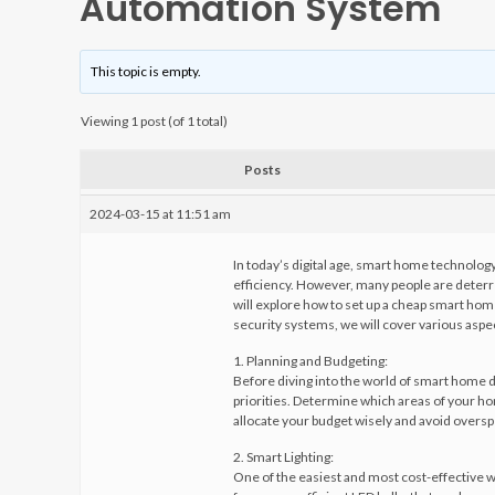
Automation System
This topic is empty.
Viewing 1 post (of 1 total)
Posts
2024-03-15 at 11:51 am
In today’s digital age, smart home technolo
efficiency. However, many people are deterre
will explore how to set up a cheap smart hom
security systems, we will cover various aspec
1. Planning and Budgeting:
Before diving into the world of smart home dev
priorities. Determine which areas of your ho
allocate your budget wisely and avoid over
2. Smart Lighting:
One of the easiest and most cost-effective w