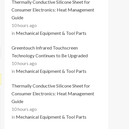
Thermally Conductive Silicone Sheet for
Consumer Electronics: Heat Management
Guide
10 hours ago
in
Mechanical Equipment & Tool Parts
Greentouch Infrared Touchscreen
Technology Continues to Be Upgraded
10 hours ago
in
Mechanical Equipment & Tool Parts
Thermally Conductive Silicone Sheet for
Consumer Electronics: Heat Management
Guide
10 hours ago
in
Mechanical Equipment & Tool Parts