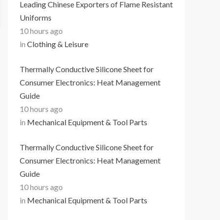
Leading Chinese Exporters of Flame Resistant
Uniforms
10 hours ago
in
Clothing & Leisure
Thermally Conductive Silicone Sheet for
Consumer Electronics: Heat Management
Guide
10 hours ago
in
Mechanical Equipment & Tool Parts
Thermally Conductive Silicone Sheet for
Consumer Electronics: Heat Management
Guide
10 hours ago
in
Mechanical Equipment & Tool Parts