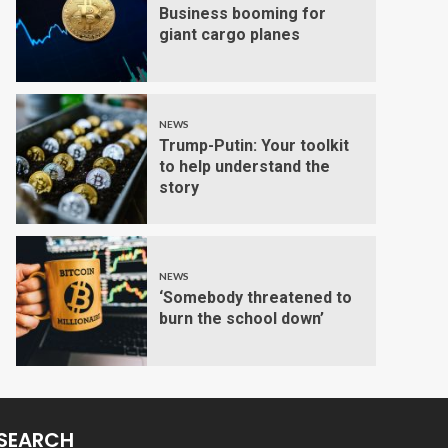
Business booming for
giant cargo planes
NEWS
Trump-Putin: Your toolkit
to help understand the
story
NEWS
‘Somebody threatened to
burn the school down’
SEARCH