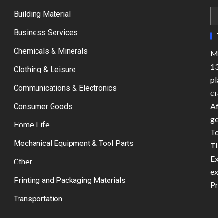
Building Material
Business Services
Chemicals & Minerals
Ma
13
Clothing & Leisure
pl
Communications & Electronics
ст
Af
Consumer Goods
ge
Home Life
To
Mechanical Equipment & Tool Parts
Th
Ex
Other
ex
Printing and Packaging Materials
Pr
Transportation