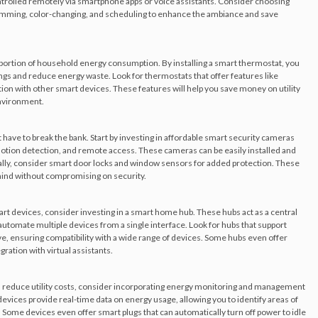
ontrolled remotely via smartphone apps or voice assistants. Consider choosing
 dimming, color-changing, and scheduling to enhance the ambiance and save
t portion of household energy consumption. By installing a smart thermostat, you
gs and reduce energy waste. Look for thermostats that offer features like
ation with other smart devices. These features will help you save money on utility
environment.
have to break the bank. Start by investing in affordable smart security cameras
motion detection, and remote access. These cameras can be easily installed and
lly, consider smart door locks and window sensors for added protection. These
ind without compromising on security.
art devices, consider investing in a smart home hub. These hubs act as a central
utomate multiple devices from a single interface. Look for hubs that support
ve, ensuring compatibility with a wide range of devices. Some hubs even offer
ration with virtual assistants.
 reduce utility costs, consider incorporating energy monitoring and management
vices provide real-time data on energy usage, allowing you to identify areas of
me devices even offer smart plugs that can automatically turn off power to idle