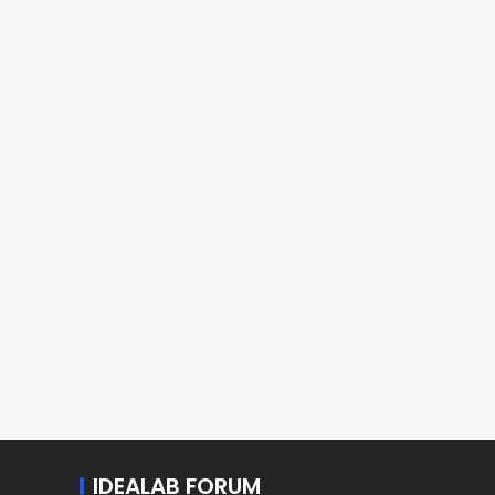
IDEALAB FORUM