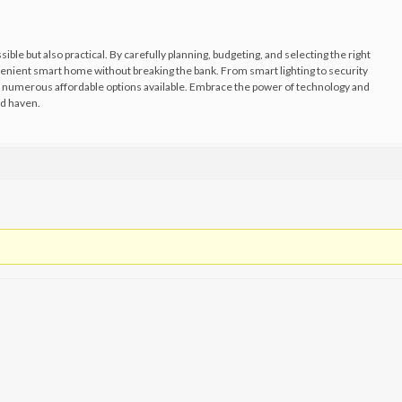
ible but also practical. By carefully planning, budgeting, and selecting the right
venient smart home without breaking the bank. From smart lighting to security
numerous affordable options available. Embrace the power of technology and
d haven.