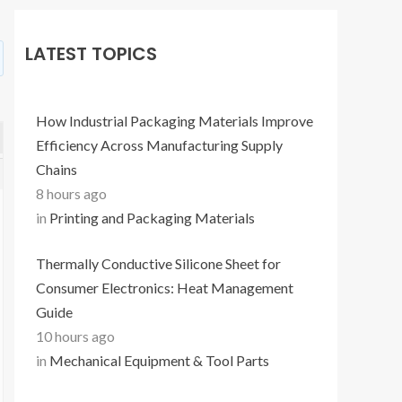
LATEST TOPICS
How Industrial Packaging Materials Improve
Efficiency Across Manufacturing Supply
Chains
8 hours ago
in
Printing and Packaging Materials
Thermally Conductive Silicone Sheet for
Consumer Electronics: Heat Management
Guide
10 hours ago
in
Mechanical Equipment & Tool Parts