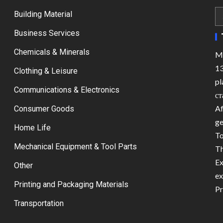
Building Material
Business Services
Chemicals & Minerals
Ma
13
Clothing & Leisure
pl
Communications & Electronics
ст
Af
Consumer Goods
ge
Home Life
To
Mechanical Equipment & Tool Parts
Th
Ex
Other
ex
Printing and Packaging Materials
Pr
Transportation