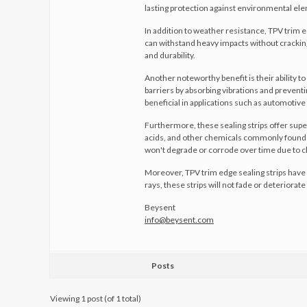
lasting protection against environmental el
In addition to weather resistance, TPV trim 
can withstand heavy impacts without cracking 
and durability.
Another noteworthy benefit is their ability 
barriers by absorbing vibrations and preventi
beneficial in applications such as automotive
Furthermore, these sealing strips offer super
acids, and other chemicals commonly found i
won't degrade or corrode over time due to c
Moreover, TPV trim edge sealing strips have 
rays, these strips will not fade or deteriora
Beysent
info@beysent.com
Posts
Viewing 1 post (of 1 total)