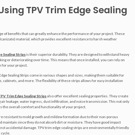
 Using TPV Trim Edge Sealing
nge of benefits that can greatly enhance the performance of your project. These
canizate) material, which provides excellent resistance to harsh weather
 Sealing Strips
is their superior durability. They are designed to withstand heavy
g or deteriorating over time. This means that once installed, you can rely on
n for your project.
m Edge Sealing Strips come in various shapes and sizes, making them suitable for
 cabinets, and more. The flexibility of these strips allows for easy installation
PV Trim Edge Sealing Strips
also offer excellent sealing properties. They create
air leakage, water ingress, dust infiltration, and noise transmission. This not only
 the overall comfort and functionality of your project.
re resistant to mold growth and mildew formation due to their non-porous
and maintain since they do not absorb dirt or moisture. They have good impact
inst accidental damage. TPV trim edge sealing strips are environmentally friendly
 cycle.