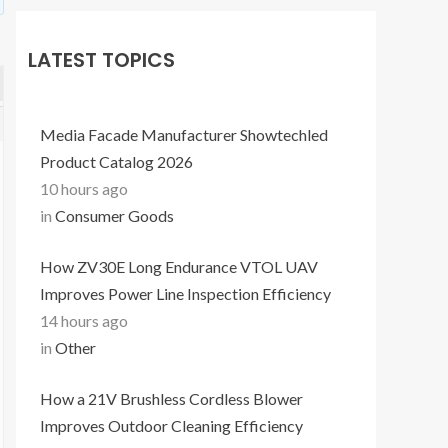
LATEST TOPICS
Media Facade Manufacturer Showtechled
Product Catalog 2026
10 hours ago
in
Consumer Goods
How ZV30E Long Endurance VTOL UAV
Improves Power Line Inspection Efficiency
14 hours ago
in
Other
How a 21V Brushless Cordless Blower
Improves Outdoor Cleaning Efficiency