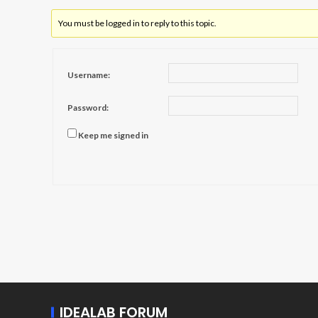
You must be logged in to reply to this topic.
Username:
Password:
Keep me signed in
IDEALAB FORUM