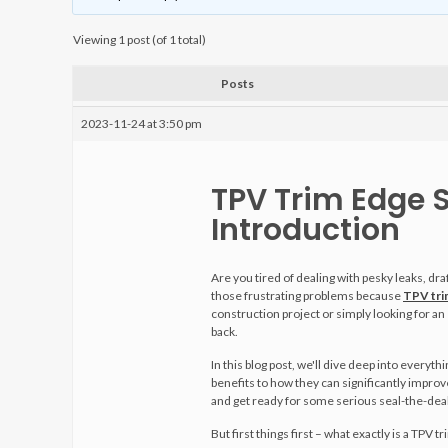
Viewing 1 post (of 1 total)
Posts
2023-11-24 at 3:50 pm
TPV Trim Edge S
Introduction
Are you tired of dealing with pesky leaks, dr
those frustrating problems because
TPV trim
construction project or simply looking for an
back.
In this blog post, we'll dive deep into everyt
benefits to how they can significantly improv
and get ready for some serious seal-the-deal
But first things first – what exactly is a TPV t