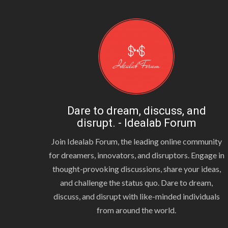
Dare to dream, discuss, and
disrupt. - Idealab Forum
Join Idealab Forum, the leading online community
for dreamers, innovators, and disruptors. Engage in
thought-provoking discussions, share your ideas,
and challenge the status quo. Dare to dream,
discuss, and disrupt with like-minded individuals
from around the world.