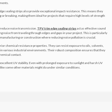
ements.
edge sealing strips also provide exceptional impact resistance. This means they
or breaking, making them ideal for projects that require high levels of strength
to reduce noise transmission.
TPV trim edge sealing strips
act as effective sound
ng noise from traveling through edges and gaps in your project. This is particularly
 manufacturing or construction where reducing noise pollution is crucial.
ior chemical resistance properties. They can resist exposure to oils, solvents,
n various industrial environments. Their robust composition ensures that they
hemical contact.
excellent UV stability. Even with prolonged exposure to sunlight and harsh UV
te like some other materials might do under similar conditions.