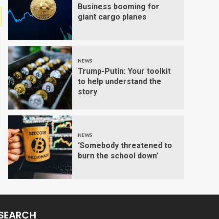
Business booming for
giant cargo planes
NEWS
Trump-Putin: Your toolkit
to help understand the
story
NEWS
‘Somebody threatened to
burn the school down’
SEARCH