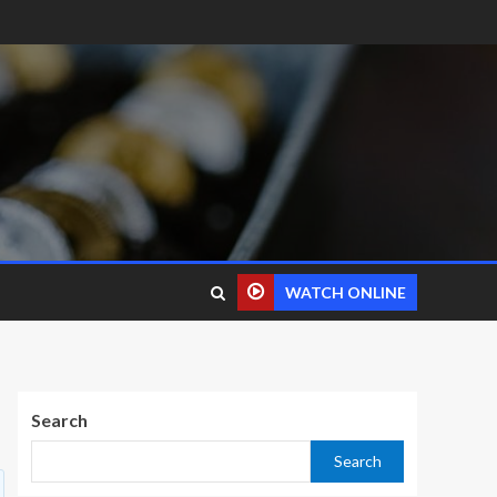
WATCH ONLINE
Search
Search