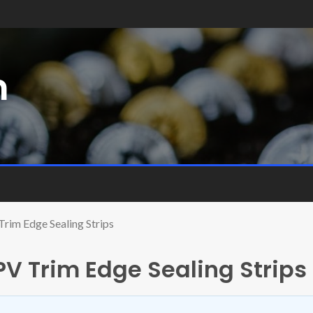
m
Trim Edge Sealing Strips
PV Trim Edge Sealing Strips