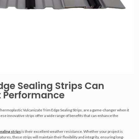
dge Sealing Strips Can
t Performance
Thermoplastic Vulcanizate Trim Edge Sealing Strips, are a game-changer when it
e innovative strips offer a wide range of benefits that can enhance the
ealing strips
is their excellent weather resistance. Whether your project is
es, these strips will maintain their flexibility and integrity, ensuring long-