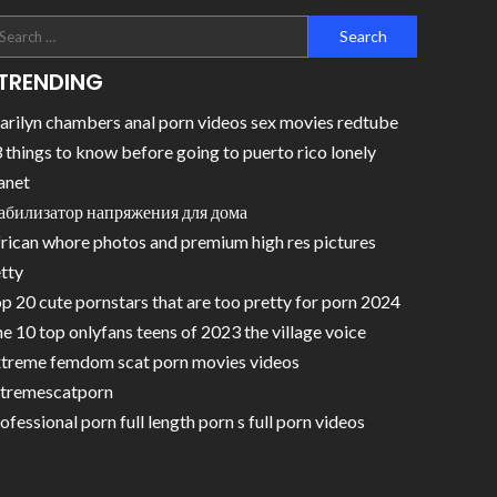
TRENDING
rilyn chambers anal porn videos sex movies redtube
 things to know before going to puerto rico lonely
anet
абилизатор напряжения для дома
rican whore photos and premium high res pictures
tty
p 20 cute pornstars that are too pretty for porn 2024
e 10 top onlyfans teens of 2023 the village voice
treme femdom scat porn movies videos
tremescatporn
ofessional porn full length porn s full porn videos