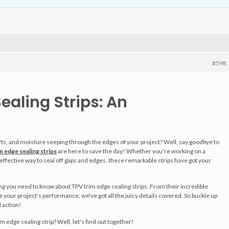
#598
ealing Strips: An
afts, and moisture seeping through the edges of your project? Well, say goodbye to
 edge sealing strips
are here to save the day! Whether you're working on a
 effective way to seal off gaps and edges, these remarkable strips have got your
hing you need to know about TPV trim edge sealing strips. From their incredible
e your project's performance, we've got all the juicy details covered. So buckle up
 action!
rim edge sealing strip? Well, let's find out together!