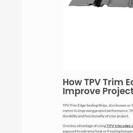
How TPV Trim E
Improve Projec
TPV Trim Edge Sealing Strips, also known as 
comes to improving project performance. Thes
durability and functionality of your project.
One key advantage of using
TPV trim edge s
exposed to extreme heat or freezing temperatur