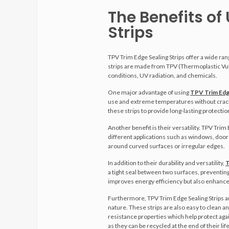
The Benefits of
Strips
TPV Trim Edge Sealing Strips offer a wide ra
strips are made from TPV (Thermoplastic Vul
conditions, UV radiation, and chemicals.
One major advantage of using
TPV Trim Edge
use and extreme temperatures without crackin
these strips to provide long-lasting protectio
Another benefit is their versatility. TPV Tri
different applications such as windows, doors,
around curved surfaces or irregular edges.
In addition to their durability and versatility,
T
a tight seal between two surfaces, preventing 
improves energy efficiency but also enhances
Furthermore, TPV Trim Edge Sealing Strips a
nature. These strips are also easy to clean 
resistance properties which help protect aga
as they can be recycled at the end of their life