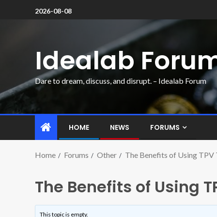
2026-08-08
Idealab Foru
Dare to dream, discuss, and disrupt. – Idealab Forum
HOME
NEWS
FORUMS
Home
Forums
Other
The Benefits of Using TPV 
The Benefits of Using T
This topic is empty.