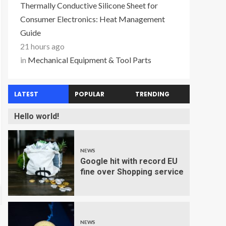
Thermally Conductive Silicone Sheet for
Consumer Electronics: Heat Management
Guide
21 hours ago
in
Mechanical Equipment & Tool Parts
LATEST
POPULAR
TRENDING
Hello world!
NEWS
Google hit with record EU
fine over Shopping service
NEWS