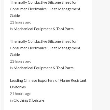
Thermally Conductive Silicone Sheet for
Consumer Electronics: Heat Management
Guide
21 hours ago
in
Mechanical Equipment & Tool Parts
Thermally Conductive Silicone Sheet for
Consumer Electronics: Heat Management
Guide
21 hours ago
in
Mechanical Equipment & Tool Parts
Leading Chinese Exporters of Flame Resistant
Uniforms
21 hours ago
in
Clothing & Leisure