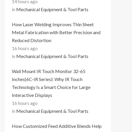
14 hours ago
in
Mechanical Equipment & Tool Parts
How Laser Welding Improves Thin Sheet
Metal Fabrication with Better Precision and
Reduced Distortion
16 hours ago
in
Mechanical Equipment & Tool Parts
Wall Mount IR Touch Monitor 32-65
Inches(6C-IR Series): Why IR Touch
Technology Is a Smart Choice for Large
Interactive Displays
16 hours ago
in
Mechanical Equipment & Tool Parts
How Customized Feed Additive Blends Help