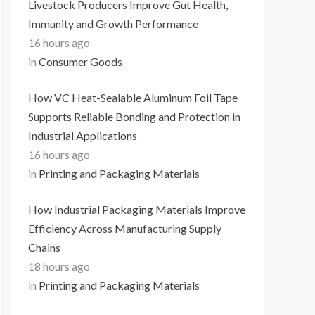
Livestock Producers Improve Gut Health,
Immunity and Growth Performance
16 hours ago
in
Consumer Goods
How VC Heat-Sealable Aluminum Foil Tape
Supports Reliable Bonding and Protection in
Industrial Applications
16 hours ago
in
Printing and Packaging Materials
How Industrial Packaging Materials Improve
Efficiency Across Manufacturing Supply
Chains
18 hours ago
in
Printing and Packaging Materials