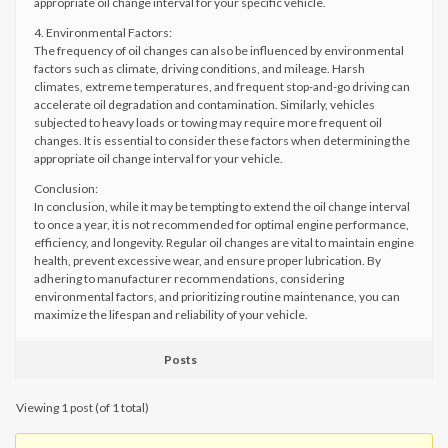
appropriate oil change interval for your specific vehicle.
4. Environmental Factors:
The frequency of oil changes can also be influenced by environmental
factors such as climate, driving conditions, and mileage. Harsh
climates, extreme temperatures, and frequent stop-and-go driving can
accelerate oil degradation and contamination. Similarly, vehicles
subjected to heavy loads or towing may require more frequent oil
changes. It is essential to consider these factors when determining the
appropriate oil change interval for your vehicle.
Conclusion:
In conclusion, while it may be tempting to extend the oil change interval
to once a year, it is not recommended for optimal engine performance,
efficiency, and longevity. Regular oil changes are vital to maintain engine
health, prevent excessive wear, and ensure proper lubrication. By
adhering to manufacturer recommendations, considering
environmental factors, and prioritizing routine maintenance, you can
maximize the lifespan and reliability of your vehicle.
Posts
Viewing 1 post (of 1 total)