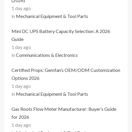
(2026)
1 day ago
in
Mechanical Equipment & Tool Parts
Mini DC UPS Battery Capacity Selection: A 2026
Guide
1 day ago
in
Communications & Electronics
Certified Props: Gemfan’s OEM/ODM Customization
Options 2026
1 day ago
in
Mechanical Equipment & Tool Parts
Gas Roots Flow Meter Manufacturer: Buyer’s Guide
for 2026
1 day ago