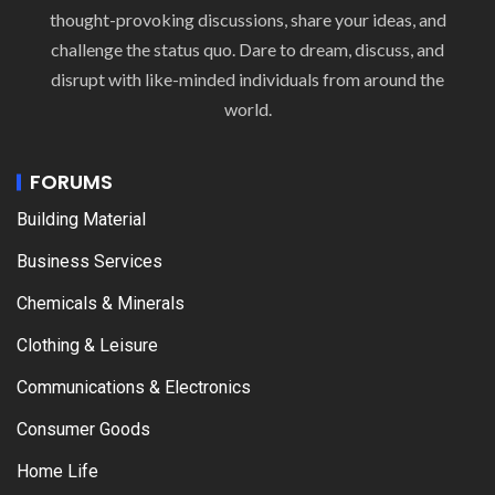
thought-provoking discussions, share your ideas, and
challenge the status quo. Dare to dream, discuss, and
disrupt with like-minded individuals from around the
world.
FORUMS
Building Material
Business Services
Chemicals & Minerals
Clothing & Leisure
Communications & Electronics
Consumer Goods
Home Life