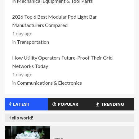
in
Mechanical Equipment & Tool Parts
2026 Top 6 Best Modular Pod Light Bar
Manufacturers Compared
1 day ago
in
Transportation
How Utility Operators Future-Proof Their Grid
Networks Today
1 day ago
in
Communications & Electronics
LATEST
POPULAR
TRENDING
Hello world!