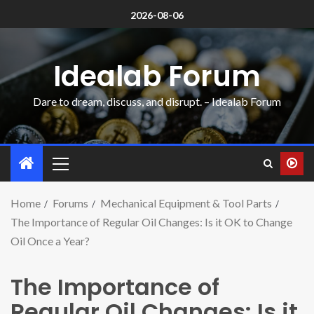
2026-08-06
Idealab Forum
Dare to dream, discuss, and disrupt. – Idealab Forum
Home
Forums
Mechanical Equipment & Tool Parts
The Importance of Regular Oil Changes: Is it OK to Change
Oil Once a Year?
The Importance of
Regular Oil Changes: Is it