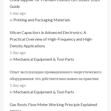
Guide
1 day ago
in
Printing and Packaging Materials
Silicon Capacitors in Advanced Electronics: A
Practical Overview of High-Frequency and High-
Density Applications
1 day ago
in
Mechanical Equipment & Tool Parts
Опыт эксплуатации промышленного энергетического
оборудования: что действительно важно на практике
1 day ago
in
Mechanical Equipment & Tool Parts
Gas Roots Flow Meter Working Principle Explained