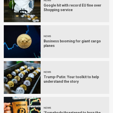
NEWS
Google hit with record EU fine over
Shopping service
NEWS
Business booming for giant cargo
planes
NEWS
Trump-Putin: Your toolkit to help
understand the story
NEWS
‘Somebody threatened to burn the