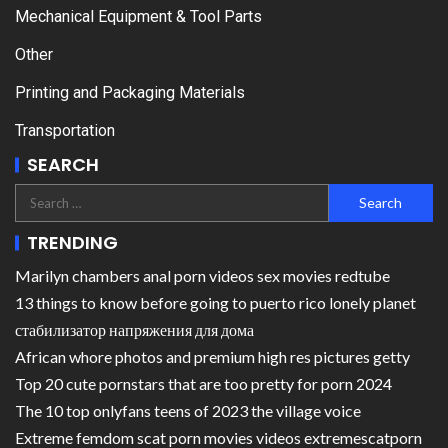
Mechanical Equipment & Tool Parts
Other
Printing and Packaging Materials
Transportation
SEARCH
TRENDING
Marilyn chambers anal porn videos sex movies redtube
13 things to know before going to puerto rico lonely planet
стабилизатор напряжения для дома
African whore photos and premium high res pictures getty
Top 20 cute pornstars that are too pretty for porn 2024
The 10 top onlyfans teens of 2023 the village voice
Extreme femdom scat porn movies videos extremescatporn