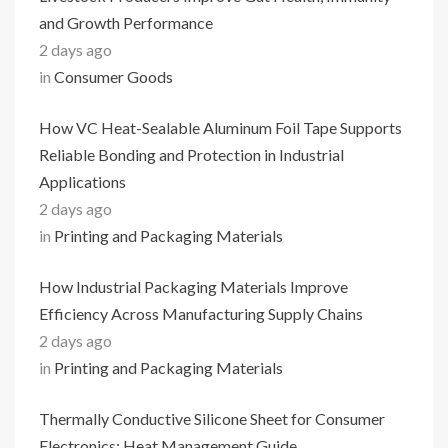
and Growth Performance
2 days ago
in
Consumer Goods
How VC Heat-Sealable Aluminum Foil Tape Supports
Reliable Bonding and Protection in Industrial
Applications
2 days ago
in
Printing and Packaging Materials
How Industrial Packaging Materials Improve
Efficiency Across Manufacturing Supply Chains
2 days ago
in
Printing and Packaging Materials
Thermally Conductive Silicone Sheet for Consumer
Electronics: Heat Management Guide