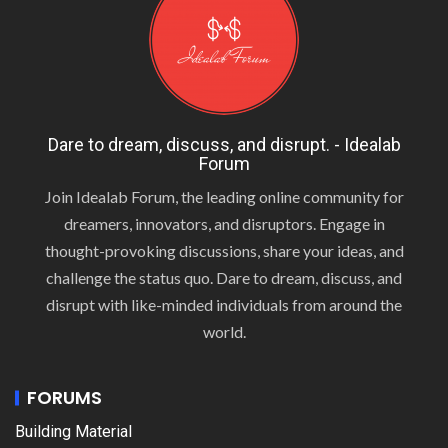
Dare to dream, discuss, and disrupt. - Idealab
Forum
Join Idealab Forum, the leading online community for
dreamers, innovators, and disruptors. Engage in
thought-provoking discussions, share your ideas, and
challenge the status quo. Dare to dream, discuss, and
disrupt with like-minded individuals from around the
world.
FORUMS
Building Material