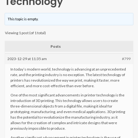
Technology
This topic is empty.
Viewing 1 post (of 1 total)
Posts
2023-12-29 at 11:35 am
#799
In today’s modern world, technology is advancing at an unprecedented
rate, and the printing industry is no exception. The latest technology of
printers has revolutionized the way we print, making it faster, more
efficient, and more cost-effective than ever before.
One of the most significant advancements in printer technology is the
introduction of 3D printing. This technology allows users to create
three-dimensional objects from a digital file, making it ideal for
prototyping, manufacturing, and even medical applications. 3D printing
has the potential to revolutionize the manufacturing industry, as it
allows for the creation of complex and intricate designs that were
previously impossible to produce.
Another significant advancement in printer technology is the use of