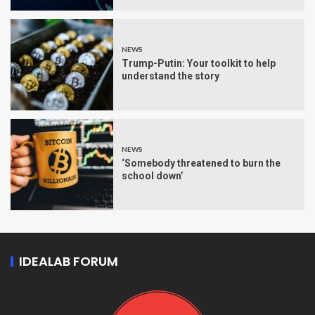
NEWS
Trump-Putin: Your toolkit to help
understand the story
NEWS
‘Somebody threatened to burn the
school down’
IDEALAB FORUM