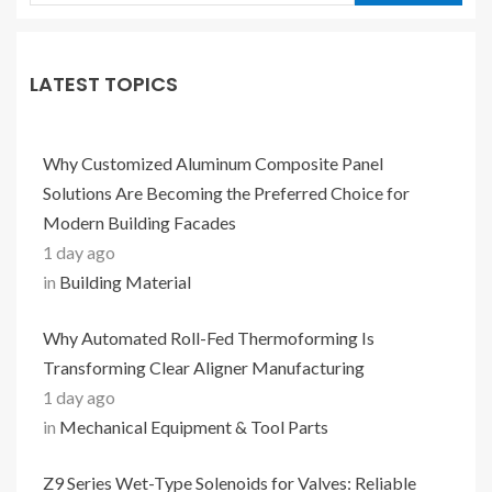
LATEST TOPICS
Why Customized Aluminum Composite Panel
Solutions Are Becoming the Preferred Choice for
Modern Building Facades
1 day ago
in
Building Material
Why Automated Roll-Fed Thermoforming Is
Transforming Clear Aligner Manufacturing
1 day ago
in
Mechanical Equipment & Tool Parts
Z9 Series Wet-Type Solenoids for Valves: Reliable