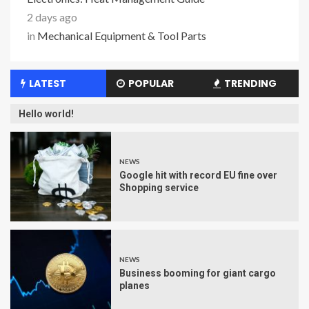
2 days ago
in
Mechanical Equipment & Tool Parts
LATEST
POPULAR
TRENDING
Hello world!
NEWS
Google hit with record EU fine over
Shopping service
NEWS
Business booming for giant cargo
planes