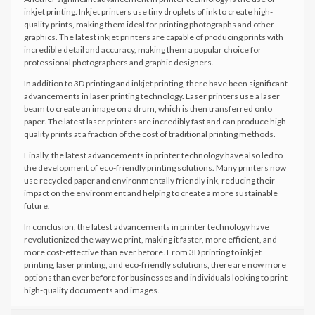
inkjet printing. Inkjet printers use tiny droplets of ink to create high-
quality prints, making them ideal for printing photographs and other
graphics. The latest inkjet printers are capable of producing prints with
incredible detail and accuracy, making them a popular choice for
professional photographers and graphic designers.
In addition to 3D printing and inkjet printing, there have been significant
advancements in laser printing technology. Laser printers use a laser
beam to create an image on a drum, which is then transferred onto
paper. The latest laser printers are incredibly fast and can produce high-
quality prints at a fraction of the cost of traditional printing methods.
Finally, the latest advancements in printer technology have also led to
the development of eco-friendly printing solutions. Many printers now
use recycled paper and environmentally friendly ink, reducing their
impact on the environment and helping to create a more sustainable
future.
In conclusion, the latest advancements in printer technology have
revolutionized the way we print, making it faster, more efficient, and
more cost-effective than ever before. From 3D printing to inkjet
printing, laser printing, and eco-friendly solutions, there are now more
options than ever before for businesses and individuals looking to print
high-quality documents and images.