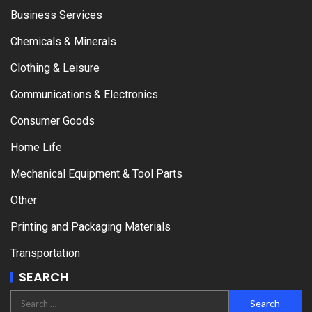
Business Services
Chemicals & Minerals
Clothing & Leisure
Communications & Electronics
Consumer Goods
Home Life
Mechanical Equipment & Tool Parts
Other
Printing and Packaging Materials
Transportation
SEARCH