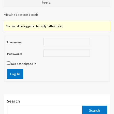
Posts
Viewing 1 post (of 1 total)
You must be logged in to reply to this topic.
Username:
Password:
Keep me signed in
Log In
Search
Search