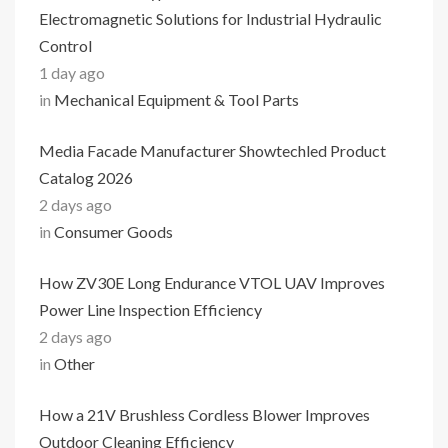
Electromagnetic Solutions for Industrial Hydraulic
Control
1 day ago
in
Mechanical Equipment & Tool Parts
Media Facade Manufacturer Showtechled Product
Catalog 2026
2 days ago
in
Consumer Goods
How ZV30E Long Endurance VTOL UAV Improves
Power Line Inspection Efficiency
2 days ago
in
Other
How a 21V Brushless Cordless Blower Improves
Outdoor Cleaning Efficiency