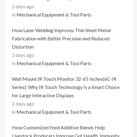
2 days ago
in
Mechanical Equipment & Tool Parts
How Laser Welding Improves Thin Sheet Metal
Fabrication with Better Precision and Reduced
Distortion
2 days ago
in
Mechanical Equipment & Tool Parts
Wall Mount IR Touch Monitor 32-65 Inches(6C-IR
Series): Why IR Touch Technology Is a Smart Choice
for Large Interactive Displays
2 days ago
in
Mechanical Equipment & Tool Parts
How Customized Feed Additive Blends Help
Livestock Producers Improve Gut Health, Immunity