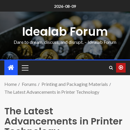
2026-08-09
Idealab Forum
Dare to dream, discuss, and disrupt. – Idealab Forum
Home
Forums
Printing and Packaging Materials
The Latest Advancements in Printer Technology
The Latest
Advancements in Printer