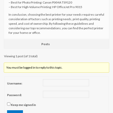
– Best for Photo Printing: Canon PIXMA TS9120
– Best for High-Volume Printing: HP OfficeJet Pro 9015
In conclusion, choosing the best printer for your needs requires careful
consideration of factors such as printing needs, print quality, printing
speed, and cost of ownership. By following these guidelines and
considering our top recommendations, you can find the perfect printer
for your home or office.
Posts
Viewing 1 post (of 1 total)
You must be logged in to reply to this topic.
Username:
Password:
Keep me signed in