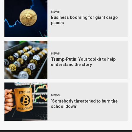
NEWS
Business booming for giant cargo
planes
NEWS
Trump-Putin: Your toolkit to help
understand the story
NEWS
‘Somebody threatened to burn the
school down’