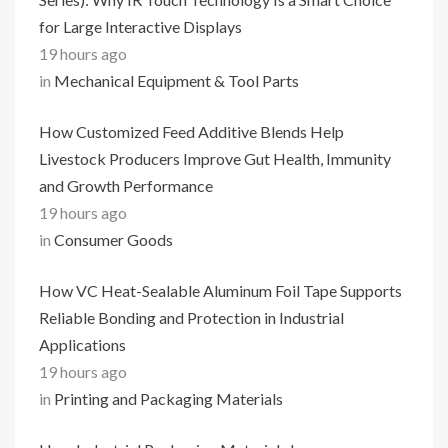
for Large Interactive Displays
19 hours ago
in
Mechanical Equipment & Tool Parts
How Customized Feed Additive Blends Help
Livestock Producers Improve Gut Health, Immunity
and Growth Performance
19 hours ago
in
Consumer Goods
How VC Heat-Sealable Aluminum Foil Tape Supports
Reliable Bonding and Protection in Industrial
Applications
19 hours ago
in
Printing and Packaging Materials