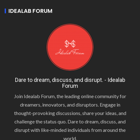
IDEALAB FORUM
Dare to dream, discuss, and disrupt. - Idealab
Forum
Join Idealab Forum, the leading online community for
dreamers, innovators, and disruptors. Engage in
thought-provoking discussions, share your ideas, and
challenge the status quo. Dare to dream, discuss, and
disrupt with like-minded individuals from around the
world.