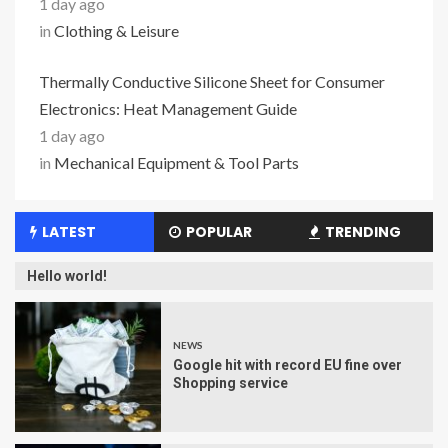
1 day ago
in
Clothing & Leisure
Thermally Conductive Silicone Sheet for Consumer
Electronics: Heat Management Guide
1 day ago
in
Mechanical Equipment & Tool Parts
LATEST
POPULAR
TRENDING
Hello world!
NEWS
Google hit with record EU fine over
Shopping service