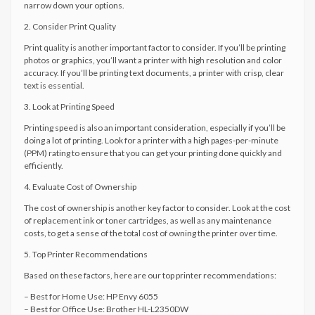
narrow down your options.
2. Consider Print Quality
Print quality is another important factor to consider. If you’ll be printing
photos or graphics, you’ll want a printer with high resolution and color
accuracy. If you’ll be printing text documents, a printer with crisp, clear
text is essential.
3. Look at Printing Speed
Printing speed is also an important consideration, especially if you’ll be
doing a lot of printing. Look for a printer with a high pages-per-minute
(PPM) rating to ensure that you can get your printing done quickly and
efficiently.
4. Evaluate Cost of Ownership
The cost of ownership is another key factor to consider. Look at the cost
of replacement ink or toner cartridges, as well as any maintenance
costs, to get a sense of the total cost of owning the printer over time.
5. Top Printer Recommendations
Based on these factors, here are our top printer recommendations:
– Best for Home Use: HP Envy 6055
– Best for Office Use: Brother HL-L2350DW