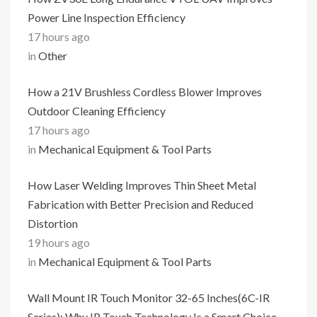
Power Line Inspection Efficiency
17 hours ago
in
Other
How a 21V Brushless Cordless Blower Improves
Outdoor Cleaning Efficiency
17 hours ago
in
Mechanical Equipment & Tool Parts
How Laser Welding Improves Thin Sheet Metal
Fabrication with Better Precision and Reduced
Distortion
19 hours ago
in
Mechanical Equipment & Tool Parts
Wall Mount IR Touch Monitor 32-65 Inches(6C-IR
Series): Why IR Touch Technology Is a Smart Choice