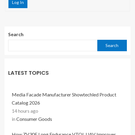
Log In
Search
Search
LATEST TOPICS
Media Facade Manufacturer Showtechled Product
Catalog 2026
14 hours ago
in
Consumer Goods
How ZV30E Long Endurance VTOL UAV Improves