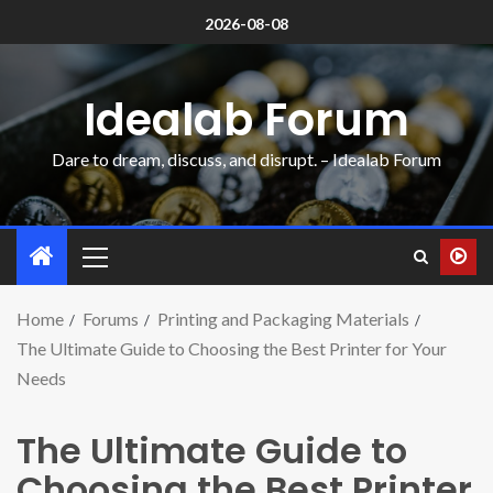
2026-08-08
Idealab Forum
Dare to dream, discuss, and disrupt. – Idealab Forum
Home
Forums
Printing and Packaging Materials
The Ultimate Guide to Choosing the Best Printer for Your
Needs
The Ultimate Guide to
Choosing the Best Printer