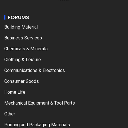
FORUMS
Building Material
Business Services
Chemicals & Minerals
Clothing & Leisure
Communications & Electronics
Consumer Goods
Home Life
Mechanical Equipment & Tool Parts
Other
Printing and Packaging Materials