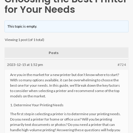
for Your Needs
This topic is empty.
Viewing 1 post (of 1 total)
Posts
2023-12-15 at 1:52 pm
#724
Are you in the market for a new printer but don’t know where to start?
With so many options available, it can be overwhelming to choose the
best one for your needs. In this guide, we’ll break down the key factors
to consider when selecting a printer and recommend some of the top
models on the market.
1. Determine Your Printing Needs
The first step in selecting a printer is to determine your printing needs.
Do you need a printer for home or office use? Will you be printing
primarily text documents or photos? Do you need a printer that can
handle high-volume printing? Answering these questions will help you