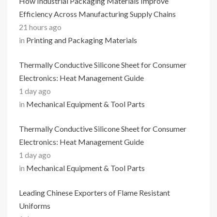
How Industrial Packaging Materials Improve
Efficiency Across Manufacturing Supply Chains
21 hours ago
in
Printing and Packaging Materials
Thermally Conductive Silicone Sheet for Consumer
Electronics: Heat Management Guide
1 day ago
in
Mechanical Equipment & Tool Parts
Thermally Conductive Silicone Sheet for Consumer
Electronics: Heat Management Guide
1 day ago
in
Mechanical Equipment & Tool Parts
Leading Chinese Exporters of Flame Resistant
Uniforms