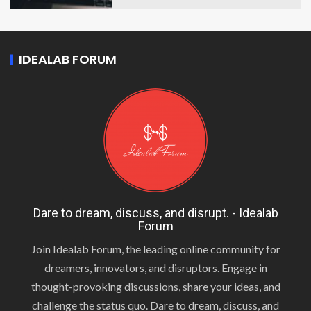
IDEALAB FORUM
Dare to dream, discuss, and disrupt. - Idealab
Forum
Join Idealab Forum, the leading online community for
dreamers, innovators, and disruptors. Engage in
thought-provoking discussions, share your ideas, and
challenge the status quo. Dare to dream, discuss, and