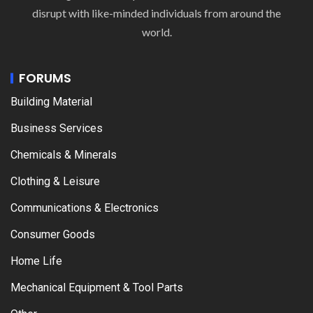
disrupt with like-minded individuals from around the
world.
FORUMS
Building Material
Business Services
Chemicals & Minerals
Clothing & Leisure
Communications & Electronics
Consumer Goods
Home Life
Mechanical Equipment & Tool Parts