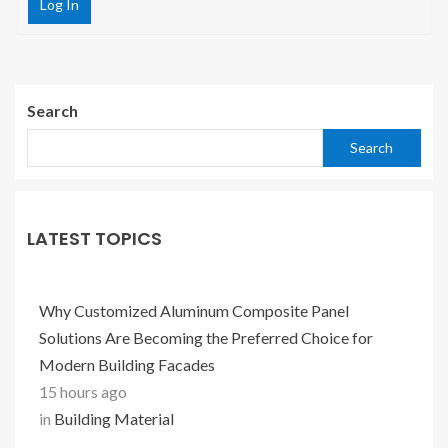
Log In
Search
Search
LATEST TOPICS
Why Customized Aluminum Composite Panel
Solutions Are Becoming the Preferred Choice for
Modern Building Facades
15 hours ago
in
Building Material