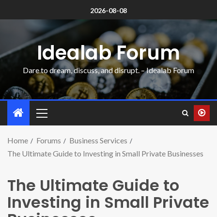
2026-08-08
Idealab Forum
Dare to dream, discuss, and disrupt. – Idealab Forum
Home
Forums
Business Services
The Ultimate Guide to Investing in Small Private Businesses
The Ultimate Guide to
Investing in Small Private