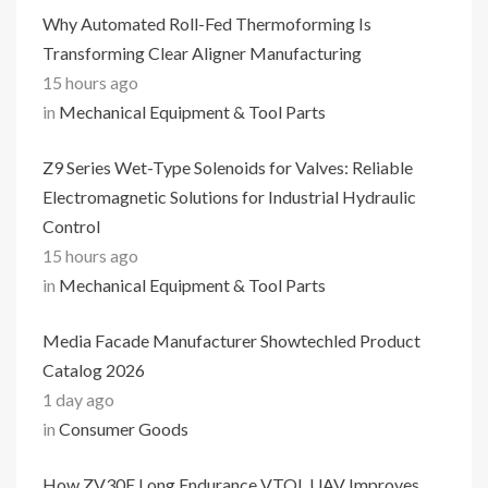
Why Automated Roll-Fed Thermoforming Is
Transforming Clear Aligner Manufacturing
15 hours ago
in
Mechanical Equipment & Tool Parts
Z9 Series Wet-Type Solenoids for Valves: Reliable
Electromagnetic Solutions for Industrial Hydraulic
Control
15 hours ago
in
Mechanical Equipment & Tool Parts
Media Facade Manufacturer Showtechled Product
Catalog 2026
1 day ago
in
Consumer Goods
How ZV30E Long Endurance VTOL UAV Improves