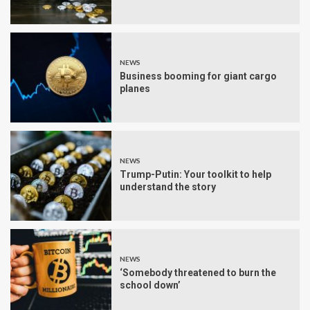
NEWS
Business booming for giant cargo
planes
NEWS
Trump-Putin: Your toolkit to help
understand the story
NEWS
‘Somebody threatened to burn the
school down’