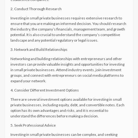
2. Conduct Thorough Research
Investing in small private businesses requires extensive research to
ensure that you are making an informed decision. You should research
the industry, the company’s financials, management team, and growth
potential. It is also crucial to understand the company’s competitive
landscape and any potential regulatory or legal issues.
3. Network and Build Relationships
Networking and building relationships with entrepreneurs and other
investors can provide valuable insights and opportunities for investing
in small private businesses. Attend industry events, join investment
groups, and connect with entrepreneurs on social media platforms to
expand your network.
4. Consider Different Investment Options
There are several investment options available for investing in small
private businesses, including equity, debt, and convertible notes. Each
option has its own advantages and risks, and it is essential to
understand the differences before making a decision.
5. Seek Professional Advice
Investing in small private businesses can be complex, and seeking