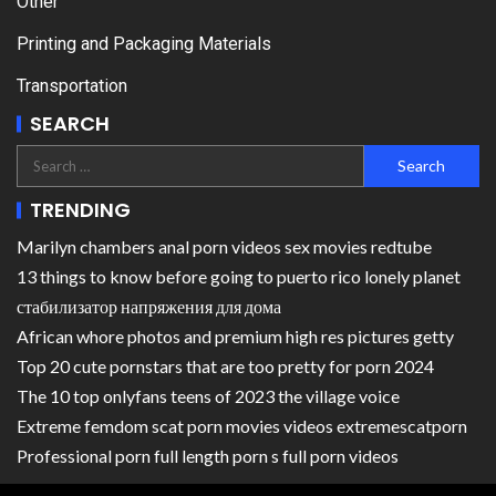
Other
Printing and Packaging Materials
Transportation
SEARCH
TRENDING
Marilyn chambers anal porn videos sex movies redtube
13 things to know before going to puerto rico lonely planet
стабилизатор напряжения для дома
African whore photos and premium high res pictures getty
Top 20 cute pornstars that are too pretty for porn 2024
The 10 top onlyfans teens of 2023 the village voice
Extreme femdom scat porn movies videos extremescatporn
Professional porn full length porn s full porn videos