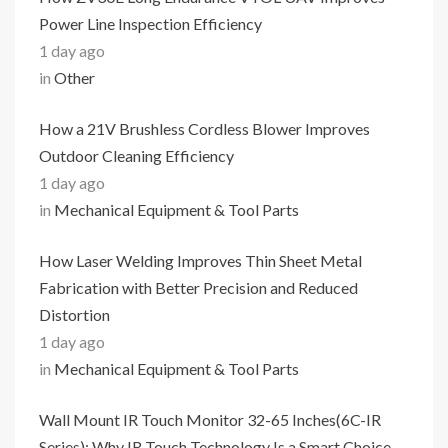
Power Line Inspection Efficiency
1 day ago
in
Other
How a 21V Brushless Cordless Blower Improves
Outdoor Cleaning Efficiency
1 day ago
in
Mechanical Equipment & Tool Parts
How Laser Welding Improves Thin Sheet Metal
Fabrication with Better Precision and Reduced
Distortion
1 day ago
in
Mechanical Equipment & Tool Parts
Wall Mount IR Touch Monitor 32-65 Inches(6C-IR
Series): Why IR Touch Technology Is a Smart Choice