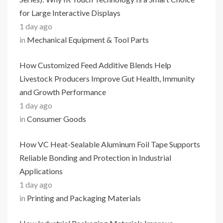
for Large Interactive Displays
1 day ago
in
Mechanical Equipment & Tool Parts
How Customized Feed Additive Blends Help
Livestock Producers Improve Gut Health, Immunity
and Growth Performance
1 day ago
in
Consumer Goods
How VC Heat-Sealable Aluminum Foil Tape Supports
Reliable Bonding and Protection in Industrial
Applications
1 day ago
in
Printing and Packaging Materials