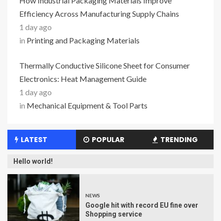
How Industrial Packaging Materials Improve
Efficiency Across Manufacturing Supply Chains
1 day ago
in
Printing and Packaging Materials
Thermally Conductive Silicone Sheet for Consumer
Electronics: Heat Management Guide
1 day ago
in
Mechanical Equipment & Tool Parts
LATEST
POPULAR
TRENDING
Hello world!
NEWS
Google hit with record EU fine over
Shopping service