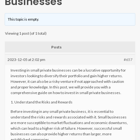
Businesses
This topic is empty.
Viewing 1 post (of 1 total)
Posts
2023-12-05 at 2:02 pm
#657
Investing in small private businesses can be a lucrative opportunity for
investors looking to diversify their portfolio and gain higher returns.
However, it can also be a risky venture if not approached with caution
and proper knowledge. In this post, we will provide you with a
comprehensive guide on how to invest in small private businesses.
1. Understand the Risks and Rewards
Before investing in any small private business, it is essential to
understand the risks and rewards associated with it. Small businesses
are more susceptible to market fluctuations and economic downturns,
which can lead to a higher risk of failure. However, successful small
businesses can also provide higher returns than larger, more
established companies.