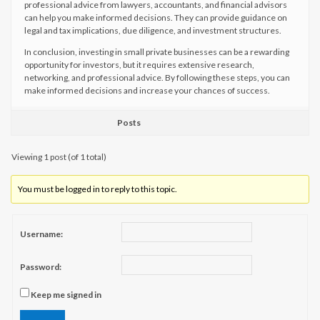
professional advice from lawyers, accountants, and financial advisors
can help you make informed decisions. They can provide guidance on
legal and tax implications, due diligence, and investment structures.
In conclusion, investing in small private businesses can be a rewarding
opportunity for investors, but it requires extensive research,
networking, and professional advice. By following these steps, you can
make informed decisions and increase your chances of success.
Posts
Viewing 1 post (of 1 total)
You must be logged in to reply to this topic.
Username:
Password:
Keep me signed in