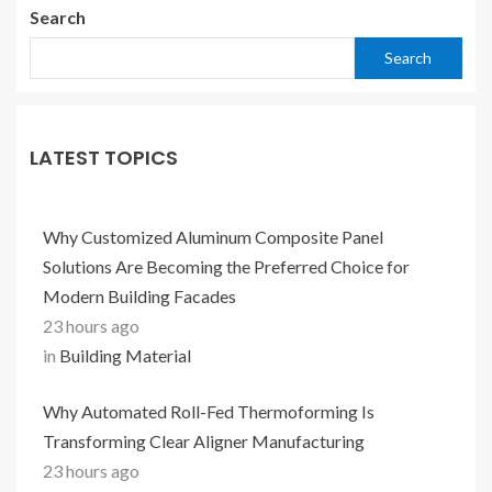
Search
Search
LATEST TOPICS
Why Customized Aluminum Composite Panel
Solutions Are Becoming the Preferred Choice for
Modern Building Facades
23 hours ago
in
Building Material
Why Automated Roll-Fed Thermoforming Is
Transforming Clear Aligner Manufacturing
23 hours ago