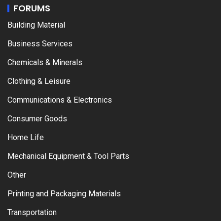
FORUMS
Building Material
Business Services
Chemicals & Minerals
Clothing & Leisure
Communications & Electronics
Consumer Goods
Home Life
Mechanical Equipment & Tool Parts
Other
Printing and Packaging Materials
Transportation