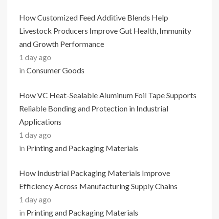
How Customized Feed Additive Blends Help
Livestock Producers Improve Gut Health, Immunity
and Growth Performance
1 day ago
in
Consumer Goods
How VC Heat-Sealable Aluminum Foil Tape Supports
Reliable Bonding and Protection in Industrial
Applications
1 day ago
in
Printing and Packaging Materials
How Industrial Packaging Materials Improve
Efficiency Across Manufacturing Supply Chains
1 day ago
in
Printing and Packaging Materials