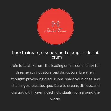
Dare to dream, discuss, and disrupt. - Idealab
Forum
Join Idealab Forum, the leading online community for
dreamers, innovators, and disruptors. Engage in
thought-provoking discussions, share your ideas, and
challenge the status quo. Dare to dream, discuss, and
disrupt with like-minded individuals from around the
world.