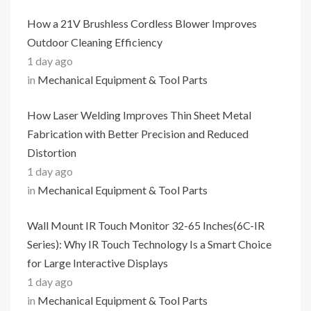
How a 21V Brushless Cordless Blower Improves
Outdoor Cleaning Efficiency
1 day ago
in
Mechanical Equipment & Tool Parts
How Laser Welding Improves Thin Sheet Metal
Fabrication with Better Precision and Reduced
Distortion
1 day ago
in
Mechanical Equipment & Tool Parts
Wall Mount IR Touch Monitor 32-65 Inches(6C-IR
Series): Why IR Touch Technology Is a Smart Choice
for Large Interactive Displays
1 day ago
in
Mechanical Equipment & Tool Parts