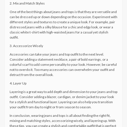
2. Mix and Match Styles
One of the best things about jeans and tops is that they are versatile and
can be dressed up or down depending on the occasion. Experiment with
different styles and textures to create a unique look. For example, pair
distressed jeans with a silky blouse for a chic and edgy look, or wear a
classic white t-shirt with high-waisted jeans for a casual yet stylish
outfit.
3. Accessorize Wisely
Accessories can take your jeans and top outfit to the next level.
Consider adding a statement necklace, a pair of bold earrings, or a
colorful scarf to add some personality to your look. However, be careful
not to overdo it. Too many accessories can overwhelm your outfit and
detract from the overall look.
4. Layer Up
Layering is a great way to add depth and dimension to your jeans and top
outfit. Consider adding a blazer, cardigan, or denim jacket to your look
for a stylish and functional layer. Layering can also help you transition
your outfit from day to night or from season to season.
In conclusion, wearing jeans and tops is all about finding the right fit,
mixing and matching styles, accessorizing wisely, and layering up. With
these tips, you can create a stylish and comfortable outfit that is perfect