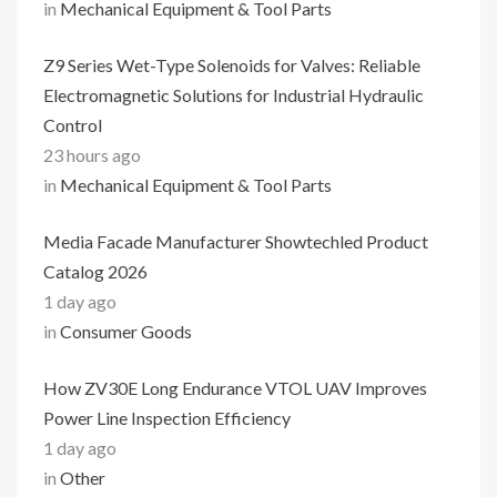
in
Mechanical Equipment & Tool Parts
Z9 Series Wet-Type Solenoids for Valves: Reliable
Electromagnetic Solutions for Industrial Hydraulic
Control
23 hours ago
in
Mechanical Equipment & Tool Parts
Media Facade Manufacturer Showtechled Product
Catalog 2026
1 day ago
in
Consumer Goods
How ZV30E Long Endurance VTOL UAV Improves
Power Line Inspection Efficiency
1 day ago
in
Other