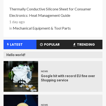
Thermally Conductive Silicone Sheet for Consumer
Electronics: Heat Management Guide
1 day ago
in
Mechanical Equipment & Tool Parts
LATEST
POPULAR
TRENDING
Hello world!
NEWS
Google hit with record EU fine over
Shopping service
NEWS