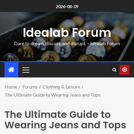
2026-08-09
Idealab Forum
Dare to dream, discuss, and disrupt. – Idealab Forum
Home
Forums
Clothing & Leisure
The Ultimate Guide to Wearing Jeans and Tops
The Ultimate Guide to
Wearing Jeans and Tops