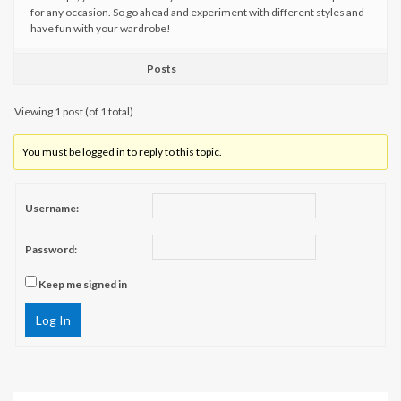
for any occasion. So go ahead and experiment with different styles and
have fun with your wardrobe!
Posts
Viewing 1 post (of 1 total)
You must be logged in to reply to this topic.
Username:
Password:
Keep me signed in
Log In