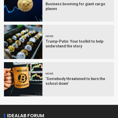
Business booming for giant cargo
planes
NEWS
Trump-Putin: Your toolkit to help
understand the story
NEWS
‘Somebody threatened to burn the
school down’
IDEALAB FORUM