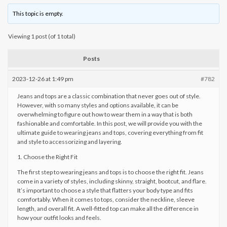
This topic is empty.
Viewing 1 post (of 1 total)
Posts
2023-12-26 at 1:49 pm
#782
Jeans and tops are a classic combination that never goes out of style.
However, with so many styles and options available, it can be
overwhelming to figure out how to wear them in a way that is both
fashionable and comfortable. In this post, we will provide you with the
ultimate guide to wearing jeans and tops, covering everything from fit
and style to accessorizing and layering.
1. Choose the Right Fit
The first step to wearing jeans and tops is to choose the right fit. Jeans
come in a variety of styles, including skinny, straight, bootcut, and flare.
It’s important to choose a style that flatters your body type and fits
comfortably. When it comes to tops, consider the neckline, sleeve
length, and overall fit. A well-fitted top can make all the difference in
how your outfit looks and feels.