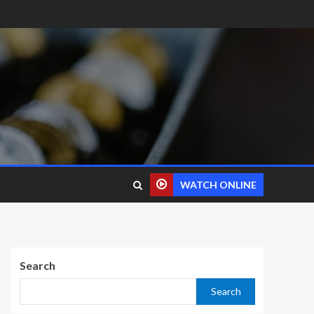
WATCH ONLINE
Search
Search