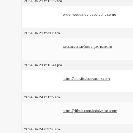
2024-04-21 at 12:29 am
order wedding videography como
2024-04-21 at 3:08 am
заказать свадебное видео венеция
2024-04-23 at 10:41 pm
https://bio.site/budvacarscom
2024-04-24 at 1:29 am
https://github.com/antalyacarscom
2024-04-24 at 3:50 am