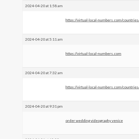
2024-04-20 at 1:58 am
https://virtual-local-numbers.com/countrie
2024-04-20 at 5:11 am
https://virtual-local-numbers.com
2024-04-20 at 7:32 am
https://virtual-local-numbers.com/countri
2024-04-20 at 9:31 pm
order wedding videography venice