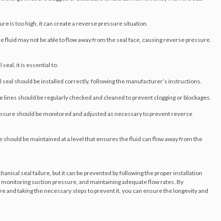
ure is too high, it can create a reverse pressure situation.
 the fluid may not be able to flow away from the seal face, causing reverse pressure.
al, it is essential to:
 seal should be installed correctly, following the manufacturer’s instructions.
ge lines should be regularly checked and cleaned to prevent clogging or blockages.
essure should be monitored and adjusted as necessary to prevent reverse
e should be maintained at a level that ensures the fluid can flow away from the
cal seal failure, but it can be prevented by following the proper installation
, monitoring suction pressure, and maintaining adequate flow rates. By
 and taking the necessary steps to prevent it, you can ensure the longevity and