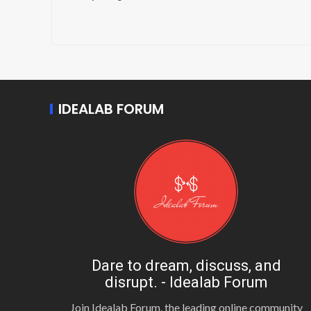
IDEALAB FORUM
Dare to dream, discuss, and
disrupt. - Idealab Forum
Join Idealab Forum, the leading online community