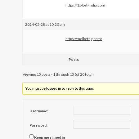
https://1x-bet-india.com
2024-05-28 at 10:20 pm
https://melbetng.com/
Posts
Viewing 15 posts - 1 through 15 (of 20 total)
You must be logged in to reply to this topic.
Username:
Password:
Keep me signed in