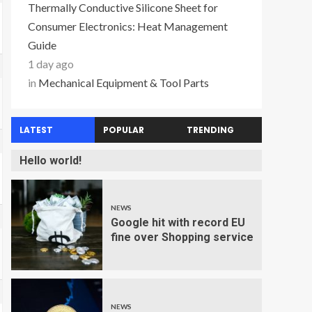
Thermally Conductive Silicone Sheet for
Consumer Electronics: Heat Management
Guide
1 day ago
in
Mechanical Equipment & Tool Parts
LATEST
POPULAR
TRENDING
Hello world!
NEWS
Google hit with record EU
fine over Shopping service
NEWS