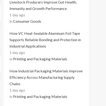
Livestock Producers Improve Gut Health,
Immunity and Growth Performance
1 day ago
in
Consumer Goods
How VC Heat-Sealable Aluminum Foil Tape
Supports Reliable Bonding and Protection in
Industrial Applications
1 day ago
in
Printing and Packaging Materials
How Industrial Packaging Materials Improve
Efficiency Across Manufacturing Supply
Chains
1 day ago
in
Printing and Packaging Materials