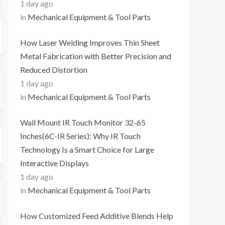
1 day ago
in
Mechanical Equipment & Tool Parts
How Laser Welding Improves Thin Sheet
Metal Fabrication with Better Precision and
Reduced Distortion
1 day ago
in
Mechanical Equipment & Tool Parts
Wall Mount IR Touch Monitor 32-65
Inches(6C-IR Series): Why IR Touch
Technology Is a Smart Choice for Large
Interactive Displays
1 day ago
in
Mechanical Equipment & Tool Parts
How Customized Feed Additive Blends Help