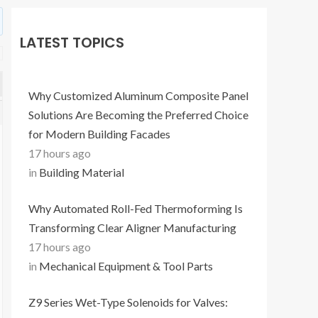
LATEST TOPICS
Why Customized Aluminum Composite Panel
Solutions Are Becoming the Preferred Choice
for Modern Building Facades
17 hours ago
in
Building Material
Why Automated Roll-Fed Thermoforming Is
Transforming Clear Aligner Manufacturing
17 hours ago
in
Mechanical Equipment & Tool Parts
Z9 Series Wet-Type Solenoids for Valves: