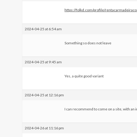
https://folkd.com/profile/rentacarmadeirac
2024-04-25 at 6:54 am
Something so does not leave
2024-04-25 at 9:45 am
Yes, a quite good variant
2024-04-25 at 12:16 pm
I can recommend to come on a site, with an i
2024-04-26 at 11:16 pm