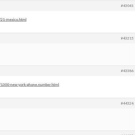
#43041
s/21-mexico.html
#43215
#43386
es/1300-new-york-phone.number.html
#44324