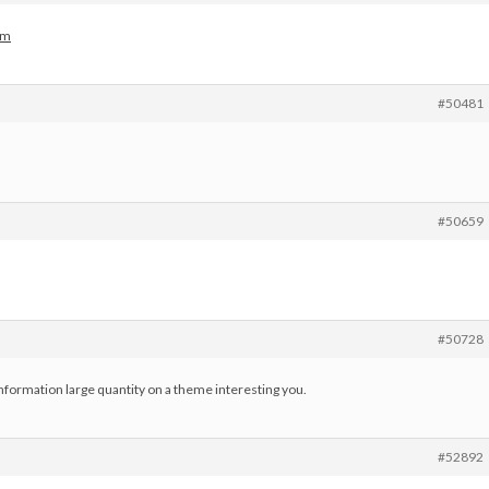
om
#50481
#50659
#50728
nformation large quantity on a theme interesting you.
#52892