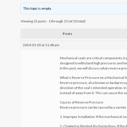
This topic is empty.
Viewing 15 posts - 1 through 15 (of 20 total)
Posts
2024-01-05 at 11:48 am
Mechanical seals are critical components in 
designed to withstand high pressures and tem
In this post, we will discuss what reverse pre
What is Reverse Pressure on a Mechanical S
Reverse pressure, also known as backpressure,
direction of the seal’s intended operation. In
instead of away from it. This can cause the se
Causes of Reverse Pressure:
Reverse pressure can be caused by a variety o
1. Improper installation: If the mechanical sea
2. Clogged or blocked discharge lines: If the 