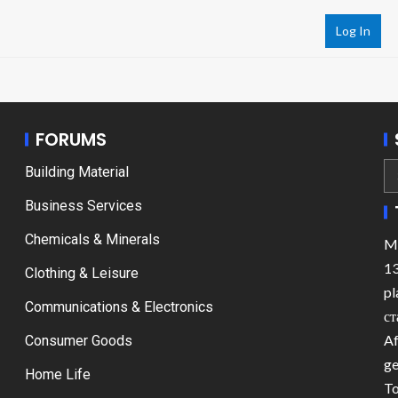
Log In
FORUMS
Building Material
Business Services
Chemicals & Minerals
Ma
13
Clothing & Leisure
pl
Communications & Electronics
ст
Af
Consumer Goods
ge
Home Life
To