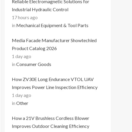
Reliable Electromagnetic Solutions for
Industrial Hydraulic Control
17 hours ago
in
Mechanical Equipment & Tool Parts
Media Facade Manufacturer Showtechled
Product Catalog 2026
1 day ago
in
Consumer Goods
How ZV30E Long Endurance VTOL UAV
Improves Power Line Inspection Efficiency
1 day ago
in
Other
How a 21V Brushless Cordless Blower
Improves Outdoor Cleaning Efficiency