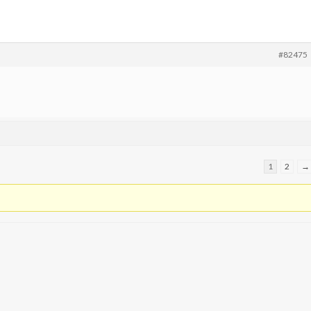
#82475
1
2
→