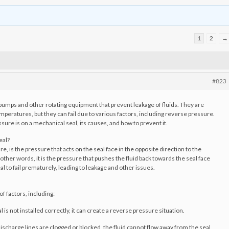
1
2
→
#823
pumps and other rotating equipment that prevent leakage of fluids. They are
peratures, but they can fail due to various factors, including reverse pressure.
ssure is on a mechanical seal, its causes, and how to prevent it.
eal?
 is the pressure that acts on the seal face in the opposite direction to the
 other words, it is the pressure that pushes the fluid back towards the seal face
al to fail prematurely, leading to leakage and other issues.
f factors, including:
l is not installed correctly, it can create a reverse pressure situation.
discharge lines are clogged or blocked, the fluid cannot flow away from the seal