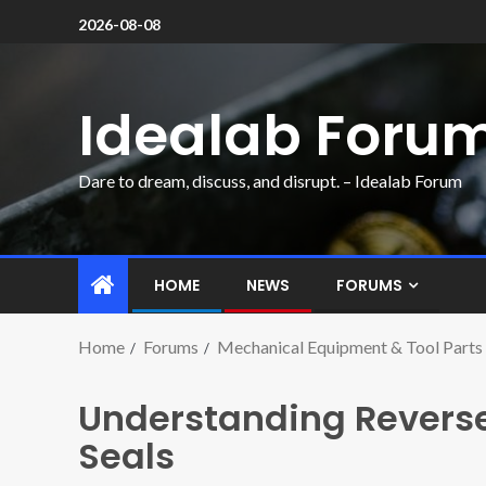
2026-08-08
Idealab Foru
Dare to dream, discuss, and disrupt. – Idealab Forum
HOME
NEWS
FORUMS
Home
Forums
Mechanical Equipment & Tool Parts
Understanding Reverse
Seals