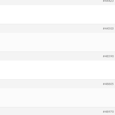
#44423
#44503
#48590
#48805
#48970