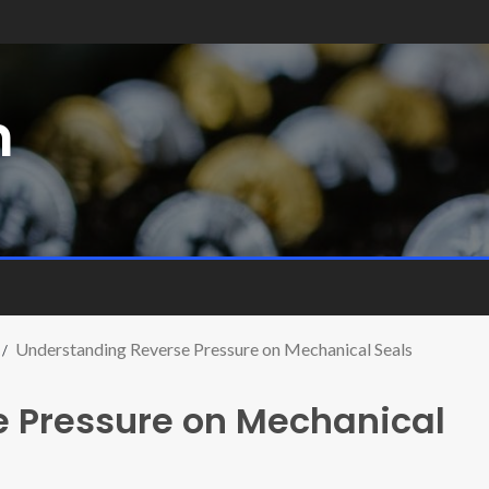
m
Understanding Reverse Pressure on Mechanical Seals
 Pressure on Mechanical