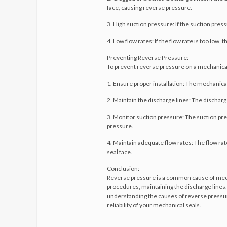
face, causing reverse pressure.
3. High suction pressure: If the suction press
4. Low flow rates: If the flow rate is too low,
Preventing Reverse Pressure:
To prevent reverse pressure on a mechanical se
1. Ensure proper installation: The mechanical
2. Maintain the discharge lines: The dischar
3. Monitor suction pressure: The suction pr
pressure.
4. Maintain adequate flow rates: The flow rat
seal face.
Conclusion:
Reverse pressure is a common cause of mechani
procedures, maintaining the discharge lines
understanding the causes of reverse pressure
reliability of your mechanical seals.