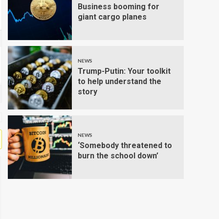
Business booming for
giant cargo planes
NEWS
Trump-Putin: Your toolkit
to help understand the
story
NEWS
‘Somebody threatened to
burn the school down’