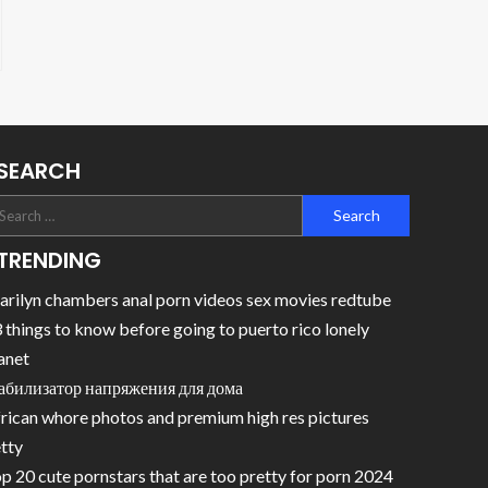
SEARCH
TRENDING
rilyn chambers anal porn videos sex movies redtube
 things to know before going to puerto rico lonely
anet
абилизатор напряжения для дома
rican whore photos and premium high res pictures
tty
p 20 cute pornstars that are too pretty for porn 2024