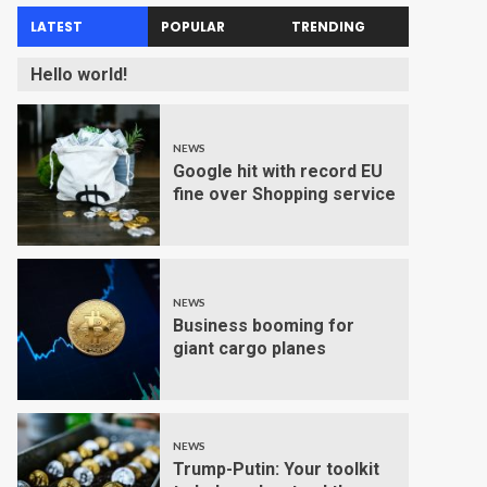
LATEST
POPULAR
TRENDING
Hello world!
NEWS
Google hit with record EU
fine over Shopping service
NEWS
Business booming for
giant cargo planes
NEWS
Trump-Putin: Your toolkit