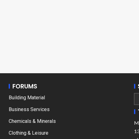
FORUMS
Building Material
Business Services
Chemicals & Minerals
Ma
13
Clothing & Leisure