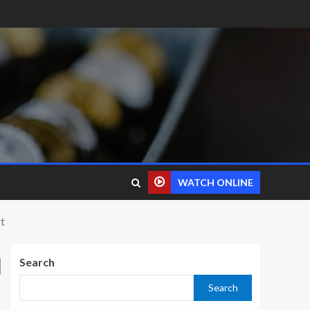
WATCH ONLINE
t
d
Search
Search