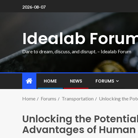
2026-08-07
Idealab Foru
Dare to dream, discuss, and disrupt. – Idealab Forum
HOME
NEWS
FORUMS
Home
Forums
Transportation
Unlocking the Pot
Unlocking the Potential
Advantages of Human 