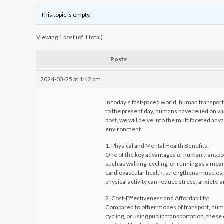
This topic is empty.
Viewing 1 post (of 1 total)
Posts
2024-03-25 at 1:42 pm
In today’s fast-paced world, human transport 
to the present day, humans have relied on va
post, we will delve into the multifaceted adv
environment.
1. Physical and Mental Health Benefits:
One of the key advantages of human transport 
such as walking, cycling, or running as a mean
cardiovascular health, strengthens muscles,
physical activity can reduce stress, anxiety,
2. Cost-Effectiveness and Affordability:
Compared to other modes of transport, human
cycling, or using public transportation, the