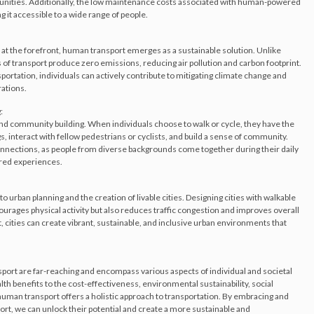
unities. Additionally, the low maintenance costs associated with human-powered
ng it accessible to a wide range of people.
at the forefront, human transport emerges as a sustainable solution. Unlike
 transport produce zero emissions, reducing air pollution and carbon footprint.
sportation, individuals can actively contribute to mitigating climate change and
ations.
:
nd community building. When individuals choose to walk or cycle, they have the
, interact with fellow pedestrians or cyclists, and build a sense of community.
 connections, as people from diverse backgrounds come together during their daily
ared experiences.
 urban planning and the creation of livable cities. Designing cities with walkable
ourages physical activity but also reduces traffic congestion and improves overall
rt, cities can create vibrant, sustainable, and inclusive urban environments that
port are far-reaching and encompass various aspects of individual and societal
th benefits to the cost-effectiveness, environmental sustainability, social
human transport offers a holistic approach to transportation. By embracing and
, we can unlock their potential and create a more sustainable and