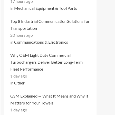
17 hours ago
in
Mechanical Equipment & Tool Parts
Top 8 Industrial Communication Solutions for
Transportation
20 hours ago
in
Communications & Electronics
Why OEM Light Duty Commercial
Turbochargers Deliver Better Long-Term
Fleet Performance
1 day ago
in
Other
GSM Explained — What It Means and Why It
Matters for Your Towels
1 day ago