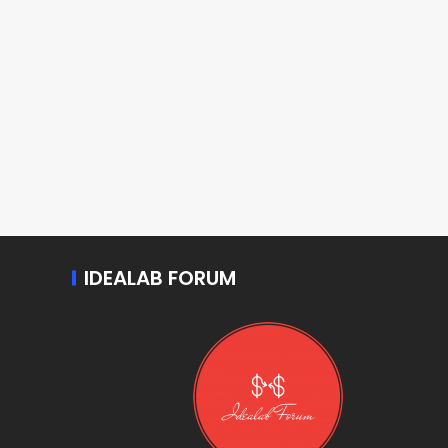
IDEALAB FORUM