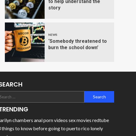
to help understand the
story
NEWS
‘Somebody threatened to
burn the school down’
SEARCH
TRENDING
rilyn chambers anal porn videos sex movies redtube
 things to know before going to puerto rico lonely