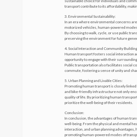
sustainable choice for individuals and comm
transport contribute to its affordability, maki
3. Environmental Sustainability:
In an era where environmental concerns are 
motorized vehicles, human-powered modes of
By choosing to walk, cycle, or use public tran
preserving the environment for future gener
4. Social Interaction and Community Building
Human transport fosters social interaction a
opportunity to engage with their surroundings
Public transportation also facilitates social
commute, fostering a sense of unity and sh
5. Urban Planning and Livable Cities:
Promoting human transport is closely linked to
and bike-friendly infrastructure not only enc
quality of life. By prioritizing human transpo
prioritize the well-being of their residents.
Conclusion:
In conclusion, the advantages of human trans
well-being. From the physical and mental heal
interaction, and urban planning advantages, 
promoting human-powered modes of transport