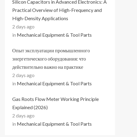
Silicon Capacitors in Advanced Electronics: A
Practical Overview of High-Frequency and
High-Density Applications
2 days ago
in
Mechanical Equipment & Tool Parts
Опыт эксплуатации промышленного
энергетического оборудования: что
действительно важно на практике
2 days ago
in
Mechanical Equipment & Tool Parts
Gas Roots Flow Meter Working Principle
Explained (2026)
2 days ago
in
Mechanical Equipment & Tool Parts