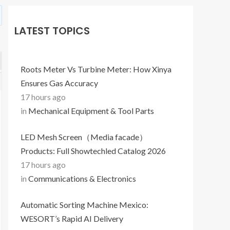
LATEST TOPICS
Roots Meter Vs Turbine Meter: How Xinya
Ensures Gas Accuracy
17 hours ago
in
Mechanical Equipment & Tool Parts
LED Mesh Screen（Media facade）
Products: Full Showtechled Catalog 2026
17 hours ago
in
Communications & Electronics
Automatic Sorting Machine Mexico:
WESORT’s Rapid AI Delivery