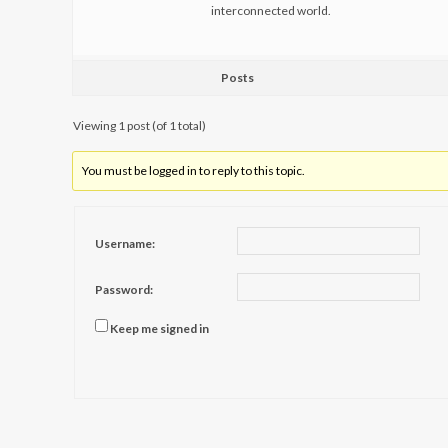
interconnected world.
Posts
Viewing 1 post (of 1 total)
You must be logged in to reply to this topic.
Username:
Password:
Keep me signed in