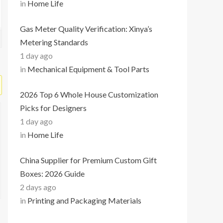
in
Home Life
Gas Meter Quality Verification: Xinya’s
Metering Standards
1 day ago
in
Mechanical Equipment & Tool Parts
2026 Top 6 Whole House Customization
Picks for Designers
1 day ago
in
Home Life
China Supplier for Premium Custom Gift
Boxes: 2026 Guide
2 days ago
in
Printing and Packaging Materials