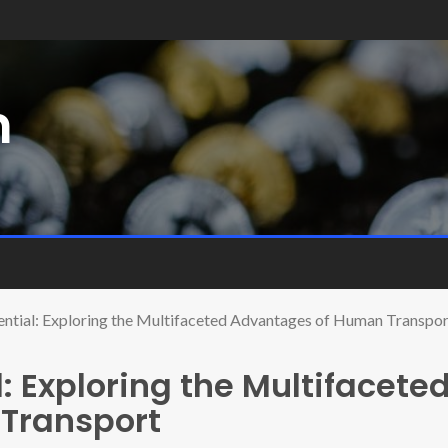
m
ential: Exploring the Multifaceted Advantages of Human Transpor
: Exploring the Multifacete
Transport