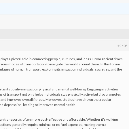
#2403
plays a pivotal role in connecting people, cultures, and ideas. From ancient times
rious modes of transportation to navigate the world around them. In this forum
antages of human transport, exploring its impact on individuals, societies, and the
is its positive impact on physical and mental well-being. Engaging in activities
s of transport not only helps individuals stay physically active but also promotes
 and improves overall fitness. Moreover, studies have shown that regular
 and depression, leading to improved mental health.
 transport is often more cost-effective and affordable. Whether it’s walking,
se options generally require minimal or no fuel expenses, making them a