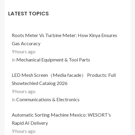
LATEST TOPICS
Roots Meter Vs Turbine Meter: How Xinya Ensures
Gas Accuracy
9 hours ago
in
Mechanical Equipment & Tool Parts
LED Mesh Screen（Media facade） Products: Full
Showtechled Catalog 2026
9 hours ago
in
Communications & Electronics
Automatic Sorting Machine Mexico: WESORT’s
Rapid AI Delivery
9 hours ago