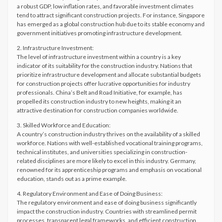
a robust GDP, low inflation rates, and favorable investment climates
tend to attract significant construction projects. For instance, Singapore
has emerged as a global construction hub due to its stable economy and
government initiatives promoting infrastructure development.
2. Infrastructure Investment:
The level of infrastructure investment within a country is a key
indicator of its suitability for the construction industry. Nations that
prioritize infrastructure development and allocate substantial budgets
for construction projects offer lucrative opportunities for industry
professionals. China’s Belt and Road Initiative, for example, has
propelled its construction industry to new heights, making it an
attractive destination for construction companies worldwide.
3. Skilled Workforce and Education:
A country’s construction industry thrives on the availability of a skilled
workforce. Nations with well-established vocational training programs,
technical institutes, and universities specializing in construction-
related disciplines are more likely to excel in this industry. Germany,
renowned for its apprenticeship programs and emphasis on vocational
education, stands out as a prime example.
4. Regulatory Environment and Ease of Doing Business:
The regulatory environment and ease of doing business significantly
impact the construction industry. Countries with streamlined permit
processes, transparent legal frameworks, and efficient construction