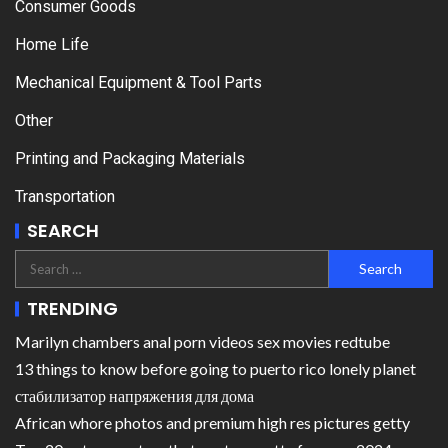
Consumer Goods
Home Life
Mechanical Equipment & Tool Parts
Other
Printing and Packaging Materials
Transportation
SEARCH
TRENDING
Marilyn chambers anal porn videos sex movies redtube
13 things to know before going to puerto rico lonely planet
стабилизатор напряжения для дома
African whore photos and premium high res pictures getty