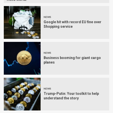
NEWS
Google hit with record EU fine over
Shopping service
NEWS
Business booming for giant cargo
planes
NEWS
Trump-Putin: Your toolkit to help
understand the story