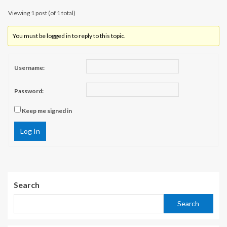
Viewing 1 post (of 1 total)
You must be logged in to reply to this topic.
Username:
Password:
Keep me signed in
Log In
Search
Search