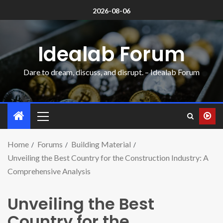
2026-08-06
Idealab Forum
Dare to dream, discuss, and disrupt. – Idealab Forum
Home
Forums
Building Material
Unveiling the Best Country for the Construction Industry: A
Comprehensive Analysis
Unveiling the Best
Country for the