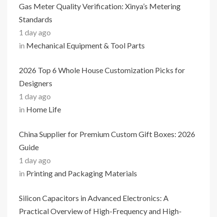
Gas Meter Quality Verification: Xinya’s Metering
Standards
1 day ago
in
Mechanical Equipment & Tool Parts
2026 Top 6 Whole House Customization Picks for
Designers
1 day ago
in
Home Life
China Supplier for Premium Custom Gift Boxes: 2026
Guide
1 day ago
in
Printing and Packaging Materials
Silicon Capacitors in Advanced Electronics: A
Practical Overview of High-Frequency and High-