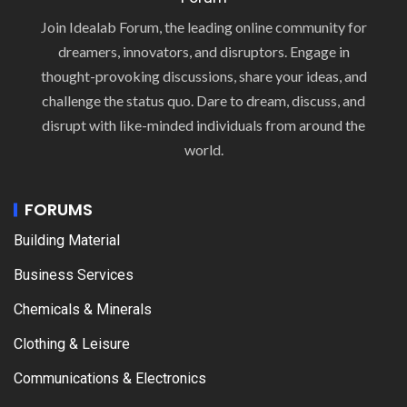
Join Idealab Forum, the leading online community for
dreamers, innovators, and disruptors. Engage in
thought-provoking discussions, share your ideas, and
challenge the status quo. Dare to dream, discuss, and
disrupt with like-minded individuals from around the
world.
FORUMS
Building Material
Business Services
Chemicals & Minerals
Clothing & Leisure
Communications & Electronics