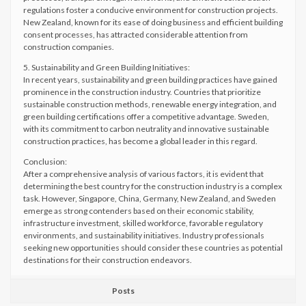
regulations foster a conducive environment for construction projects.
New Zealand, known for its ease of doing business and efficient building
consent processes, has attracted considerable attention from
construction companies.
5. Sustainability and Green Building Initiatives:
In recent years, sustainability and green building practices have gained
prominence in the construction industry. Countries that prioritize
sustainable construction methods, renewable energy integration, and
green building certifications offer a competitive advantage. Sweden,
with its commitment to carbon neutrality and innovative sustainable
construction practices, has become a global leader in this regard.
Conclusion:
After a comprehensive analysis of various factors, it is evident that
determining the best country for the construction industry is a complex
task. However, Singapore, China, Germany, New Zealand, and Sweden
emerge as strong contenders based on their economic stability,
infrastructure investment, skilled workforce, favorable regulatory
environments, and sustainability initiatives. Industry professionals
seeking new opportunities should consider these countries as potential
destinations for their construction endeavors.
Posts