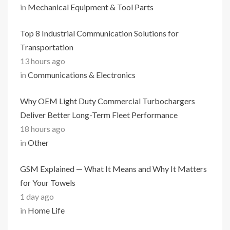
in
Mechanical Equipment & Tool Parts
Top 8 Industrial Communication Solutions for
Transportation
13 hours ago
in
Communications & Electronics
Why OEM Light Duty Commercial Turbochargers
Deliver Better Long-Term Fleet Performance
18 hours ago
in
Other
GSM Explained — What It Means and Why It Matters
for Your Towels
1 day ago
in
Home Life