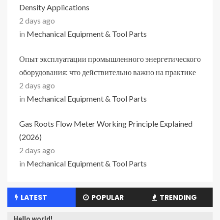
Density Applications
2 days ago
in
Mechanical Equipment & Tool Parts
Опыт эксплуатации промышленного энергетического
оборудования: что действительно важно на практике
2 days ago
in
Mechanical Equipment & Tool Parts
Gas Roots Flow Meter Working Principle Explained
(2026)
2 days ago
in
Mechanical Equipment & Tool Parts
LATEST
POPULAR
TRENDING
Hello world!