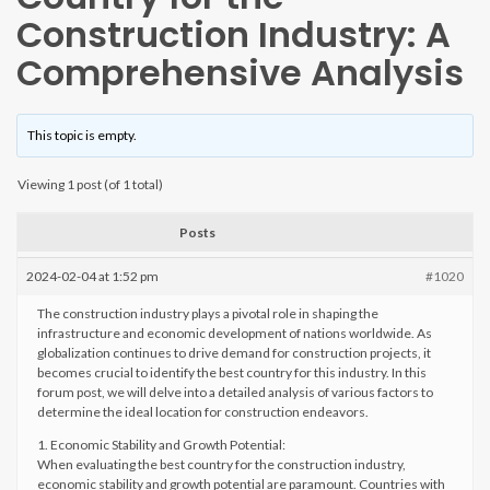
Construction Industry: A
Comprehensive Analysis
This topic is empty.
Viewing 1 post (of 1 total)
Posts
2024-02-04 at 1:52 pm
#1020
The construction industry plays a pivotal role in shaping the
infrastructure and economic development of nations worldwide. As
globalization continues to drive demand for construction projects, it
becomes crucial to identify the best country for this industry. In this
forum post, we will delve into a detailed analysis of various factors to
determine the ideal location for construction endeavors.
1. Economic Stability and Growth Potential:
When evaluating the best country for the construction industry,
economic stability and growth potential are paramount. Countries with