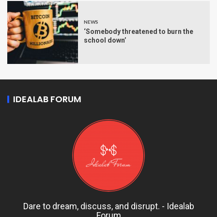
NEWS
‘Somebody threatened to burn the
school down’
IDEALAB FORUM
Dare to dream, discuss, and disrupt. - Idealab
Forum