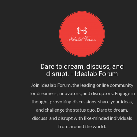
Dare to dream, discuss, and
disrupt. - Idealab Forum
Join Idealab Forum, the leading online community
for dreamers, innovators, and disruptors. Engage in
thought-provoking discussions, share your ideas,
and challenge the status quo. Dare to dream,
discuss, and disrupt with like-minded individuals
from around the world.