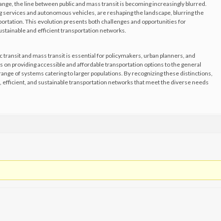
ange, the line between public and mass transit is becoming increasingly blurred.
g services and autonomous vehicles, are reshaping the landscape, blurring the
ortation. This evolution presents both challenges and opportunities for
stainable and efficient transportation networks.
transit and mass transit is essential for policymakers, urban planners, and
s on providing accessible and affordable transportation options to the general
ange of systems catering to larger populations. By recognizing these distinctions,
 efficient, and sustainable transportation networks that meet the diverse needs