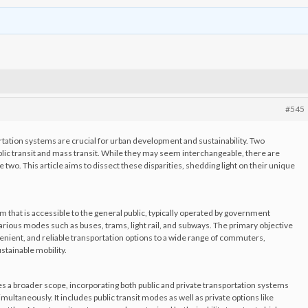
#545
ortation systems are crucial for urban development and sustainability. Two
lic transit and mass transit. While they may seem interchangeable, there are
 two. This article aims to dissect these disparities, shedding light on their unique
em that is accessible to the general public, typically operated by government
arious modes such as buses, trams, light rail, and subways. The primary objective
nvenient, and reliable transportation options to a wide range of commuters,
stainable mobility.
 a broader scope, incorporating both public and private transportation systems
ltaneously. It includes public transit modes as well as private options like