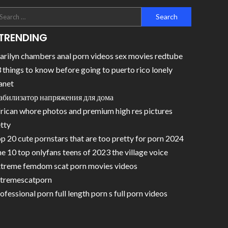
TRENDING
rilyn chambers anal porn videos sex movies redtube
 things to know before going to puerto rico lonely
anet
абилизатор напряжения для дома
rican whore photos and premium high res pictures
tty
p 20 cute pornstars that are too pretty for porn 2024
e 10 top onlyfans teens of 2023 the village voice
treme femdom scat porn movies videos
tremescatporn
ofessional porn full length porn s full porn videos