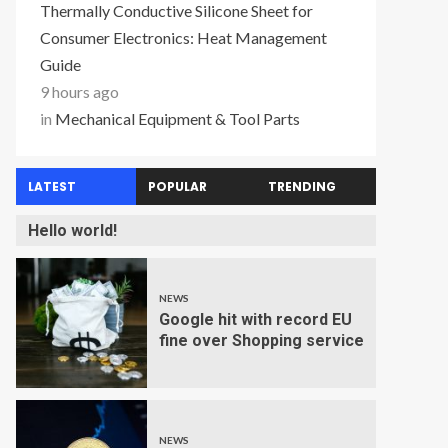
Thermally Conductive Silicone Sheet for
Consumer Electronics: Heat Management
Guide
9 hours ago
in
Mechanical Equipment & Tool Parts
LATEST
POPULAR
TRENDING
Hello world!
NEWS
Google hit with record EU
fine over Shopping service
NEWS