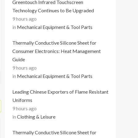
Greentouch Infrared Touchscreen
Technology Continues to Be Upgraded
9 hours ago
in
Mechanical Equipment & Tool Parts
Thermally Conductive Silicone Sheet for
Consumer Electronics: Heat Management
Guide
9 hours ago
in
Mechanical Equipment & Tool Parts
Leading Chinese Exporters of Flame Resistant
Uniforms
9 hours ago
in
Clothing & Leisure
Thermally Conductive Silicone Sheet for