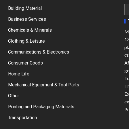
Building Material
Business Services
Chemicals & Minerals
Ma
13
Clothing & Leisure
pl
Communications & Electronics
ст
Af
Consumer Goods
ge
Home Life
To
Mechanical Equipment & Tool Parts
Th
Ex
Other
ex
Printing and Packaging Materials
Pr
Transportation