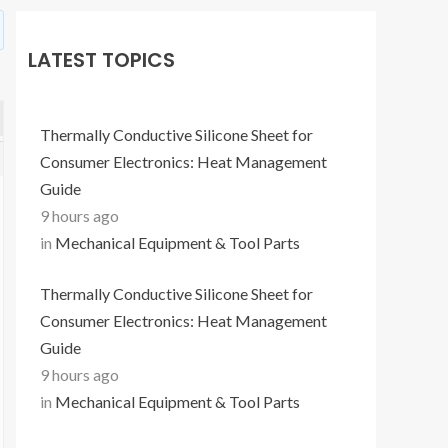
LATEST TOPICS
Thermally Conductive Silicone Sheet for
Consumer Electronics: Heat Management
Guide
9 hours ago
in
Mechanical Equipment & Tool Parts
Thermally Conductive Silicone Sheet for
Consumer Electronics: Heat Management
Guide
9 hours ago
in
Mechanical Equipment & Tool Parts