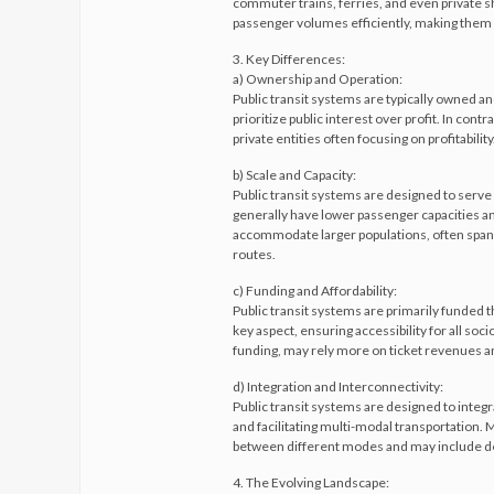
commuter trains, ferries, and even private shu
passenger volumes efficiently, making them i
3. Key Differences:
a) Ownership and Operation:
Public transit systems are typically owned a
prioritize public interest over profit. In con
private entities often focusing on profitability
b) Scale and Capacity:
Public transit systems are designed to serve
generally have lower passenger capacities an
accommodate larger populations, often spann
routes.
c) Funding and Affordability:
Public transit systems are primarily funded th
key aspect, ensuring accessibility for all so
funding, may rely more on ticket revenues and
d) Integration and Interconnectivity:
Public transit systems are designed to inte
and facilitating multi-modal transportation. M
between different modes and may include ded
4. The Evolving Landscape: