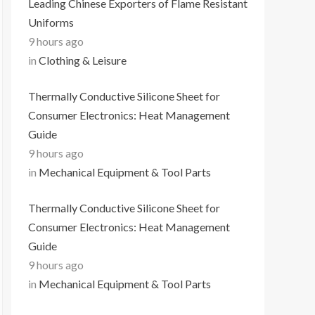
Leading Chinese Exporters of Flame Resistant
Uniforms
9 hours ago
in
Clothing & Leisure
Thermally Conductive Silicone Sheet for
Consumer Electronics: Heat Management
Guide
9 hours ago
in
Mechanical Equipment & Tool Parts
Thermally Conductive Silicone Sheet for
Consumer Electronics: Heat Management
Guide
9 hours ago
in
Mechanical Equipment & Tool Parts