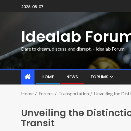
2026-08-07
Idealab Foru
Dare to dream, discuss, and disrupt. – Idealab Forum
HOME
NEWS
FORUMS
Home
Forums
Transportation
Unveiling the Disti
Unveiling the Distincti
Transit