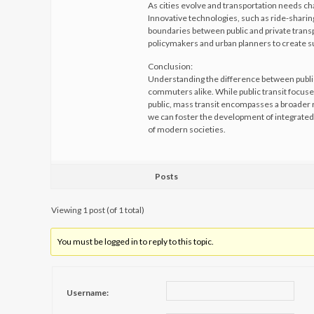
As cities evolve and transportation needs ch
Innovative technologies, such as ride-sharin
boundaries between public and private transp
policymakers and urban planners to create su
Conclusion:
Understanding the difference between public 
commuters alike. While public transit focuse
public, mass transit encompasses a broader r
we can foster the development of integrated,
of modern societies.
Posts
Viewing 1 post (of 1 total)
You must be logged in to reply to this topic.
Username: