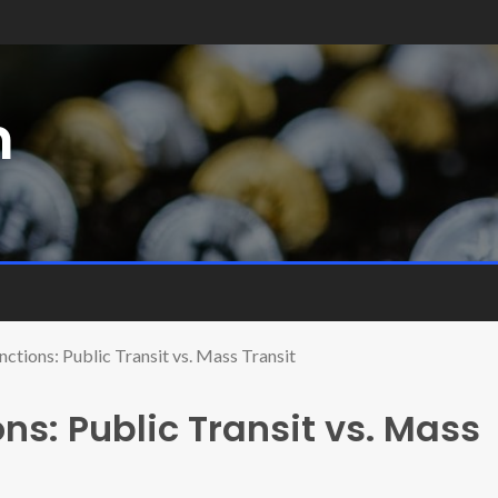
m
nctions: Public Transit vs. Mass Transit
ons: Public Transit vs. Mass