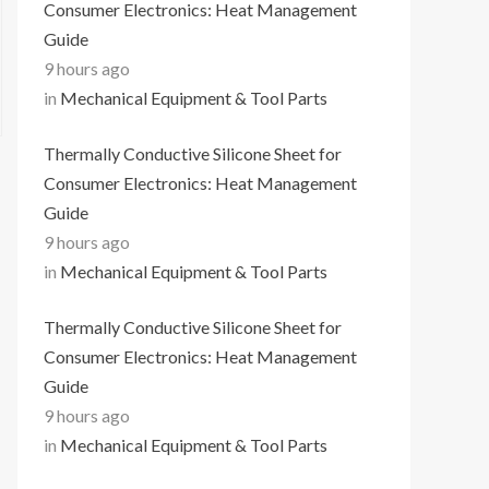
Consumer Electronics: Heat Management
Guide
9 hours ago
in
Mechanical Equipment & Tool Parts
Thermally Conductive Silicone Sheet for
Consumer Electronics: Heat Management
Guide
9 hours ago
in
Mechanical Equipment & Tool Parts
Thermally Conductive Silicone Sheet for
Consumer Electronics: Heat Management
Guide
9 hours ago
in
Mechanical Equipment & Tool Parts