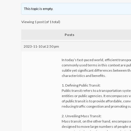
This topic is empty.
Viewing 1 post (of 1 total)
Posts
2023-11-10 at 2:50 pm
In today’s fast-paced world, efficient transp
commonly used terms in this context are pub
subtle yet significant differences between the
characteristics and benefits.
1. Defining Public Transit:
Public transit refers to a transportation syst
entities or public agencies. It encompasses v
of public transit is to provide affordable, co
reducing traffic congestion and promoting su
2. Unveiling Mass Transit:
Mass transit, on the other hand, encompasses
designed to move large numbers of people simu