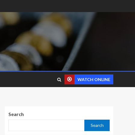
WATCH ONLINE
Search
Search