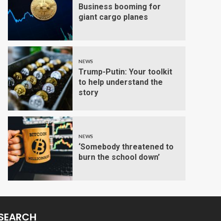
Business booming for
giant cargo planes
NEWS
Trump-Putin: Your toolkit
to help understand the
story
NEWS
‘Somebody threatened to
burn the school down’
SEARCH