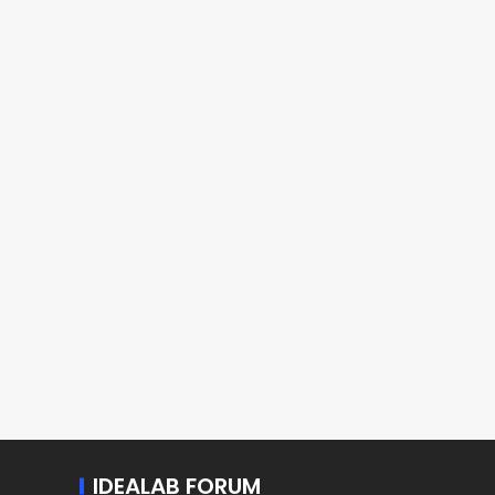
IDEALAB FORUM