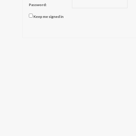
Password:
Keep me signed in