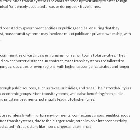
ttles. Mass transit systems are characterized by their ability to cater to high
deal for densely populated areas or during peak travel times.
nd operated by government entities or public agencies, ensuring that they
trast, mass transit systems may involve a mix of public and private ownership, with
.
 communities of varying sizes, ranging from small towns to large cities. They
d cover shorter distances. In contrast, mass transit systems are tailored to
ing across cities or even regions, with higher passenger capacities and longer
rough public sources, such as taxes, subsidies, and fares. Their affordability is a
cio-economic groups. Mass transit systems, while also benefiting from public
 private investments, potentially leading to higher fares.
grate seamlessly within urban environments, connecting various neighborhoods
ass transit systems, due to their larger scale, often involve interconnectivity
icated infrastructure like interchanges and terminals.