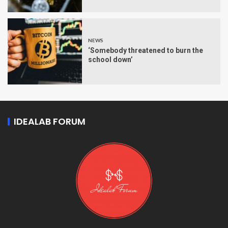
NEWS
‘Somebody threatened to burn the
school down’
IDEALAB FORUM