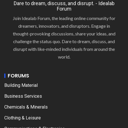
Dare to dream, discuss, and disrupt. - Idealab
Forum
Join Idealab Forum, the leading online community for
dreamers, innovators, and disruptors. Engage in
thought-provoking discussions, share your ideas, and
challenge the status quo. Dare to dream, discuss, and
disrupt with like-minded individuals from around the
world.
FORUMS
Building Material
Business Services
Chemicals & Minerals
Clothing & Leisure