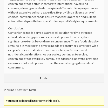
convenience foods often incorporate international flavors and
cuisines, allowing individuals to explore different culinary experiences
without extensive culinary expertise. By providing a diverse array of
choices, convenience foods ensure that consumers can find suitable
options that align with their specific dietary and lifestyle requirements.
Conclusion:
Convenience foods serve as a practical solution for time-strapped
individuals seeking quick and easy meal options. However, their
significance extends beyond mere convenience. These foods also play
a vital role in meeting the diverse needs of consumers, offering a wide
range of choices that cater to various dietary preferences and
nutritional considerations. As our society continues to evolve,
convenience foods will likely continue to adapt and innovate, providing
even more tailored options to meet the ever-changing demands of
consumers.
Posts
Viewing 1 post (of 1 total)
You must be logged in to reply to this topic.