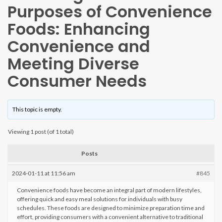
Purposes of Convenience
Foods: Enhancing
Convenience and
Meeting Diverse
Consumer Needs
This topic is empty.
Viewing 1 post (of 1 total)
Posts
2024-01-11 at 11:56 am
#845
Convenience foods have become an integral part of modern lifestyles,
offering quick and easy meal solutions for individuals with busy
schedules. These foods are designed to minimize preparation time and
effort, providing consumers with a convenient alternative to traditional