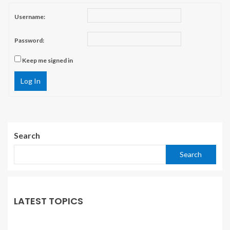
Username:
Password:
Keep me signed in
Log In
Search
Search
LATEST TOPICS