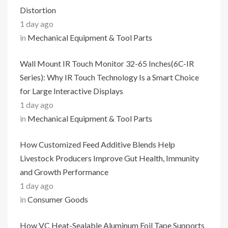
Distortion
1 day ago
in
Mechanical Equipment & Tool Parts
Wall Mount IR Touch Monitor 32-65 Inches(6C-IR
Series): Why IR Touch Technology Is a Smart Choice
for Large Interactive Displays
1 day ago
in
Mechanical Equipment & Tool Parts
How Customized Feed Additive Blends Help
Livestock Producers Improve Gut Health, Immunity
and Growth Performance
1 day ago
in
Consumer Goods
How VC Heat-Sealable Aluminum Foil Tape Supports