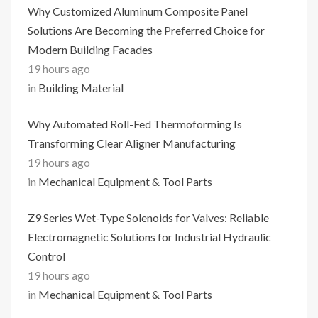
Why Customized Aluminum Composite Panel
Solutions Are Becoming the Preferred Choice for
Modern Building Facades
19 hours ago
in
Building Material
Why Automated Roll-Fed Thermoforming Is
Transforming Clear Aligner Manufacturing
19 hours ago
in
Mechanical Equipment & Tool Parts
Z9 Series Wet-Type Solenoids for Valves: Reliable
Electromagnetic Solutions for Industrial Hydraulic
Control
19 hours ago
in
Mechanical Equipment & Tool Parts