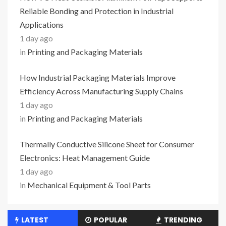
Reliable Bonding and Protection in Industrial
Applications
1 day ago
in
Printing and Packaging Materials
How Industrial Packaging Materials Improve
Efficiency Across Manufacturing Supply Chains
1 day ago
in
Printing and Packaging Materials
Thermally Conductive Silicone Sheet for Consumer
Electronics: Heat Management Guide
1 day ago
in
Mechanical Equipment & Tool Parts
LATEST
POPULAR
TRENDING