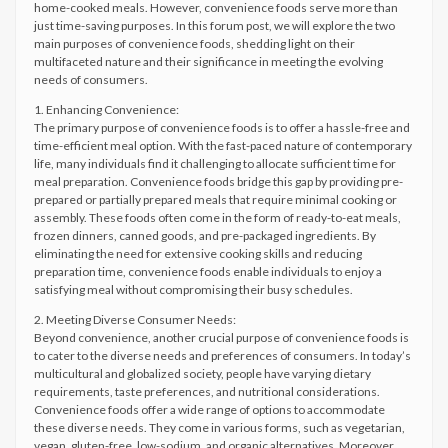
home-cooked meals. However, convenience foods serve more than
just time-saving purposes. In this forum post, we will explore the two
main purposes of convenience foods, shedding light on their
multifaceted nature and their significance in meeting the evolving
needs of consumers.
1. Enhancing Convenience:
The primary purpose of convenience foods is to offer a hassle-free and
time-efficient meal option. With the fast-paced nature of contemporary
life, many individuals find it challenging to allocate sufficient time for
meal preparation. Convenience foods bridge this gap by providing pre-
prepared or partially prepared meals that require minimal cooking or
assembly. These foods often come in the form of ready-to-eat meals,
frozen dinners, canned goods, and pre-packaged ingredients. By
eliminating the need for extensive cooking skills and reducing
preparation time, convenience foods enable individuals to enjoy a
satisfying meal without compromising their busy schedules.
2. Meeting Diverse Consumer Needs:
Beyond convenience, another crucial purpose of convenience foods is
to cater to the diverse needs and preferences of consumers. In today’s
multicultural and globalized society, people have varying dietary
requirements, taste preferences, and nutritional considerations.
Convenience foods offer a wide range of options to accommodate
these diverse needs. They come in various forms, such as vegetarian,
vegan, gluten-free, low-sodium, and organic alternatives. Moreover,