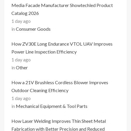
Media Facade Manufacturer Showtechled Product
Catalog 2026
1 day ago
in
Consumer Goods
How ZV30E Long Endurance VTOL UAV Improves
Power Line Inspection Efficiency
1 day ago
in
Other
How a 21V Brushless Cordless Blower Improves
Outdoor Cleaning Efficiency
1 day ago
in
Mechanical Equipment & Tool Parts
How Laser Welding Improves Thin Sheet Metal
Fabrication with Better Precision and Reduced