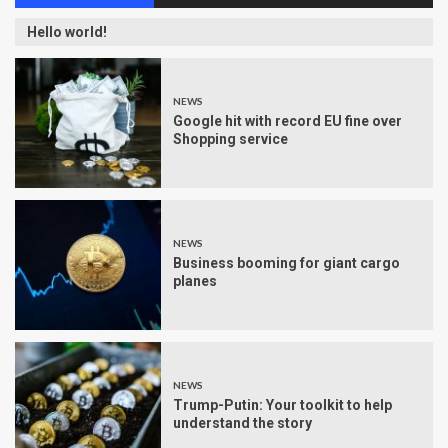
Hello world!
NEWS
Google hit with record EU fine over
Shopping service
NEWS
Business booming for giant cargo
planes
NEWS
Trump-Putin: Your toolkit to help
understand the story