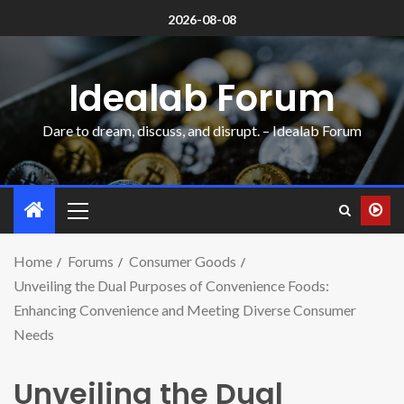
2026-08-08
Idealab Forum
Dare to dream, discuss, and disrupt. – Idealab Forum
Home
Forums
Consumer Goods
Unveiling the Dual Purposes of Convenience Foods:
Enhancing Convenience and Meeting Diverse Consumer
Needs
Unveiling the Dual