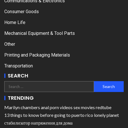
Communications & Electronics
Consumer Goods
Home Life
Mechanical Equipment & Tool Parts
Other
Printing and Packaging Materials
Transportation
SEARCH
TRENDING
Marilyn chambers anal porn videos sex movies redtube
13 things to know before going to puerto rico lonely planet
стабилизатор напряжения для дома