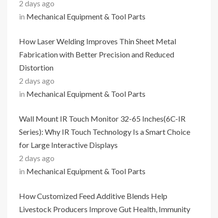
2 days ago
in
Mechanical Equipment & Tool Parts
How Laser Welding Improves Thin Sheet Metal
Fabrication with Better Precision and Reduced
Distortion
2 days ago
in
Mechanical Equipment & Tool Parts
Wall Mount IR Touch Monitor 32-65 Inches(6C-IR
Series): Why IR Touch Technology Is a Smart Choice
for Large Interactive Displays
2 days ago
in
Mechanical Equipment & Tool Parts
How Customized Feed Additive Blends Help
Livestock Producers Improve Gut Health, Immunity