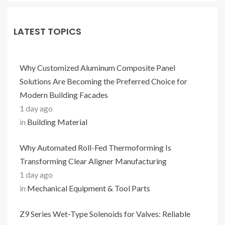
LATEST TOPICS
Why Customized Aluminum Composite Panel
Solutions Are Becoming the Preferred Choice for
Modern Building Facades
1 day ago
in
Building Material
Why Automated Roll-Fed Thermoforming Is
Transforming Clear Aligner Manufacturing
1 day ago
in
Mechanical Equipment & Tool Parts
Z9 Series Wet-Type Solenoids for Valves: Reliable