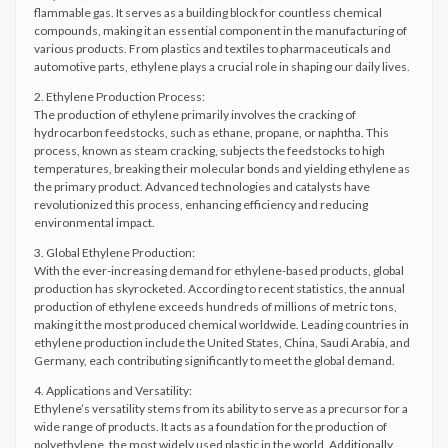
flammable gas. It serves as a building block for countless chemical
compounds, making it an essential component in the manufacturing of
various products. From plastics and textiles to pharmaceuticals and
automotive parts, ethylene plays a crucial role in shaping our daily lives.
2. Ethylene Production Process:
The production of ethylene primarily involves the cracking of
hydrocarbon feedstocks, such as ethane, propane, or naphtha. This
process, known as steam cracking, subjects the feedstocks to high
temperatures, breaking their molecular bonds and yielding ethylene as
the primary product. Advanced technologies and catalysts have
revolutionized this process, enhancing efficiency and reducing
environmental impact.
3. Global Ethylene Production:
With the ever-increasing demand for ethylene-based products, global
production has skyrocketed. According to recent statistics, the annual
production of ethylene exceeds hundreds of millions of metric tons,
making it the most produced chemical worldwide. Leading countries in
ethylene production include the United States, China, Saudi Arabia, and
Germany, each contributing significantly to meet the global demand.
4. Applications and Versatility:
Ethylene’s versatility stems from its ability to serve as a precursor for a
wide range of products. It acts as a foundation for the production of
polyethylene, the most widely used plastic in the world. Additionally,