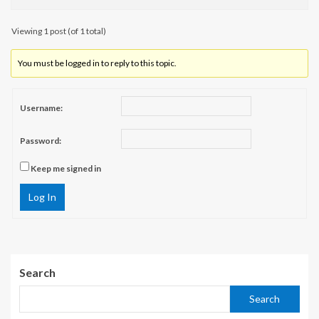
Viewing 1 post (of 1 total)
You must be logged in to reply to this topic.
Username:
Password:
Keep me signed in
Log In
Search
Search