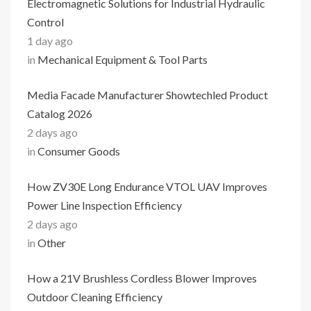
Electromagnetic Solutions for Industrial Hydraulic
Control
1 day ago
in
Mechanical Equipment & Tool Parts
Media Facade Manufacturer Showtechled Product
Catalog 2026
2 days ago
in
Consumer Goods
How ZV30E Long Endurance VTOL UAV Improves
Power Line Inspection Efficiency
2 days ago
in
Other
How a 21V Brushless Cordless Blower Improves
Outdoor Cleaning Efficiency