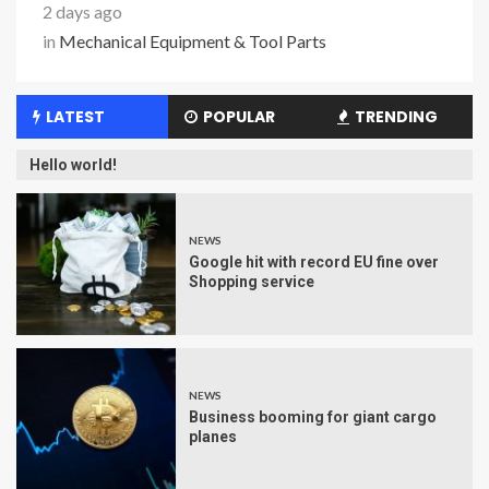
2 days ago
in
Mechanical Equipment & Tool Parts
LATEST
POPULAR
TRENDING
Hello world!
NEWS
Google hit with record EU fine over
Shopping service
NEWS
Business booming for giant cargo
planes