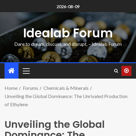
2026-08-09
Idealab Forum
Dare to dream, discuss, and disrupt. – Idealab Forum
Home
Forums
Chemicals & Minerals
Unveiling the Global Dominance: The Unrivaled Production
of Ethylene
Unveiling the Global
Dominance: The