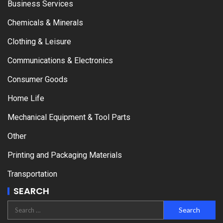
Business Services
Chemicals & Minerals
Clothing & Leisure
Communications & Electronics
Consumer Goods
Home Life
Mechanical Equipment & Tool Parts
Other
Printing and Packaging Materials
Transportation
SEARCH