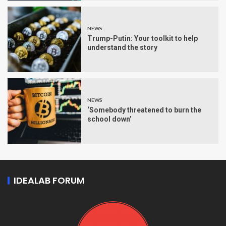
NEWS
Trump-Putin: Your toolkit to help
understand the story
NEWS
‘Somebody threatened to burn the
school down’
IDEALAB FORUM