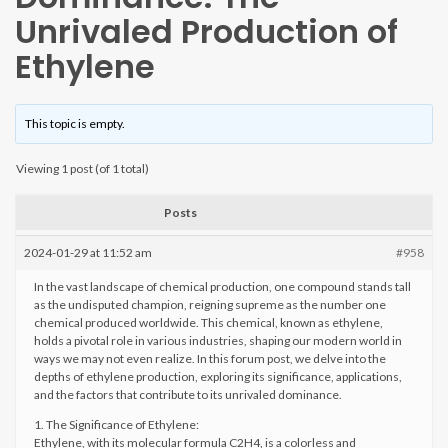
Unrivaled Production of
Ethylene
This topic is empty.
Viewing 1 post (of 1 total)
Posts
2024-01-29 at 11:52 am
#958
In the vast landscape of chemical production, one compound stands tall
as the undisputed champion, reigning supreme as the number one
chemical produced worldwide. This chemical, known as ethylene,
holds a pivotal role in various industries, shaping our modern world in
ways we may not even realize. In this forum post, we delve into the
depths of ethylene production, exploring its significance, applications,
and the factors that contribute to its unrivaled dominance.
1. The Significance of Ethylene:
Ethylene, with its molecular formula C2H4, is a colorless and