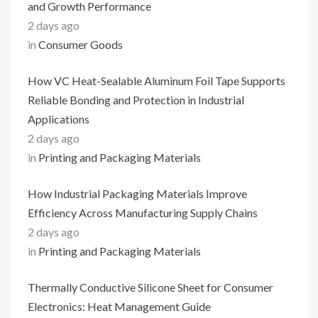
and Growth Performance
2 days ago
in
Consumer Goods
How VC Heat-Sealable Aluminum Foil Tape Supports
Reliable Bonding and Protection in Industrial
Applications
2 days ago
in
Printing and Packaging Materials
How Industrial Packaging Materials Improve
Efficiency Across Manufacturing Supply Chains
2 days ago
in
Printing and Packaging Materials
Thermally Conductive Silicone Sheet for Consumer
Electronics: Heat Management Guide