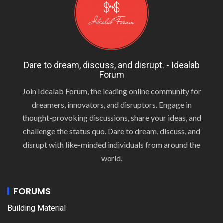
Dare to dream, discuss, and disrupt. - Idealab
Forum
Join Idealab Forum, the leading online community for
dreamers, innovators, and disruptors. Engage in
thought-provoking discussions, share your ideas, and
challenge the status quo. Dare to dream, discuss, and
disrupt with like-minded individuals from around the
world.
FORUMS
Building Material