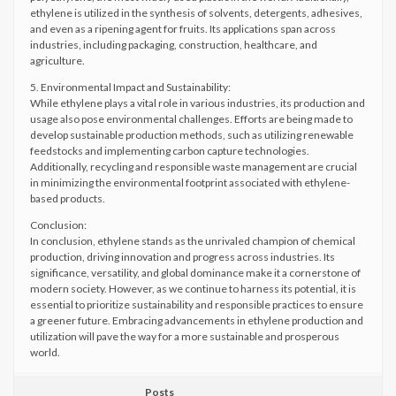
ethylene is utilized in the synthesis of solvents, detergents, adhesives,
and even as a ripening agent for fruits. Its applications span across
industries, including packaging, construction, healthcare, and
agriculture.
5. Environmental Impact and Sustainability:
While ethylene plays a vital role in various industries, its production and
usage also pose environmental challenges. Efforts are being made to
develop sustainable production methods, such as utilizing renewable
feedstocks and implementing carbon capture technologies.
Additionally, recycling and responsible waste management are crucial
in minimizing the environmental footprint associated with ethylene-
based products.
Conclusion:
In conclusion, ethylene stands as the unrivaled champion of chemical
production, driving innovation and progress across industries. Its
significance, versatility, and global dominance make it a cornerstone of
modern society. However, as we continue to harness its potential, it is
essential to prioritize sustainability and responsible practices to ensure
a greener future. Embracing advancements in ethylene production and
utilization will pave the way for a more sustainable and prosperous
world.
Posts