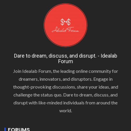
Dare to dream, discuss, and disrupt. - Idealab
Forum
Join Idealab Forum, the leading online community for
dreamers, innovators, and disruptors. Engage in
thought-provoking discussions, share your ideas, and
challenge the status quo. Dare to dream, discuss, and
disrupt with like-minded individuals from around the
world.
FORUMS