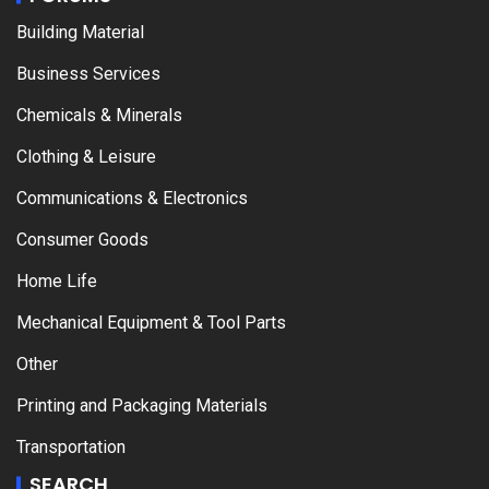
Building Material
Business Services
Chemicals & Minerals
Clothing & Leisure
Communications & Electronics
Consumer Goods
Home Life
Mechanical Equipment & Tool Parts
Other
Printing and Packaging Materials
Transportation
SEARCH