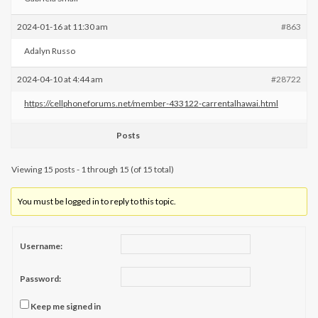
2024-01-16 at 11:30 am
#863
Adalyn Russo
2024-04-10 at 4:44 am
#28722
https://cellphoneforums.net/member-433122-carrentalhawai.html
Posts
Viewing 15 posts - 1 through 15 (of 15 total)
You must be logged in to reply to this topic.
Username:
Password:
Keep me signed in