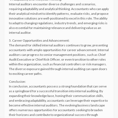
Internal auditors encounter diverse challenges and scenarios,
requiring adaptability and analytical thinking. Accountants who can apply
their analytical mindset to identify patterns, evaluate risks, and propose
innovative solutions are well-positioned to excel in this role. The ability
to adapt to changing regulations, industry trends, and emerging risks is
also essential for maintaining relevance and delivering value as an
internal auditor.
5. Career Opportunities and Advancement:
The demand for skilled internal auditors continues to grow, presenting
accountants with ample opportunities for career advancement. Internal
auditors can progress to senior management positions, such as Chief
Audit Executive or Chief Risk Officer, or even transition to other roles
within the organization, such as financial controllers or risk managers.
The diverse exposure gained through internal auditing can open doors
to exciting career paths.
Conclusion:
In conclusion, accountants possess a strong foundation that can serve
as a springboard for a successful transition into internal auditing. By
expanding their knowledge base, honing their communication skills,
and embracing adaptability, accountants can leverage their expertise to
become effective internal auditors. The evolving business landscape
offers numerous opportunities for accountants seeking to broaden
their horizons and contribute to organizational success through