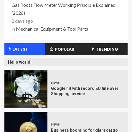
Gas Roots Flow Meter Working Principle Explained
(2026)
2 days ago
in
Mechanical Equipment & Tool Parts
LATEST
POPULAR
TRENDING
Hello world!
NEWS
Google hit with record EU fine over
Shopping service
NEWS
Business booming for giant cargo