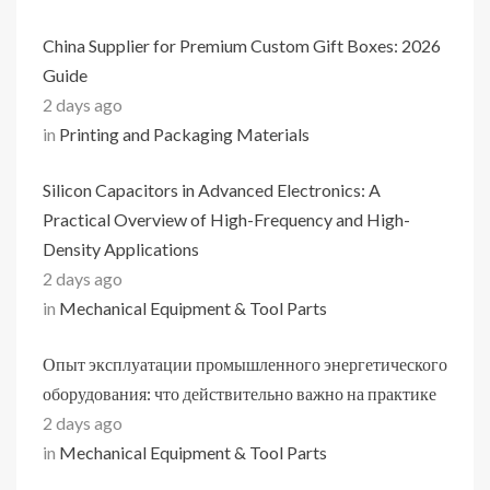
China Supplier for Premium Custom Gift Boxes: 2026
Guide
2 days ago
in
Printing and Packaging Materials
Silicon Capacitors in Advanced Electronics: A
Practical Overview of High-Frequency and High-
Density Applications
2 days ago
in
Mechanical Equipment & Tool Parts
Опыт эксплуатации промышленного энергетического
оборудования: что действительно важно на практике
2 days ago
in
Mechanical Equipment & Tool Parts