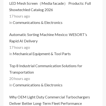
LED Mesh Screen（Media facade） Products: Full
Showtechled Catalog 2026
17 hours ago
in
Communications & Electronics
Automatic Sorting Machine Mexico: WESORT’s
Rapid AI Delivery
17 hours ago
in
Mechanical Equipment & Tool Parts
Top 8 Industrial Communication Solutions for
Transportation
20 hours ago
in
Communications & Electronics
Why OEM Light Duty Commercial Turbochargers
Deliver Better Long-Term Fleet Performance