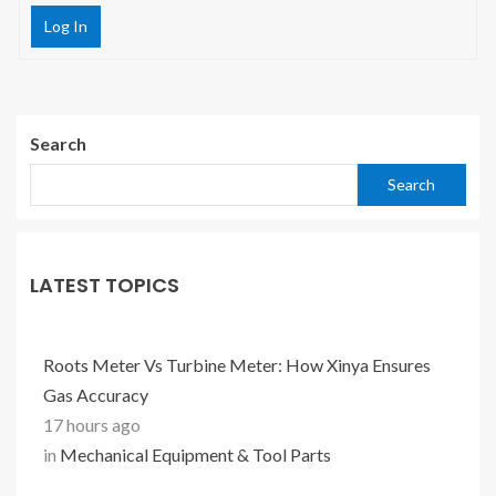
Log In
Search
Search
LATEST TOPICS
Roots Meter Vs Turbine Meter: How Xinya Ensures
Gas Accuracy
17 hours ago
in
Mechanical Equipment & Tool Parts