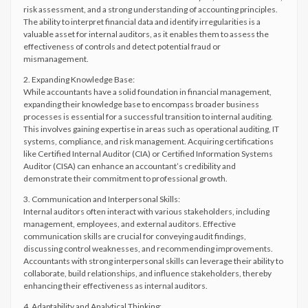
risk assessment, and a strong understanding of accounting principles.
The ability to interpret financial data and identify irregularities is a
valuable asset for internal auditors, as it enables them to assess the
effectiveness of controls and detect potential fraud or
mismanagement.
2. Expanding Knowledge Base:
While accountants have a solid foundation in financial management,
expanding their knowledge base to encompass broader business
processes is essential for a successful transition to internal auditing.
This involves gaining expertise in areas such as operational auditing, IT
systems, compliance, and risk management. Acquiring certifications
like Certified Internal Auditor (CIA) or Certified Information Systems
Auditor (CISA) can enhance an accountant’s credibility and
demonstrate their commitment to professional growth.
3. Communication and Interpersonal Skills:
Internal auditors often interact with various stakeholders, including
management, employees, and external auditors. Effective
communication skills are crucial for conveying audit findings,
discussing control weaknesses, and recommending improvements.
Accountants with strong interpersonal skills can leverage their ability to
collaborate, build relationships, and influence stakeholders, thereby
enhancing their effectiveness as internal auditors.
4. Adaptability and Analytical Thinking: