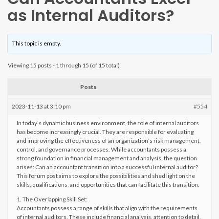
as Internal Auditors?
This topic is empty.
Viewing 15 posts - 1 through 15 (of 15 total)
Posts
2023-11-13 at 3:10 pm
#554
In today’s dynamic business environment, the role of internal auditors
has become increasingly crucial. They are responsible for evaluating
and improving the effectiveness of an organization’s risk management,
control, and governance processes. While accountants possess a
strong foundation in financial management and analysis, the question
arises: Can an accountant transition into a successful internal auditor?
This forum post aims to explore the possibilities and shed light on the
skills, qualifications, and opportunities that can facilitate this transition.
1. The Overlapping Skill Set:
Accountants possess a range of skills that align with the requirements
of internal auditors. These include financial analysis, attention to detail,