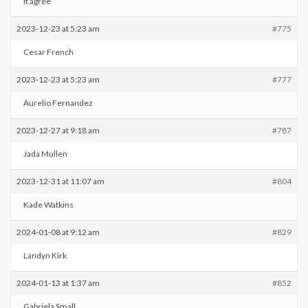
It agree
2023-12-23 at 5:23 am
#775
Cesar French
2023-12-23 at 5:23 am
#777
Aurelio Fernandez
2023-12-27 at 9:18 am
#787
Jada Mullen
2023-12-31 at 11:07 am
#804
Kade Watkins
2024-01-08 at 9:12 am
#829
Landyn Kirk
2024-01-13 at 1:37 am
#852
Gabriela Small