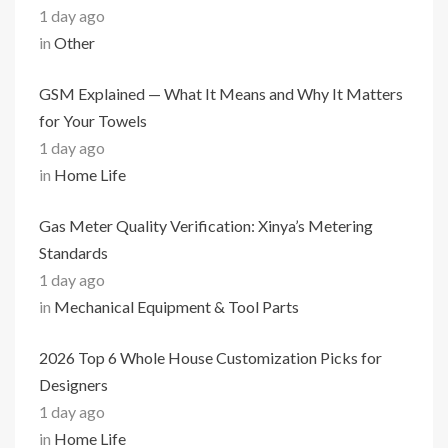
1 day ago
in
Other
GSM Explained — What It Means and Why It Matters
for Your Towels
1 day ago
in
Home Life
Gas Meter Quality Verification: Xinya’s Metering
Standards
1 day ago
in
Mechanical Equipment & Tool Parts
2026 Top 6 Whole House Customization Picks for
Designers
1 day ago
in
Home Life