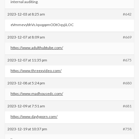
internal auditing.
2023-12-03 at 8:25 am
#642
eVmmevybhVsJqxqppmODtOqyjiLOC
2023-12-07 at 8:09 am
#669
https://www.adulthubtube.com/
2023-12-07 at 11:35 pm
#675
https://www.threexvideo.com/
2023-12-08 at 5:24 pm
#680
https://www.madhousedc.com/
2023-12-09 at 7:51 am
#681
https://www.daylyporn.com/
2023-12-19 at 10:37 pm
#758