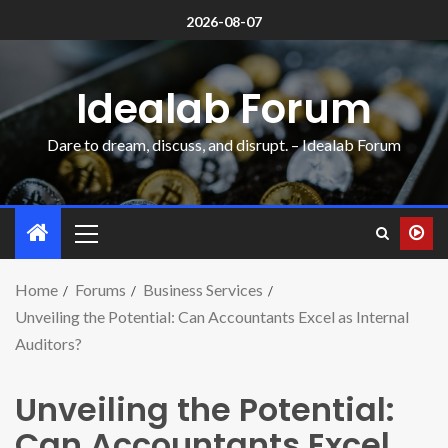
2026-08-07
Idealab Forum
Dare to dream, discuss, and disrupt. – Idealab Forum
Home
Forums
Business Services
Unveiling the Potential: Can Accountants Excel as Internal
Auditors?
Unveiling the Potential:
Can Accountants Excel