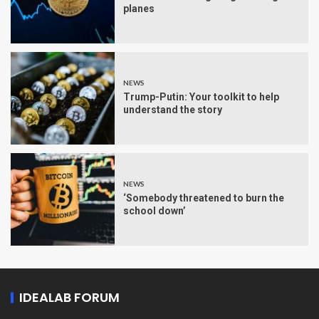
planes
NEWS
Trump-Putin: Your toolkit to help
understand the story
NEWS
‘Somebody threatened to burn the
school down’
IDEALAB FORUM