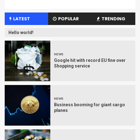
LATEST
POPULAR
TRENDING
Hello world!
NEWS
Google hit with record EU fine over
Shopping service
NEWS
Business booming for giant cargo
planes