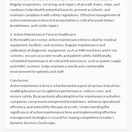
Regular inspections, servicing, and repairs of aircraft, trains, ships, and
roadways help identify potential hazards, prevent accidents, and
maintain compliance with safety regulations. Effective management of
active maintenance time in transportation is critical to avoid delays,
breakdowns, and costly repairs.
5. Active Maintenance Time in Healthcare:
In the healthcare sector, active maintenance time is vital for medical
equipment, facilities, and systems. Regular maintenance and
calibration of diagnostic equipment, such as MRI machines and X-ray
systems, ensure accurate results and patient safety. Additionally,
scheduled maintenance of critical infrastructure, such as power supply
and HVAC systems, helps maintain a sterile and comfortable
environment for patients and staff.
Conclusion:
Active maintenance time is a fundamental aspect of various industries,
enabling businesses to optimize performance, reduce costs, and
ensure safety. By proactively allocating time for maintenance activities,
companies can prevent unexpected breakdowns, enhance operational
efficiency, and extend the lifespan of assets. Understanding the
significance of active maintenance time and implementing effective
management strategies is crucial for staying competitive in today’s
dynamic business landscape.