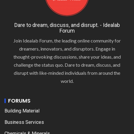
Dare to dream, discuss, and disrupt. - Idealab
Forum
Join Idealab Forum, the leading online community for
dreamers, innovators, and disruptors. Engage in
thought-provoking discussions, share your ideas, and
challenge the status quo. Dare to dream, discuss, and
disrupt with like-minded individuals from around the
world.
FORUMS
Building Material
Business Services
Chemicals & Minerals