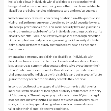
holistic aid allows individuals with disabilities to direct on their well-
being and individual concerns, being aware that their claims related to
disabilities are being handled with utmost care and meticulousness.
In the framework of claims concerning disabilities in Albuquerque, it is
vital to realize the unique expertise offered by social security lawyers.
These legal professionals focus on social security laws and guidelines,
making them invaluable benefits for individuals pursuing social security
disability benefits. Social security lawyers possess thorough expertise
of the complex laws and protocols governing social security disability
claims, enabling them to supply customized advice and direction to
their clients.
By engaging a attorney specializing in disabilities, individuals with
disabilities have access to a plethora of assets and assistance. These
lawyers serve as committed advocates, tirelessly advocating for their
clients’ entitlements and benefits. Disability attorneys understand the
challenges faced by individuals with disabilities and put in great effort to
guarantee they receive the disability benefits they deserve.
In conclusion, the act to engage a disability attorney is a vital one for
individuals with disabilities looking for disability entitlements in the city
of Albuquerque. These lawyers play a vital role in simplifying the legal
proceedings, maximizing the likelihood of success in disability court
trials, and providing specialized guidance and recommendations
tailored to their clients’ distinctive conditions.