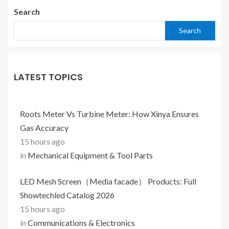
Search
Search
LATEST TOPICS
Roots Meter Vs Turbine Meter: How Xinya Ensures
Gas Accuracy
15 hours ago
in
Mechanical Equipment & Tool Parts
LED Mesh Screen（Media facade） Products: Full
Showtechled Catalog 2026
15 hours ago
in
Communications & Electronics