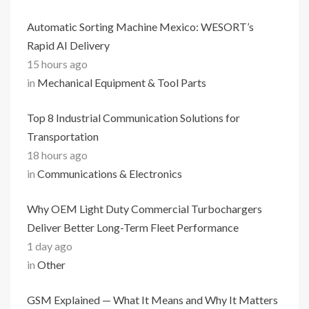
Automatic Sorting Machine Mexico: WESORT’s
Rapid AI Delivery
15 hours ago
in
Mechanical Equipment & Tool Parts
Top 8 Industrial Communication Solutions for
Transportation
18 hours ago
in
Communications & Electronics
Why OEM Light Duty Commercial Turbochargers
Deliver Better Long-Term Fleet Performance
1 day ago
in
Other
GSM Explained — What It Means and Why It Matters