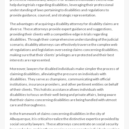
help during trials regarding disabilities, leveraging their professional
understanding of laws pertaining to disabilities and regulations to
provide guidance, counsel, and strategic representation.
The advantages of acquiring a disability attorney for disability claims are
diverse. These attorneys provide expert guidance and suggestions,
providing their clients with a competitive edge in trials regarding
disabilities. Through their comprehensive understanding of the judicial
scenario, disability attorneys can effectively traverse the complex web
of regulations and legislation overseeing claims concerning disabilities,
making sure that their clients’ privileges are protected and their best
interests are represented.
Moreover, lawyers for disabled individuals make simpler the process of
claiming disabilities, alleviating the pressure on individuals with
disabilities. They serve as champions, communicating with official
institutions, insurance providers, and other pertinent entities on behalf
of their clients. This holistic assistance allows individuals with
disabilities to focus on their well-being and private affairs, being aware
that their claims concerning disabilities are being handled with utmost
care and thoroughness.
In the framework of claims concerning disabilities in the city of
Albuquerque, it is critical to realize the distinctive expertise provided by
social security lawyers. These attorneys concentrate on social security