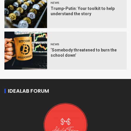
NEWS
Trump-Putin: Your toolkit to help
understand the story
NEWS
‘Somebody threatened to burn the
school down’
IDEALAB FORUM