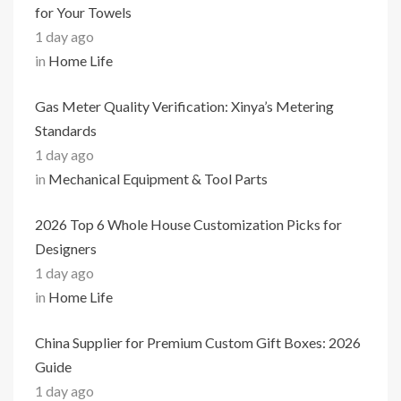
for Your Towels
1 day ago
in
Home Life
Gas Meter Quality Verification: Xinya’s Metering
Standards
1 day ago
in
Mechanical Equipment & Tool Parts
2026 Top 6 Whole House Customization Picks for
Designers
1 day ago
in
Home Life
China Supplier for Premium Custom Gift Boxes: 2026
Guide
1 day ago