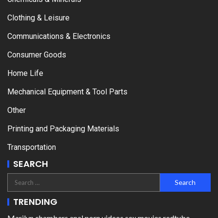
Clothing & Leisure
Communications & Electronics
Consumer Goods
Home Life
Mechanical Equipment & Tool Parts
Other
Printing and Packaging Materials
Transportation
SEARCH
TRENDING
Marilyn chambers anal porn videos sex movies redtube