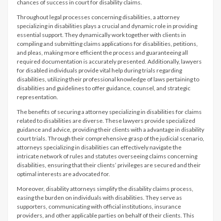
chances of success in court for disability claims.
Throughout legal processes concerning disabilities, a attorney
specializing in disabilities plays a crucial and dynamic role in providing
essential support. They dynamically work together with clients in
compiling and submitting claims applications for disabilities, petitions,
and pleas, making more efficient the process and guaranteeing all
required documentation is accurately presented. Additionally, lawyers
for disabled individuals provide vital help during trials regarding
disabilities, utilizing their professional knowledge of laws pertaining to
disabilities and guidelines to offer guidance, counsel, and strategic
representation.
The benefits of securing a attorney specializing in disabilities for claims
related to disabilities are diverse. These lawyers provide specialized
guidance and advice, providing their clients with a advantage in disability
court trials. Through their comprehensive grasp of the judicial scenario,
attorneys specializing in disabilities can effectively navigate the
intricate network of rules and statutes overseeing claims concerning
disabilities, ensuring that their clients’ privileges are secured and their
optimal interests are advocated for.
Moreover, disability attorneys simplify the disability claims process,
easing the burden on individuals with disabilities. They serve as
supporters, communicating with official institutions, insurance
providers, and other applicable parties on behalf of their clients. This