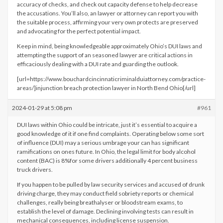
accuracy of checks, and check out capacity defense to help decrease
the accusations. You’ll also, an lawyer or attorney can report you with
the suitable process, affirming your very own protects are preserved
and advocating for the perfect potential impact.
Keep in mind, being knowledgeable approximately Ohio’s DUI laws and
attempting the support of an seasoned lawyer are critical actions in
efficaciously dealing with a DUI rate and guarding the outlook.
[url=https://www.bouchardcincinnaticriminalduiattorney.com/practice-
areas/]injunction breach protection lawyer in North Bend Ohio[/url]
2024-01-29 at 5:08 pm
#961
DUI laws within Ohio could be intricate, just it’s essential to acquire a
good knowledge of it if one find complaints. Operating below some sort
of influence (DUI) may a serious umbrage your can has significant
ramifications on ones future. In Ohio, the legal limit for body alcohol
content (BAC) is 8%for some drivers additionally 4 percent business
truck drivers.
If you happen to be pulled by law security services and accused of drunk
driving charge, they may conduct field sobriety reports or chemical
challenges, really being breathalyser or bloodstream exams, to
establish the level of damage. Declining involving tests can result in
mechanical consequences, including license suspension.