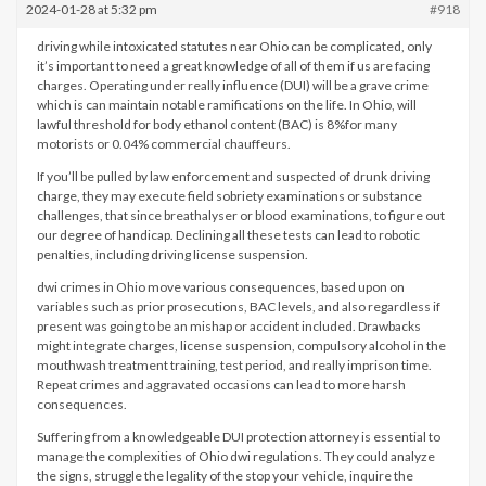
2024-01-28 at 5:32 pm
#918
driving while intoxicated statutes near Ohio can be complicated, only
it’s important to need a great knowledge of all of them if us are facing
charges. Operating under really influence (DUI) will be a grave crime
which is can maintain notable ramifications on the life. In Ohio, will
lawful threshold for body ethanol content (BAC) is 8%for many
motorists or 0.04% commercial chauffeurs.
If you’ll be pulled by law enforcement and suspected of drunk driving
charge, they may execute field sobriety examinations or substance
challenges, that since breathalyser or blood examinations, to figure out
our degree of handicap. Declining all these tests can lead to robotic
penalties, including driving license suspension.
dwi crimes in Ohio move various consequences, based upon on
variables such as prior prosecutions, BAC levels, and also regardless if
present was going to be an mishap or accident included. Drawbacks
might integrate charges, license suspension, compulsory alcohol in the
mouthwash treatment training, test period, and really imprison time.
Repeat crimes and aggravated occasions can lead to more harsh
consequences.
Suffering from a knowledgeable DUI protection attorney is essential to
manage the complexities of Ohio dwi regulations. They could analyze
the signs, struggle the legality of the stop your vehicle, inquire the