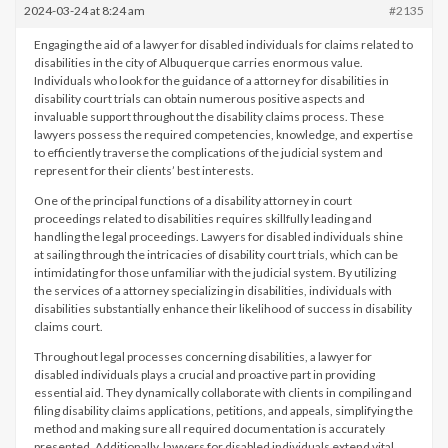
2024-03-24 at 8:24 am
#2135
Engaging the aid of a lawyer for disabled individuals for claims related to
disabilities in the city of Albuquerque carries enormous value.
Individuals who look for the guidance of a attorney for disabilities in
disability court trials can obtain numerous positive aspects and
invaluable support throughout the disability claims process. These
lawyers possess the required competencies, knowledge, and expertise
to efficiently traverse the complications of the judicial system and
represent for their clients’ best interests.
One of the principal functions of a disability attorney in court
proceedings related to disabilities requires skillfully leading and
handling the legal proceedings. Lawyers for disabled individuals shine
at sailing through the intricacies of disability court trials, which can be
intimidating for those unfamiliar with the judicial system. By utilizing
the services of a attorney specializing in disabilities, individuals with
disabilities substantially enhance their likelihood of success in disability
claims court.
Throughout legal processes concerning disabilities, a lawyer for
disabled individuals plays a crucial and proactive part in providing
essential aid. They dynamically collaborate with clients in compiling and
filing disability claims applications, petitions, and appeals, simplifying the
method and making sure all required documentation is accurately
presented. Additionally, lawyers for disabled individuals extend vital