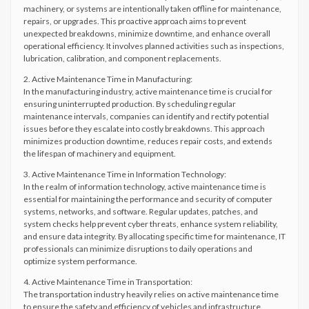
machinery, or systems are intentionally taken offline for maintenance,
repairs, or upgrades. This proactive approach aims to prevent
unexpected breakdowns, minimize downtime, and enhance overall
operational efficiency. It involves planned activities such as inspections,
lubrication, calibration, and component replacements.
2. Active Maintenance Time in Manufacturing:
In the manufacturing industry, active maintenance time is crucial for
ensuring uninterrupted production. By scheduling regular
maintenance intervals, companies can identify and rectify potential
issues before they escalate into costly breakdowns. This approach
minimizes production downtime, reduces repair costs, and extends
the lifespan of machinery and equipment.
3. Active Maintenance Time in Information Technology:
In the realm of information technology, active maintenance time is
essential for maintaining the performance and security of computer
systems, networks, and software. Regular updates, patches, and
system checks help prevent cyber threats, enhance system reliability,
and ensure data integrity. By allocating specific time for maintenance, IT
professionals can minimize disruptions to daily operations and
optimize system performance.
4. Active Maintenance Time in Transportation:
The transportation industry heavily relies on active maintenance time
to ensure the safety and efficiency of vehicles and infrastructure.