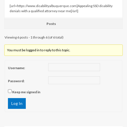
[url=https://www.disabilityalbuquerque.com]Appealing SSD disability
denials with a qualified attorney near me[/url]
Posts
Viewing 6 posts - 1 through 6 (of 6 total)
You must be logged in to reply to this topic.
Username:
Password:
Keep me signed in
Log In