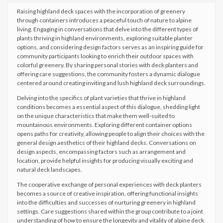
Raising highland deck spaces with the incorporation of greenery
through containers introduces a peaceful touch of nature to alpine
living. Engaging in conversations that delve into the different types of
plants thriving in highland environments, exploring suitable planter
options, and considering design factors serves as an inspiring guide for
community participants looking to enrich their outdoor spaces with
colorful greenery. By sharing personal stories with deck planters and
offering care suggestions, the community fosters a dynamic dialogue
centered around creating inviting and lush highland deck surroundings.
Delving into the specifics of plant varieties that thrive in highland
conditions becomes a essential aspect of this dialogue, shedding light
on the unique characteristics that make them well-suited to
mountainous environments. Exploring different container options
opens paths for creativity, allowing people to align their choices with the
general design aesthetics of their highland decks. Conversations on
design aspects, encompassing factors such as arrangement and
location, provide helpful insights for producing visually exciting and
natural deck landscapes.
The cooperative exchange of personal experiences with deck planters
becomes a source of creative inspiration, offering functional insights
into the difficulties and successes of nurturing greenery in highland
settings. Care suggestions shared within the group contribute to a joint
understanding of how to ensure the longevity and vitality of alpine deck