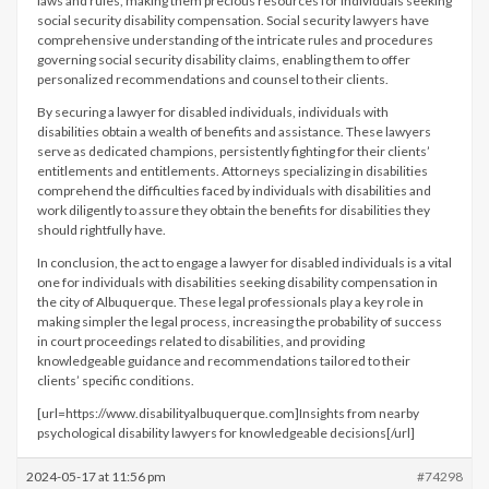
laws and rules, making them precious resources for individuals seeking
social security disability compensation. Social security lawyers have
comprehensive understanding of the intricate rules and procedures
governing social security disability claims, enabling them to offer
personalized recommendations and counsel to their clients.
By securing a lawyer for disabled individuals, individuals with
disabilities obtain a wealth of benefits and assistance. These lawyers
serve as dedicated champions, persistently fighting for their clients’
entitlements and entitlements. Attorneys specializing in disabilities
comprehend the difficulties faced by individuals with disabilities and
work diligently to assure they obtain the benefits for disabilities they
should rightfully have.
In conclusion, the act to engage a lawyer for disabled individuals is a vital
one for individuals with disabilities seeking disability compensation in
the city of Albuquerque. These legal professionals play a key role in
making simpler the legal process, increasing the probability of success
in court proceedings related to disabilities, and providing
knowledgeable guidance and recommendations tailored to their
clients’ specific conditions.
[url=https://www.disabilityalbuquerque.com]Insights from nearby
psychological disability lawyers for knowledgeable decisions[/url]
2024-05-17 at 11:56 pm
#74298