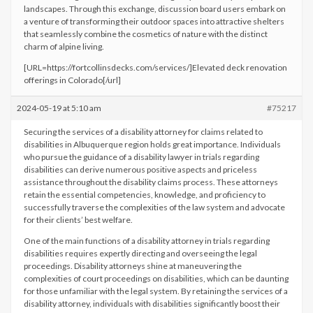
landscapes. Through this exchange, discussion board users embark on
a venture of transforming their outdoor spaces into attractive shelters
that seamlessly combine the cosmetics of nature with the distinct
charm of alpine living.
[URL=https://fortcollinsdecks.com/services/]Elevated deck renovation
offerings in Colorado[/url]
2024-05-19 at 5:10 am
#75217
Securing the services of a disability attorney for claims related to
disabilities in Albuquerque region holds great importance. Individuals
who pursue the guidance of a disability lawyer in trials regarding
disabilities can derive numerous positive aspects and priceless
assistance throughout the disability claims process. These attorneys
retain the essential competencies, knowledge, and proficiency to
successfully traverse the complexities of the law system and advocate
for their clients’ best welfare.
One of the main functions of a disability attorney in trials regarding
disabilities requires expertly directing and overseeing the legal
proceedings. Disability attorneys shine at maneuvering the
complexities of court proceedings on disabilities, which can be daunting
for those unfamiliar with the legal system. By retaining the services of a
disability attorney, individuals with disabilities significantly boost their