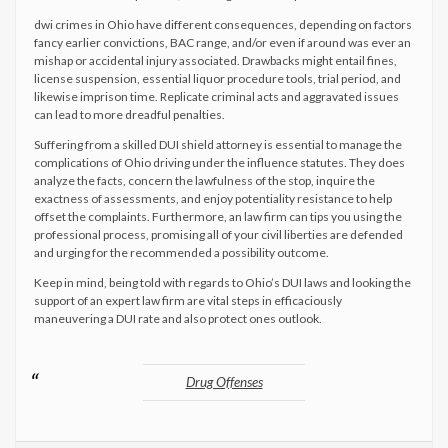
dwi crimes in Ohio have different consequences, depending on factors
fancy earlier convictions, BAC range, and/or even if around was ever an
mishap or accidental injury associated. Drawbacks might entail fines,
license suspension, essential liquor procedure tools, trial period, and
likewise imprison time. Replicate criminal acts and aggravated issues
can lead to more dreadful penalties.
Suffering from a skilled DUI shield attorney is essential to manage the
complications of Ohio driving under the influence statutes. They does
analyze the facts, concern the lawfulness of the stop, inquire the
exactness of assessments, and enjoy potentiality resistance to help
offset the complaints. Furthermore, an law firm can tips you using the
professional process, promising all of your civil liberties are defended
and urging for the recommended a possibility outcome.
Keep in mind, being told with regards to Ohio’s DUI laws and looking the
support of an expert law firm are vital steps in efficaciously
maneuvering a DUI rate and also protect ones outlook.
Drug Offenses