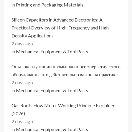
in
Printing and Packaging Materials
Silicon Capacitors in Advanced Electronics: A
Practical Overview of High-Frequency and High-
Density Applications
2 days ago
in
Mechanical Equipment & Tool Parts
Опыт эксплуатации промышленного энергетического
оборудования: что действительно важно на практике
2 days ago
in
Mechanical Equipment & Tool Parts
Gas Roots Flow Meter Working Principle Explained
(2026)
2 days ago
in
Mechanical Equipment & Tool Parts