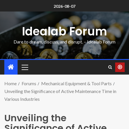
2026-08-07
Idealab Forum
Dare to dream, discuss, and disrupt. – Idealab Forum
Home
Forums
Mechanical Equipment & Tool Parts
Unveiling the Significance of Active Maintenance Time in
Various Industries
Unveiling the
Significance of Active