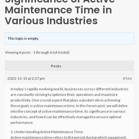
Maintenance Time in
Various Industries
This topic is empty.
Viewing 6 posts - 1 through 6 (of 6 total)
Posts
2023-11-15 at 2:37 pm
#564
In today’s rapidly evolving world, businesses across different industries
are constantly striving to optimize their operations and maximize
productivity. One crucial aspect that plays a pivotal role in achieving
these goals is active maintenance time. In this forum post, we will delve
into the concept of active maintenance time, its significance in various
industries, and how it can be effectively managed to ensure optimal
performance.
1. Understanding Active Maintenance Time:
Active maintenance time refers to the period during which equipment,