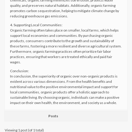
chemicals, organic farming minimizes soil erosion, protects water
quality, and preserves natural habitats. Additionally, organic farming
promotes carbon sequestration, helping to mitigate climate change by
reducing greenhouse gas emissions.
4. Supporting Local Communities:
Organic farming often takes place on smaller, local farms, which helps
support local economies and communities. By purchasing organic
products, consumers contribute to the growth and sustainability of
these farms, fostering a more resilient and diverse agricultural system.
Furthermore, organic farming practices often prioritize fair labor
practices, ensuring that workers are treated ethically and paid fair
wages.
Conclusion:
In conclusion, the superiority of organic over non-organic products is
evident across various dimensions. From the health benefits and
nutritional value to the positive environmental impact and support for
local communities, organic products offer a holistic approach to
sustainable living. By choosing organic, individuals can make a positive
impact on their own health, the environment, and society as a whole.
Posts
Viewing 1 post (of 1 total)