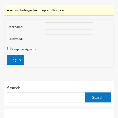
You must be logged in to reply to this topic.
Username:
Password:
Keep me signed in
Log In
Search
Search