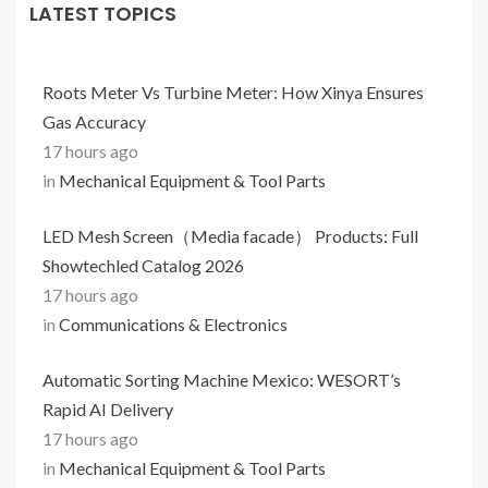
LATEST TOPICS
Roots Meter Vs Turbine Meter: How Xinya Ensures
Gas Accuracy
17 hours ago
in
Mechanical Equipment & Tool Parts
LED Mesh Screen（Media facade） Products: Full
Showtechled Catalog 2026
17 hours ago
in
Communications & Electronics
Automatic Sorting Machine Mexico: WESORT’s
Rapid AI Delivery
17 hours ago
in
Mechanical Equipment & Tool Parts