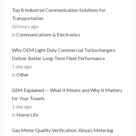
Top 8 Industrial Communication Solutions for
Transportation
20 hours ago
in
Communications & Electronics
Why OEM Light Duty Commercial Turbochargers
Deliver Better Long-Term Fleet Performance
1 day ago
in
Other
GSM Explained — What It Means and Why It Matters
for Your Towels
1 day ago
in
Home Life
Gas Meter Quality Verification: Xinya’s Metering