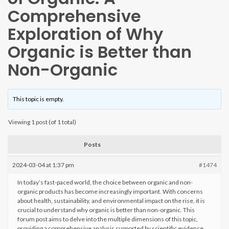
Comprehensive
Exploration of Why
Organic is Better than
Non-Organic
This topic is empty.
Viewing 1 post (of 1 total)
Posts
2024-03-04 at 1:37 pm
#1474
In today’s fast-paced world, the choice between organic and non-
organic products has become increasingly important. With concerns
about health, sustainability, and environmental impact on the rise, it is
crucial to understand why organic is better than non-organic. This
forum post aims to delve into the multiple dimensions of this topic,
providing a comprehensive analysis supported by scientific evidence