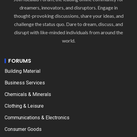
dreamers, innovators, and disruptors. Engage in
thought-provoking discussions, share your ideas, and
challenge the status quo. Dare to dream, discuss, and
disrupt with like-minded individuals from around the
world.
FORUMS
Building Material
Business Services
Chemicals & Minerals
Clothing & Leisure
Communications & Electronics
Consumer Goods