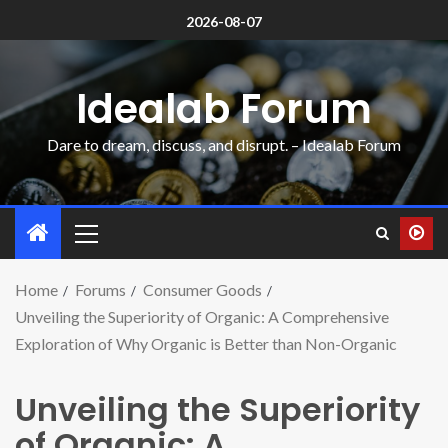
2026-08-07
Idealab Forum
Dare to dream, discuss, and disrupt. – Idealab Forum
Home
Forums
Consumer Goods
Unveiling the Superiority of Organic: A Comprehensive
Exploration of Why Organic is Better than Non-Organic
Unveiling the Superiority
of Organic: A