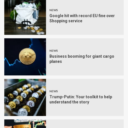
NEWS
Google hit with record EU fine over
Shopping service
NEWS
Business booming for giant cargo
planes
NEWS
Trump-Putin: Your toolkit to help
understand the story