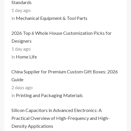
Standards
1 day ago
in
Mechanical Equipment & Tool Parts
2026 Top 6 Whole House Customization Picks for
Designers
1 day ago
in
Home Life
China Supplier for Premium Custom Gift Boxes: 2026
Guide
2 days ago
in
Printing and Packaging Materials
Silicon Capacitors in Advanced Electronics: A
Practical Overview of High-Frequency and High-
Density Applications