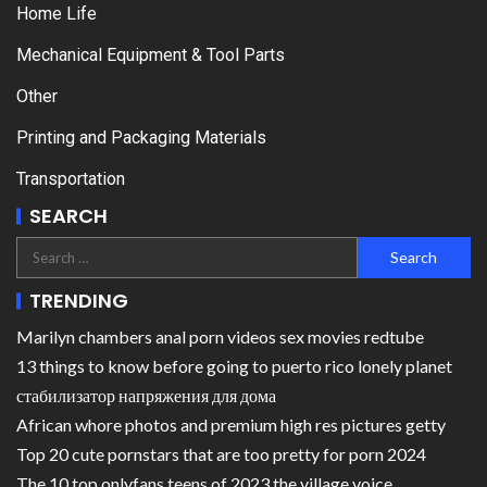
Home Life
Mechanical Equipment & Tool Parts
Other
Printing and Packaging Materials
Transportation
SEARCH
TRENDING
Marilyn chambers anal porn videos sex movies redtube
13 things to know before going to puerto rico lonely planet
стабилизатор напряжения для дома
African whore photos and premium high res pictures getty
Top 20 cute pornstars that are too pretty for porn 2024
The 10 top onlyfans teens of 2023 the village voice