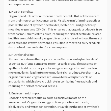
and expert opinions.
1. Health Benefits:
Organic products offer numerous health benefits that set them apart
from their non-organic counterparts. Firstly, organic farming practices
prohibit the use of synthetic pesticides, herbicides, and genetically
modified organisms (GMOs). This ensures that organic produce is free
from harmful chemical residues, reducing the risk of pesticide-related
health issues. Additionally, organic livestock is raised without the use of
antibiotics and growth hormones, resulting in meat and dairy products
that are healthier and safer for consumption.
2. Nutritional Value:
Studies have shown that organic crops often contain higher levels of
essential nutrients compared to non-organic crops. The absence of
synthetic fertilizers in organic farming encourages the soil to retain
more nutrients, leading to more nutrient-rich produce. Furthermore,
organic fruits and vegetables are known to have higher levels of
antioxidants, which play a crucial role in combating free radicals and
reducing the risk of chronic diseases.
3. Environmental Impact:
Choosing organic products also has a positive impact on the
environment. Organic farming practices prioritize soil health,
biodiversity, and water conservation. By avoiding the use of synthetic