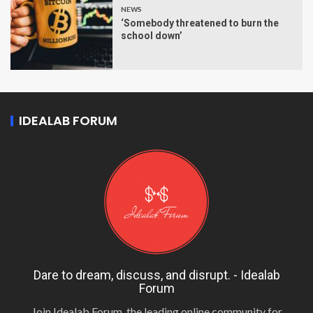
NEWS
‘Somebody threatened to burn the
school down’
IDEALAB FORUM
Dare to dream, discuss, and disrupt. - Idealab
Forum
Join Idealab Forum, the leading online community for