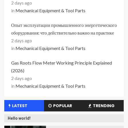
2 days ago
in
Mechanical Equipment & Tool Parts
Опыт эксплуатации промышленного энергетического
оборудования: что действительно важно на практике
2 days ago
in
Mechanical Equipment & Tool Parts
Gas Roots Flow Meter Working Principle Explained
(2026)
2 days ago
in
Mechanical Equipment & Tool Parts
LATEST
POPULAR
TRENDING
Hello world!