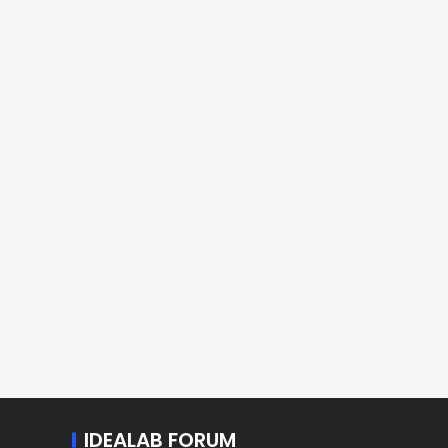
IDEALAB FORUM