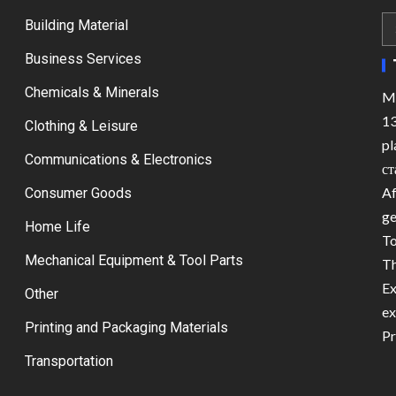
Building Material
Business Services
Chemicals & Minerals
Ma
13
Clothing & Leisure
pl
Communications & Electronics
ст
Af
Consumer Goods
ge
Home Life
To
Mechanical Equipment & Tool Parts
Th
Ex
Other
ex
Printing and Packaging Materials
Pr
Transportation