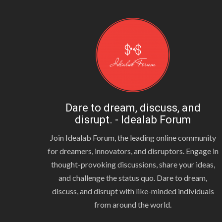
Dare to dream, discuss, and
disrupt. - Idealab Forum
Join Idealab Forum, the leading online community
for dreamers, innovators, and disruptors. Engage in
thought-provoking discussions, share your ideas,
and challenge the status quo. Dare to dream,
discuss, and disrupt with like-minded individuals
from around the world.