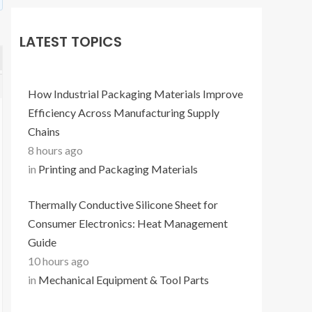
LATEST TOPICS
How Industrial Packaging Materials Improve
Efficiency Across Manufacturing Supply
Chains
8 hours ago
in
Printing and Packaging Materials
Thermally Conductive Silicone Sheet for
Consumer Electronics: Heat Management
Guide
10 hours ago
in
Mechanical Equipment & Tool Parts