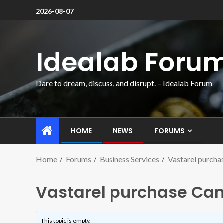
2026-08-07
Idealab Foru
Dare to dream, discuss, and disrupt. – Idealab Forum
HOME
NEWS
FORUMS
Home
Forums
Business Services
Vastarel purcha
Vastarel purchase Can
This topic is empty.