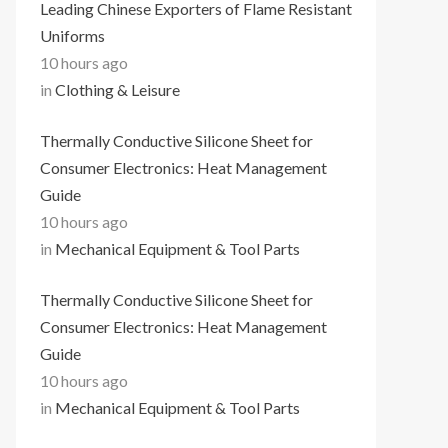
Leading Chinese Exporters of Flame Resistant
Uniforms
10 hours ago
in
Clothing & Leisure
Thermally Conductive Silicone Sheet for
Consumer Electronics: Heat Management
Guide
10 hours ago
in
Mechanical Equipment & Tool Parts
Thermally Conductive Silicone Sheet for
Consumer Electronics: Heat Management
Guide
10 hours ago
in
Mechanical Equipment & Tool Parts