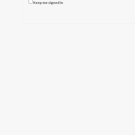
Keep me signed in