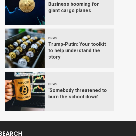
Business booming for
giant cargo planes
NEWS
Trump-Putin: Your toolkit
to help understand the
story
NEWS
‘Somebody threatened to
burn the school down’
SEARCH