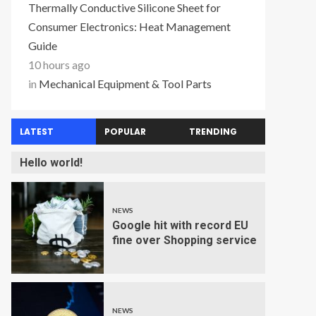
Thermally Conductive Silicone Sheet for
Consumer Electronics: Heat Management
Guide
10 hours ago
in
Mechanical Equipment & Tool Parts
LATEST
POPULAR
TRENDING
Hello world!
NEWS
Google hit with record EU
fine over Shopping service
NEWS