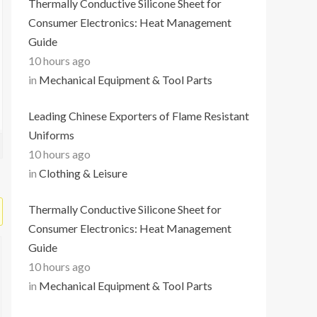
Thermally Conductive Silicone Sheet for
Consumer Electronics: Heat Management
Guide
10 hours ago
in
Mechanical Equipment & Tool Parts
Leading Chinese Exporters of Flame Resistant
Uniforms
10 hours ago
in
Clothing & Leisure
Thermally Conductive Silicone Sheet for
Consumer Electronics: Heat Management
Guide
10 hours ago
in
Mechanical Equipment & Tool Parts