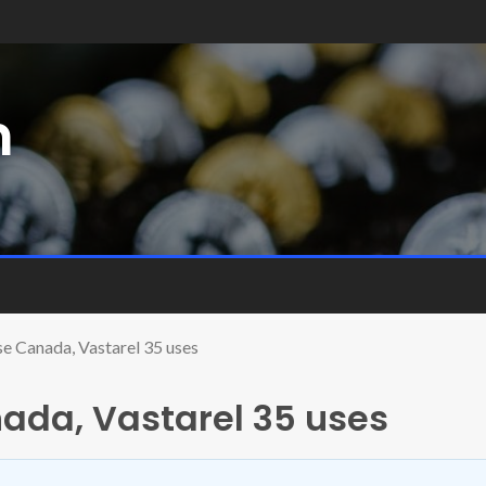
m
se Canada, Vastarel 35 uses
ada, Vastarel 35 uses