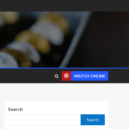
WATCH ONLINE
Search
Search