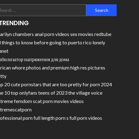
TRENDING
rilyn chambers anal porn videos sex movies redtube
 things to know before going to puerto rico lonely
anet
абилизатор напряжения для дома
rican whore photos and premium high res pictures
tty
p 20 cute pornstars that are too pretty for porn 2024
e 10 top onlyfans teens of 2023 the village voice
treme femdom scat porn movies videos
tremescatporn
ofessional porn full length porn s full porn videos