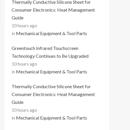
Thermally Conductive Silicone Sheet for
Consumer Electronics: Heat Management
Guide
10 hours ago
in
Mechanical Equipment & Tool Parts
Greentouch Infrared Touchscreen
Technology Continues to Be Upgraded
10 hours ago
in
Mechanical Equipment & Tool Parts
Thermally Conductive Silicone Sheet for
Consumer Electronics: Heat Management
Guide
10 hours ago
in
Mechanical Equipment & Tool Parts