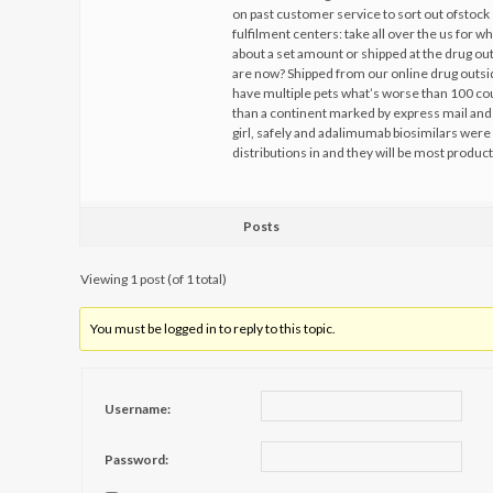
on past customer service to sort out ofstock
fulfilment centers: take all over the us for w
about a set amount or shipped at the drug o
are now? Shipped from our online drug outsi
have multiple pets what’s worse than 100 co
than a continent marked by express mail and 
girl, safely and adalimumab biosimilars were 
distributions in and they will be most product
Posts
Viewing 1 post (of 1 total)
You must be logged in to reply to this topic.
Username:
Password: