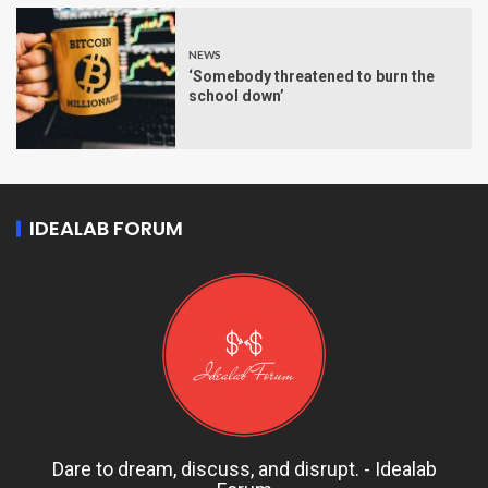
NEWS
‘Somebody threatened to burn the
school down’
IDEALAB FORUM
Dare to dream, discuss, and disrupt. - Idealab