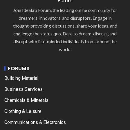
Forum
Join Idealab Forum, the leading online community for
dreamers, innovators, and disruptors. Engage in
thought-provoking discussions, share your ideas, and
challenge the status quo. Dare to dream, discuss, and
disrupt with like-minded individuals from around the
world.
FORUMS
Building Material
Business Services
Chemicals & Minerals
Clothing & Leisure
Communications & Electronics