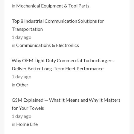
in
Mechanical Equipment & Tool Parts
Top 8 Industrial Communication Solutions for
Transportation
1 day ago
in
Communications & Electronics
Why OEM Light Duty Commercial Turbochargers
Deliver Better Long-Term Fleet Performance
1 day ago
in
Other
GSM Explained — What It Means and Why It Matters
for Your Towels
1 day ago
in
Home Life