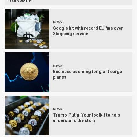
Hello world!
NEWS
Google hit with record EU fine over
Shopping service
NEWS
Business booming for giant cargo
planes
NEWS
Trump-Putin: Your toolkit to help
understand the story