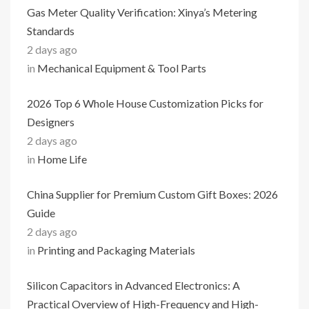
Gas Meter Quality Verification: Xinya’s Metering
Standards
2 days ago
in
Mechanical Equipment & Tool Parts
2026 Top 6 Whole House Customization Picks for
Designers
2 days ago
in
Home Life
China Supplier for Premium Custom Gift Boxes: 2026
Guide
2 days ago
in
Printing and Packaging Materials
Silicon Capacitors in Advanced Electronics: A
Practical Overview of High-Frequency and High-