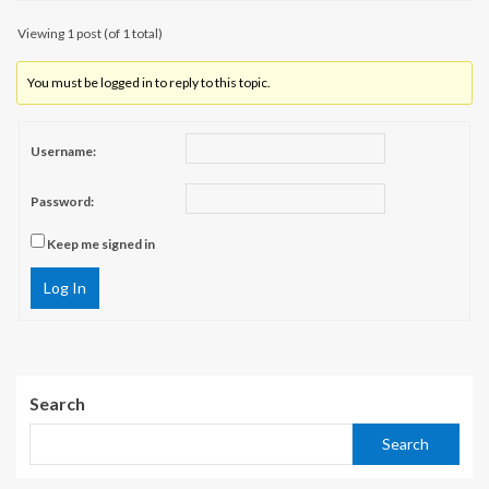
Viewing 1 post (of 1 total)
You must be logged in to reply to this topic.
Username:
Password:
Keep me signed in
Log In
Search
Search