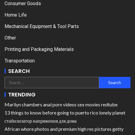
Consumer Goods
Home Life
Mechanical Equipment & Tool Parts
Other
Printing and Packaging Materials
Transportation
SEARCH
TRENDING
Marilyn chambers anal porn videos sex movies redtube
13 things to know before going to puerto rico lonely planet
стабилизатор напряжения для дома
African whore photos and premium high res pictures getty