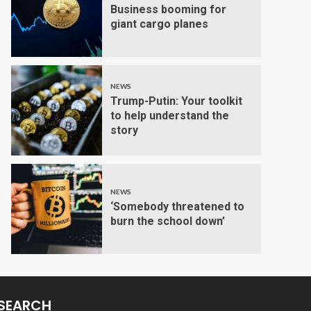
Business booming for
giant cargo planes
NEWS
Trump-Putin: Your toolkit
to help understand the
story
NEWS
‘Somebody threatened to
burn the school down’
SEARCH