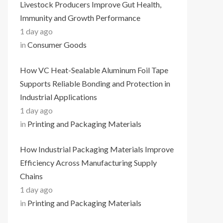
Livestock Producers Improve Gut Health,
Immunity and Growth Performance
1 day ago
in
Consumer Goods
How VC Heat-Sealable Aluminum Foil Tape
Supports Reliable Bonding and Protection in
Industrial Applications
1 day ago
in
Printing and Packaging Materials
How Industrial Packaging Materials Improve
Efficiency Across Manufacturing Supply
Chains
1 day ago
in
Printing and Packaging Materials