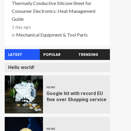
Thermally Conductive Silicone Sheet for
Consumer Electronics: Heat Management
Guide
1 day ago
in
Mechanical Equipment & Tool Parts
LATEST
POPULAR
TRENDING
Hello world!
NEWS
Google hit with record EU
fine over Shopping service
NEWS