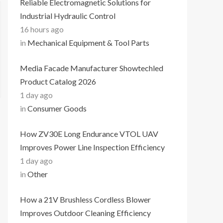
Reliable Electromagnetic Solutions for
Industrial Hydraulic Control
16 hours ago
in
Mechanical Equipment & Tool Parts
Media Facade Manufacturer Showtechled
Product Catalog 2026
1 day ago
in
Consumer Goods
How ZV30E Long Endurance VTOL UAV
Improves Power Line Inspection Efficiency
1 day ago
in
Other
How a 21V Brushless Cordless Blower
Improves Outdoor Cleaning Efficiency