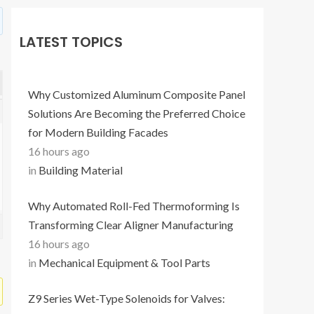
LATEST TOPICS
Why Customized Aluminum Composite Panel
Solutions Are Becoming the Preferred Choice
for Modern Building Facades
16 hours ago
in
Building Material
Why Automated Roll-Fed Thermoforming Is
Transforming Clear Aligner Manufacturing
16 hours ago
in
Mechanical Equipment & Tool Parts
Z9 Series Wet-Type Solenoids for Valves: