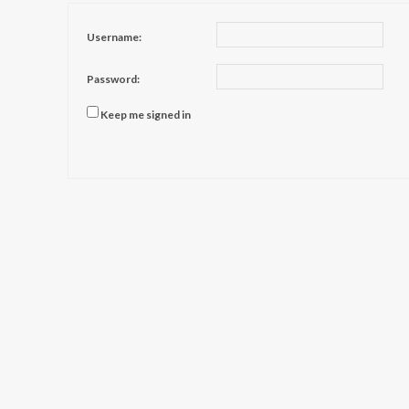
Username:
Password:
Keep me signed in