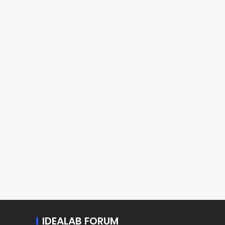
IDEALAB FORUM