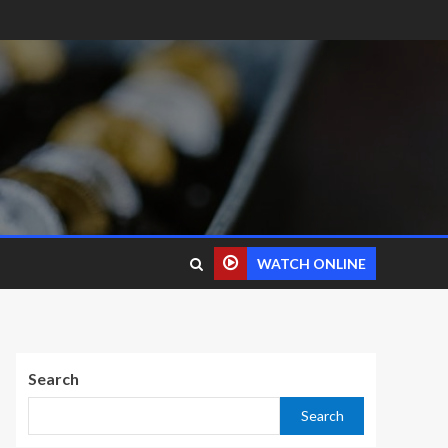
WATCH ONLINE
Search
Search