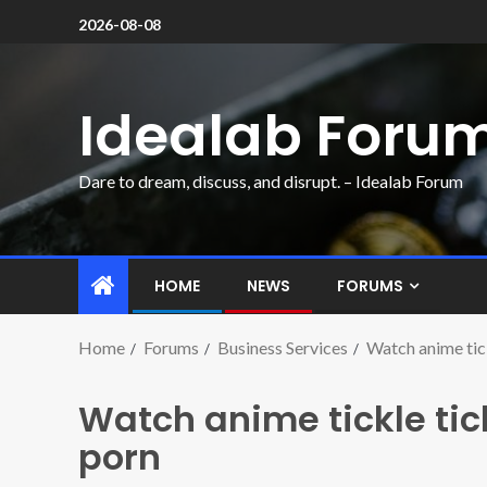
2026-08-08
Idealab Foru
Dare to dream, discuss, and disrupt. – Idealab Forum
HOME
NEWS
FORUMS
Home
Forums
Business Services
Watch anime tick
Watch anime tickle tick
porn