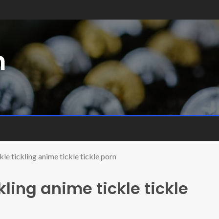
m
le tickling anime tickle tickle porn
ling anime tickle tickle