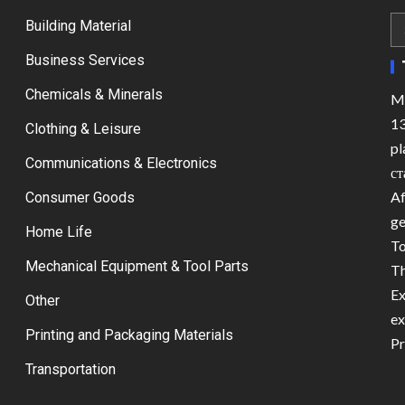
Building Material
Business Services
Chemicals & Minerals
Ma
13
Clothing & Leisure
pl
Communications & Electronics
ст
Af
Consumer Goods
ge
Home Life
To
Mechanical Equipment & Tool Parts
Th
Ex
Other
ex
Printing and Packaging Materials
Pr
Transportation