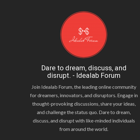
Dare to dream, discuss, and
disrupt. - Idealab Forum
Join Idealab Forum, the leading online community
for dreamers, innovators, and disruptors. Engage in
thought-provoking discussions, share your ideas,
and challenge the status quo. Dare to dream,
discuss, and disrupt with like-minded individuals
from around the world.