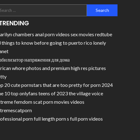
TRENDING
rilyn chambers anal porn videos sex movies redtube
 things to know before going to puerto rico lonely
anet
абилизатор напряжения для дома
rican whore photos and premium high res pictures
tty
p 20 cute pornstars that are too pretty for porn 2024
e 10 top onlyfans teens of 2023 the village voice
treme femdom scat porn movies videos
tremescatporn
ofessional porn full length porn s full porn videos