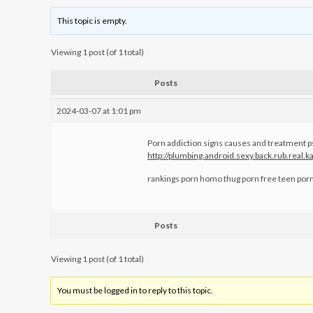
This topic is empty.
Viewing 1 post (of 1 total)
Posts
2024-03-07 at 1:01 pm
Porn addiction signs causes and treatment p
http://plumbing.android.sexy.back.rub.real
rankings porn homo thug porn free teen por
Posts
Viewing 1 post (of 1 total)
You must be logged in to reply to this topic.