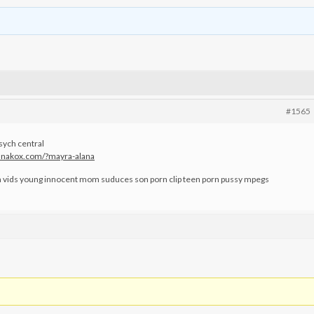
#1565
sych central
.kanakox.com/?mayra-alana
n vids young innocent mom suduces son porn clip teen porn pussy mpegs