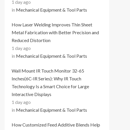
1 day ago
in
Mechanical Equipment & Tool Parts
How Laser Welding Improves Thin Sheet
Metal Fabrication with Better Precision and
Reduced Distortion
1 day ago
in
Mechanical Equipment & Tool Parts
Wall Mount IR Touch Monitor 32-65
Inches(6C-IR Series): Why IR Touch
Technology Is a Smart Choice for Large
Interactive Displays
1 day ago
in
Mechanical Equipment & Tool Parts
How Customized Feed Additive Blends Help