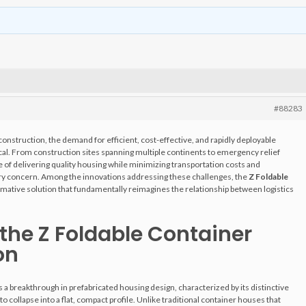
#88283
construction, the demand for efficient, cost-effective, and rapidly deployable
cal. From construction sites spanning multiple continents to emergency relief
e of delivering quality housing while minimizing transportation costs and
stry concern. Among the innovations addressing these challenges, the
Z Foldable
mative solution that fundamentally reimagines the relationship between logistics
the Z Foldable Container
on
 a breakthrough in prefabricated housing design, characterized by its distinctive
 collapse into a flat, compact profile. Unlike traditional container houses that