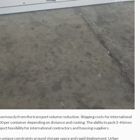
normously from the transport volume reduction. Shipping costs for international
 per container depending on distance and routing. The ability to pack 3-4 times
ject feasibility for international contractors and housing suppliers.
e unique constraints around storage space and rapid deployment. Urban