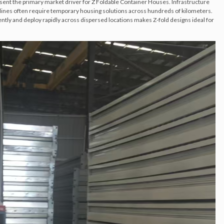
ent the primary market driver for Z Foldable Container Houses. Infrastructure
elines often require temporary housing solutions across hundreds of kilometers.
ciently and deploy rapidly across dispersed locations makes Z-fold designs ideal for