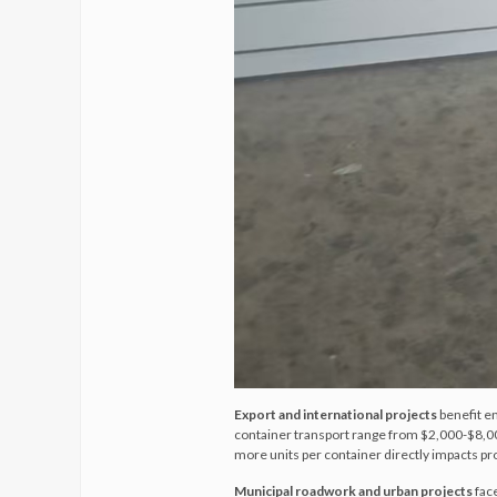
Export and international projects
benefit e
container transport range from $2,000-$8,000
more units per container directly impacts pro
Municipal roadwork and urban projects
fac