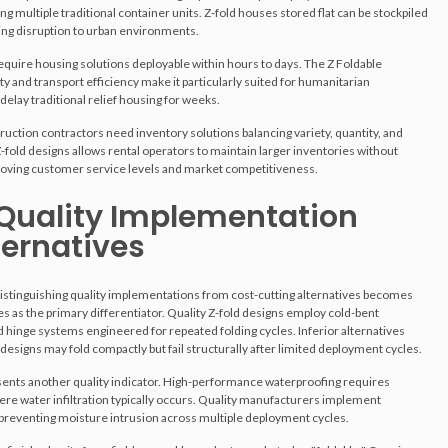
ng multiple traditional container units. Z-fold houses stored flat can be stockpiled
ing disruption to urban environments.
equire housing solutions deployable within hours to days. The Z Foldable
y and transport efficiency make it particularly suited for humanitarian
delay traditional relief housing for weeks.
ruction contractors need inventory solutions balancing variety, quantity, and
-fold designs allows rental operators to maintain larger inventories without
proving customer service levels and market competitiveness.
 Quality Implementation
ternatives
distinguishing quality implementations from cost-cutting alternatives becomes
s as the primary differentiator. Quality Z-fold designs employ cold-bent
 hinge systems engineered for repeated folding cycles. Inferior alternatives
 designs may fold compactly but fail structurally after limited deployment cycles.
esents another quality indicator. High-performance waterproofing requires
ere water infiltration typically occurs. Quality manufacturers implement
 preventing moisture intrusion across multiple deployment cycles.