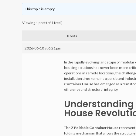
This topic is empty.
Viewing 1 post (of 1 total)
Posts
2026-06-10 at 6:21 pm
In the rapidly evolving landscape of modular 
housing solutions has never been more criti
operations in remote locations, the challeng
installation time remains a persistent indu
Container House
has emerged as a transfor
efficiency and structural integrity.
Understanding 
House Revoluti
The
Z Foldable Container House
represents
folding mechanism that allows the structure to