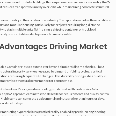
or conventional modular buildings that require extensive on-site assembly, the Z-
it reduces transport volume by over 70% while maintaining complete structural
omic reality in the construction industry. Transportation costs often constitute
ry and modular housing, particularly for projects requiring long-distance
ty to stack multiple units flat in a single shipping container or truck load
sly cost-prohibitive deployments financially viable.
 Advantages Driving Market
ldable Container Houses extends far beyond simple folding mechanics. The
Z-
ructural integrity survives repeated folding and unfolding cycles, a critical
tions requiring frequent site changes. This durability distinguishes quality Z-
t compromise structural performance for compactness.
nt advantage. Doors, windows, ceiling panels, and wallboards arrive fully
to-deploy" approach eliminates the skilled labor requirements and quality control
. Field teams can complete deployment in minutes rather than hours or days,
r-related delays.
ot marketing hyperbole but a practical reality enabled by precision engineering.