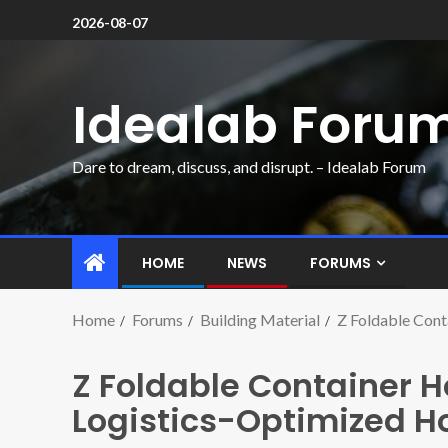
2026-08-07
Idealab Foru
Dare to dream, discuss, and disrupt. – Idealab Forum
HOME
NEWS
FORUMS
Home
Forums
Building Material
Z Foldable Cont
Z Foldable Container H
Logistics-Optimized H