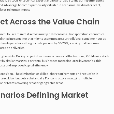
alized tools or technical expertise, allowing rapid scaling during emergency
eed advantage becomes particularly valuable in scenarios like disaster relief,
lates to human impact.
t Across the Value Chain
tainer Houses manifest across multiple dimensions. Transportation economics
shipping container that might accommodate 2-3 traditional container houses
y advantage reduces freight costs per unit by 60-70%, a saving that becomes
ote site deliveries.
 benefits. During project downtimes or seasonal fluctuations, Z-fold units stack
t by similar margins. For rental businesses managing large inventories, this
osts and improved capital efficiency.
oposition. The elimination of skilled labor requirements and reduction in
roject labor budgets substantially. For contractors managing multiple
leaner teams covering broader geographic areas.
narios Defining Market