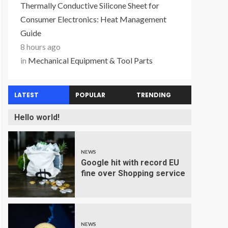
Thermally Conductive Silicone Sheet for
Consumer Electronics: Heat Management
Guide
8 hours ago
in
Mechanical Equipment & Tool Parts
LATEST
POPULAR
TRENDING
Hello world!
NEWS
Google hit with record EU
fine over Shopping service
NEWS