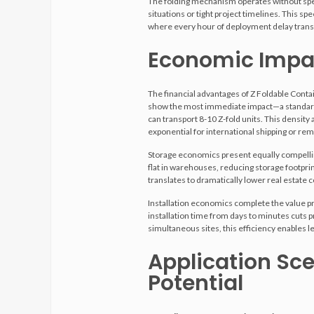
The folding mechanism operates without speci
situations or tight project timelines. This sp
where every hour of deployment delay trans
Economic Impac
The financial advantages of Z Foldable Con
show the most immediate impact—a standard 
can transport 8-10 Z-fold units. This densit
exponential for international shipping or rem
Storage economics present equally compelling
flat in warehouses, reducing storage footprin
translates to dramatically lower real estate c
Installation economics complete the value pr
installation time from days to minutes cuts p
simultaneous sites, this efficiency enables 
Application Sce
Potential