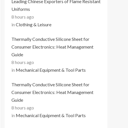
Leading Chinese Exporters of Flame Resistant
Uniforms
8 hours ago
in
Clothing & Leisure
Thermally Conductive Silicone Sheet for
Consumer Electronics: Heat Management
Guide
8 hours ago
in
Mechanical Equipment & Tool Parts
Thermally Conductive Silicone Sheet for
Consumer Electronics: Heat Management
Guide
8 hours ago
in
Mechanical Equipment & Tool Parts