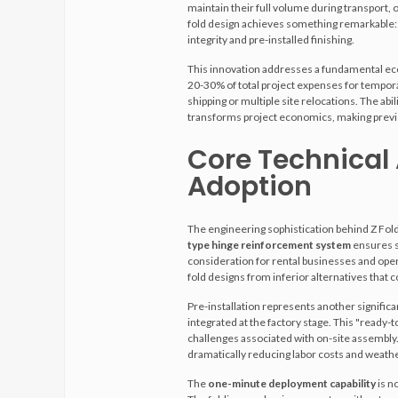
maintain their full volume during transport, 
fold design achieves something remarkable: 
integrity and pre-installed finishing.
This innovation addresses a fundamental econ
20-30% of total project expenses for tempora
shipping or multiple site relocations. The abili
transforms project economics, making previou
Core Technical
Adoption
The engineering sophistication behind Z Fo
type hinge reinforcement system
ensures st
consideration for rental businesses and opera
fold designs from inferior alternatives tha
Pre-installation represents another significa
integrated at the factory stage. This "ready-
challenges associated with on-site assembly
dramatically reducing labor costs and weathe
The
one-minute deployment capability
is n