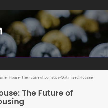
m
ainer House: The Future of Logistics-Optimized Housing
ouse: The Future of
ousing