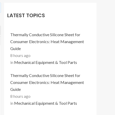
LATEST TOPICS
Thermally Conductive Silicone Sheet for
Consumer Electronics: Heat Management
Guide
8 hours ago
in
Mechanical Equipment & Tool Parts
Thermally Conductive Silicone Sheet for
Consumer Electronics: Heat Management
Guide
8 hours ago
in
Mechanical Equipment & Tool Parts