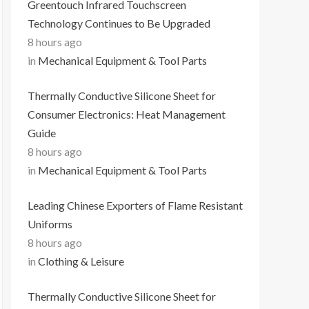
Greentouch Infrared Touchscreen
Technology Continues to Be Upgraded
8 hours ago
in
Mechanical Equipment & Tool Parts
Thermally Conductive Silicone Sheet for
Consumer Electronics: Heat Management
Guide
8 hours ago
in
Mechanical Equipment & Tool Parts
Leading Chinese Exporters of Flame Resistant
Uniforms
8 hours ago
in
Clothing & Leisure
Thermally Conductive Silicone Sheet for