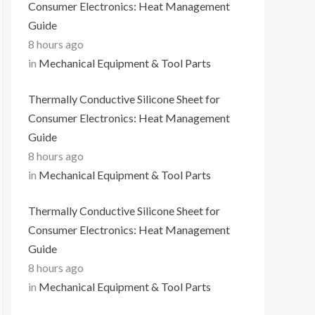
Consumer Electronics: Heat Management
Guide
8 hours ago
in
Mechanical Equipment & Tool Parts
Thermally Conductive Silicone Sheet for
Consumer Electronics: Heat Management
Guide
8 hours ago
in
Mechanical Equipment & Tool Parts
Thermally Conductive Silicone Sheet for
Consumer Electronics: Heat Management
Guide
8 hours ago
in
Mechanical Equipment & Tool Parts