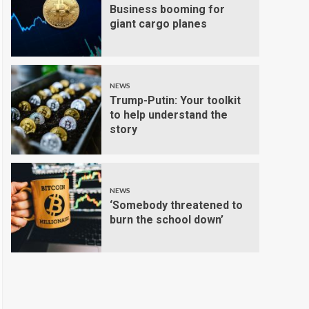
Business booming for
giant cargo planes
NEWS
Trump-Putin: Your toolkit
to help understand the
story
NEWS
‘Somebody threatened to
burn the school down’