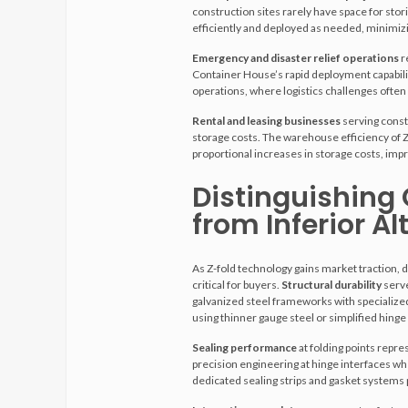
construction sites rarely have space for stori
efficiently and deployed as needed, minimiz
Emergency and disaster relief operations
r
Container House’s rapid deployment capabilit
operations, where logistics challenges often 
Rental and leasing businesses
serving const
storage costs. The warehouse efficiency of Z
proportional increases in storage costs, im
Distinguishing
from Inferior Al
As Z-fold technology gains market traction, 
critical for buyers.
Structural durability
serve
galvanized steel frameworks with specialized
using thinner gauge steel or simplified hinge
Sealing performance
at folding points repr
precision engineering at hinge interfaces wh
dedicated sealing strips and gasket systems