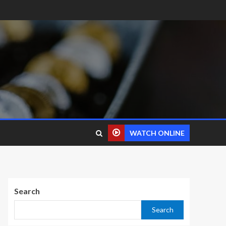
WATCH ONLINE
Search
Search