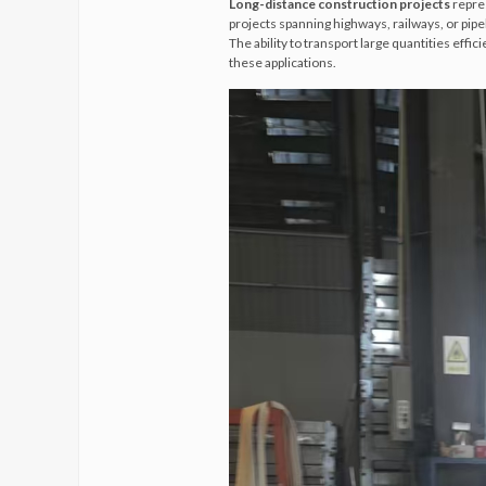
Long-distance construction projects
repres
projects spanning highways, railways, or pip
The ability to transport large quantities effi
these applications.